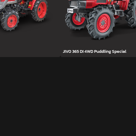
JIVO 365 DI 4WD Puddling Special