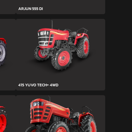
ARJUN 555 DI
415 YUVO TECH+ 4WD