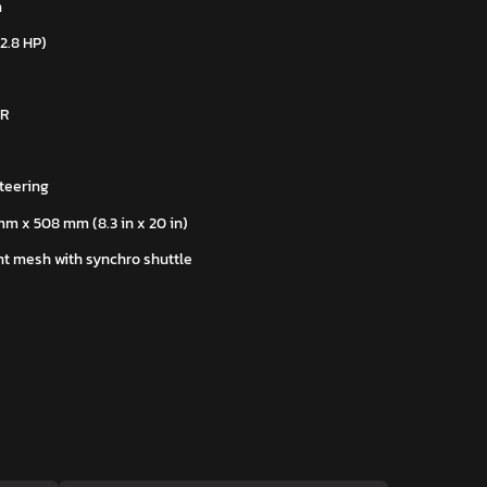
m
22.8 HP)
 R
teering
mm x 508 mm (8.3 in x 20 in)
t mesh with synchro shuttle