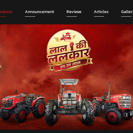
roducts
Announcement
Reviews
Articles
Galler