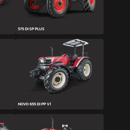
575 DI SP PLUS
NOVO 655 DI PP V1