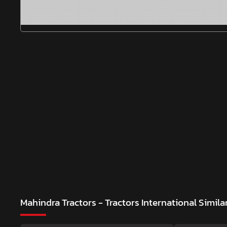
Mahindra Tractors - Tractors International
Simila