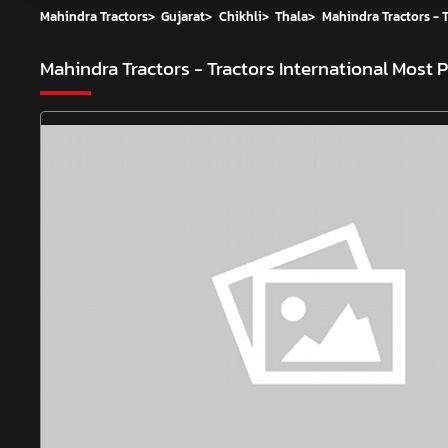
Mahindra Tractors
>
Gujarat
>
Chikhli
>
Thala
>
Mahindra Tractors - T
Mahindra Tractors - Tractors International
Most P