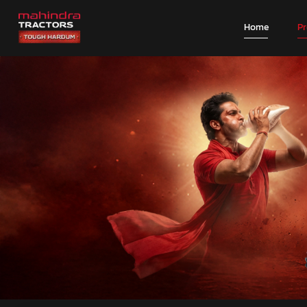
Home
P