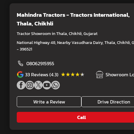
Mahindra Tractors - Tractors International
,
Thala, Chikhli
Tractor Showroom in Thala, Chikhli, Gujarat
National Highway 48, Nearby Vasudhara Dairy, Thala, Chikhli, 
- 396521
08062915955
★★★★★
★★★★★
33
Reviews (4.3)
Showroom Lo
Write a Review
Drive Direction
Call