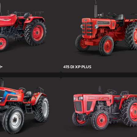
H+
415 DI XP PLUS