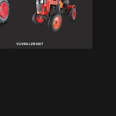
YUVRAJ 215 NXT