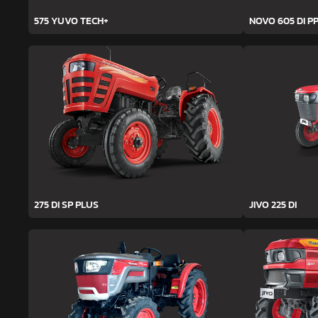
575 YUVO TECH+
NOVO 605 DI PP
275 DI SP PLUS
JIVO 225 DI