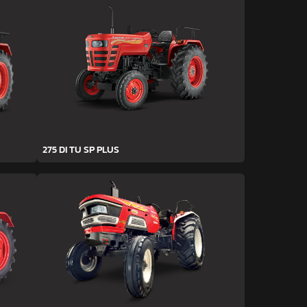
275 DI TU SP PLUS