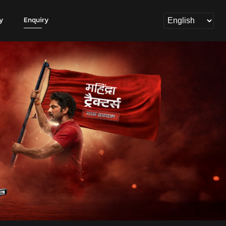
y
Enquiry