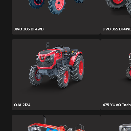
JIVO 305 DI 4WD
JIVO 365 DI 4W
OJA 2124
475 YUVO Tec