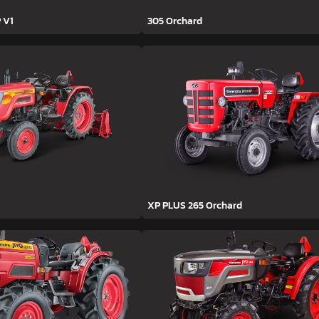
 V1
305 Orchard
XP PLUS 265 Orchard