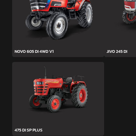
NOVO 605 DI 4WD V1
JIVO 245 DI
475 DI SP PLUS