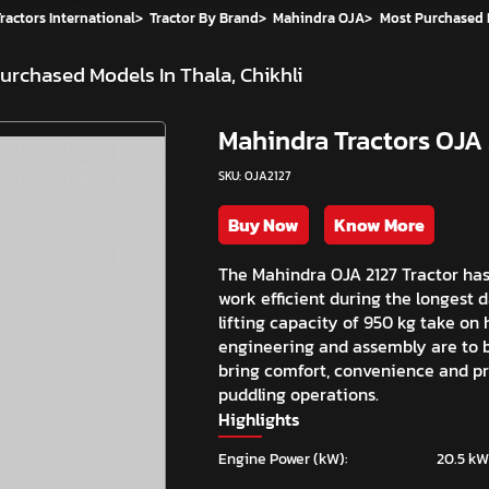
ractors International
>
Tractor By Brand
>
Mahindra OJA
>
Most Purchased
urchased Models In Thala, Chikhli
Mahindra Tractors OJA 
SKU: OJA2127
Buy Now
Know More
The Mahindra OJA 2127 Tractor ha
work efficient during the longest 
lifting capacity of 950 kg take on
engineering and assembly are to b
bring comfort, convenience and pre
puddling operations.
Highlights
Engine Power (kW):
20.5 kW