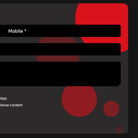
tsApp
tional content