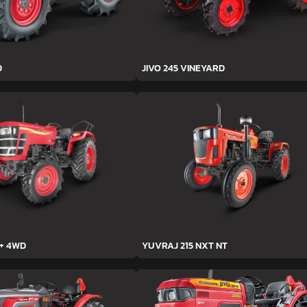
D
JIVO 245 VINEYARD
h+ 4WD
YUVRAJ 215 NXT NT