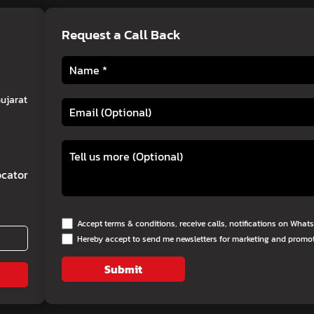
Request a Call Back
Gujarat
cator
Accept terms & conditions, receive calls, notifications on Wha
Hereby accept to send me newsletters for marketing and promo
Submit