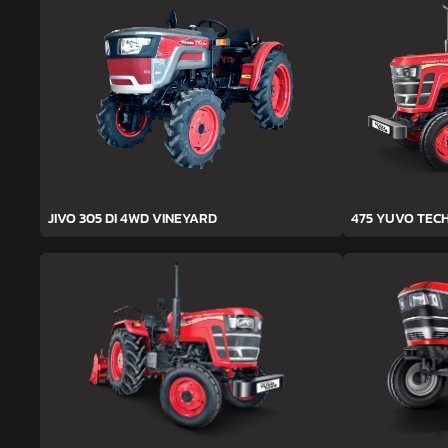
JIVO 305 DI 4WD VINEYARD
475 YUVO TEC