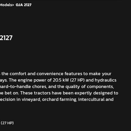
 Models
>
OJA 2127
2127
s the comfort and convenience features to make your
days. The engine power of 20.5 kW (27 HP) and hydraulics
 hard-to-handle chores, and the quality of components,
e bet on. These tractors have been expertly designed to
cision in vineyard, orchard farming, intercultural and
 (27 HP)