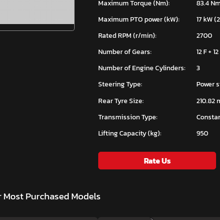
Maximum Torque (Nm):
83.4 N
Maximum PTO power (kW):
17 kW (
Rated RPM (r/min):
2700
Number of Gears:
12 F + 12
Number of Engine Cylinders:
3
Steering Type:
Power s
Rear Tyre Size:
210.82 
Transmission Type:
Constan
Lifting Capacity (kg):
950
Rate Us
r Most Purchased Models