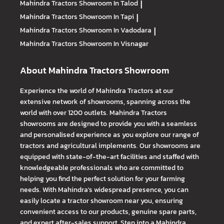
Mahindra Tractors
Showroom In Talod
|
Mahindra Tractors
Showroom In Tapi
|
Mahindra Tractors
Showroom In Vadodara
|
Mahindra Tractors
Showroom In Visnagar
About Mahindra Tractors Showroom
Experience the world of Mahindra Tractors at our
extensive network of showrooms, spanning across the
world with over 1200 outlets. Mahindra Tractors
showrooms are designed to provide you with a seamless
and personalised experience as you explore our range of
tractors and agricultural implements. Our showrooms are
equipped with state-of-the-art facilities and staffed with
knowledgeable professionals who are committed to
helping you find the perfect solution for your farming
needs. With Mahindra's widespread presence, you can
easily locate a tractor showroom near you, ensuring
convenient access to our products, genuine spare parts,
and expert after-sales support. Step into a Mahindra