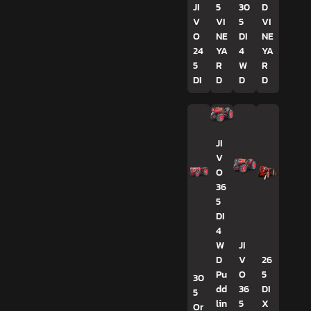
JI
5
30
D
V
VI
5
VI
O
NE
DI
NE
24
YA
4
YA
5
R
W
R
DI
D
D
D
JI
V
O
36
5
DI
4
W
JI
D
V
26
Pu
O
5
30
dd
36
DI
5
lin
5
X
Or