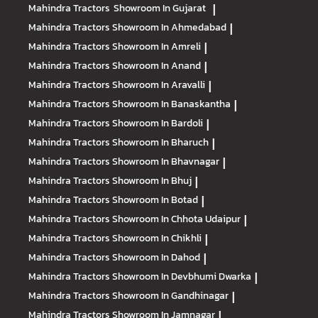
Mahindra Tractors
Showroom In Gujarat
|
Mahindra Tractors
Showroom In Ahmedabad
|
Mahindra Tractors
Showroom In Amreli
|
Mahindra Tractors
Showroom In Anand
|
Mahindra Tractors
Showroom In Aravalli
|
Mahindra Tractors
Showroom In Banaskantha
|
Mahindra Tractors
Showroom In Bardoli
|
Mahindra Tractors
Showroom In Bharuch
|
Mahindra Tractors
Showroom In Bhavnagar
|
Mahindra Tractors
Showroom In Bhuj
|
Mahindra Tractors
Showroom In Botad
|
Mahindra Tractors
Showroom In Chhota Udaipur
|
Mahindra Tractors
Showroom In Chikhli
|
Mahindra Tractors
Showroom In Dahod
|
Mahindra Tractors
Showroom In Devbhumi Dwarka
|
Mahindra Tractors
Showroom In Gandhinagar
|
Mahindra Tractors
Showroom In Jamnagar
|