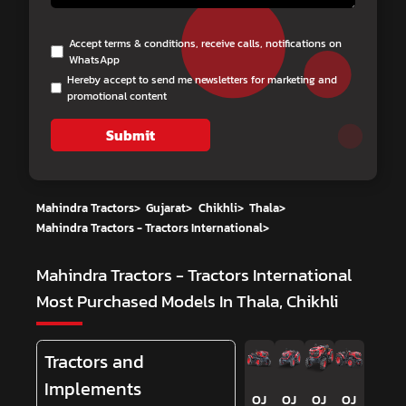
Accept terms & conditions, receive calls, notifications on
WhatsApp
Hereby accept to send me newsletters for marketing and
promotional content
Submit
Mahindra Tractors
>
Gujarat
>
Chikhli
>
Thala
>
Mahindra Tractors - Tractors International
>
Mahindra Tractors - Tractors International
Most Purchased Models In Thala, Chikhli
Tractors and
Implements
OJ
OJ
OJ
OJ