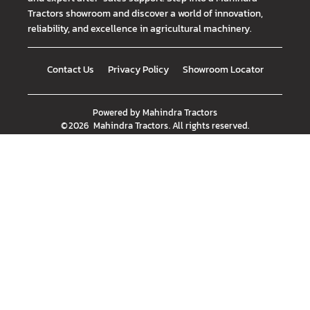
Tractors showroom and discover a world of innovation,
reliability, and excellence in agricultural machinery.
Contact Us
Privacy Policy
Showroom Locator
Powered by
Mahindra Tractors
©
2026
Mahindra Tractors
. All rights reserved.