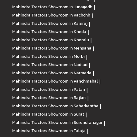
Mahindra Tractors
Showroom In Junagadh
|
Mahindra Tractors
Showroom In Kachchh
|
Mahindra Tractors
Showroom In Kamrej
|
Mahindra Tractors
Showroom In Kheda
|
Mahindra Tractors
Showroom In Kheralu
|
Mahindra Tractors
Showroom In Mehsana
|
Mahindra Tractors
Showroom In Morbi
|
Mahindra Tractors
Showroom In Nadiad
|
Mahindra Tractors
Showroom In Narmada
|
Mahindra Tractors
Showroom In Panchmahal
|
Mahindra Tractors
Showroom In Patan
|
Mahindra Tractors
Showroom In Rajkot
|
Mahindra Tractors
Showroom In Sabarkantha
|
Mahindra Tractors
Showroom In Surat
|
Mahindra Tractors
Showroom In Surendranagar
|
Mahindra Tractors
Showroom In Talaja
|