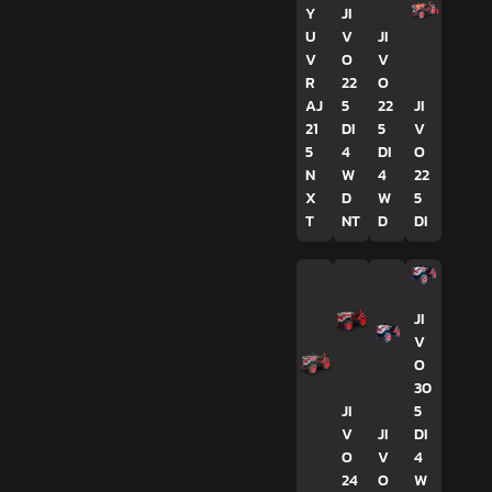
Y
JI
U
V
JI
V
O
V
R
22
O
AJ
5
22
JI
21
DI
5
V
5
4
DI
O
N
W
4
22
X
D
W
5
T
NT
D
DI
JI
V
O
30
JI
5
V
JI
DI
O
V
4
24
O
W