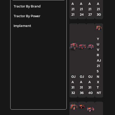
A
A
A
A
Tractor By Brand
21
21
21
21
21
24
27
30
Tractor By Power
Implement
Y
U
V
R
AJ
21
5
OJ
OJ
OJ
N
A
A
A
X
31
31
31
T
32
36
40
NT