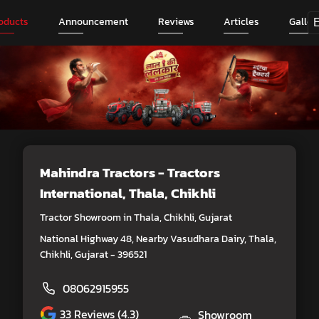
oducts
Announcement
Reviews
Articles
Galler
Mahindra Tractors - Tractors
International
, Thala, Chikhli
Tractor Showroom in Thala, Chikhli, Gujarat
National Highway 48, Nearby Vasudhara Dairy, Thala,
Chikhli, Gujarat - 396521
08062915955
33
Reviews (4.3)
Showroom