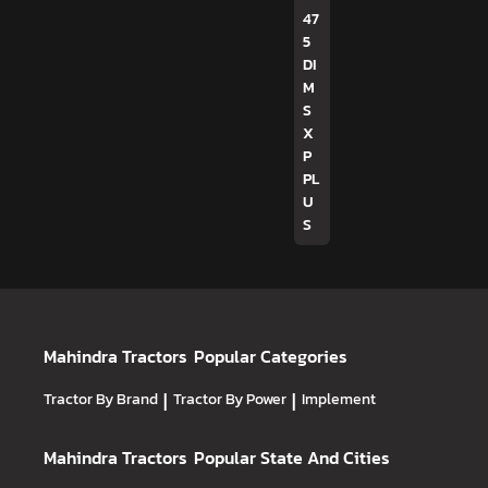
47
5
DI
M
S
X
P
PL
U
S
Mahindra Tractors
Popular Categories
Tractor By Brand
|
Tractor By Power
|
Implement
Mahindra Tractors
Popular State And Cities