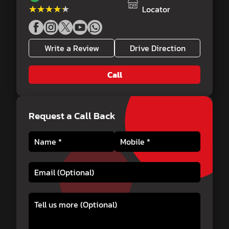
★★★★★
★★★★★
Locator
Write a Review
Drive Direction
Call
Request a Call Back