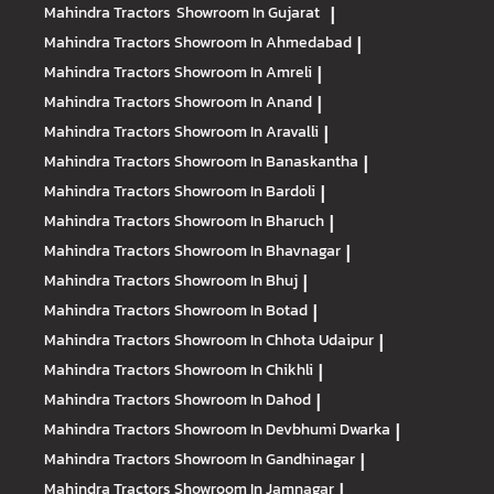
Mahindra Tractors
Showroom In Gujarat
|
Mahindra Tractors
Showroom In Ahmedabad
|
Mahindra Tractors
Showroom In Amreli
|
Mahindra Tractors
Showroom In Anand
|
Mahindra Tractors
Showroom In Aravalli
|
Mahindra Tractors
Showroom In Banaskantha
|
Mahindra Tractors
Showroom In Bardoli
|
Mahindra Tractors
Showroom In Bharuch
|
Mahindra Tractors
Showroom In Bhavnagar
|
Mahindra Tractors
Showroom In Bhuj
|
Mahindra Tractors
Showroom In Botad
|
Mahindra Tractors
Showroom In Chhota Udaipur
|
Mahindra Tractors
Showroom In Chikhli
|
Mahindra Tractors
Showroom In Dahod
|
Mahindra Tractors
Showroom In Devbhumi Dwarka
|
Mahindra Tractors
Showroom In Gandhinagar
|
Mahindra Tractors
Showroom In Jamnagar
|