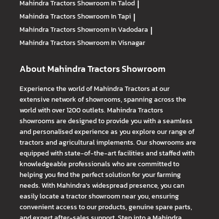
Mahindra Tractors
Showroom In Talod
|
Mahindra Tractors
Showroom In Tapi
|
Mahindra Tractors
Showroom In Vadodara
|
Mahindra Tractors
Showroom In Visnagar
About Mahindra Tractors Showroom
Experience the world of Mahindra Tractors at our
extensive network of showrooms, spanning across the
world with over 1200 outlets. Mahindra Tractors
showrooms are designed to provide you with a seamless
and personalised experience as you explore our range of
tractors and agricultural implements. Our showrooms are
equipped with state-of-the-art facilities and staffed with
knowledgeable professionals who are committed to
helping you find the perfect solution for your farming
needs. With Mahindra's widespread presence, you can
easily locate a tractor showroom near you, ensuring
convenient access to our products, genuine spare parts,
and expert after-sales support. Step into a Mahindra