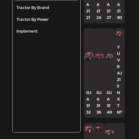
A
A
A
A
Tractor By Brand
21
21
21
21
21
24
27
30
Tractor By Power
Implement
Y
U
V
R
AJ
21
5
OJ
OJ
OJ
N
A
A
A
X
31
31
31
T
32
36
40
NT