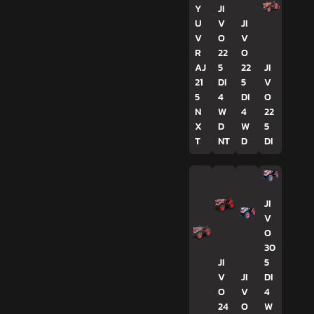
Y
JI
U
V
JI
V
O
V
R
22
O
AJ
5
22
JI
21
DI
5
V
5
4
DI
O
N
W
4
22
X
D
W
5
T
NT
D
DI
JI
V
O
30
JI
5
V
JI
DI
O
V
4
24
O
W