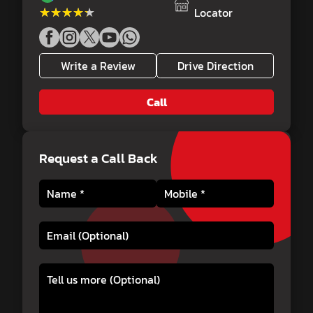
★★★★★
★★★★★
Locator
Write a Review
Drive Direction
Call
Request a Call Back