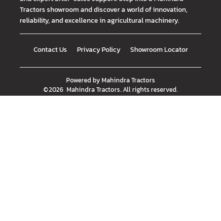
Tractors showroom and discover a world of innovation,
reliability, and excellence in agricultural machinery.
Contact Us
Privacy Policy
Showroom Locator
Powered by
Mahindra Tractors
©
2026
Mahindra Tractors
. All rights reserved.