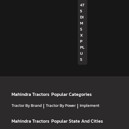
47
5
DI
M
S
X
P
PL
U
S
Mahindra Tractors
Popular Categories
Tractor By Brand
|
Tractor By Power
|
Implement
Mahindra Tractors
Popular State And Cities