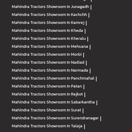
Mahindra Tractors
Showroom In Junagadh
|
Mahindra Tractors
Showroom In Kachchh
|
Mahindra Tractors
Showroom In Kamrej
|
Mahindra Tractors
Showroom In Kheda
|
Mahindra Tractors
Showroom In Kheralu
|
Mahindra Tractors
Showroom In Mehsana
|
Mahindra Tractors
Showroom In Morbi
|
Mahindra Tractors
Showroom In Nadiad
|
Mahindra Tractors
Showroom In Narmada
|
Mahindra Tractors
Showroom In Panchmahal
|
Mahindra Tractors
Showroom In Patan
|
Mahindra Tractors
Showroom In Rajkot
|
Mahindra Tractors
Showroom In Sabarkantha
|
Mahindra Tractors
Showroom In Surat
|
Mahindra Tractors
Showroom In Surendranagar
|
Mahindra Tractors
Showroom In Talaja
|