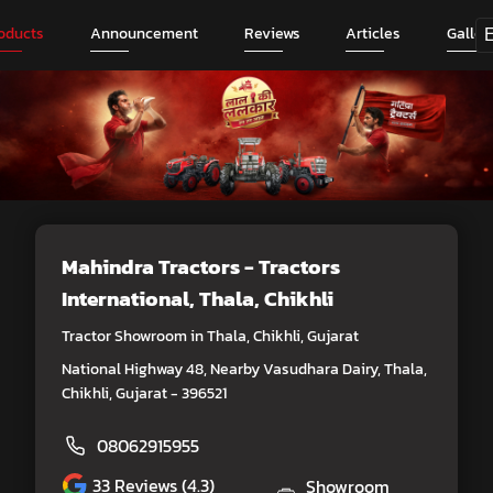
oducts
Announcement
Reviews
Articles
Galler
Mahindra Tractors - Tractors
International
, Thala, Chikhli
Tractor Showroom in Thala, Chikhli, Gujarat
National Highway 48, Nearby Vasudhara Dairy, Thala,
Chikhli, Gujarat - 396521
08062915955
33
Reviews (4.3)
Showroom