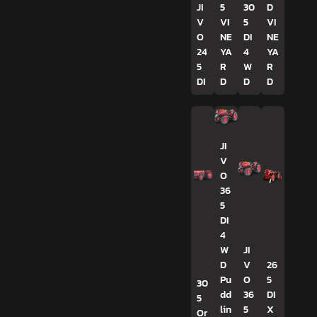
JI
5
30
D
V
VI
5
VI
O
NE
DI
NE
24
YA
4
YA
5
R
W
R
DI
D
D
D
JI
V
O
36
5
DI
4
W
JI
D
V
26
Pu
O
5
30
dd
36
DI
5
lin
5
X
Or