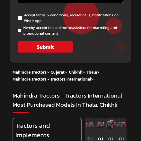
Accept terms & conditions, receive calls, notifications on
WhatsApp
Hereby accept to send me newsletters for marketing and
promotional content
Submit
Mahindra Tractors
>
Gujarat
>
Chikhli
>
Thala
>
Mahindra Tractors - Tractors International
>
Mahindra Tractors - Tractors International
Most Purchased Models In Thala, Chikhli
Tractors and
Implements
OJ
OJ
OJ
OJ