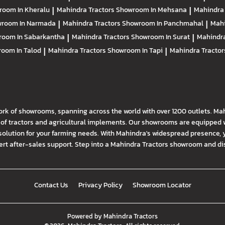
room In Kheralu
|
Mahindra Tractors
Showroom In Mehsana
|
Mahindra
room In Narmada
|
Mahindra Tractors
Showroom In Panchmahal
|
Mahi
room In Sabarkantha
|
Mahindra Tractors
Showroom In Surat
|
Mahindra
oom In Talod
|
Mahindra Tractors
Showroom In Tapi
|
Mahindra Tracto
ork of showrooms, spanning across the world with over 1200 outlets. Ma
f tractors and agricultural implements. Our showrooms are equipped wi
solution for your farming needs. With Mahindra's widespread presence, 
t after-sales support. Step into a Mahindra Tractors showroom and disco
Contact Us
Privacy Policy
Showroom Locator
Powered by
Mahindra Tractors