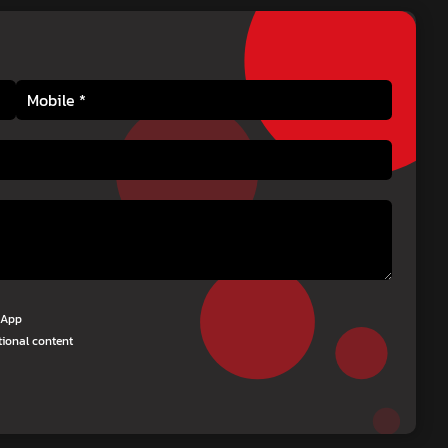
tsApp
tional content