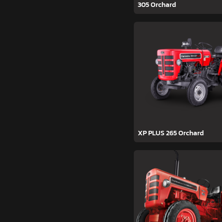
305 Orchard
XP PLUS 265 Orchard