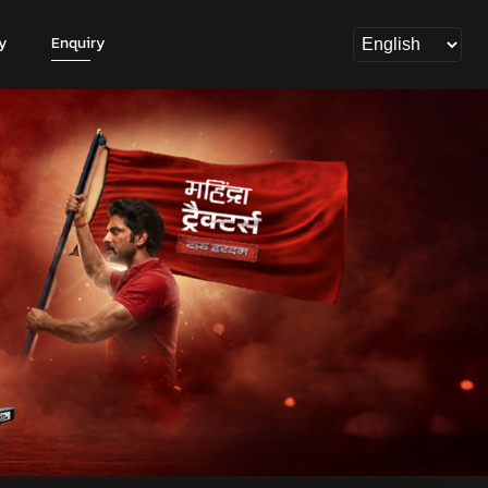
y
Enquiry