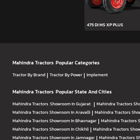
475 DI MS XP PLUS
Mahindra Tractors
Popular Categories
Tractor By Brand
|
Tractor By Power
|
Implement
Mahindra Tractors
Popular State And Cities
Mahindra Tractors
Showroom In Gujarat
|
Mahindra Tractors
Sh
Mahindra Tractors
Showroom In Aravalli
|
Mahindra Tractors
Sho
Mahindra Tractors
Showroom In Bhavnagar
|
Mahindra Tractors
S
Mahindra Tractors
Showroom In Chikhli
|
Mahindra Tractors
Show
Mahindra Tractors
Showroom In Jamnagar
|
Mahindra Tractors
S