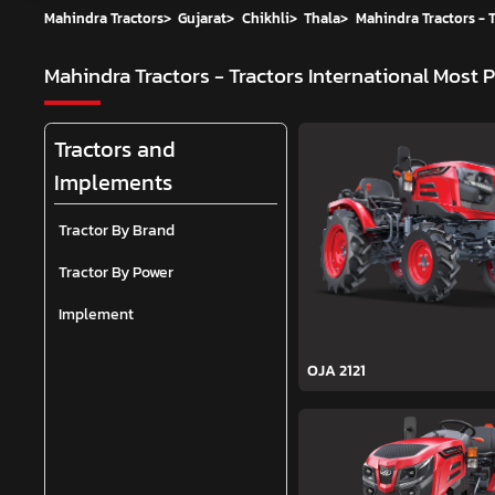
Mahindra Tractors
>
Gujarat
>
Chikhli
>
Thala
>
Mahindra Tractors - T
Mahindra Tractors - Tractors International
Most P
Tractors and
Implements
Tractor By Brand
Tractor By Power
Implement
OJA 2121