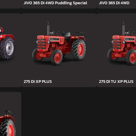
JIVO 365 DI 4WD Puddling Special
JIVO 365 DI 4WD
275 DI XP PLUS
275 DI TU XP PLUS