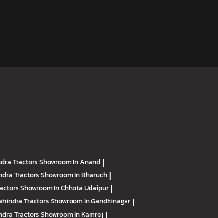
dra Tractors
Showroom In Anand
|
ndra Tractors
Showroom In Bharuch
|
ractors
Showroom In Chhota Udaipur
|
hindra Tractors
Showroom In Gandhinagar
|
ndra Tractors
Showroom In Kamrej
|