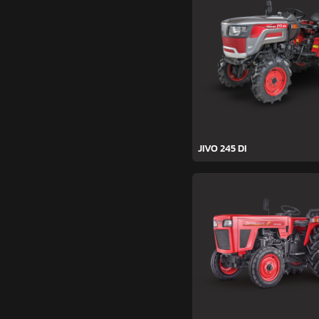
JIVO 245 DI