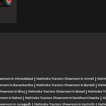
owroom In Ahmedabad
|
Mahindra Tractors
Showroom In Amreli
|
Mahin
wroom In Banaskantha
|
Mahindra Tractors
Showroom In Bardoli
|
Mahi
howroom In Bhuj
|
Mahindra Tractors
Showroom In Botad
|
Mahindra T
room In Dahod
|
Mahindra Tractors
Showroom In Devbhumi Dwarka
|
Ma
howroom In Junagadh
|
Mahindra Tractors
Showroom In Kachchh
|
Mahi