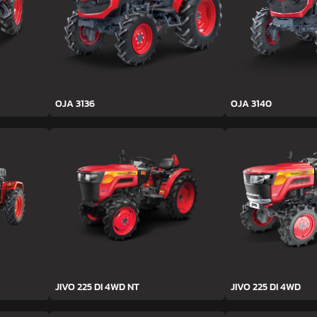
OJA 3136
OJA 3140
JIVO 225 DI 4WD NT
JIVO 225 DI 4WD