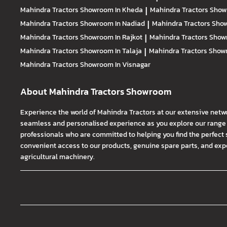
Mahindra Tractors
Showroom In Kheda
|
Mahindra Tractors
Show
Mahindra Tractors
Showroom In Nadiad
|
Mahindra Tractors
Show
Mahindra Tractors
Showroom In Rajkot
|
Mahindra Tractors
Show
Mahindra Tractors
Showroom In Talaja
|
Mahindra Tractors
Showr
Mahindra Tractors
Showroom In Visnagar
About Mahindra Tractors Showroom
Experience the world of Mahindra Tractors at our extensive netw
seamless and personalised experience as you explore our range o
professionals who are committed to helping you find the perfect 
convenient access to our products, genuine spare parts, and exper
agricultural machinery.