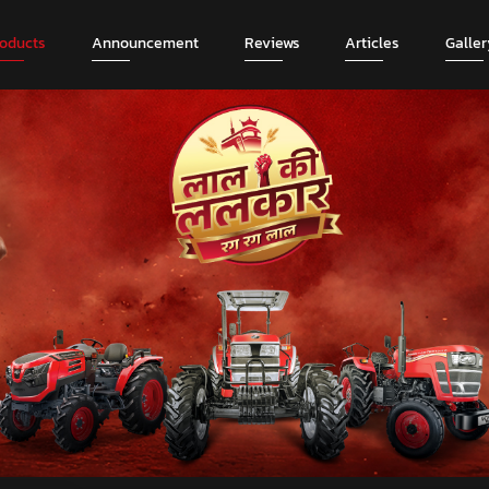
roducts
Announcement
Reviews
Articles
Galler