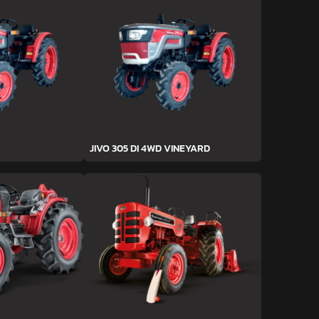
JIVO 305 DI 4WD VINEYARD