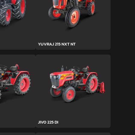
YUVRAJ 215 NXT NT
JIVO 225 DI