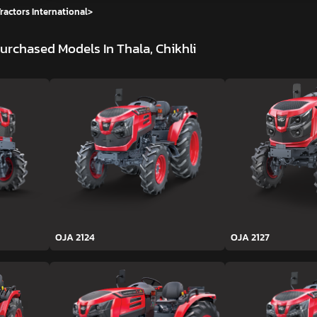
ractors International
>
urchased Models In Thala, Chikhli
OJA 2124
OJA 2127