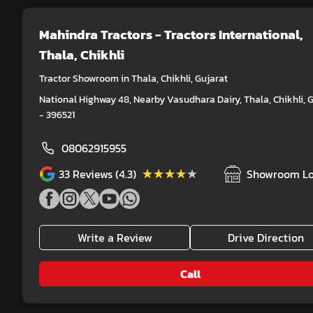
Mahindra Tractors - Tractors International
,
Thala, Chikhli
Tractor Showroom in Thala, Chikhli, Gujarat
National Highway 48, Nearby Vasudhara Dairy, Thala, Chikhli, 
- 396521
08062915955
★★★★★
★★★★★
33
Reviews (4.3)
Showroom Lo
Write a Review
Drive Direction
Call