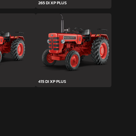
265 DI XP PLUS
415 DI XP PLUS