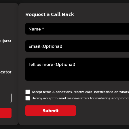
Request a Call Back
Gujarat
cator
Accept terms & conditions, receive calls, notifications on Wha
Hereby accept to send me newsletters for marketing and promo
Submit