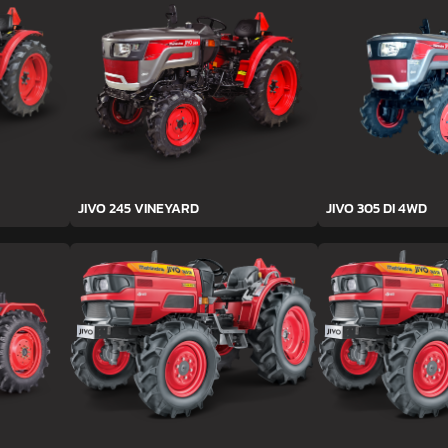
JIVO 245 VINEYARD
JIVO 305 DI 4WD