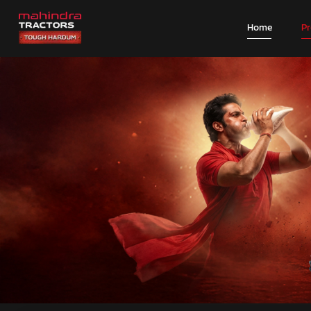
Home
P