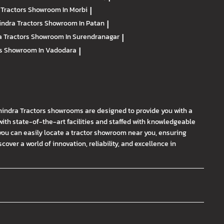
 Tractors
Showroom In Morbi
|
ndra Tractors
Showroom In Patan
|
 Tractors
Showroom In Surendranagar
|
rs
Showroom In Vadodara
|
hindra Tractors showrooms are designed to provide you with a
th state-of-the-art facilities and staffed with knowledgeable
you can easily locate a tractor showroom near you, ensuring
ver a world of innovation, reliability, and excellence in