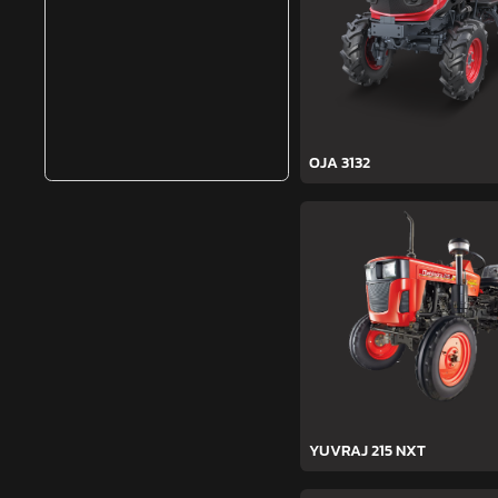
OJA 3132
YUVRAJ 215 NXT