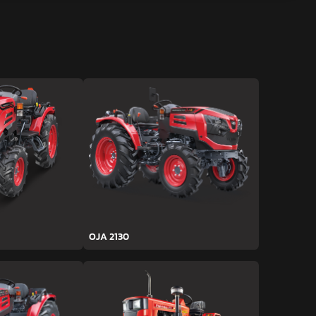
OJA 2130