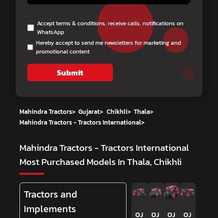
Accept terms & conditions, receive calls, notifications on
WhatsApp
Hereby accept to send me newsletters for marketing and
promotional content
Submit
Mahindra Tractors
>
Gujarat
>
Chikhli
>
Thala
>
Mahindra Tractors - Tractors International
>
Mahindra Tractors - Tractors International
Most Purchased Models In Thala, Chikhli
Tractors and
Implements
OJ
OJ
OJ
OJ