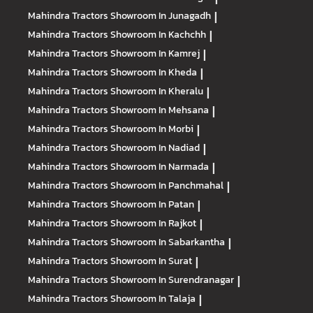
Mahindra Tractors
Showroom In Junagadh
|
Mahindra Tractors
Showroom In Kachchh
|
Mahindra Tractors
Showroom In Kamrej
|
Mahindra Tractors
Showroom In Kheda
|
Mahindra Tractors
Showroom In Kheralu
|
Mahindra Tractors
Showroom In Mehsana
|
Mahindra Tractors
Showroom In Morbi
|
Mahindra Tractors
Showroom In Nadiad
|
Mahindra Tractors
Showroom In Narmada
|
Mahindra Tractors
Showroom In Panchmahal
|
Mahindra Tractors
Showroom In Patan
|
Mahindra Tractors
Showroom In Rajkot
|
Mahindra Tractors
Showroom In Sabarkantha
|
Mahindra Tractors
Showroom In Surat
|
Mahindra Tractors
Showroom In Surendranagar
|
Mahindra Tractors
Showroom In Talaja
|