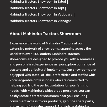
Mahindra Tractors
Showroom In Talod
|
Mahindra Tractors
Showroom In Tapi
|
Mahindra Tractors
Showroom In Vadodara
|
Mahindra Tractors
Showroom In Visnagar
About Mahindra Tractors Showroom
Experience the world of Mahindra Tractors at our
extensive network of showrooms, spanning across the
world with over 1200 outlets. Mahindra Tractors
showrooms are designed to provide you with a seamless
and personalised experience as you explore our range of
tractors and agricultural implements. Our showrooms are
equipped with state-of-the-art facilities and staffed with
knowledgeable professionals who are committed to
helping you find the perfect solution for your farming
needs. With Mahindra's widespread presence, you can
easily locate a tractor showroom near you, ensuring
convenient access to our products, genuine spare parts,
and expert after-sales support. Step into a Mahindra