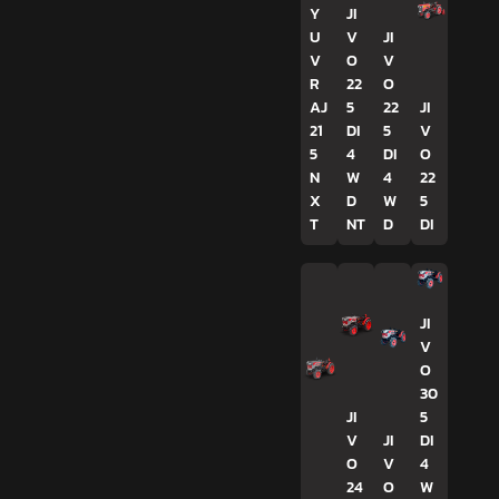
Y
JI
U
V
JI
V
O
V
R
22
O
AJ
5
22
JI
21
DI
5
V
5
4
DI
O
N
W
4
22
X
D
W
5
T
NT
D
DI
JI
V
O
30
JI
5
V
JI
DI
O
V
4
24
O
W