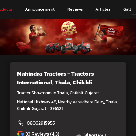
oducts
Announcement
Reviews
Articles
Galler
Mahindra Tractors - Tractors
International
, Thala, Chikhli
Tractor Showroom in Thala, Chikhli, Gujarat
National Highway 48, Nearby Vasudhara Dairy, Thala,
Chikhli, Gujarat - 396521
08062915955
33
Reviews (4.3)
Showroom