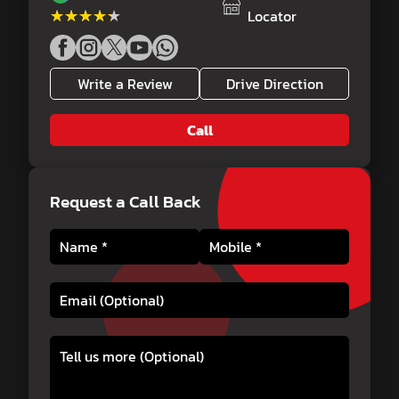
★★★★★
★★★★★
Locator
Write a Review
Drive Direction
Call
Request a Call Back