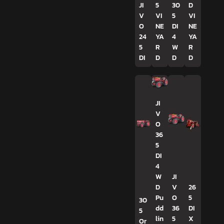
JI
5
30
D
V
VI
5
VI
O
NE
DI
NE
24
YA
4
YA
5
R
W
R
DI
D
D
D
JI
V
O
36
5
DI
4
W
JI
D
V
26
Pu
O
5
30
dd
36
DI
5
lin
5
X
Or