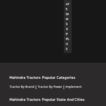
47
5
DI
M
S
X
P
PL
U
S
Mahindra Tractors
Popular Categories
Tractor By Brand
|
Tractor By Power
|
Implement
Mahindra Tractors
Popular State And Cities