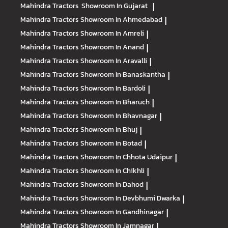
Mahindra Tractors
Showroom In Gujarat
|
Mahindra Tractors
Showroom In Ahmedabad
|
Mahindra Tractors
Showroom In Amreli
|
Mahindra Tractors
Showroom In Anand
|
Mahindra Tractors
Showroom In Aravalli
|
Mahindra Tractors
Showroom In Banaskantha
|
Mahindra Tractors
Showroom In Bardoli
|
Mahindra Tractors
Showroom In Bharuch
|
Mahindra Tractors
Showroom In Bhavnagar
|
Mahindra Tractors
Showroom In Bhuj
|
Mahindra Tractors
Showroom In Botad
|
Mahindra Tractors
Showroom In Chhota Udaipur
|
Mahindra Tractors
Showroom In Chikhli
|
Mahindra Tractors
Showroom In Dahod
|
Mahindra Tractors
Showroom In Devbhumi Dwarka
|
Mahindra Tractors
Showroom In Gandhinagar
|
Mahindra Tractors
Showroom In Jamnagar
|