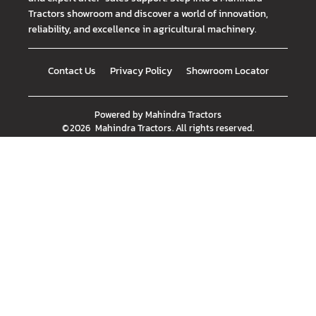
Tractors showroom and discover a world of innovation,
reliability, and excellence in agricultural machinery.
Contact Us
Privacy Policy
Showroom Locator
Powered by
Mahindra Tractors
©
2026
Mahindra Tractors
. All rights reserved.