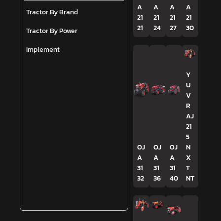
A
A
A
A
Tractor By Brand
21
21
21
21
21
24
27
30
Tractor By Power
Implement
Y
U
V
R
AJ
21
5
OJ
OJ
OJ
N
A
A
A
X
31
31
31
T
32
36
40
NT