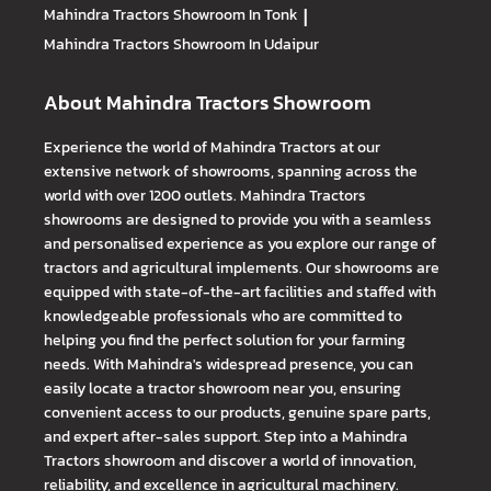
Mahindra Tractors
Showroom In Tonk
|
Mahindra Tractors
Showroom In Udaipur
About Mahindra Tractors Showroom
Experience the world of Mahindra Tractors at our
extensive network of showrooms, spanning across the
world with over 1200 outlets. Mahindra Tractors
showrooms are designed to provide you with a seamless
and personalised experience as you explore our range of
tractors and agricultural implements. Our showrooms are
equipped with state-of-the-art facilities and staffed with
knowledgeable professionals who are committed to
helping you find the perfect solution for your farming
needs. With Mahindra's widespread presence, you can
easily locate a tractor showroom near you, ensuring
convenient access to our products, genuine spare parts,
and expert after-sales support. Step into a Mahindra
Tractors showroom and discover a world of innovation,
reliability, and excellence in agricultural machinery.