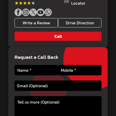
★★★★★
★★★★★
Locator
Write a Review
Drive Direction
Call
Request a Call Back