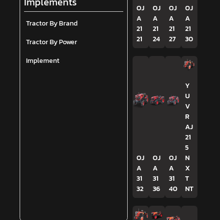
Implements
OJ
OJ
OJ
OJ
A
A
A
A
Tractor By Brand
21
21
21
21
21
24
27
30
Tractor By Power
Implement
Y
U
V
R
AJ
21
5
OJ
OJ
OJ
N
A
A
A
X
31
31
31
T
32
36
40
NT