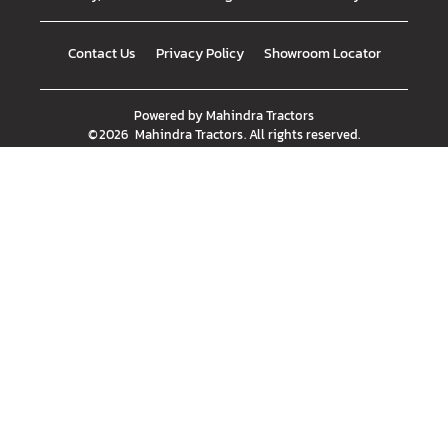
Contact Us
Privacy Policy
Showroom Locator
Powered by
Mahindra Tractors
©
2026
Mahindra Tractors
. All rights reserved.