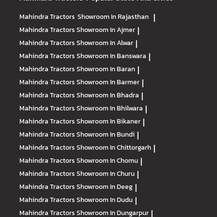
Mahindra Tractors
Showroom In Rajasthan
|
Mahindra Tractors
Showroom In Ajmer
|
Mahindra Tractors
Showroom In Alwar
|
Mahindra Tractors
Showroom In Banswara
|
Mahindra Tractors
Showroom In Baran
|
Mahindra Tractors
Showroom In Barmer
|
Mahindra Tractors
Showroom In Bhadra
|
Mahindra Tractors
Showroom In Bhilwara
|
Mahindra Tractors
Showroom In Bikaner
|
Mahindra Tractors
Showroom In Bundi
|
Mahindra Tractors
Showroom In Chittorgarh
|
Mahindra Tractors
Showroom In Chomu
|
Mahindra Tractors
Showroom In Churu
|
Mahindra Tractors
Showroom In Deeg
|
Mahindra Tractors
Showroom In Dudu
|
Mahindra Tractors
Showroom In Dungarpur
|