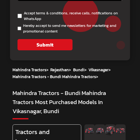
Accept terms & conditions, receive calls, notifications on
WhatsApp
Hereby accept to send me newsletters for marketing and
promotional content
Submit
Mahindra Tractors
>
Rajasthan
>
Bundi
>
Vikasnagar
>
Mahindra Tractors - Bundi Mahindra Tractors
>
Mahindra Tractors - Bundi Mahindra
Tractors
Most Purchased Models In
Vikasnagar, Bundi
Tractors and