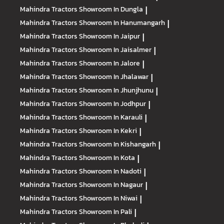
Mahindra Tractors
Showroom In Dungla
|
Mahindra Tractors
Showroom In Hanumangarh
|
Mahindra Tractors
Showroom In Jaipur
|
Mahindra Tractors
Showroom In Jaisalmer
|
Mahindra Tractors
Showroom In Jalore
|
Mahindra Tractors
Showroom In Jhalawar
|
Mahindra Tractors
Showroom In Jhunjhunu
|
Mahindra Tractors
Showroom In Jodhpur
|
Mahindra Tractors
Showroom In Karauli
|
Mahindra Tractors
Showroom In Kekri
|
Mahindra Tractors
Showroom In Kishangarh
|
Mahindra Tractors
Showroom In Kota
|
Mahindra Tractors
Showroom In Nadoti
|
Mahindra Tractors
Showroom In Nagaur
|
Mahindra Tractors
Showroom In Niwai
|
Mahindra Tractors
Showroom In Pali
|