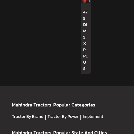
47
5
DI
M
S
X
P
PL
U
S
Mahindra Tractors
Popular Categories
Tractor By Brand
|
Tractor By Power
|
Implement
Mahindra Tractors
Popular State And Cities