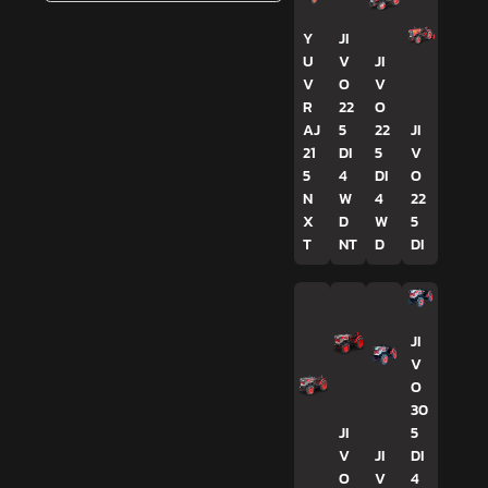
Y
JI
U
V
JI
V
O
V
R
22
O
AJ
5
22
JI
21
DI
5
V
5
4
DI
O
N
W
4
22
X
D
W
5
T
NT
D
DI
JI
V
O
30
JI
5
V
JI
DI
O
V
4