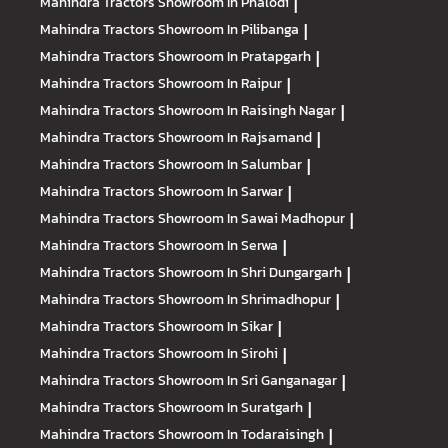
Mahindra Tractors
Showroom In Phalodi
|
Mahindra Tractors
Showroom In Pilibanga
|
Mahindra Tractors
Showroom In Pratapgarh
|
Mahindra Tractors
Showroom In Raipur
|
Mahindra Tractors
Showroom In Raisingh Nagar
|
Mahindra Tractors
Showroom In Rajsamand
|
Mahindra Tractors
Showroom In Salumbar
|
Mahindra Tractors
Showroom In Sarwar
|
Mahindra Tractors
Showroom In Sawai Madhopur
|
Mahindra Tractors
Showroom In Serwa
|
Mahindra Tractors
Showroom In Shri Dungargarh
|
Mahindra Tractors
Showroom In Shrimadhopur
|
Mahindra Tractors
Showroom In Sikar
|
Mahindra Tractors
Showroom In Sirohi
|
Mahindra Tractors
Showroom In Sri Ganganagar
|
Mahindra Tractors
Showroom In Suratgarh
|
Mahindra Tractors
Showroom In Todaraisingh
|