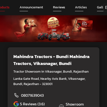
oducts
Announcement
Reviews
Articles
Galler
Mahindra Tractors - Bundi Mahindra
Tractors
, Vikasnagar, Bundi
Tractor Showroom in Vikasnagar, Bundi, Rajasthan
Lanka Gate Road, Nearby Axis Bank, Vikasnagar,
Bundi, Rajasthan - 323001
08071639043
5
Reviews (3.6)
Showroom