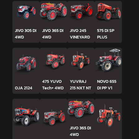
JIVO 305 DI
JIVO 365 DI
JIVO 245
575 DI SP
4WD
4WD
VINEYARD
PLUS
475 YUVO
YUVRAJ
NOVO 655
OJA 2124
Tech+ 4WD
215 NXT NT
DI PP V1
JIVO 365 DI
4WD