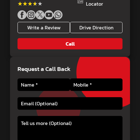
★★★★★
★★★★★
Locator
Write a Review
Drive Direction
Call
Request a Call Back