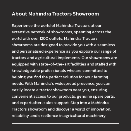
About Mahindra Tractors Showroom
Experience the world of Mahindra Tractors at our
extensive network of showrooms, spanning across the
world with over 1200 outlets. Mahindra Tractors
showrooms are designed to provide you with a seamless
and personalised experience as you explore our range of
tractors and agricultural implements. Our showrooms are
equipped with state-of-the-art facilities and staffed with
knowledgeable professionals who are committed to
helping you find the perfect solution for your farming
needs. With Mahindra's widespread presence, you can
easily locate a tractor showroom near you, ensuring
convenient access to our products, genuine spare parts,
and expert after-sales support. Step into a Mahindra
Tractors showroom and discover a world of innovation,
reliability, and excellence in agricultural machinery.