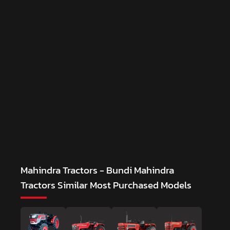
Mahindra Tractors - Bundi Mahindra
Tractors
Similar Most Purchased Models