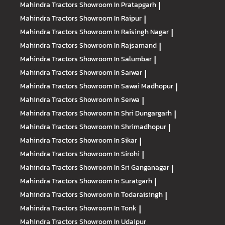
Mahindra Tractors
Showroom In Pratapgarh
|
Mahindra Tractors
Showroom In Raipur
|
Mahindra Tractors
Showroom In Raisingh Nagar
|
Mahindra Tractors
Showroom In Rajsamand
|
Mahindra Tractors
Showroom In Salumbar
|
Mahindra Tractors
Showroom In Sarwar
|
Mahindra Tractors
Showroom In Sawai Madhopur
|
Mahindra Tractors
Showroom In Serwa
|
Mahindra Tractors
Showroom In Shri Dungargarh
|
Mahindra Tractors
Showroom In Shrimadhopur
|
Mahindra Tractors
Showroom In Sikar
|
Mahindra Tractors
Showroom In Sirohi
|
Mahindra Tractors
Showroom In Sri Ganganagar
|
Mahindra Tractors
Showroom In Suratgarh
|
Mahindra Tractors
Showroom In Todaraisingh
|
Mahindra Tractors
Showroom In Tonk
|
Mahindra Tractors
Showroom In Udaipur