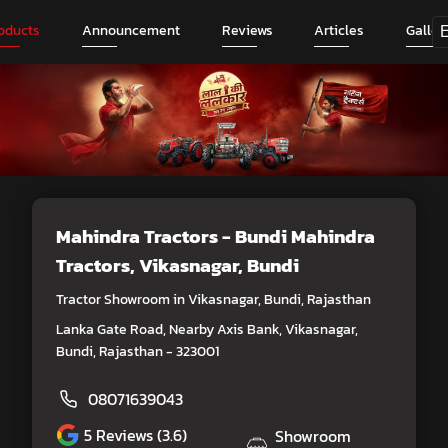
oducts
Announcement
Reviews
Articles
Galler
Mahindra Tractors - Bundi Mahindra
Tractors
, Vikasnagar, Bundi
Tractor Showroom in Vikasnagar, Bundi, Rajasthan
Lanka Gate Road, Nearby Axis Bank, Vikasnagar,
Bundi, Rajasthan - 323001
08071639043
5
Reviews (3.6)
Showroom