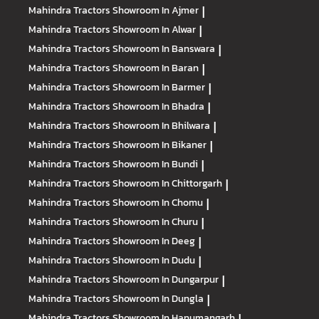
Mahindra Tractors
Showroom In Ajmer
|
Mahindra Tractors
Showroom In Alwar
|
Mahindra Tractors
Showroom In Banswara
|
Mahindra Tractors
Showroom In Baran
|
Mahindra Tractors
Showroom In Barmer
|
Mahindra Tractors
Showroom In Bhadra
|
Mahindra Tractors
Showroom In Bhilwara
|
Mahindra Tractors
Showroom In Bikaner
|
Mahindra Tractors
Showroom In Bundi
|
Mahindra Tractors
Showroom In Chittorgarh
|
Mahindra Tractors
Showroom In Chomu
|
Mahindra Tractors
Showroom In Churu
|
Mahindra Tractors
Showroom In Deeg
|
Mahindra Tractors
Showroom In Dudu
|
Mahindra Tractors
Showroom In Dungarpur
|
Mahindra Tractors
Showroom In Dungla
|
Mahindra Tractors
Showroom In Hanumangarh