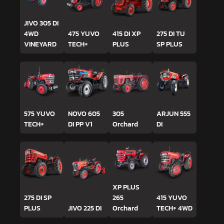
JIVO 305 DI
4WD
475 YUVO
415 DI XP
275 DI TU
VINEYARD
TECH+
PLUS
SP PLUS
575 YUVO
NOVO 605
305
ARJUN 555
TECH+
DI PP V1
Orchard
DI
XP PLUS
275 DI SP
265
415 YUVO
PLUS
JIVO 225 DI
Orchard
TECH+ 4WD