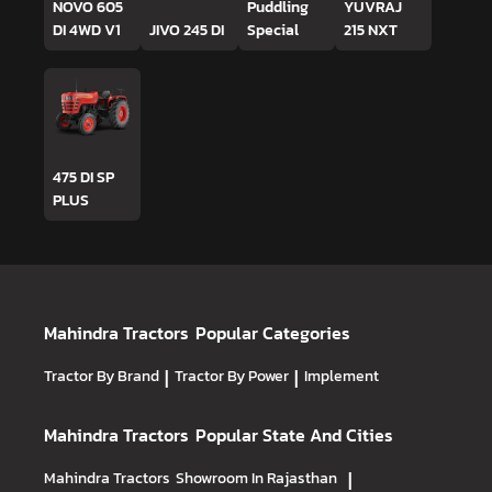
NOVO 605
Puddling
YUVRAJ
DI 4WD V1
JIVO 245 DI
Special
215 NXT
475 DI SP
PLUS
Mahindra Tractors
Popular Categories
Tractor By Brand
|
Tractor By Power
|
Implement
Mahindra Tractors
Popular State And Cities
Mahindra Tractors
Showroom In Rajasthan
|