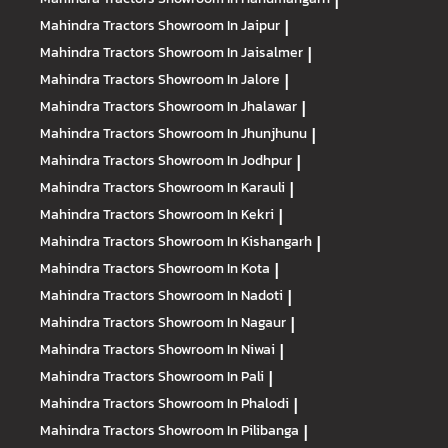
|
Mahindra Tractors
Showroom In Jaipur
|
Mahindra Tractors
Showroom In Jaisalmer
|
Mahindra Tractors
Showroom In Jalore
|
Mahindra Tractors
Showroom In Jhalawar
|
Mahindra Tractors
Showroom In Jhunjhunu
|
Mahindra Tractors
Showroom In Jodhpur
|
Mahindra Tractors
Showroom In Karauli
|
Mahindra Tractors
Showroom In Kekri
|
Mahindra Tractors
Showroom In Kishangarh
|
Mahindra Tractors
Showroom In Kota
|
Mahindra Tractors
Showroom In Nadoti
|
Mahindra Tractors
Showroom In Nagaur
|
Mahindra Tractors
Showroom In Niwai
|
Mahindra Tractors
Showroom In Pali
|
Mahindra Tractors
Showroom In Phalodi
|
Mahindra Tractors
Showroom In Pilibanga
|