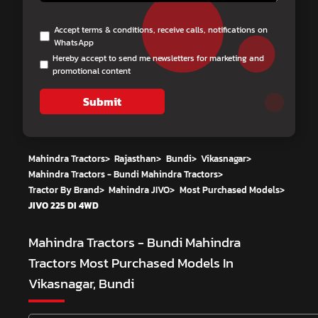
Accept terms & conditions, receive calls, notifications on
WhatsApp
Hereby accept to send me newsletters for marketing and
promotional content
Submit
Mahindra Tractors
>
Rajasthan
>
Bundi
>
Vikasnagar
>
Mahindra Tractors - Bundi Mahindra Tractors
>
Tractor By Brand
>
Mahindra JIVO
>
Most Purchased Models
>
JIVO 225 DI 4WD
Mahindra Tractors - Bundi Mahindra
Tractors
Most Purchased Models In
Vikasnagar, Bundi