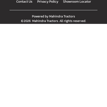
Contact Us
Privacy Policy
Showroom Locator
Powered by
Mahindra Tractors
©
2026
Mahindra Tractors
. All rights reserved.