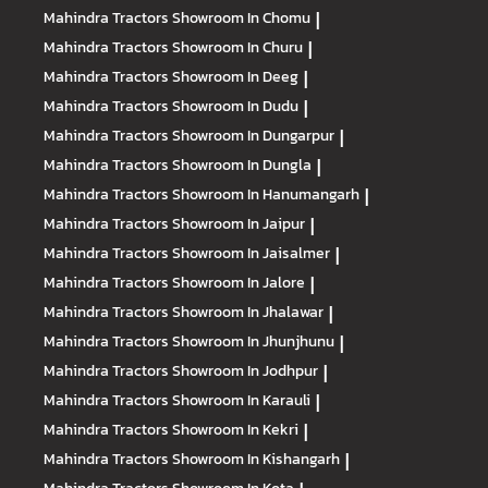
Mahindra Tractors
Showroom In Chomu
|
Mahindra Tractors
Showroom In Churu
|
Mahindra Tractors
Showroom In Deeg
|
Mahindra Tractors
Showroom In Dudu
|
Mahindra Tractors
Showroom In Dungarpur
|
Mahindra Tractors
Showroom In Dungla
|
Mahindra Tractors
Showroom In Hanumangarh
|
Mahindra Tractors
Showroom In Jaipur
|
Mahindra Tractors
Showroom In Jaisalmer
|
Mahindra Tractors
Showroom In Jalore
|
Mahindra Tractors
Showroom In Jhalawar
|
Mahindra Tractors
Showroom In Jhunjhunu
|
Mahindra Tractors
Showroom In Jodhpur
|
Mahindra Tractors
Showroom In Karauli
|
Mahindra Tractors
Showroom In Kekri
|
Mahindra Tractors
Showroom In Kishangarh
|