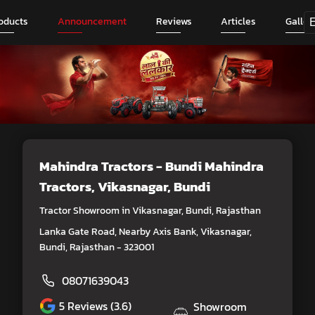
oducts
Announcement
Reviews
Articles
Galler
Mahindra Tractors - Bundi Mahindra
Tractors
, Vikasnagar, Bundi
Tractor Showroom in Vikasnagar, Bundi, Rajasthan
Lanka Gate Road, Nearby Axis Bank, Vikasnagar,
Bundi, Rajasthan - 323001
08071639043
5
Reviews (3.6)
Showroom