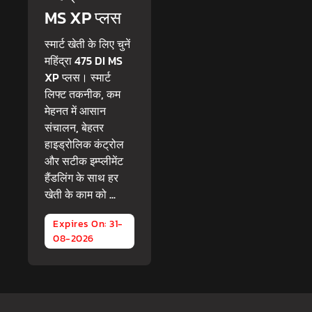
MS XP प्लस
स्मार्ट खेती के लिए चुनें
महिंद्रा 475 DI MS
XP प्लस। स्मार्ट
लिफ्ट तकनीक, कम
मेहनत में आसान
संचालन, बेहतर
हाइड्रोलिक कंट्रोल
और सटीक इम्प्लीमेंट
हैंडलिंग के साथ हर
खेती के काम को ...
Expires On: 31-
08-2026