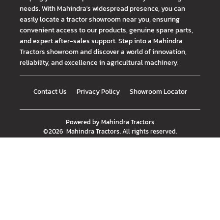
needs. With Mahindra's widespread presence, you can
easily locate a tractor showroom near you, ensuring
convenient access to our products, genuine spare parts,
and expert after-sales support. Step into a Mahindra
Tractors showroom and discover a world of innovation,
reliability, and excellence in agricultural machinery.
Contact Us
Privacy Policy
Showroom Locator
Powered by
Mahindra Tractors
©
2026
Mahindra Tractors
. All rights reserved.