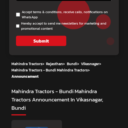
Accept terms & conditions, receive calls, notifications on
WhatsApp
Hereby accept to send me newsletters for marketing and
promotional content
Submit
Mahindra Tractors
>
Rajasthan
>
Bundi
>
Vikasnagar
>
Mahindra Tractors - Bundi Mahindra Tractors
>
Announcement
Mahindra Tractors - Bundi Mahindra
Tractors
Announcement In Vikasnagar,
Bundi