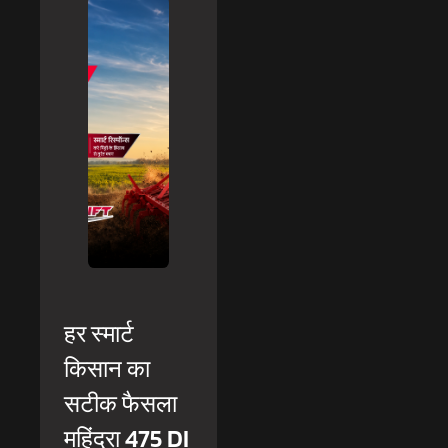
हर स्मार्ट
किसान का
सटीक फैसला
महिंद्रा 475 DI