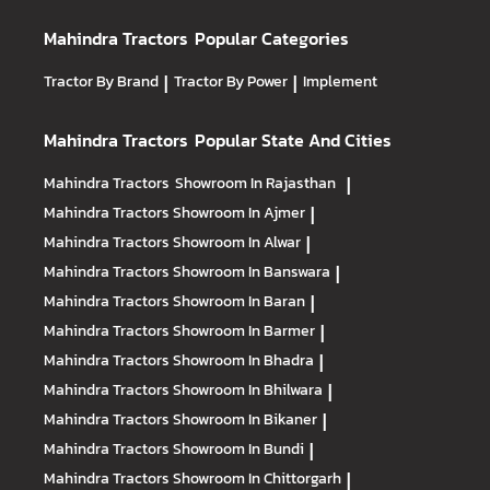
Mahindra Tractors
Popular Categories
Tractor By Brand
|
Tractor By Power
|
Implement
Mahindra Tractors
Popular State And Cities
Mahindra Tractors
Showroom In Rajasthan
|
Mahindra Tractors
Showroom In Ajmer
|
Mahindra Tractors
Showroom In Alwar
|
Mahindra Tractors
Showroom In Banswara
|
Mahindra Tractors
Showroom In Baran
|
Mahindra Tractors
Showroom In Barmer
|
Mahindra Tractors
Showroom In Bhadra
|
Mahindra Tractors
Showroom In Bhilwara
|
Mahindra Tractors
Showroom In Bikaner
|
Mahindra Tractors
Showroom In Bundi
|
Mahindra Tractors
Showroom In Chittorgarh
|