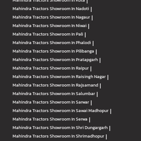
Mahindra Tractors
Showroom In Kota
|
Mahindra Tractors
Showroom In Nadoti
|
Mahindra Tractors
Showroom In Nagaur
|
Mahindra Tractors
Showroom In Niwai
|
Mahindra Tractors
Showroom In Pali
|
Mahindra Tractors
Showroom In Phalodi
|
Mahindra Tractors
Showroom In Pilibanga
|
Mahindra Tractors
Showroom In Pratapgarh
|
Mahindra Tractors
Showroom In Raipur
|
Mahindra Tractors
Showroom In Raisingh Nagar
|
Mahindra Tractors
Showroom In Rajsamand
|
Mahindra Tractors
Showroom In Salumbar
|
Mahindra Tractors
Showroom In Sarwar
|
Mahindra Tractors
Showroom In Sawai Madhopur
|
Mahindra Tractors
Showroom In Serwa
|
Mahindra Tractors
Showroom In Shri Dungargarh
|
Mahindra Tractors
Showroom In Shrimadhopur
|