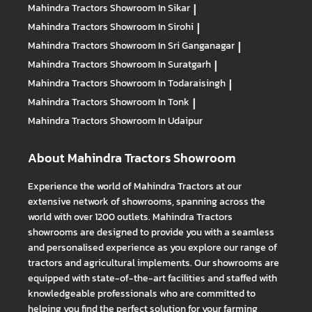
Mahindra Tractors
Showroom In Sikar
|
Mahindra Tractors
Showroom In Sirohi
|
Mahindra Tractors
Showroom In Sri Ganganagar
|
Mahindra Tractors
Showroom In Suratgarh
|
Mahindra Tractors
Showroom In Todaraisingh
|
Mahindra Tractors
Showroom In Tonk
|
Mahindra Tractors
Showroom In Udaipur
About Mahindra Tractors Showroom
Experience the world of Mahindra Tractors at our
extensive network of showrooms, spanning across the
world with over 1200 outlets. Mahindra Tractors
showrooms are designed to provide you with a seamless
and personalised experience as you explore our range of
tractors and agricultural implements. Our showrooms are
equipped with state-of-the-art facilities and staffed with
knowledgeable professionals who are committed to
helping you find the perfect solution for your farming