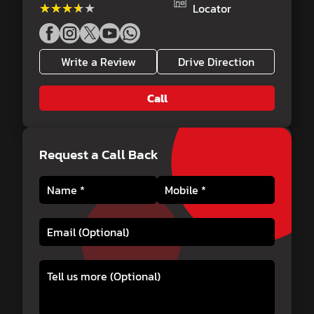
★★★★★
★★★★★
Locator
Write a Review
Drive Direction
Call
Request a Call Back