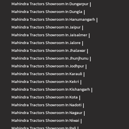
Mahindra Tractors
Showroom In Dungarpur
|
Mahindra Tractors
Showroom In Dungla
|
Mahindra Tractors
Showroom In Hanumangarh
|
Mahindra Tractors
Showroom In Jaipur
|
Mahindra Tractors
Showroom In Jaisalmer
|
Mahindra Tractors
Showroom In Jalore
|
Mahindra Tractors
Showroom In Jhalawar
|
Mahindra Tractors
Showroom In Jhunjhunu
|
Mahindra Tractors
Showroom In Jodhpur
|
Mahindra Tractors
Showroom In Karauli
|
Mahindra Tractors
Showroom In Kekri
|
Mahindra Tractors
Showroom In Kishangarh
|
Mahindra Tractors
Showroom In Kota
|
Mahindra Tractors
Showroom In Nadoti
|
Mahindra Tractors
Showroom In Nagaur
|
Mahindra Tractors
Showroom In Niwai
|
Mahindra Tractors
Showroom In Pali
|