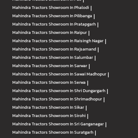
Mahindra Tractors
Showroom In Phalodi
|
Mahindra Tractors
Showroom In Pilibanga
|
Mahindra Tractors
Showroom In Pratapgarh
|
Mahindra Tractors
Showroom In Raipur
|
Mahindra Tractors
Showroom In Raisingh Nagar
|
Mahindra Tractors
Showroom In Rajsamand
|
Mahindra Tractors
Showroom In Salumbar
|
Mahindra Tractors
Showroom In Sarwar
|
Mahindra Tractors
Showroom In Sawai Madhopur
|
Mahindra Tractors
Showroom In Serwa
|
Mahindra Tractors
Showroom In Shri Dungargarh
|
Mahindra Tractors
Showroom In Shrimadhopur
|
Mahindra Tractors
Showroom In Sikar
|
Mahindra Tractors
Showroom In Sirohi
|
Mahindra Tractors
Showroom In Sri Ganganagar
|
Mahindra Tractors
Showroom In Suratgarh
|