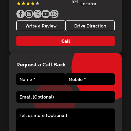
★★★★★
★★★★★
Locator
Write a Review
Drive Direction
Call
Request a Call Back