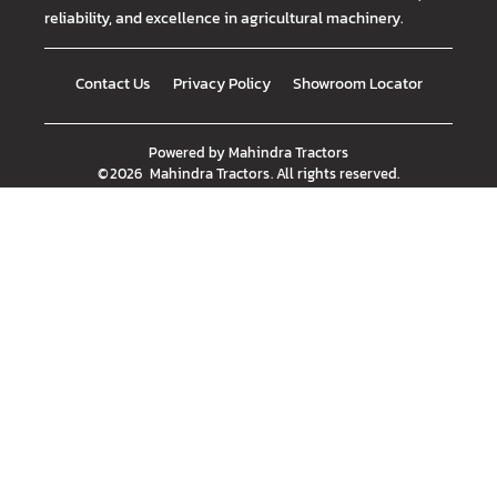
reliability, and excellence in agricultural machinery.
Contact Us
Privacy Policy
Showroom Locator
Powered by
Mahindra Tractors
©
2026
Mahindra Tractors
. All rights reserved.