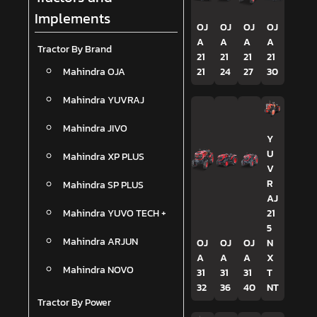
Implements
OJ
OJ
OJ
OJ
A
A
A
A
Tractor By Brand
21
21
21
21
Mahindra OJA
21
24
27
30
Mahindra YUVRAJ
Mahindra JIVO
Y
U
Mahindra XP PLUS
V
R
Mahindra SP PLUS
AJ
Mahindra YUVO TECH +
21
5
Mahindra ARJUN
OJ
OJ
OJ
N
A
A
A
X
Mahindra NOVO
31
31
31
T
32
36
40
NT
Tractor By Power