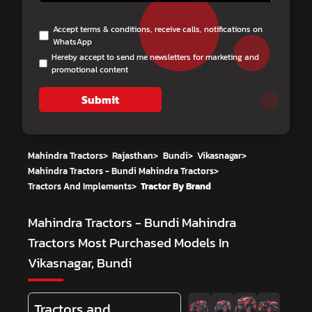
Accept terms & conditions, receive calls, notifications on
WhatsApp
Hereby accept to send me newsletters for marketing and
promotional content
Submit
Mahindra Tractors
>
Rajasthan
>
Bundi
>
Vikasnagar
>
Mahindra Tractors - Bundi Mahindra Tractors
>
Tractors And Implements
>
Tractor By Brand
Mahindra Tractors - Bundi Mahindra
Tractors
Most Purchased Models In
Vikasnagar, Bundi
Tractors and