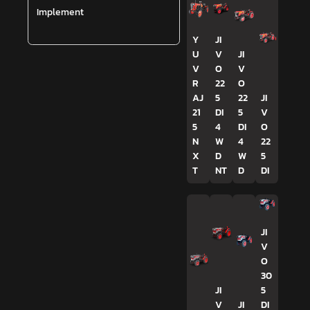
Implement
Y
JI
U
V
JI
V
O
V
R
22
O
AJ
5
22
JI
21
DI
5
V
5
4
DI
O
N
W
4
22
X
D
W
5
T
NT
D
DI
JI
V
O
30
JI
5
V
JI
DI