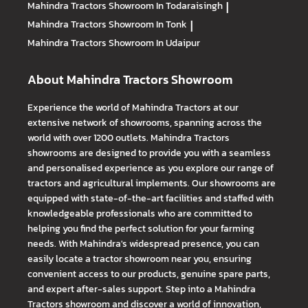
Mahindra Tractors
Showroom In Todaraisingh
|
Mahindra Tractors
Showroom In Tonk
|
Mahindra Tractors
Showroom In Udaipur
About Mahindra Tractors Showroom
Experience the world of Mahindra Tractors at our
extensive network of showrooms, spanning across the
world with over 1200 outlets. Mahindra Tractors
showrooms are designed to provide you with a seamless
and personalised experience as you explore our range of
tractors and agricultural implements. Our showrooms are
equipped with state-of-the-art facilities and staffed with
knowledgeable professionals who are committed to
helping you find the perfect solution for your farming
needs. With Mahindra's widespread presence, you can
easily locate a tractor showroom near you, ensuring
convenient access to our products, genuine spare parts,
and expert after-sales support. Step into a Mahindra
Tractors showroom and discover a world of innovation,