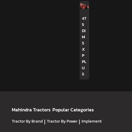
47
5
DI
M
S
X
P
PL
U
S
Mahindra Tractors
Popular Categories
Tractor By Brand
|
Tractor By Power
|
Implement