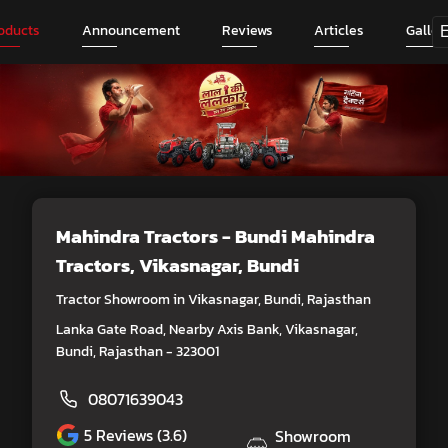
oducts
Announcement
Reviews
Articles
Galler
Mahindra Tractors - Bundi Mahindra
Tractors
, Vikasnagar, Bundi
Tractor Showroom in Vikasnagar, Bundi, Rajasthan
Lanka Gate Road, Nearby Axis Bank, Vikasnagar,
Bundi, Rajasthan - 323001
08071639043
5
Reviews (3.6)
Showroom