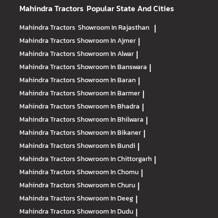
Mahindra Tractors
Popular State And Cities
Mahindra Tractors
Showroom In Rajasthan
|
Mahindra Tractors
Showroom In Ajmer
|
Mahindra Tractors
Showroom In Alwar
|
Mahindra Tractors
Showroom In Banswara
|
Mahindra Tractors
Showroom In Baran
|
Mahindra Tractors
Showroom In Barmer
|
Mahindra Tractors
Showroom In Bhadra
|
Mahindra Tractors
Showroom In Bhilwara
|
Mahindra Tractors
Showroom In Bikaner
|
Mahindra Tractors
Showroom In Bundi
|
Mahindra Tractors
Showroom In Chittorgarh
|
Mahindra Tractors
Showroom In Chomu
|
Mahindra Tractors
Showroom In Churu
|
Mahindra Tractors
Showroom In Deeg
|
Mahindra Tractors
Showroom In Dudu
|