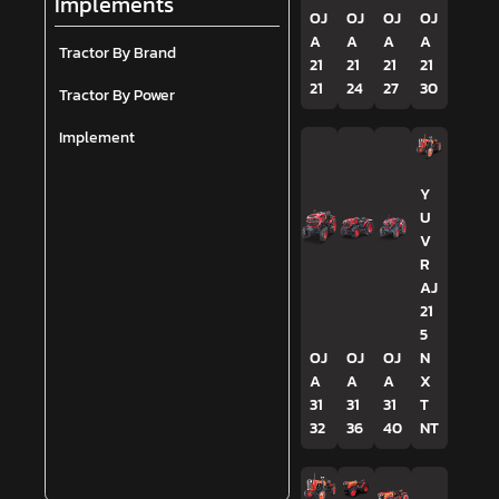
Implements
OJ
OJ
OJ
OJ
A
A
A
A
Tractor By Brand
21
21
21
21
21
24
27
30
Tractor By Power
Implement
Y
U
V
R
AJ
21
5
OJ
OJ
OJ
N
A
A
A
X
31
31
31
T
32
36
40
NT