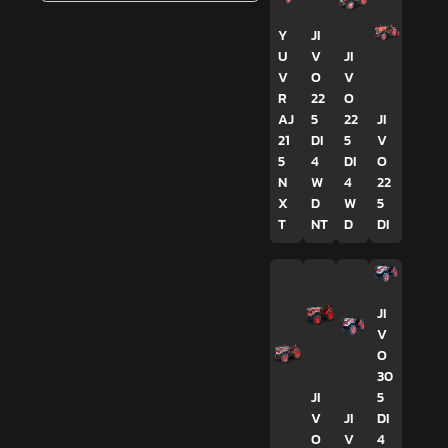
Y
JI
U
V
JI
V
O
V
R
22
O
AJ
5
22
JI
21
DI
5
V
5
4
DI
O
N
W
4
22
X
D
W
5
T
NT
D
DI
JI
V
O
30
JI
5
V
JI
DI
O
V
4