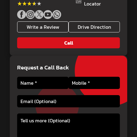
★★★★★
★★★★★
Locator
Write a Review
Drive Direction
Call
Request a Call Back