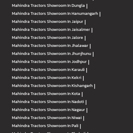
Mahindra Tractors
Showroom In Dungla
|
Mahindra Tractors
Showroom In Hanumangarh
|
Mahindra Tractors
Showroom In Jaipur
|
Mahindra Tractors
Showroom In Jaisalmer
|
Mahindra Tractors
Showroom In Jalore
|
Mahindra Tractors
Showroom In Jhalawar
|
Mahindra Tractors
Showroom In Jhunjhunu
|
Mahindra Tractors
Showroom In Jodhpur
|
Mahindra Tractors
Showroom In Karauli
|
Mahindra Tractors
Showroom In Kekri
|
Mahindra Tractors
Showroom In Kishangarh
|
Mahindra Tractors
Showroom In Kota
|
Mahindra Tractors
Showroom In Nadoti
|
Mahindra Tractors
Showroom In Nagaur
|
Mahindra Tractors
Showroom In Niwai
|
Mahindra Tractors
Showroom In Pali
|