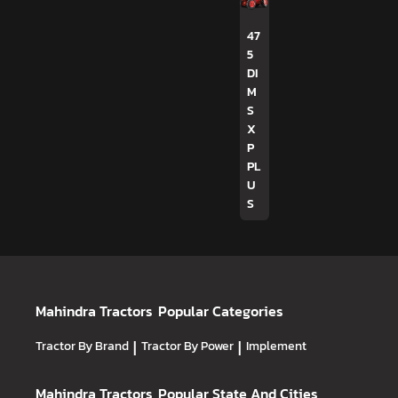
47
5
DI
M
S
X
P
PL
U
S
Mahindra Tractors
Popular Categories
Tractor By Brand
|
Tractor By Power
|
Implement
Mahindra Tractors
Popular State And Cities