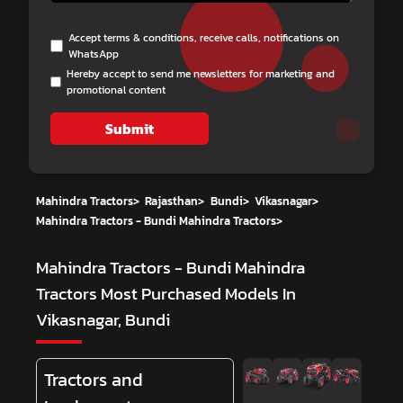
Accept terms & conditions, receive calls, notifications on
WhatsApp
Hereby accept to send me newsletters for marketing and
promotional content
Submit
Mahindra Tractors
>
Rajasthan
>
Bundi
>
Vikasnagar
>
Mahindra Tractors - Bundi Mahindra Tractors
>
Mahindra Tractors - Bundi Mahindra
Tractors
Most Purchased Models In
Vikasnagar, Bundi
Tractors and