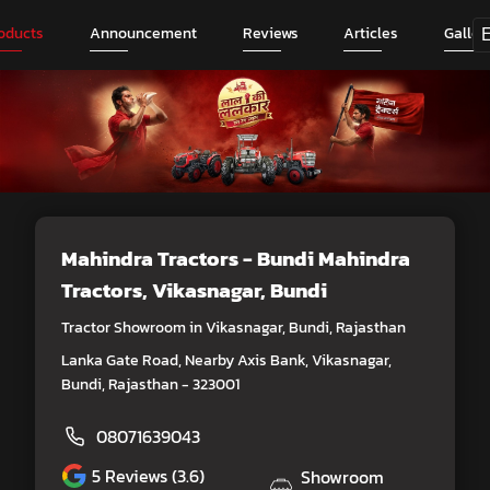
oducts
Announcement
Reviews
Articles
Galler
Mahindra Tractors - Bundi Mahindra
Tractors
, Vikasnagar, Bundi
Tractor Showroom in Vikasnagar, Bundi, Rajasthan
Lanka Gate Road, Nearby Axis Bank, Vikasnagar,
Bundi, Rajasthan - 323001
08071639043
5
Reviews (3.6)
Showroom