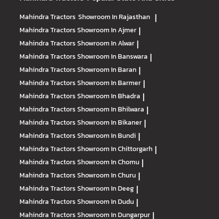
Mahindra Tractors
Showroom In Rajasthan
|
Mahindra Tractors
Showroom In Ajmer
|
Mahindra Tractors
Showroom In Alwar
|
Mahindra Tractors
Showroom In Banswara
|
Mahindra Tractors
Showroom In Baran
|
Mahindra Tractors
Showroom In Barmer
|
Mahindra Tractors
Showroom In Bhadra
|
Mahindra Tractors
Showroom In Bhilwara
|
Mahindra Tractors
Showroom In Bikaner
|
Mahindra Tractors
Showroom In Bundi
|
Mahindra Tractors
Showroom In Chittorgarh
|
Mahindra Tractors
Showroom In Chomu
|
Mahindra Tractors
Showroom In Churu
|
Mahindra Tractors
Showroom In Deeg
|
Mahindra Tractors
Showroom In Dudu
|
Mahindra Tractors
Showroom In Dungarpur
|