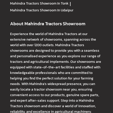
Mahindra Tractors
Showroom In Tonk
|
Mahindra Tractors
Showroom In Udaipur
About Mahindra Tractors Showroom
Experience the world of Mahindra Tractors at our
extensive network of showrooms, spanning across the
world with over 1200 outlets. Mahindra Tractors
showrooms are designed to provide you with a seamless
and personalised experience as you explore our range of
tractors and agricultural implements. Our showrooms are
equipped with state-of-the-art facilities and staffed with
knowledgeable professionals who are committed to
helping you find the perfect solution for your farming
needs. With Mahindra's widespread presence, you can
easily locate a tractor showroom near you, ensuring
convenient access to our products, genuine spare parts,
and expert after-sales support. Step into a Mahindra
Tractors showroom and discover a world of innovation,
reliability, and excellence in agricultural machinery.