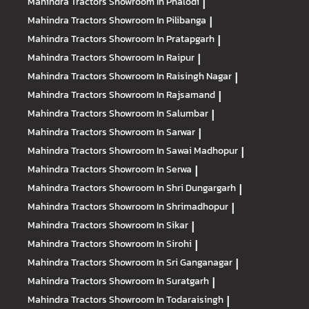
Mahindra Tractors
Showroom In Phalodi
|
Mahindra Tractors
Showroom In Pilibanga
|
Mahindra Tractors
Showroom In Pratapgarh
|
Mahindra Tractors
Showroom In Raipur
|
Mahindra Tractors
Showroom In Raisingh Nagar
|
Mahindra Tractors
Showroom In Rajsamand
|
Mahindra Tractors
Showroom In Salumbar
|
Mahindra Tractors
Showroom In Sarwar
|
Mahindra Tractors
Showroom In Sawai Madhopur
|
Mahindra Tractors
Showroom In Serwa
|
Mahindra Tractors
Showroom In Shri Dungargarh
|
Mahindra Tractors
Showroom In Shrimadhopur
|
Mahindra Tractors
Showroom In Sikar
|
Mahindra Tractors
Showroom In Sirohi
|
Mahindra Tractors
Showroom In Sri Ganganagar
|
Mahindra Tractors
Showroom In Suratgarh
|
Mahindra Tractors
Showroom In Todaraisingh
|