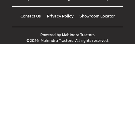
Contact Us
Privacy Policy
Showroom Locator
Powered by
Mahindra Tractors
©
2026
Mahindra Tractors
. All rights reserved.