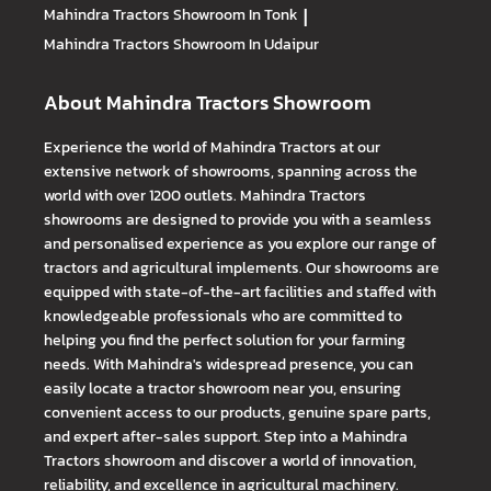
Mahindra Tractors
Showroom In Tonk
|
Mahindra Tractors
Showroom In Udaipur
About Mahindra Tractors Showroom
Experience the world of Mahindra Tractors at our
extensive network of showrooms, spanning across the
world with over 1200 outlets. Mahindra Tractors
showrooms are designed to provide you with a seamless
and personalised experience as you explore our range of
tractors and agricultural implements. Our showrooms are
equipped with state-of-the-art facilities and staffed with
knowledgeable professionals who are committed to
helping you find the perfect solution for your farming
needs. With Mahindra's widespread presence, you can
easily locate a tractor showroom near you, ensuring
convenient access to our products, genuine spare parts,
and expert after-sales support. Step into a Mahindra
Tractors showroom and discover a world of innovation,
reliability, and excellence in agricultural machinery.