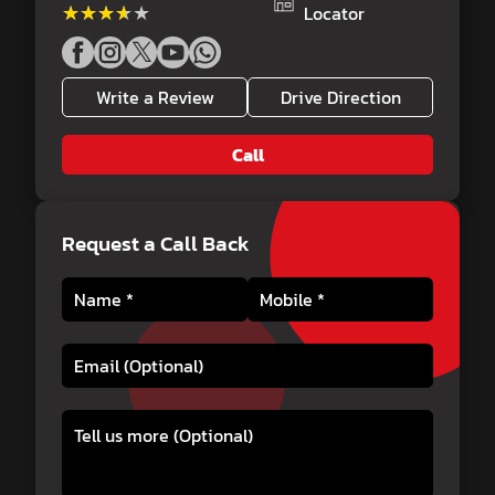
★★★★★
★★★★★
Locator
Write a Review
Drive Direction
Call
Request a Call Back