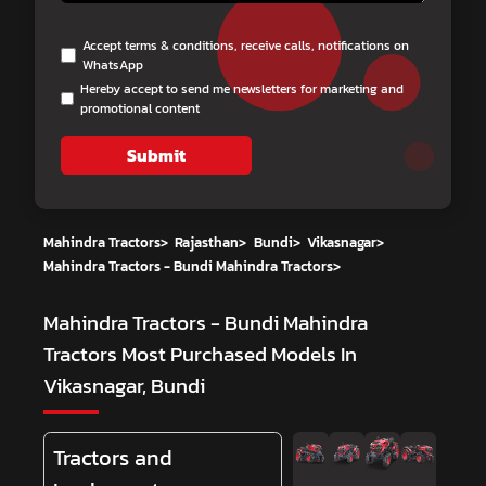
Accept terms & conditions, receive calls, notifications on
WhatsApp
Hereby accept to send me newsletters for marketing and
promotional content
Submit
Mahindra Tractors
>
Rajasthan
>
Bundi
>
Vikasnagar
>
Mahindra Tractors - Bundi Mahindra Tractors
>
Mahindra Tractors - Bundi Mahindra
Tractors
Most Purchased Models In
Vikasnagar, Bundi
Tractors and