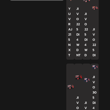
Y
JI
U
V
JI
V
O
V
R
22
O
AJ
5
22
JI
21
DI
5
V
5
4
DI
O
N
W
4
22
X
D
W
5
T
NT
D
DI
JI
V
O
30
JI
5
V
JI
DI
O
V
4