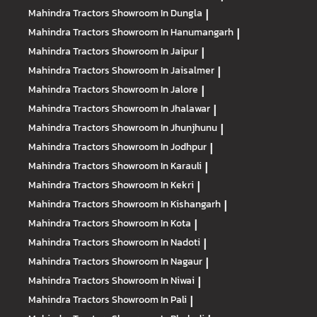
Mahindra Tractors
Showroom In Dungla
|
Mahindra Tractors
Showroom In Hanumangarh
|
Mahindra Tractors
Showroom In Jaipur
|
Mahindra Tractors
Showroom In Jaisalmer
|
Mahindra Tractors
Showroom In Jalore
|
Mahindra Tractors
Showroom In Jhalawar
|
Mahindra Tractors
Showroom In Jhunjhunu
|
Mahindra Tractors
Showroom In Jodhpur
|
Mahindra Tractors
Showroom In Karauli
|
Mahindra Tractors
Showroom In Kekri
|
Mahindra Tractors
Showroom In Kishangarh
|
Mahindra Tractors
Showroom In Kota
|
Mahindra Tractors
Showroom In Nadoti
|
Mahindra Tractors
Showroom In Nagaur
|
Mahindra Tractors
Showroom In Niwai
|
Mahindra Tractors
Showroom In Pali
|