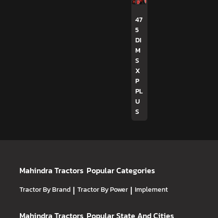
47
5
DI
M
S
X
P
PL
U
S
Mahindra Tractors
Popular Categories
Tractor By Brand
|
Tractor By Power
|
Implement
Mahindra Tractors
Popular State And Cities