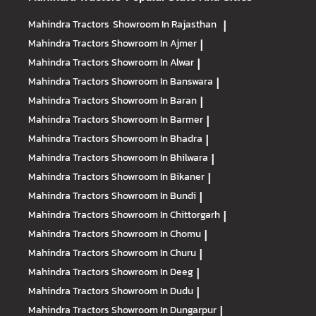
Mahindra Tractors
Showroom In Rajasthan
|
Mahindra Tractors
Showroom In Ajmer
|
Mahindra Tractors
Showroom In Alwar
|
Mahindra Tractors
Showroom In Banswara
|
Mahindra Tractors
Showroom In Baran
|
Mahindra Tractors
Showroom In Barmer
|
Mahindra Tractors
Showroom In Bhadra
|
Mahindra Tractors
Showroom In Bhilwara
|
Mahindra Tractors
Showroom In Bikaner
|
Mahindra Tractors
Showroom In Bundi
|
Mahindra Tractors
Showroom In Chittorgarh
|
Mahindra Tractors
Showroom In Chomu
|
Mahindra Tractors
Showroom In Churu
|
Mahindra Tractors
Showroom In Deeg
|
Mahindra Tractors
Showroom In Dudu
|
Mahindra Tractors
Showroom In Dungarpur
|