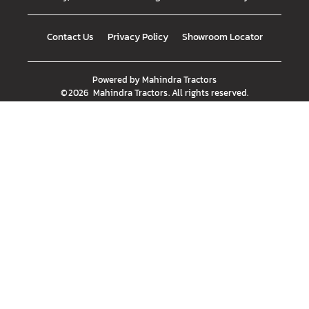
Contact Us
Privacy Policy
Showroom Locator
Powered by
Mahindra Tractors
©
2026
Mahindra Tractors
. All rights reserved.