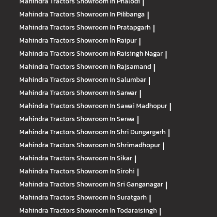
Mahindra Tractors
Showroom In Phalodi
|
Mahindra Tractors
Showroom In Pilibanga
|
Mahindra Tractors
Showroom In Pratapgarh
|
Mahindra Tractors
Showroom In Raipur
|
Mahindra Tractors
Showroom In Raisingh Nagar
|
Mahindra Tractors
Showroom In Rajsamand
|
Mahindra Tractors
Showroom In Salumbar
|
Mahindra Tractors
Showroom In Sarwar
|
Mahindra Tractors
Showroom In Sawai Madhopur
|
Mahindra Tractors
Showroom In Serwa
|
Mahindra Tractors
Showroom In Shri Dungargarh
|
Mahindra Tractors
Showroom In Shrimadhopur
|
Mahindra Tractors
Showroom In Sikar
|
Mahindra Tractors
Showroom In Sirohi
|
Mahindra Tractors
Showroom In Sri Ganganagar
|
Mahindra Tractors
Showroom In Suratgarh
|
Mahindra Tractors
Showroom In Todaraisingh
|