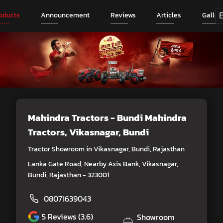
oducts
Announcement
Reviews
Articles
Galler
Mahindra Tractors - Bundi Mahindra
Tractors
, Vikasnagar, Bundi
Tractor Showroom in Vikasnagar, Bundi, Rajasthan
Lanka Gate Road, Nearby Axis Bank, Vikasnagar,
Bundi, Rajasthan - 323001
08071639043
5
Reviews (3.6)
Showroom