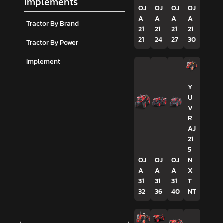
Implements
OJ
OJ
OJ
OJ
A
A
A
A
Tractor By Brand
21
21
21
21
21
24
27
30
Tractor By Power
Implement
Y
U
V
R
AJ
21
5
OJ
OJ
OJ
N
A
A
A
X
31
31
31
T
32
36
40
NT