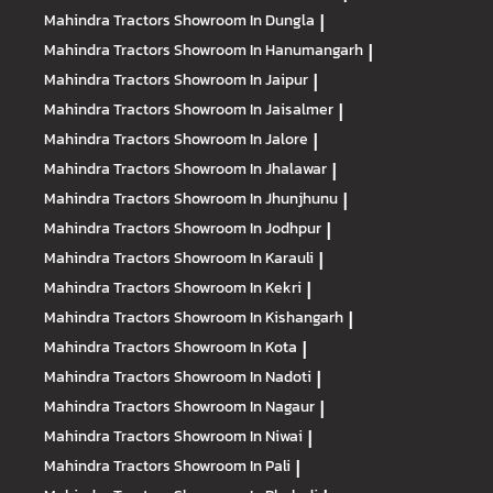
Mahindra Tractors
Showroom In Dungla
|
Mahindra Tractors
Showroom In Hanumangarh
|
Mahindra Tractors
Showroom In Jaipur
|
Mahindra Tractors
Showroom In Jaisalmer
|
Mahindra Tractors
Showroom In Jalore
|
Mahindra Tractors
Showroom In Jhalawar
|
Mahindra Tractors
Showroom In Jhunjhunu
|
Mahindra Tractors
Showroom In Jodhpur
|
Mahindra Tractors
Showroom In Karauli
|
Mahindra Tractors
Showroom In Kekri
|
Mahindra Tractors
Showroom In Kishangarh
|
Mahindra Tractors
Showroom In Kota
|
Mahindra Tractors
Showroom In Nadoti
|
Mahindra Tractors
Showroom In Nagaur
|
Mahindra Tractors
Showroom In Niwai
|
Mahindra Tractors
Showroom In Pali
|