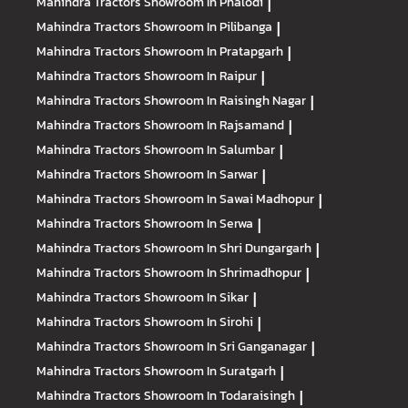
Mahindra Tractors
Showroom In Phalodi
|
Mahindra Tractors
Showroom In Pilibanga
|
Mahindra Tractors
Showroom In Pratapgarh
|
Mahindra Tractors
Showroom In Raipur
|
Mahindra Tractors
Showroom In Raisingh Nagar
|
Mahindra Tractors
Showroom In Rajsamand
|
Mahindra Tractors
Showroom In Salumbar
|
Mahindra Tractors
Showroom In Sarwar
|
Mahindra Tractors
Showroom In Sawai Madhopur
|
Mahindra Tractors
Showroom In Serwa
|
Mahindra Tractors
Showroom In Shri Dungargarh
|
Mahindra Tractors
Showroom In Shrimadhopur
|
Mahindra Tractors
Showroom In Sikar
|
Mahindra Tractors
Showroom In Sirohi
|
Mahindra Tractors
Showroom In Sri Ganganagar
|
Mahindra Tractors
Showroom In Suratgarh
|
Mahindra Tractors
Showroom In Todaraisingh
|