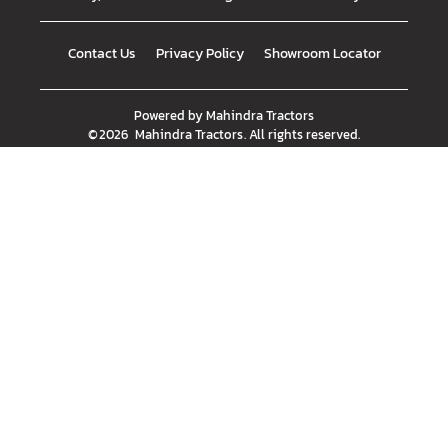
Contact Us
Privacy Policy
Showroom Locator
Powered by
Mahindra Tractors
©
2026
Mahindra Tractors
. All rights reserved.