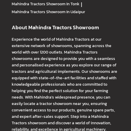
Mahindra Tractors
Showroom In Tonk
|
Mahindra Tractors
Showroom In Udaipur
About Mahindra Tractors Showroom
Experience the world of Mahindra Tractors at our
extensive network of showrooms, spanning across the
world with over 1200 outlets. Mahindra Tractors
showrooms are designed to provide you with a seamless
and personalised experience as you explore our range of
tractors and agricultural implements. Our showrooms are
equipped with state-of-the-art facilities and staffed with
knowledgeable professionals who are committed to
helping you find the perfect solution for your farming
needs. With Mahindra's widespread presence, you can
easily locate a tractor showroom near you, ensuring
convenient access to our products, genuine spare parts,
and expert after-sales support. Step into a Mahindra
Tractors showroom and discover a world of innovation,
reliability, and excellence in agricultural machinery.