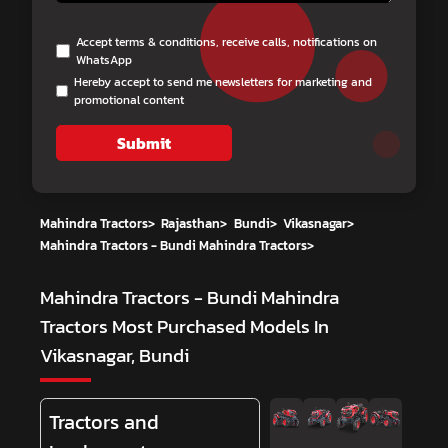
Accept terms & conditions, receive calls, notifications on
WhatsApp
Hereby accept to send me newsletters for marketing and
promotional content
Submit
Mahindra Tractors
>
Rajasthan
>
Bundi
>
Vikasnagar
>
Mahindra Tractors - Bundi Mahindra Tractors
>
Mahindra Tractors - Bundi Mahindra
Tractors
Most Purchased Models In
Vikasnagar, Bundi
Tractors and