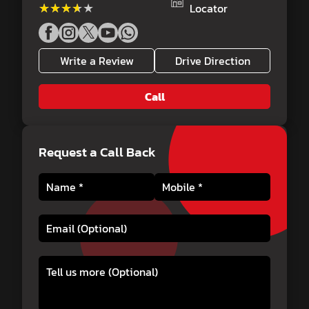
★★★★★
★★★★★
Locator
Write a Review
Drive Direction
Call
Request a Call Back