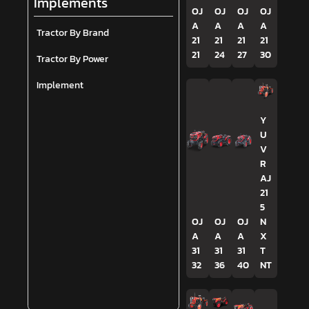
Implements
OJ
OJ
OJ
OJ
A
A
A
A
Tractor By Brand
21
21
21
21
21
24
27
30
Tractor By Power
Implement
Y
U
V
R
AJ
21
5
OJ
OJ
OJ
N
A
A
A
X
31
31
31
T
32
36
40
NT