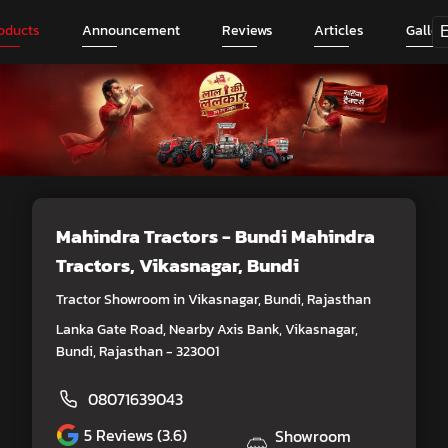
oducts
Announcement
Reviews
Articles
Galler
Mahindra Tractors - Bundi Mahindra
Tractors
, Vikasnagar, Bundi
Tractor Showroom in Vikasnagar, Bundi, Rajasthan
Lanka Gate Road, Nearby Axis Bank, Vikasnagar,
Bundi, Rajasthan - 323001
08071639043
5
Reviews (3.6)
Showroom