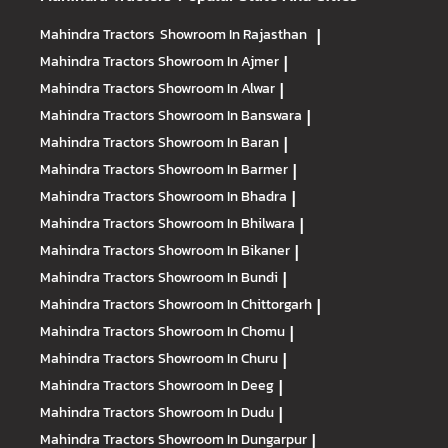
Mahindra Tractors
Showroom In Rajasthan
|
Mahindra Tractors
Showroom In Ajmer
|
Mahindra Tractors
Showroom In Alwar
|
Mahindra Tractors
Showroom In Banswara
|
Mahindra Tractors
Showroom In Baran
|
Mahindra Tractors
Showroom In Barmer
|
Mahindra Tractors
Showroom In Bhadra
|
Mahindra Tractors
Showroom In Bhilwara
|
Mahindra Tractors
Showroom In Bikaner
|
Mahindra Tractors
Showroom In Bundi
|
Mahindra Tractors
Showroom In Chittorgarh
|
Mahindra Tractors
Showroom In Chomu
|
Mahindra Tractors
Showroom In Churu
|
Mahindra Tractors
Showroom In Deeg
|
Mahindra Tractors
Showroom In Dudu
|
Mahindra Tractors
Showroom In Dungarpur
|