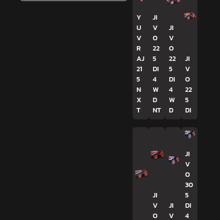
Y
JI
U
V
JI
V
O
V
R
22
O
AJ
5
22
JI
21
DI
5
V
5
4
DI
O
N
W
4
22
X
D
W
5
T
NT
D
DI
JI
V
O
30
JI
5
V
JI
DI
O
V
4