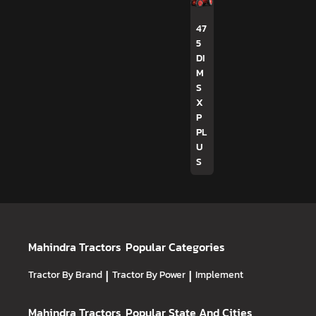
47
5
DI
M
S
X
P
PL
U
S
Mahindra Tractors
Popular Categories
Tractor By Brand
|
Tractor By Power
|
Implement
Mahindra Tractors
Popular State And Cities