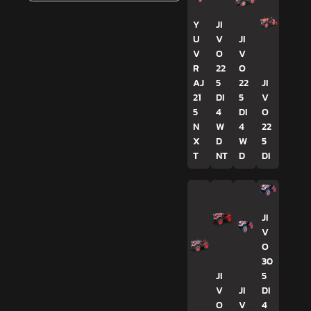
Y
JI
U
V
JI
V
O
V
R
22
O
AJ
5
22
JI
21
DI
5
V
5
4
DI
O
N
W
4
22
X
D
W
5
T
NT
D
DI
JI
V
O
30
JI
5
V
JI
DI
O
V
4