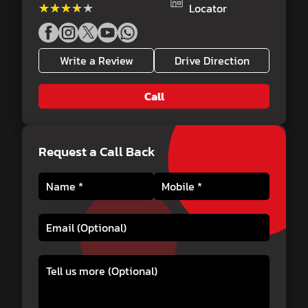
★★★★★
★★★★★
Locator
Write a Review
Drive Direction
Call
Request a Call Back