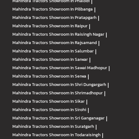
Mahindra Tractors
Showroom In Phalodi
|
Mahindra Tractors
Showroom In Pilibanga
|
Mahindra Tractors
Showroom In Pratapgarh
|
Mahindra Tractors
Showroom In Raipur
|
Mahindra Tractors
Showroom In Raisingh Nagar
|
Mahindra Tractors
Showroom In Rajsamand
|
Mahindra Tractors
Showroom In Salumbar
|
Mahindra Tractors
Showroom In Sarwar
|
Mahindra Tractors
Showroom In Sawai Madhopur
|
Mahindra Tractors
Showroom In Serwa
|
Mahindra Tractors
Showroom In Shri Dungargarh
|
Mahindra Tractors
Showroom In Shrimadhopur
|
Mahindra Tractors
Showroom In Sikar
|
Mahindra Tractors
Showroom In Sirohi
|
Mahindra Tractors
Showroom In Sri Ganganagar
|
Mahindra Tractors
Showroom In Suratgarh
|
Mahindra Tractors
Showroom In Todaraisingh
|