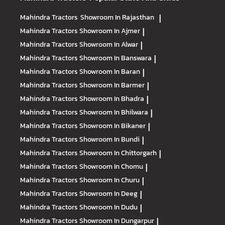
Mahindra Tractors
Showroom In Rajasthan
|
Mahindra Tractors
Showroom In Ajmer
|
Mahindra Tractors
Showroom In Alwar
|
Mahindra Tractors
Showroom In Banswara
|
Mahindra Tractors
Showroom In Baran
|
Mahindra Tractors
Showroom In Barmer
|
Mahindra Tractors
Showroom In Bhadra
|
Mahindra Tractors
Showroom In Bhilwara
|
Mahindra Tractors
Showroom In Bikaner
|
Mahindra Tractors
Showroom In Bundi
|
Mahindra Tractors
Showroom In Chittorgarh
|
Mahindra Tractors
Showroom In Chomu
|
Mahindra Tractors
Showroom In Churu
|
Mahindra Tractors
Showroom In Deeg
|
Mahindra Tractors
Showroom In Dudu
|
Mahindra Tractors
Showroom In Dungarpur
|