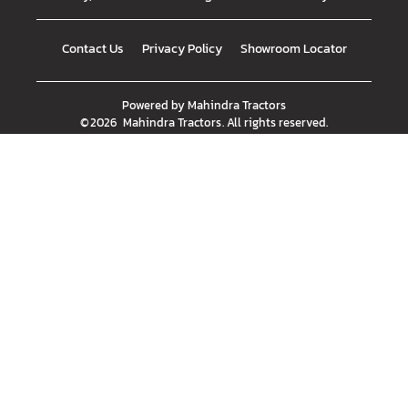
Contact Us
Privacy Policy
Showroom Locator
Powered by
Mahindra Tractors
©
2026
Mahindra Tractors
. All rights reserved.