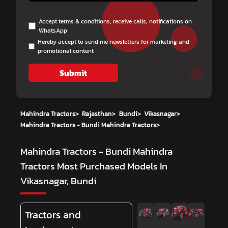
Accept terms & conditions, receive calls, notifications on
WhatsApp
Hereby accept to send me newsletters for marketing and
promotional content
Submit
Mahindra Tractors
>
Rajasthan
>
Bundi
>
Vikasnagar
>
Mahindra Tractors - Bundi Mahindra Tractors
>
Mahindra Tractors - Bundi Mahindra
Tractors
Most Purchased Models In
Vikasnagar, Bundi
Tractors and