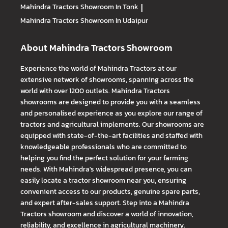
Mahindra Tractors
Showroom In Tonk
|
Mahindra Tractors
Showroom In Udaipur
About Mahindra Tractors Showroom
Experience the world of Mahindra Tractors at our
extensive network of showrooms, spanning across the
world with over 1200 outlets. Mahindra Tractors
showrooms are designed to provide you with a seamless
and personalised experience as you explore our range of
tractors and agricultural implements. Our showrooms are
equipped with state-of-the-art facilities and staffed with
knowledgeable professionals who are committed to
helping you find the perfect solution for your farming
needs. With Mahindra's widespread presence, you can
easily locate a tractor showroom near you, ensuring
convenient access to our products, genuine spare parts,
and expert after-sales support. Step into a Mahindra
Tractors showroom and discover a world of innovation,
reliability, and excellence in agricultural machinery.