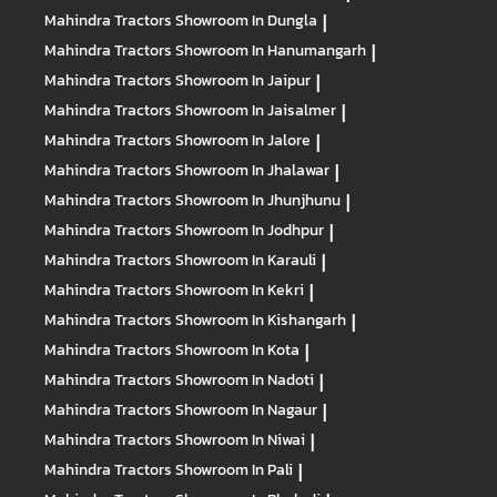
Mahindra Tractors
Showroom In Dungla
|
Mahindra Tractors
Showroom In Hanumangarh
|
Mahindra Tractors
Showroom In Jaipur
|
Mahindra Tractors
Showroom In Jaisalmer
|
Mahindra Tractors
Showroom In Jalore
|
Mahindra Tractors
Showroom In Jhalawar
|
Mahindra Tractors
Showroom In Jhunjhunu
|
Mahindra Tractors
Showroom In Jodhpur
|
Mahindra Tractors
Showroom In Karauli
|
Mahindra Tractors
Showroom In Kekri
|
Mahindra Tractors
Showroom In Kishangarh
|
Mahindra Tractors
Showroom In Kota
|
Mahindra Tractors
Showroom In Nadoti
|
Mahindra Tractors
Showroom In Nagaur
|
Mahindra Tractors
Showroom In Niwai
|
Mahindra Tractors
Showroom In Pali
|