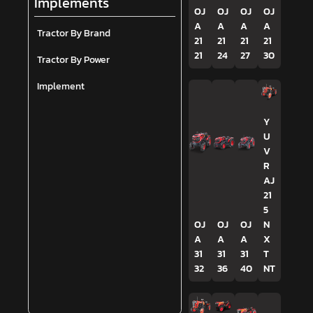
Implements
OJ
OJ
OJ
OJ
A
A
A
A
Tractor By Brand
21
21
21
21
21
24
27
30
Tractor By Power
Implement
Y
U
V
R
AJ
21
5
OJ
OJ
OJ
N
A
A
A
X
31
31
31
T
32
36
40
NT