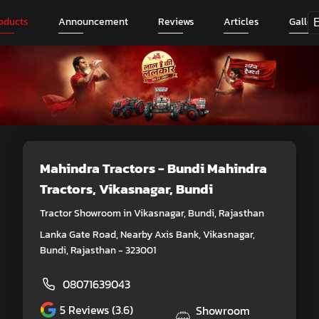
oducts
Announcement
Reviews
Articles
Galler
Mahindra Tractors - Bundi Mahindra
Tractors
, Vikasnagar, Bundi
Tractor Showroom in Vikasnagar, Bundi, Rajasthan
Lanka Gate Road, Nearby Axis Bank, Vikasnagar,
Bundi, Rajasthan - 323001
08071639043
5
Reviews (3.6)
Showroom