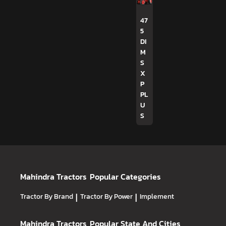
47
5
DI
M
S
X
P
PL
U
S
Mahindra Tractors
Popular Categories
Tractor By Brand
|
Tractor By Power
|
Implement
Mahindra Tractors
Popular State And Cities