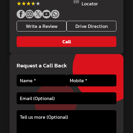
★★★★★
★★★★★
Locator
Write a Review
Drive Direction
Call
Request a Call Back