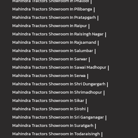
Mahindra Tractors
Showroom In Phalodi
|
Mahindra Tractors
Showroom In Pilibanga
|
Mahindra Tractors
Showroom In Pratapgarh
|
Mahindra Tractors
Showroom In Raipur
|
Mahindra Tractors
Showroom In Raisingh Nagar
|
Mahindra Tractors
Showroom In Rajsamand
|
Mahindra Tractors
Showroom In Salumbar
|
Mahindra Tractors
Showroom In Sarwar
|
Mahindra Tractors
Showroom In Sawai Madhopur
|
Mahindra Tractors
Showroom In Serwa
|
Mahindra Tractors
Showroom In Shri Dungargarh
|
Mahindra Tractors
Showroom In Shrimadhopur
|
Mahindra Tractors
Showroom In Sikar
|
Mahindra Tractors
Showroom In Sirohi
|
Mahindra Tractors
Showroom In Sri Ganganagar
|
Mahindra Tractors
Showroom In Suratgarh
|
Mahindra Tractors
Showroom In Todaraisingh
|