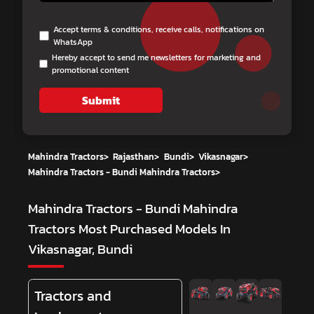
Accept terms & conditions, receive calls, notifications on
WhatsApp
Hereby accept to send me newsletters for marketing and
promotional content
Submit
Mahindra Tractors
>
Rajasthan
>
Bundi
>
Vikasnagar
>
Mahindra Tractors - Bundi Mahindra Tractors
>
Mahindra Tractors - Bundi Mahindra
Tractors
Most Purchased Models In
Vikasnagar, Bundi
Tractors and