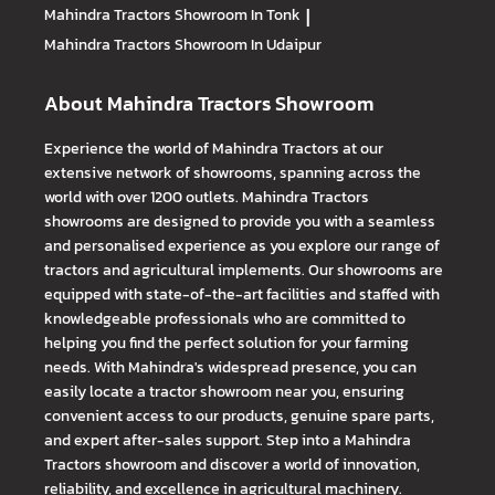
Mahindra Tractors
Showroom In Tonk
|
Mahindra Tractors
Showroom In Udaipur
About Mahindra Tractors Showroom
Experience the world of Mahindra Tractors at our
extensive network of showrooms, spanning across the
world with over 1200 outlets. Mahindra Tractors
showrooms are designed to provide you with a seamless
and personalised experience as you explore our range of
tractors and agricultural implements. Our showrooms are
equipped with state-of-the-art facilities and staffed with
knowledgeable professionals who are committed to
helping you find the perfect solution for your farming
needs. With Mahindra's widespread presence, you can
easily locate a tractor showroom near you, ensuring
convenient access to our products, genuine spare parts,
and expert after-sales support. Step into a Mahindra
Tractors showroom and discover a world of innovation,
reliability, and excellence in agricultural machinery.