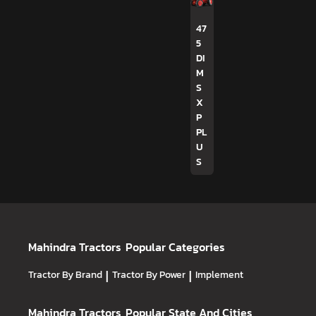
47
5
DI
M
S
X
P
PL
U
S
Mahindra Tractors
Popular Categories
Tractor By Brand
|
Tractor By Power
|
Implement
Mahindra Tractors
Popular State And Cities