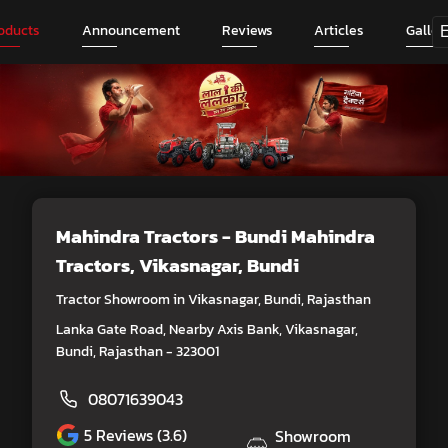
oducts
Announcement
Reviews
Articles
Galler
Mahindra Tractors - Bundi Mahindra
Tractors
, Vikasnagar, Bundi
Tractor Showroom in Vikasnagar, Bundi, Rajasthan
Lanka Gate Road, Nearby Axis Bank, Vikasnagar,
Bundi, Rajasthan - 323001
08071639043
5
Reviews (3.6)
Showroom