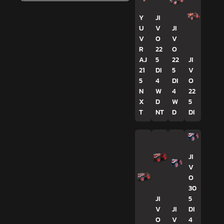
Y
JI
U
V
JI
V
O
V
R
22
O
AJ
5
22
JI
21
DI
5
V
5
4
DI
O
N
W
4
22
X
D
W
5
T
NT
D
DI
JI
V
O
30
JI
5
V
JI
DI
O
V
4