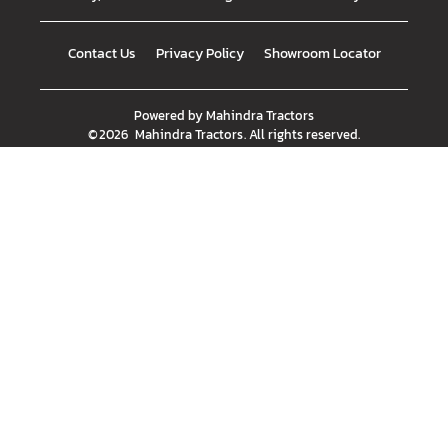
Contact Us
Privacy Policy
Showroom Locator
Powered by
Mahindra Tractors
©
2026
Mahindra Tractors
. All rights reserved.