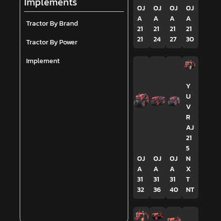
Implements
OJ
OJ
OJ
OJ
A
A
A
A
Tractor By Brand
21
21
21
21
21
24
27
30
Tractor By Power
Implement
Y
U
V
R
AJ
21
5
OJ
OJ
OJ
N
A
A
A
X
31
31
31
T
32
36
40
NT