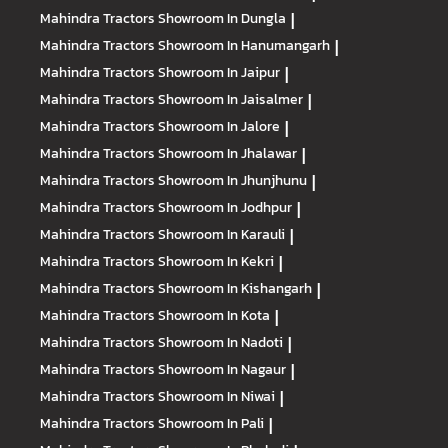
Mahindra Tractors
Showroom In Dungla
|
Mahindra Tractors
Showroom In Hanumangarh
|
Mahindra Tractors
Showroom In Jaipur
|
Mahindra Tractors
Showroom In Jaisalmer
|
Mahindra Tractors
Showroom In Jalore
|
Mahindra Tractors
Showroom In Jhalawar
|
Mahindra Tractors
Showroom In Jhunjhunu
|
Mahindra Tractors
Showroom In Jodhpur
|
Mahindra Tractors
Showroom In Karauli
|
Mahindra Tractors
Showroom In Kekri
|
Mahindra Tractors
Showroom In Kishangarh
|
Mahindra Tractors
Showroom In Kota
|
Mahindra Tractors
Showroom In Nadoti
|
Mahindra Tractors
Showroom In Nagaur
|
Mahindra Tractors
Showroom In Niwai
|
Mahindra Tractors
Showroom In Pali
|