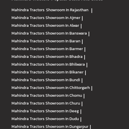
Mahindra Tractors
Showroom In Rajasthan
|
Mahindra Tractors
Showroom In Ajmer
|
Mahindra Tractors
Showroom In Alwar
|
Mahindra Tractors
Showroom In Banswara
|
Mahindra Tractors
Showroom In Baran
|
Mahindra Tractors
Showroom In Barmer
|
Mahindra Tractors
Showroom In Bhadra
|
Mahindra Tractors
Showroom In Bhilwara
|
Mahindra Tractors
Showroom In Bikaner
|
Mahindra Tractors
Showroom In Bundi
|
Mahindra Tractors
Showroom In Chittorgarh
|
Mahindra Tractors
Showroom In Chomu
|
Mahindra Tractors
Showroom In Churu
|
Mahindra Tractors
Showroom In Deeg
|
Mahindra Tractors
Showroom In Dudu
|
Mahindra Tractors
Showroom In Dungarpur
|