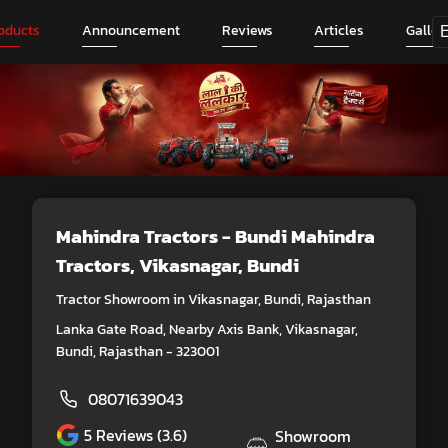
oducts
Announcement
Reviews
Articles
Galler
Mahindra Tractors - Bundi Mahindra
Tractors
, Vikasnagar, Bundi
Tractor Showroom in Vikasnagar, Bundi, Rajasthan
Lanka Gate Road, Nearby Axis Bank, Vikasnagar,
Bundi, Rajasthan - 323001
08071639043
5
Reviews (3.6)
Showroom