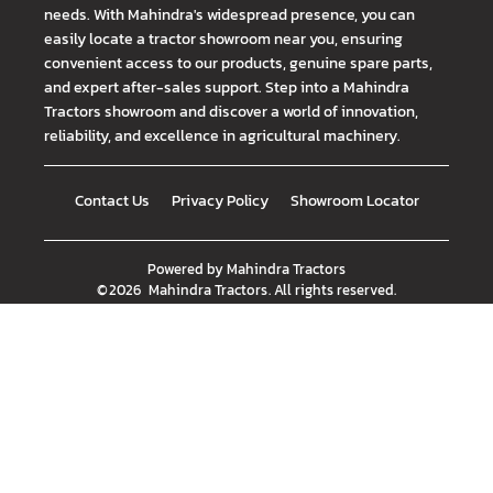
needs. With Mahindra's widespread presence, you can
easily locate a tractor showroom near you, ensuring
convenient access to our products, genuine spare parts,
and expert after-sales support. Step into a Mahindra
Tractors showroom and discover a world of innovation,
reliability, and excellence in agricultural machinery.
Contact Us
Privacy Policy
Showroom Locator
Powered by
Mahindra Tractors
©
2026
Mahindra Tractors
. All rights reserved.