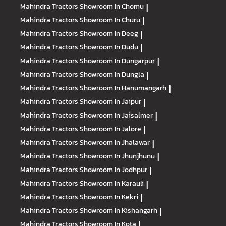
Mahindra Tractors
Showroom In Chomu
|
Mahindra Tractors
Showroom In Churu
|
Mahindra Tractors
Showroom In Deeg
|
Mahindra Tractors
Showroom In Dudu
|
Mahindra Tractors
Showroom In Dungarpur
|
Mahindra Tractors
Showroom In Dungla
|
Mahindra Tractors
Showroom In Hanumangarh
|
Mahindra Tractors
Showroom In Jaipur
|
Mahindra Tractors
Showroom In Jaisalmer
|
Mahindra Tractors
Showroom In Jalore
|
Mahindra Tractors
Showroom In Jhalawar
|
Mahindra Tractors
Showroom In Jhunjhunu
|
Mahindra Tractors
Showroom In Jodhpur
|
Mahindra Tractors
Showroom In Karauli
|
Mahindra Tractors
Showroom In Kekri
|
Mahindra Tractors
Showroom In Kishangarh
|
Mahindra Tractors
Showroom In Kota
|