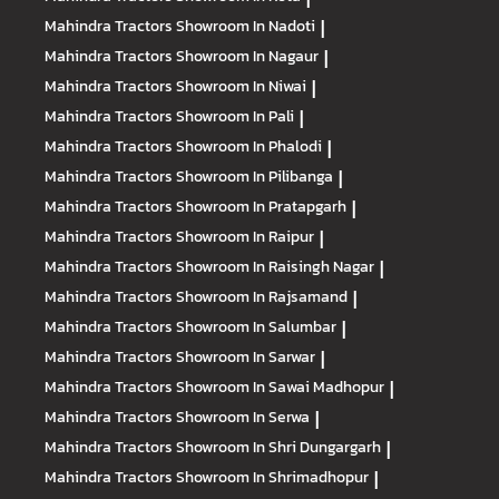
Mahindra Tractors
Showroom In Nadoti
|
Mahindra Tractors
Showroom In Nagaur
|
Mahindra Tractors
Showroom In Niwai
|
Mahindra Tractors
Showroom In Pali
|
Mahindra Tractors
Showroom In Phalodi
|
Mahindra Tractors
Showroom In Pilibanga
|
Mahindra Tractors
Showroom In Pratapgarh
|
Mahindra Tractors
Showroom In Raipur
|
Mahindra Tractors
Showroom In Raisingh Nagar
|
Mahindra Tractors
Showroom In Rajsamand
|
Mahindra Tractors
Showroom In Salumbar
|
Mahindra Tractors
Showroom In Sarwar
|
Mahindra Tractors
Showroom In Sawai Madhopur
|
Mahindra Tractors
Showroom In Serwa
|
Mahindra Tractors
Showroom In Shri Dungargarh
|
Mahindra Tractors
Showroom In Shrimadhopur
|