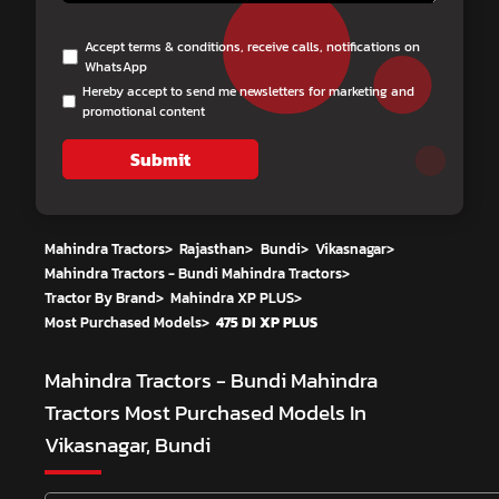
Accept terms & conditions, receive calls, notifications on
WhatsApp
Hereby accept to send me newsletters for marketing and
promotional content
Submit
Mahindra Tractors
>
Rajasthan
>
Bundi
>
Vikasnagar
>
Mahindra Tractors - Bundi Mahindra Tractors
>
Tractor By Brand
>
Mahindra XP PLUS
>
Most Purchased Models
>
475 DI XP PLUS
Mahindra Tractors - Bundi Mahindra
Tractors
Most Purchased Models In
Vikasnagar, Bundi