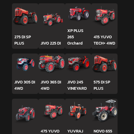
XP PLUS
275 DI SP
265
415 YUVO
PLUS
JIVO 225 DI
Orchard
TECH+ 4WD
JIVO 305 DI
JIVO 365 DI
JIVO 245
575 DI SP
4WD
4WD
VINEYARD
PLUS
475 YUVO
YUVRAJ
NOVO 655