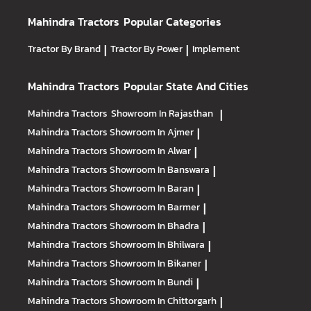
Mahindra Tractors
Popular Categories
Tractor By Brand
|
Tractor By Power
|
Implement
Mahindra Tractors
Popular State And Cities
Mahindra Tractors
Showroom In Rajasthan
|
Mahindra Tractors
Showroom In Ajmer
|
Mahindra Tractors
Showroom In Alwar
|
Mahindra Tractors
Showroom In Banswara
|
Mahindra Tractors
Showroom In Baran
|
Mahindra Tractors
Showroom In Barmer
|
Mahindra Tractors
Showroom In Bhadra
|
Mahindra Tractors
Showroom In Bhilwara
|
Mahindra Tractors
Showroom In Bikaner
|
Mahindra Tractors
Showroom In Bundi
|
Mahindra Tractors
Showroom In Chittorgarh
|