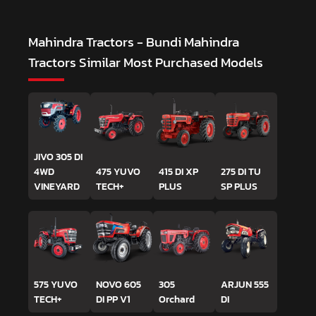
Mahindra Tractors - Bundi Mahindra
Tractors
Similar Most Purchased Models
JIVO 305 DI
4WD
475 YUVO
415 DI XP
275 DI TU
VINEYARD
TECH+
PLUS
SP PLUS
575 YUVO
NOVO 605
305
ARJUN 555
TECH+
DI PP V1
Orchard
DI