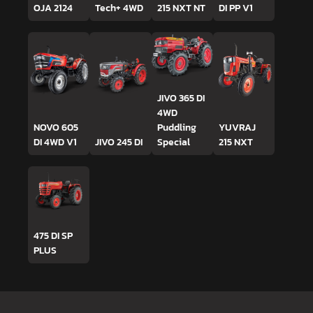
OJA 2124
Tech+ 4WD
215 NXT NT
DI PP V1
JIVO 365 DI
4WD
NOVO 605
Puddling
YUVRAJ
DI 4WD V1
JIVO 245 DI
Special
215 NXT
475 DI SP
PLUS