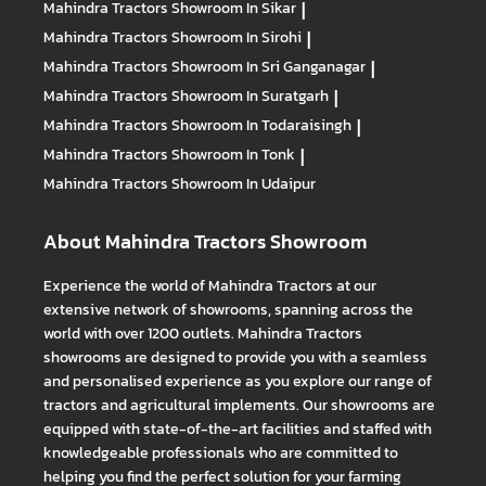
Mahindra Tractors
Showroom In Sikar
|
Mahindra Tractors
Showroom In Sirohi
|
Mahindra Tractors
Showroom In Sri Ganganagar
|
Mahindra Tractors
Showroom In Suratgarh
|
Mahindra Tractors
Showroom In Todaraisingh
|
Mahindra Tractors
Showroom In Tonk
|
Mahindra Tractors
Showroom In Udaipur
About Mahindra Tractors Showroom
Experience the world of Mahindra Tractors at our
extensive network of showrooms, spanning across the
world with over 1200 outlets. Mahindra Tractors
showrooms are designed to provide you with a seamless
and personalised experience as you explore our range of
tractors and agricultural implements. Our showrooms are
equipped with state-of-the-art facilities and staffed with
knowledgeable professionals who are committed to
helping you find the perfect solution for your farming