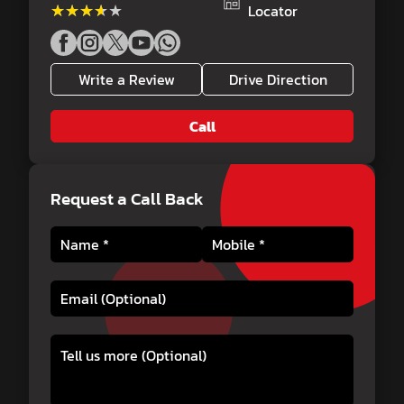
★★★★★
★★★★★
Locator
Write a Review
Drive Direction
Call
Request a Call Back