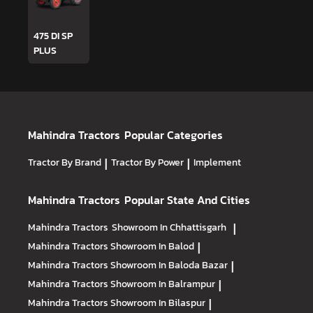
475 DI SP
PLUS
Mahindra Tractors
Popular Categories
Tractor By Brand
|
Tractor By Power
|
Implement
Mahindra Tractors
Popular State And Cities
Mahindra Tractors
Showroom In Chhattisgarh
|
Mahindra Tractors
Showroom In Balod
|
Mahindra Tractors
Showroom In Baloda Bazar
|
Mahindra Tractors
Showroom In Balrampur
|
Mahindra Tractors
Showroom In Bilaspur
|