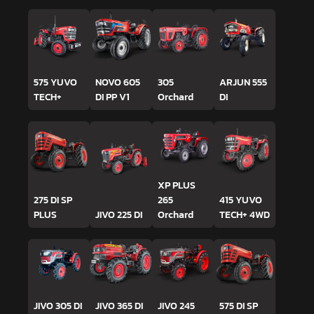
575 YUVO
NOVO 605
305
ARJUN 555
TECH+
DI PP V1
Orchard
DI
XP PLUS
275 DI SP
265
415 YUVO
PLUS
JIVO 225 DI
Orchard
TECH+ 4WD
JIVO 305 DI
JIVO 365 DI
JIVO 245
575 DI SP