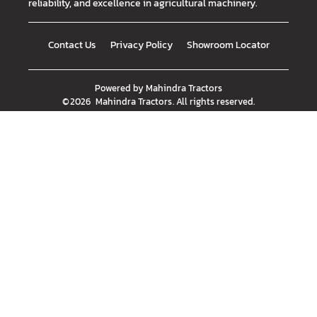
reliability, and excellence in agricultural machinery.
Contact Us
Privacy Policy
Showroom Locator
Powered by
Mahindra Tractors
©
2026
Mahindra Tractors
. All rights reserved.