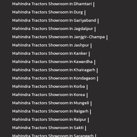
Mahindra Tractors
Showroom In Dhamtari
|
Mahindra Tractors
Showroom In Durg
|
Mahindra Tractors
Showroom In Gariyaband
|
Mahindra Tractors
Showroom In Jagdalpur
|
Mahindra Tractors
Showroom In Janjgir-Champa
|
Mahindra Tractors
Showroom In Jashpur
|
Mahindra Tractors
Showroom In Kanker
|
Mahindra Tractors
Showroom In Kawardha
|
Mahindra Tractors
Showroom In Khairagarh
|
Mahindra Tractors
Showroom In Kondagaon
|
Mahindra Tractors
Showroom In Korba
|
Mahindra Tractors
Showroom In Korea
|
Mahindra Tractors
Showroom In Mungeli
|
Mahindra Tractors
Showroom In Raigarh
|
Mahindra Tractors
Showroom In Raipur
|
Mahindra Tractors
Showroom In Sakti
|
Mahindra Tractors
Showroom In Sarangarh
|