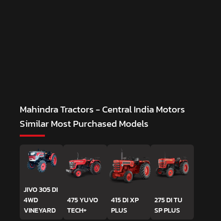
Mahindra Tractors - Central India Motors
Similar Most Purchased Models
JIVO 305 DI
4WD
475 YUVO
415 DI XP
275 DI TU
VINEYARD
TECH+
PLUS
SP PLUS