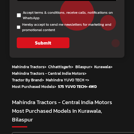
Accept terms & conditions, receive calls, notifications on
WhatsApp
Hereby accept to send me newsletters for marketing and
promotional content
Submit
Mahindra Tractors
>
Chhattisgarh
>
Bilaspur
>
Kurawala
>
Mahindra Tractors - Central India Motors
>
Tractor By Brand
>
Mahindra YUVO TECH +
>
Most Purchased Models
>
575 YUVO TECH+ 4WD
Mahindra Tractors - Central India Motors
Most Purchased Models In Kurawala,
Bilaspur