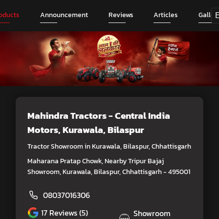
oducts
Announcement
Reviews
Articles
Galler
Mahindra Tractors - Central India
Motors
, Kurawala, Bilaspur
Tractor Showroom in Kurawala, Bilaspur, Chhattisgarh
Maharana Pratap Chowk, Nearby Tripur Bajaj
Showroom, Kurawala, Bilaspur, Chhattisgarh - 495001
08037016306
17
Reviews (5)
Showroom