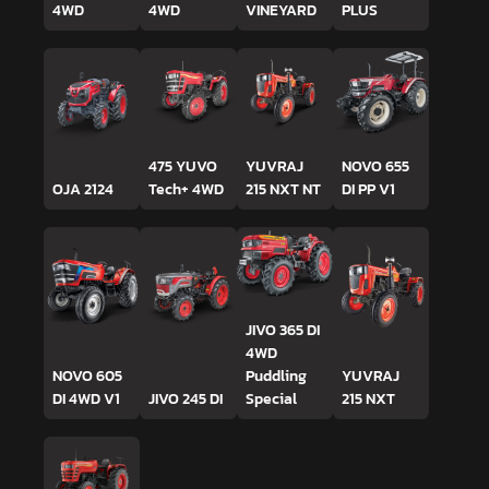
4WD
4WD
VINEYARD
PLUS
475 YUVO
YUVRAJ
NOVO 655
OJA 2124
Tech+ 4WD
215 NXT NT
DI PP V1
JIVO 365 DI
4WD
NOVO 605
Puddling
YUVRAJ
DI 4WD V1
JIVO 245 DI
Special
215 NXT