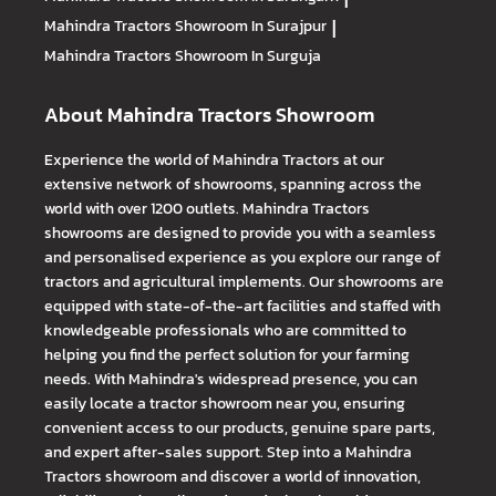
Mahindra Tractors
Showroom In Surajpur
|
Mahindra Tractors
Showroom In Surguja
About Mahindra Tractors Showroom
Experience the world of Mahindra Tractors at our
extensive network of showrooms, spanning across the
world with over 1200 outlets. Mahindra Tractors
showrooms are designed to provide you with a seamless
and personalised experience as you explore our range of
tractors and agricultural implements. Our showrooms are
equipped with state-of-the-art facilities and staffed with
knowledgeable professionals who are committed to
helping you find the perfect solution for your farming
needs. With Mahindra's widespread presence, you can
easily locate a tractor showroom near you, ensuring
convenient access to our products, genuine spare parts,
and expert after-sales support. Step into a Mahindra
Tractors showroom and discover a world of innovation,