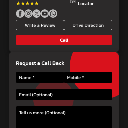
★★★★★
★★★★★
Locator
Write a Review
Drive Direction
Call
Request a Call Back