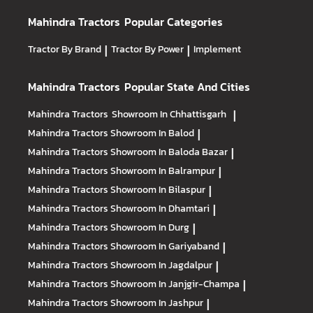
Mahindra Tractors
Popular Categories
Tractor By Brand
|
Tractor By Power
|
Implement
Mahindra Tractors
Popular State And Cities
Mahindra Tractors
Showroom In Chhattisgarh
|
Mahindra Tractors
Showroom In Balod
|
Mahindra Tractors
Showroom In Baloda Bazar
|
Mahindra Tractors
Showroom In Balrampur
|
Mahindra Tractors
Showroom In Bilaspur
|
Mahindra Tractors
Showroom In Dhamtari
|
Mahindra Tractors
Showroom In Durg
|
Mahindra Tractors
Showroom In Gariyaband
|
Mahindra Tractors
Showroom In Jagdalpur
|
Mahindra Tractors
Showroom In Janjgir-Champa
|
Mahindra Tractors
Showroom In Jashpur
|