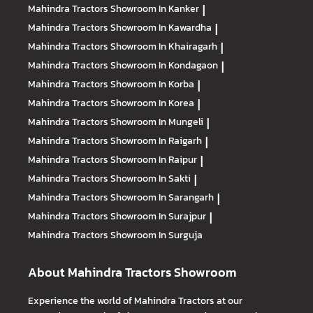
Mahindra Tractors
Showroom In Kanker
|
Mahindra Tractors
Showroom In Kawardha
|
Mahindra Tractors
Showroom In Khairagarh
|
Mahindra Tractors
Showroom In Kondagaon
|
Mahindra Tractors
Showroom In Korba
|
Mahindra Tractors
Showroom In Korea
|
Mahindra Tractors
Showroom In Mungeli
|
Mahindra Tractors
Showroom In Raigarh
|
Mahindra Tractors
Showroom In Raipur
|
Mahindra Tractors
Showroom In Sakti
|
Mahindra Tractors
Showroom In Sarangarh
|
Mahindra Tractors
Showroom In Surajpur
|
Mahindra Tractors
Showroom In Surguja
About Mahindra Tractors Showroom
Experience the world of Mahindra Tractors at our