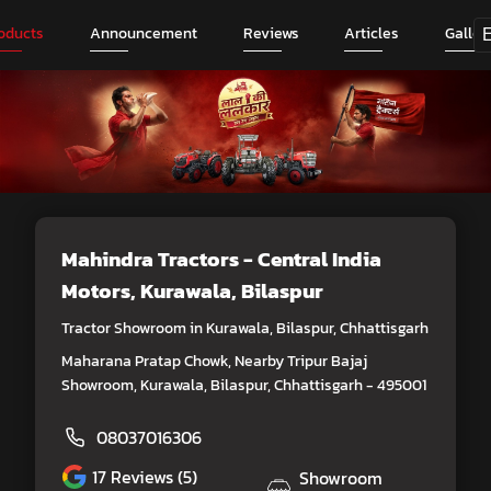
oducts
Announcement
Reviews
Articles
Galler
Mahindra Tractors - Central India
Motors
, Kurawala, Bilaspur
Tractor Showroom in Kurawala, Bilaspur, Chhattisgarh
Maharana Pratap Chowk, Nearby Tripur Bajaj
Showroom, Kurawala, Bilaspur, Chhattisgarh - 495001
08037016306
17
Reviews (5)
Showroom