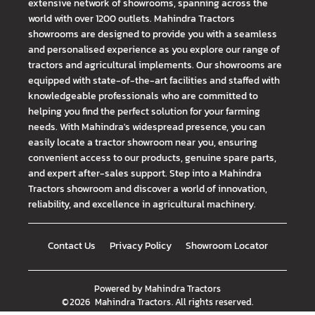
extensive network of showrooms, spanning across the
world with over 1200 outlets. Mahindra Tractors
showrooms are designed to provide you with a seamless
and personalised experience as you explore our range of
tractors and agricultural implements. Our showrooms are
equipped with state-of-the-art facilities and staffed with
knowledgeable professionals who are committed to
helping you find the perfect solution for your farming
needs. With Mahindra's widespread presence, you can
easily locate a tractor showroom near you, ensuring
convenient access to our products, genuine spare parts,
and expert after-sales support. Step into a Mahindra
Tractors showroom and discover a world of innovation,
reliability, and excellence in agricultural machinery.
Contact Us
Privacy Policy
Showroom Locator
Powered by
Mahindra Tractors
©
2026
Mahindra Tractors
. All rights reserved.