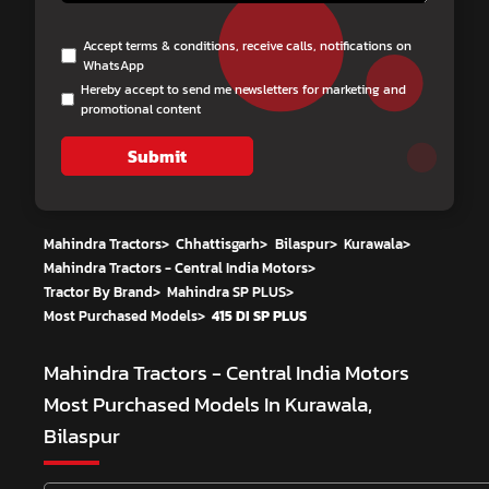
Accept terms & conditions, receive calls, notifications on
WhatsApp
Hereby accept to send me newsletters for marketing and
promotional content
Submit
Mahindra Tractors
>
Chhattisgarh
>
Bilaspur
>
Kurawala
>
Mahindra Tractors - Central India Motors
>
Tractor By Brand
>
Mahindra SP PLUS
>
Most Purchased Models
>
415 DI SP PLUS
Mahindra Tractors - Central India Motors
Most Purchased Models In Kurawala,
Bilaspur