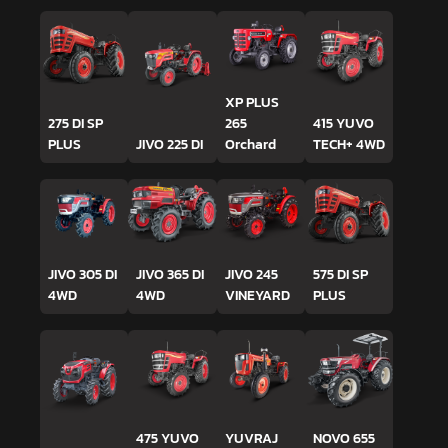
XP PLUS
275 DI SP
265
415 YUVO
PLUS
JIVO 225 DI
Orchard
TECH+ 4WD
JIVO 305 DI
JIVO 365 DI
JIVO 245
575 DI SP
4WD
4WD
VINEYARD
PLUS
475 YUVO
YUVRAJ
NOVO 655