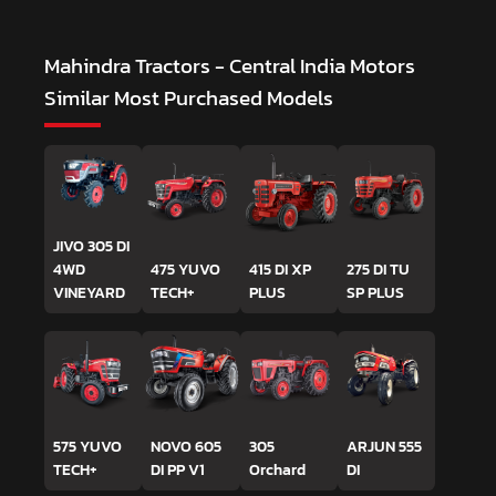
Mahindra Tractors - Central India Motors
Similar Most Purchased Models
JIVO 305 DI
4WD
475 YUVO
415 DI XP
275 DI TU
VINEYARD
TECH+
PLUS
SP PLUS
575 YUVO
NOVO 605
305
ARJUN 555
TECH+
DI PP V1
Orchard
DI