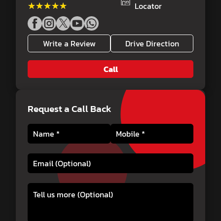
★★★★★
★★★★★
Locator
Write a Review
Drive Direction
Call
Request a Call Back