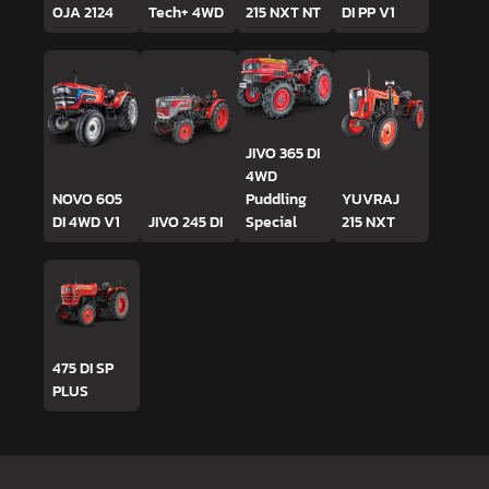
OJA 2124
Tech+ 4WD
215 NXT NT
DI PP V1
JIVO 365 DI
4WD
NOVO 605
Puddling
YUVRAJ
DI 4WD V1
JIVO 245 DI
Special
215 NXT
475 DI SP
PLUS