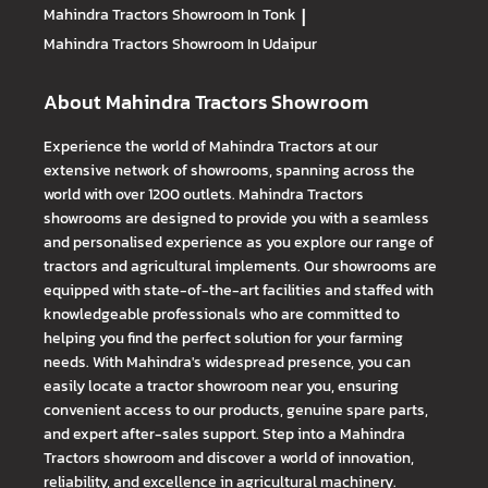
Mahindra Tractors
Showroom In Tonk
|
Mahindra Tractors
Showroom In Udaipur
About Mahindra Tractors Showroom
Experience the world of Mahindra Tractors at our
extensive network of showrooms, spanning across the
world with over 1200 outlets. Mahindra Tractors
showrooms are designed to provide you with a seamless
and personalised experience as you explore our range of
tractors and agricultural implements. Our showrooms are
equipped with state-of-the-art facilities and staffed with
knowledgeable professionals who are committed to
helping you find the perfect solution for your farming
needs. With Mahindra's widespread presence, you can
easily locate a tractor showroom near you, ensuring
convenient access to our products, genuine spare parts,
and expert after-sales support. Step into a Mahindra
Tractors showroom and discover a world of innovation,
reliability, and excellence in agricultural machinery.