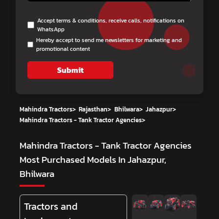
Accept terms & conditions, receive calls, notifications on
WhatsApp
Hereby accept to send me newsletters for marketing and
promotional content
Submit
Mahindra Tractors
>
Rajasthan
>
Bhilwara
>
Jahazpur
>
Mahindra Tractors - Tank Tractor Agencies
>
Mahindra Tractors - Tank Tractor Agencies
Most Purchased Models In Jahazpur,
Bhilwara
Tractors and