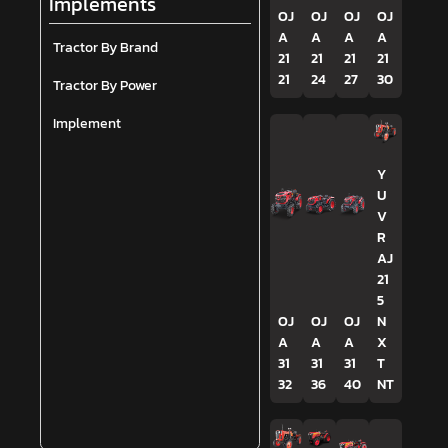
Implements
OJ
OJ
OJ
OJ
A
A
A
A
Tractor By Brand
21
21
21
21
21
24
27
30
Tractor By Power
Implement
Y
U
V
R
AJ
21
5
OJ
OJ
OJ
N
A
A
A
X
31
31
31
T
32
36
40
NT