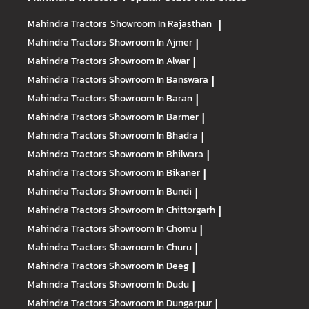
Mahindra Tractors
Showroom In Rajasthan
|
Mahindra Tractors
Showroom In Ajmer
|
Mahindra Tractors
Showroom In Alwar
|
Mahindra Tractors
Showroom In Banswara
|
Mahindra Tractors
Showroom In Baran
|
Mahindra Tractors
Showroom In Barmer
|
Mahindra Tractors
Showroom In Bhadra
|
Mahindra Tractors
Showroom In Bhilwara
|
Mahindra Tractors
Showroom In Bikaner
|
Mahindra Tractors
Showroom In Bundi
|
Mahindra Tractors
Showroom In Chittorgarh
|
Mahindra Tractors
Showroom In Chomu
|
Mahindra Tractors
Showroom In Churu
|
Mahindra Tractors
Showroom In Deeg
|
Mahindra Tractors
Showroom In Dudu
|
Mahindra Tractors
Showroom In Dungarpur
|