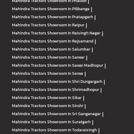
Mahindra Tractors
Showroom In Phalodi
|
Mahindra Tractors
Showroom In Pilibanga
|
Mahindra Tractors
Showroom In Pratapgarh
|
Mahindra Tractors
Showroom In Raipur
|
Mahindra Tractors
Showroom In Raisingh Nagar
|
Mahindra Tractors
Showroom In Rajsamand
|
Mahindra Tractors
Showroom In Salumbar
|
Mahindra Tractors
Showroom In Sarwar
|
Mahindra Tractors
Showroom In Sawai Madhopur
|
Mahindra Tractors
Showroom In Serwa
|
Mahindra Tractors
Showroom In Shri Dungargarh
|
Mahindra Tractors
Showroom In Shrimadhopur
|
Mahindra Tractors
Showroom In Sikar
|
Mahindra Tractors
Showroom In Sirohi
|
Mahindra Tractors
Showroom In Sri Ganganagar
|
Mahindra Tractors
Showroom In Suratgarh
|
Mahindra Tractors
Showroom In Todaraisingh
|