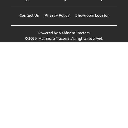
Contact Us
Privacy Policy
Showroom Locator
Powered by
Mahindra Tractors
©
2026
Mahindra Tractors
. All rights reserved.