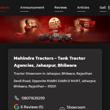
oducts
Announcement
Reviews
Articles
Galler
Mahindra Tractors - Tank Tractor
Agencies
, Jahazpur, Bhilwara
Tractor Showroom in Jahazpur, Bhilwara, Rajasthan
Deoli Road, Opposite Riddhi Siddhi E MART, Jahazpur,
Bhilwara, Rajasthan - 311201
08071639299
6
Reviews (5)
Showroom