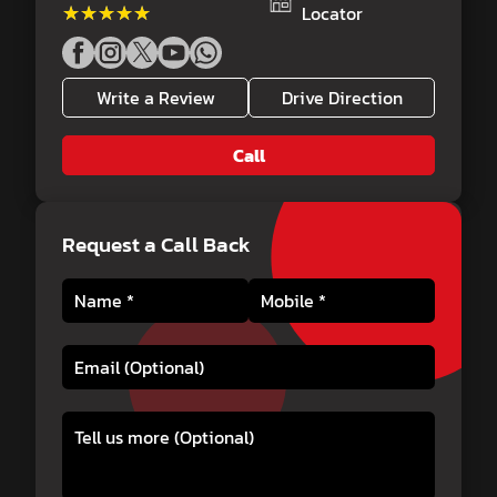
★★★★★
★★★★★
Locator
Write a Review
Drive Direction
Call
Request a Call Back