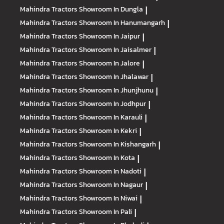
Mahindra Tractors
Showroom In Dungla
|
Mahindra Tractors
Showroom In Hanumangarh
|
Mahindra Tractors
Showroom In Jaipur
|
Mahindra Tractors
Showroom In Jaisalmer
|
Mahindra Tractors
Showroom In Jalore
|
Mahindra Tractors
Showroom In Jhalawar
|
Mahindra Tractors
Showroom In Jhunjhunu
|
Mahindra Tractors
Showroom In Jodhpur
|
Mahindra Tractors
Showroom In Karauli
|
Mahindra Tractors
Showroom In Kekri
|
Mahindra Tractors
Showroom In Kishangarh
|
Mahindra Tractors
Showroom In Kota
|
Mahindra Tractors
Showroom In Nadoti
|
Mahindra Tractors
Showroom In Nagaur
|
Mahindra Tractors
Showroom In Niwai
|
Mahindra Tractors
Showroom In Pali
|