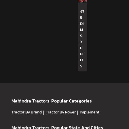
47
5
DI
M
S
X
P
PL
U
S
Mahindra Tractors
Popular Categories
Tractor By Brand
|
Tractor By Power
|
Implement
Mahindra Tractors
Popular State And Cities