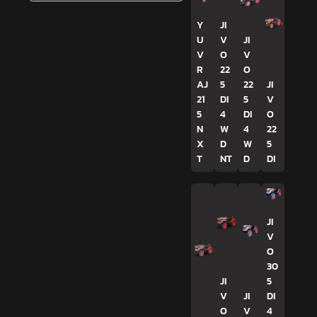
Y
JI
U
V
JI
V
O
V
R
22
O
AJ
5
22
JI
21
DI
5
V
5
4
DI
O
N
W
4
22
X
D
W
5
T
NT
D
DI
JI
V
O
30
JI
5
V
JI
DI
O
V
4