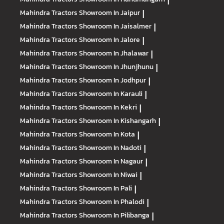
|
Mahindra Tractors
Showroom In Jaipur
|
Mahindra Tractors
Showroom In Jaisalmer
|
Mahindra Tractors
Showroom In Jalore
|
Mahindra Tractors
Showroom In Jhalawar
|
Mahindra Tractors
Showroom In Jhunjhunu
|
Mahindra Tractors
Showroom In Jodhpur
|
Mahindra Tractors
Showroom In Karauli
|
Mahindra Tractors
Showroom In Kekri
|
Mahindra Tractors
Showroom In Kishangarh
|
Mahindra Tractors
Showroom In Kota
|
Mahindra Tractors
Showroom In Nadoti
|
Mahindra Tractors
Showroom In Nagaur
|
Mahindra Tractors
Showroom In Niwai
|
Mahindra Tractors
Showroom In Pali
|
Mahindra Tractors
Showroom In Phalodi
|
Mahindra Tractors
Showroom In Pilibanga
|