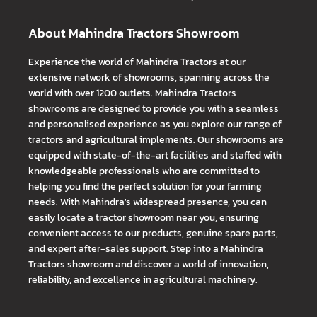
About Mahindra Tractors Showroom
Experience the world of Mahindra Tractors at our
extensive network of showrooms, spanning across the
world with over 1200 outlets. Mahindra Tractors
showrooms are designed to provide you with a seamless
and personalised experience as you explore our range of
tractors and agricultural implements. Our showrooms are
equipped with state-of-the-art facilities and staffed with
knowledgeable professionals who are committed to
helping you find the perfect solution for your farming
needs. With Mahindra's widespread presence, you can
easily locate a tractor showroom near you, ensuring
convenient access to our products, genuine spare parts,
and expert after-sales support. Step into a Mahindra
Tractors showroom and discover a world of innovation,
reliability, and excellence in agricultural machinery.