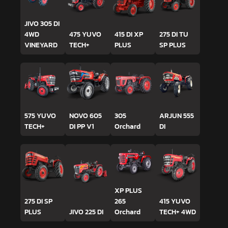
JIVO 305 DI
4WD
475 YUVO
415 DI XP
275 DI TU
VINEYARD
TECH+
PLUS
SP PLUS
575 YUVO
NOVO 605
305
ARJUN 555
TECH+
DI PP V1
Orchard
DI
XP PLUS
275 DI SP
265
415 YUVO
PLUS
JIVO 225 DI
Orchard
TECH+ 4WD