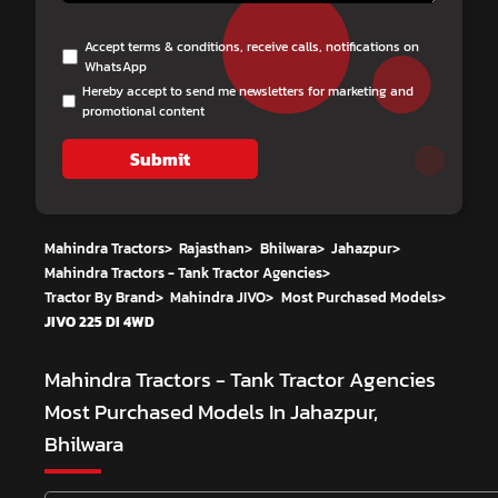
Accept terms & conditions, receive calls, notifications on
WhatsApp
Hereby accept to send me newsletters for marketing and
promotional content
Submit
Mahindra Tractors
>
Rajasthan
>
Bhilwara
>
Jahazpur
>
Mahindra Tractors - Tank Tractor Agencies
>
Tractor By Brand
>
Mahindra JIVO
>
Most Purchased Models
>
JIVO 225 DI 4WD
Mahindra Tractors - Tank Tractor Agencies
Most Purchased Models In Jahazpur,
Bhilwara