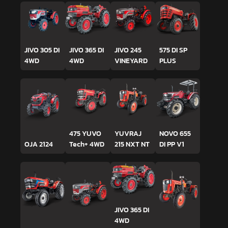
JIVO 305 DI
JIVO 365 DI
JIVO 245
575 DI SP
4WD
4WD
VINEYARD
PLUS
475 YUVO
YUVRAJ
NOVO 655
OJA 2124
Tech+ 4WD
215 NXT NT
DI PP V1
JIVO 365 DI
4WD