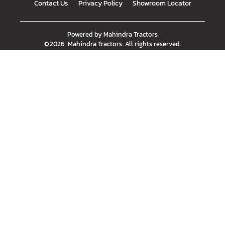
Contact Us
Privacy Policy
Showroom Locator
Powered by
Mahindra Tractors
©
2026
Mahindra Tractors
. All rights reserved.