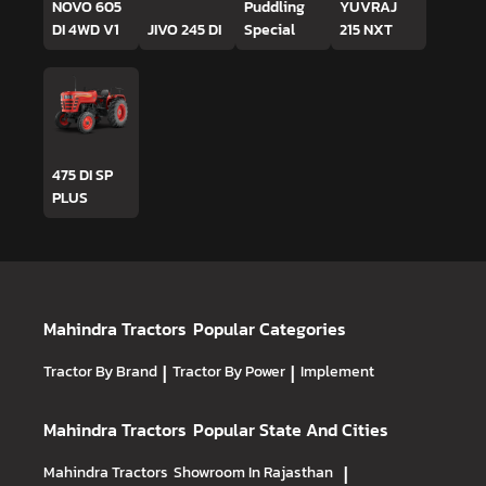
NOVO 605
Puddling
YUVRAJ
DI 4WD V1
JIVO 245 DI
Special
215 NXT
475 DI SP
PLUS
Mahindra Tractors
Popular Categories
Tractor By Brand
|
Tractor By Power
|
Implement
Mahindra Tractors
Popular State And Cities
Mahindra Tractors
Showroom In Rajasthan
|