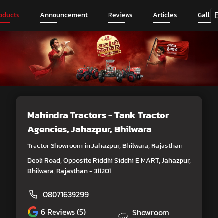
oducts
Announcement
Reviews
Articles
Galler
Mahindra Tractors - Tank Tractor
Agencies
, Jahazpur, Bhilwara
Tractor Showroom in Jahazpur, Bhilwara, Rajasthan
Deoli Road, Opposite Riddhi Siddhi E MART, Jahazpur,
Bhilwara, Rajasthan - 311201
08071639299
6
Reviews (5)
Showroom