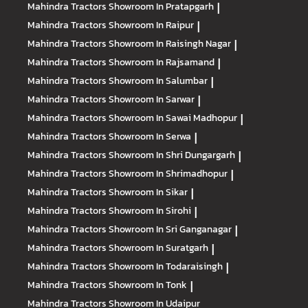
Mahindra Tractors
Showroom In Pratapgarh
|
Mahindra Tractors
Showroom In Raipur
|
Mahindra Tractors
Showroom In Raisingh Nagar
|
Mahindra Tractors
Showroom In Rajsamand
|
Mahindra Tractors
Showroom In Salumbar
|
Mahindra Tractors
Showroom In Sarwar
|
Mahindra Tractors
Showroom In Sawai Madhopur
|
Mahindra Tractors
Showroom In Serwa
|
Mahindra Tractors
Showroom In Shri Dungargarh
|
Mahindra Tractors
Showroom In Shrimadhopur
|
Mahindra Tractors
Showroom In Sikar
|
Mahindra Tractors
Showroom In Sirohi
|
Mahindra Tractors
Showroom In Sri Ganganagar
|
Mahindra Tractors
Showroom In Suratgarh
|
Mahindra Tractors
Showroom In Todaraisingh
|
Mahindra Tractors
Showroom In Tonk
|
Mahindra Tractors
Showroom In Udaipur