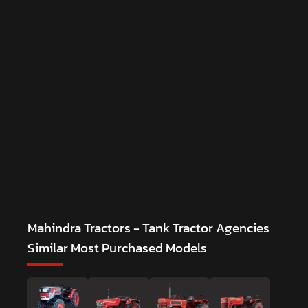
Mahindra Tractors - Tank Tractor Agencies
Similar Most Purchased Models