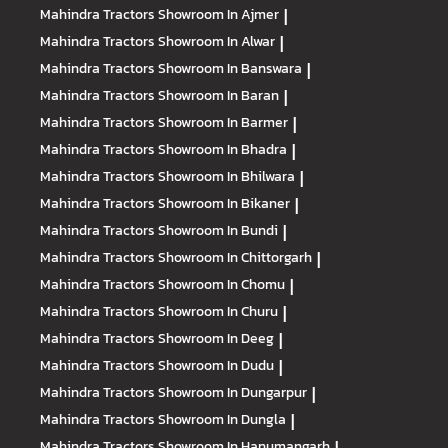
Mahindra Tractors
Showroom In Ajmer
|
Mahindra Tractors
Showroom In Alwar
|
Mahindra Tractors
Showroom In Banswara
|
Mahindra Tractors
Showroom In Baran
|
Mahindra Tractors
Showroom In Barmer
|
Mahindra Tractors
Showroom In Bhadra
|
Mahindra Tractors
Showroom In Bhilwara
|
Mahindra Tractors
Showroom In Bikaner
|
Mahindra Tractors
Showroom In Bundi
|
Mahindra Tractors
Showroom In Chittorgarh
|
Mahindra Tractors
Showroom In Chomu
|
Mahindra Tractors
Showroom In Churu
|
Mahindra Tractors
Showroom In Deeg
|
Mahindra Tractors
Showroom In Dudu
|
Mahindra Tractors
Showroom In Dungarpur
|
Mahindra Tractors
Showroom In Dungla
|
Mahindra Tractors
Showroom In Hanumangarh