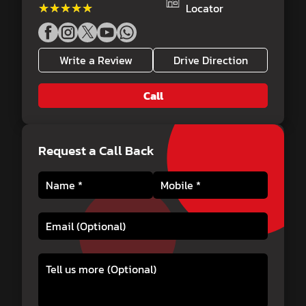
★★★★★
★★★★★
Locator
Write a Review
Drive Direction
Call
Request a Call Back