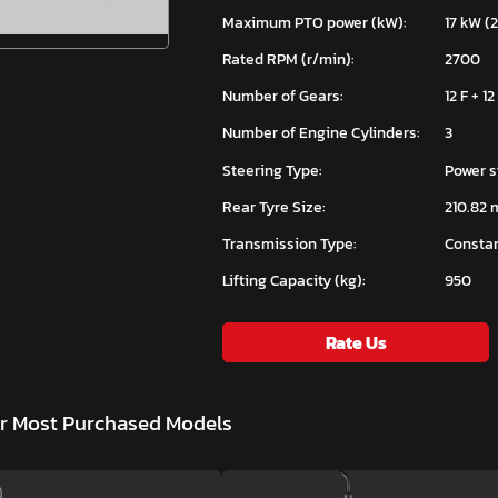
Maximum PTO power (kW):
17 kW (
Rated RPM (r/min):
2700
Number of Gears:
12 F + 12
Number of Engine Cylinders:
3
Steering Type:
Power s
Rear Tyre Size:
210.82 
Transmission Type:
Constan
Lifting Capacity (kg):
950
Rate Us
ar Most Purchased Models