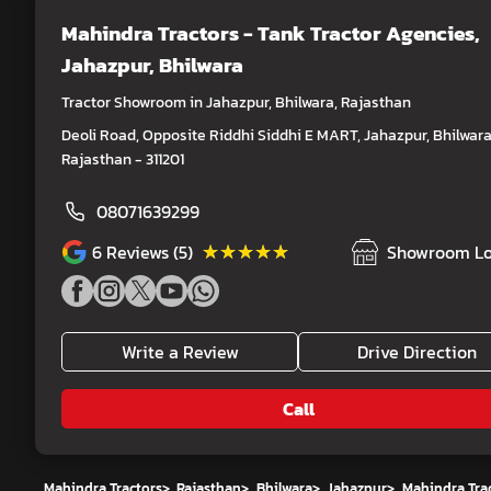
Mahindra Tractors - Tank Tractor Agencies
,
Jahazpur, Bhilwara
Tractor Showroom in Jahazpur, Bhilwara, Rajasthan
Deoli Road, Opposite Riddhi Siddhi E MART, Jahazpur, Bhilwara
Rajasthan - 311201
08071639299
★★★★★
★★★★★
6
Reviews (5)
Showroom Lo
Write a Review
Drive Direction
Call
Mahindra Tractors
>
Rajasthan
>
Bhilwara
>
Jahazpur
>
Mahindra Trac