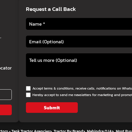
Request a Call Back
,
cator
Accept terms & conditions, receive calls, notifications on Wha
Hereby accept to send me newsletters for marketing and promo
Submit
tors - Tank Tractor Agencies
>
Tractor By Brand
>
Mahindra OJA
>
Most Pur