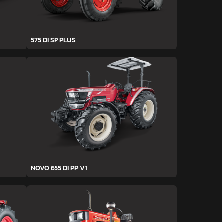
575 DI SP PLUS
NOVO 655 DI PP V1