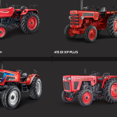
H+
415 DI XP PLUS