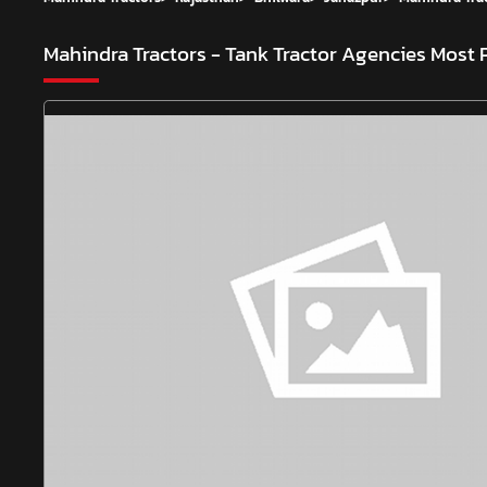
Mahindra Tractors - Tank Tractor Agencies
Most 