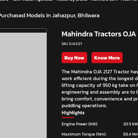
Purchased Models In Jahazpur, Bhilwara
Mahindra Tractors OJA 
SKU: OJA2127
Buy Now
Know More
The Mahindra OJA 2127 Tractor ha
work efficient during the longest 
lifting capacity of 950 kg take on
engineering and assembly are to b
bring comfort, convenience and pre
puddling operations.
Highlights
Engine Power (kW):
20.5 kW
Maximum Torque (Nm):
83.4 N