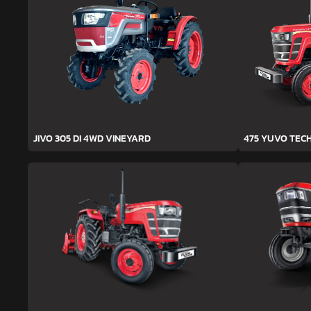
JIVO 305 DI 4WD VINEYARD
475 YUVO TEC