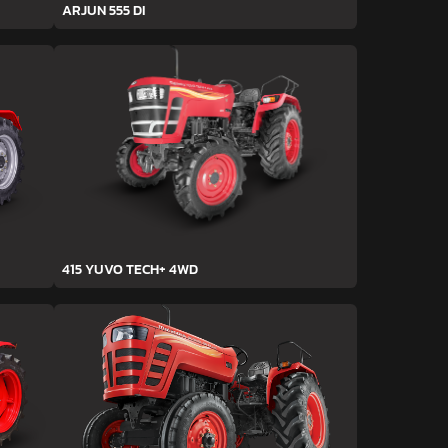
ARJUN 555 DI
415 YUVO TECH+ 4WD