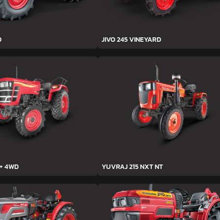
D
JIVO 245 VINEYARD
h+ 4WD
YUVRAJ 215 NXT NT