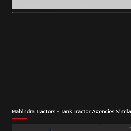
Mahindra Tractors - Tank Tractor Agencies
Simil