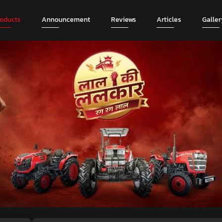
roducts
Announcement
Reviews
Articles
Galler