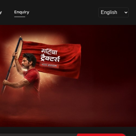
y
Enquiry