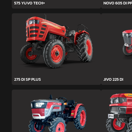
575 YUVO TECH+
NOVO 605 DI PP
275 DI SP PLUS
JIVO 225 DI