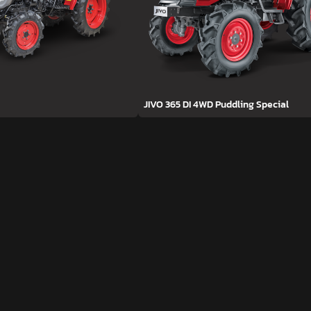
JIVO 365 DI 4WD Puddling Special