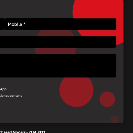
tsApp
tional content
chased Models
>
OJA 2127