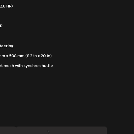
22.8 HP)
 R
teering
mm x 508 mm (8.3 in x 20 in)
t mesh with synchro shuttle