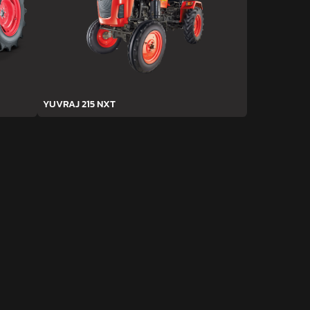
YUVRAJ 215 NXT