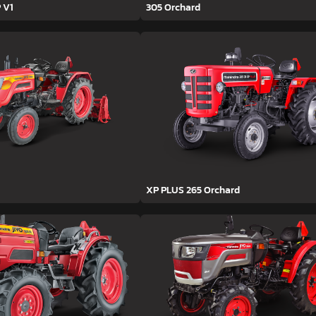
 V1
305 Orchard
XP PLUS 265 Orchard