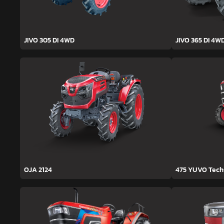
JIVO 305 DI 4WD
JIVO 365 DI 4W
OJA 2124
475 YUVO Tec