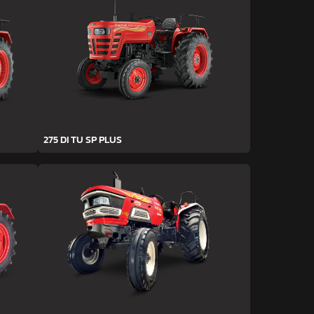
275 DI TU SP PLUS