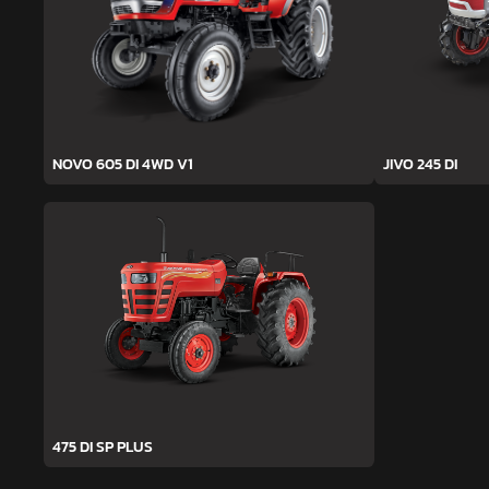
NOVO 605 DI 4WD V1
JIVO 245 DI
475 DI SP PLUS