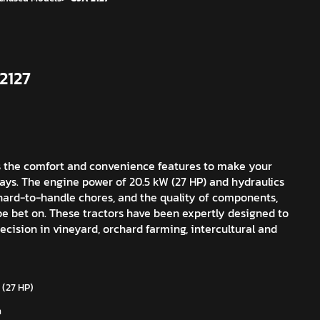
2127
s the comfort and convenience features to make your
days. The engine power of 20.5 kW (27 HP) and hydraulics
 hard-to-handle chores, and the quality of components,
e bet on. These tractors have been expertly designed to
cision in vineyard, orchard farming, intercultural and
 (27 HP)
m