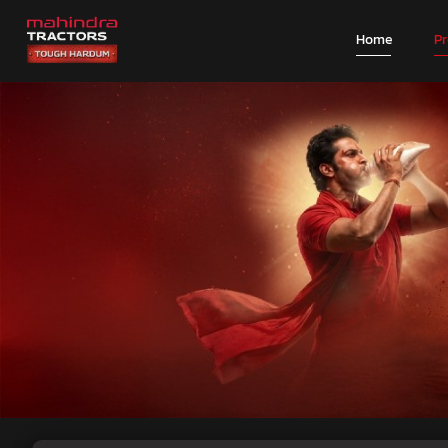
Home
P