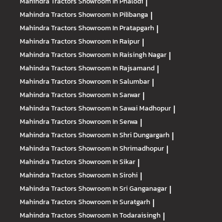
Mahindra Tractors
Showroom In Phalodi
|
Mahindra Tractors
Showroom In Pilibanga
|
Mahindra Tractors
Showroom In Pratapgarh
|
Mahindra Tractors
Showroom In Raipur
|
Mahindra Tractors
Showroom In Raisingh Nagar
|
Mahindra Tractors
Showroom In Rajsamand
|
Mahindra Tractors
Showroom In Salumbar
|
Mahindra Tractors
Showroom In Sarwar
|
Mahindra Tractors
Showroom In Sawai Madhopur
|
Mahindra Tractors
Showroom In Serwa
|
Mahindra Tractors
Showroom In Shri Dungargarh
|
Mahindra Tractors
Showroom In Shrimadhopur
|
Mahindra Tractors
Showroom In Sikar
|
Mahindra Tractors
Showroom In Sirohi
|
Mahindra Tractors
Showroom In Sri Ganganagar
|
Mahindra Tractors
Showroom In Suratgarh
|
Mahindra Tractors
Showroom In Todaraisingh
|