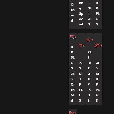
lin
5
X
Or
g
DI
P
ch
Sp
4
PL
ar
ec
W
U
d
ial
D
S
X
P
27
PL
5
U
27
DI
41
S
5
T
5
26
DI
U
DI
5
X
X
X
Or
P
P
P
ch
PL
PL
PL
ar
U
U
U
d
S
S
S