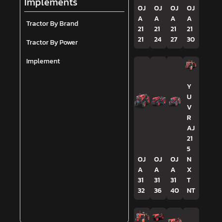
Implements
OJ
OJ
OJ
OJ
A
A
A
A
Tractor By Brand
21
21
21
21
21
24
27
30
Tractor By Power
Implement
Y
U
V
R
AJ
21
5
OJ
OJ
OJ
N
A
A
A
X
31
31
31
T
32
36
40
NT