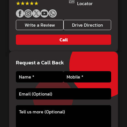
★★★★★
★★★★★
Locator
Write a Review
Drive Direction
Call
Request a Call Back