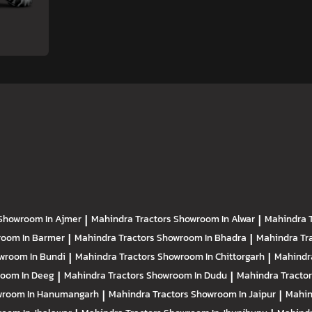
Showroom In Ajmer
|
Mahindra Tractors
Showroom In Alwar
|
Mahindra 
oom In Barmer
|
Mahindra Tractors
Showroom In Bhadra
|
Mahindra Tr
wroom In Bundi
|
Mahindra Tractors
Showroom In Chittorgarh
|
Mahindr
oom In Deeg
|
Mahindra Tractors
Showroom In Dudu
|
Mahindra Tracto
room In Hanumangarh
|
Mahindra Tractors
Showroom In Jaipur
|
Mahin