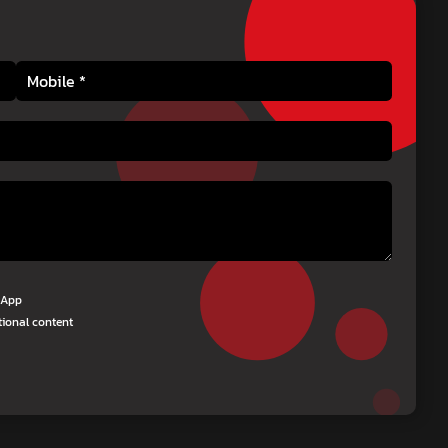
tsApp
tional content