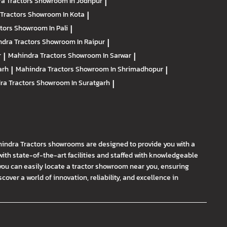
a Tractors
Showroom In Jodhpur
|
Tractors
Showroom In Kota
|
ctors
Showroom In Pali
|
dra Tractors
Showroom In Raipur
|
r
|
Mahindra Tractors
Showroom In Sarwar
|
arh
|
Mahindra Tractors
Showroom In Shrimadhopur
|
ra Tractors
Showroom In Suratgarh
|
hindra Tractors showrooms are designed to provide you with a
th state-of-the-art facilities and staffed with knowledgeable
you can easily locate a tractor showroom near you, ensuring
ver a world of innovation, reliability, and excellence in