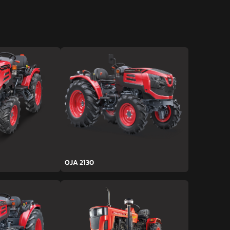
OJA 2130