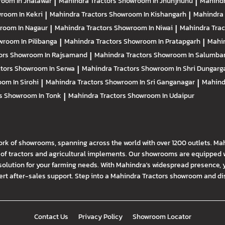
oom In Jhalawar
|
Mahindra Tractors
Showroom In Jhunjhunu
|
Mahindr
room In Kekri
|
Mahindra Tractors
Showroom In Kishangarh
|
Mahindra 
room In Nagaur
|
Mahindra Tractors
Showroom In Niwai
|
Mahindra Tra
room In Pilibanga
|
Mahindra Tractors
Showroom In Pratapgarh
|
Mahin
ors
Showroom In Rajsamand
|
Mahindra Tractors
Showroom In Salumba
ctors
Showroom In Serwa
|
Mahindra Tractors
Showroom In Shri Dungarg
om In Sirohi
|
Mahindra Tractors
Showroom In Sri Ganganagar
|
Mahind
rs
Showroom In Tonk
|
Mahindra Tractors
Showroom In Udaipur
ork of showrooms, spanning across the world with over 1200 outlets. Ma
f tractors and agricultural implements. Our showrooms are equipped wi
solution for your farming needs. With Mahindra's widespread presence, 
t after-sales support. Step into a Mahindra Tractors showroom and disco
Contact Us
Privacy Policy
Showroom Locator