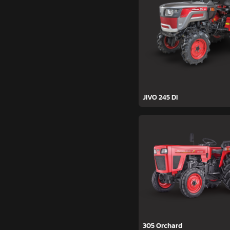
JIVO 245 DI
305 Orchard