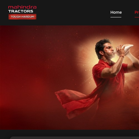
Home
P