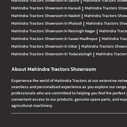
Mahindra Tractors
Showroom In Jalore
|
Mahindra Tractors
Showr
Mahindra Tractors
Showroom In Karauli
|
Mahindra Tractors
Show
Mahindra Tractors
Showroom In Nadoti
|
Mahindra Tractors
Show
Mahindra Tractors
Showroom In Phalodi
|
Mahindra Tractors
Show
Mahindra Tractors
Showroom In Raisingh Nagar
|
Mahindra Tract
Mahindra Tractors
Showroom In Sawai Madhopur
|
Mahindra Tra
Mahindra Tractors
Showroom In Sikar
|
Mahindra Tractors
Showro
Mahindra Tractors
Showroom In Todaraisingh
|
Mahindra Tracto
About Mahindra Tractors Showroom
Experience the world of Mahindra Tractors at our extensive netw
seamless and personalised experience as you explore our range o
professionals who are committed to helping you find the perfect 
convenient access to our products, genuine spare parts, and exper
agricultural machinery.