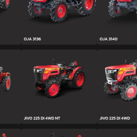
OJA 3136
OJA 3140
JIVO 225 DI 4WD NT
JIVO 225 DI 4WD