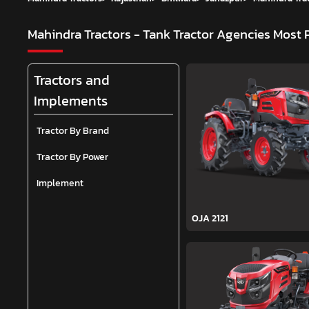
Mahindra Tractors - Tank Tractor Agencies
Most 
Tractors and
Implements
Tractor By Brand
Tractor By Power
Implement
OJA 2121