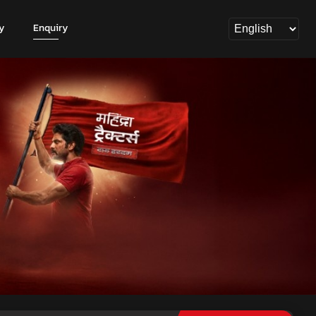
y
Enquiry