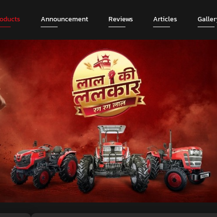
roducts
Announcement
Reviews
Articles
Galler