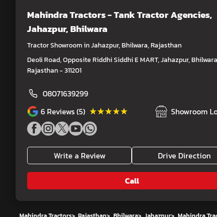
Mahindra Tractors - Tank Tractor Agencies
,
Jahazpur, Bhilwara
Tractor Showroom in Jahazpur, Bhilwara, Rajasthan
Deoli Road, Opposite Riddhi Siddhi E MART, Jahazpur, Bhilwara
Rajasthan - 311201
08071639299
★★★★★
★★★★★
6
Reviews (5)
Showroom Lo
Write a Review
Drive Direction
Call
Mahindra Tractors
>
Rajasthan
>
Bhilwara
>
Jahazpur
>
Mahindra Trac