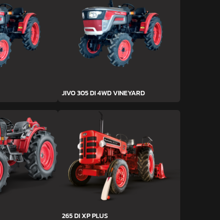
JIVO 305 DI 4WD VINEYARD
265 DI XP PLUS