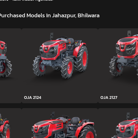
Purchased Models In Jahazpur, Bhilwara
OJA 2124
OJA 2127