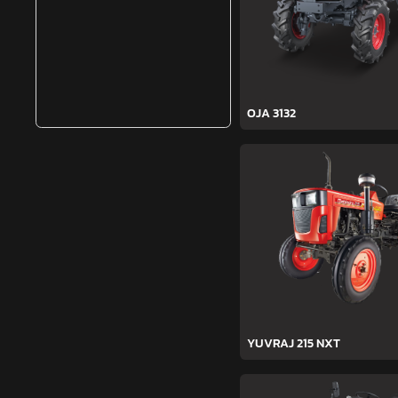
OJA 3132
YUVRAJ 215 NXT