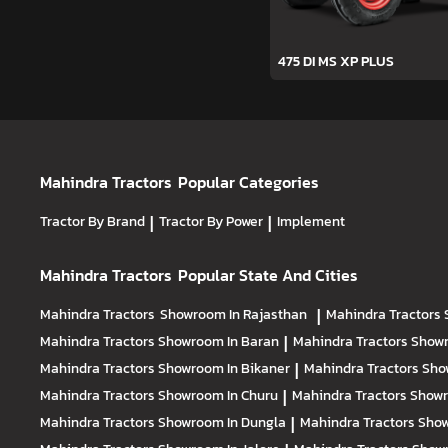
475 DI MS XP PLUS
Mahindra Tractors
Popular Categories
Tractor By Brand
|
Tractor By Power
|
Implement
Mahindra Tractors
Popular State And Cities
Mahindra Tractors
Showroom In Rajasthan
|
Mahindra Tractors
Mahindra Tractors
Showroom In Baran
|
Mahindra Tractors
Showr
Mahindra Tractors
Showroom In Bikaner
|
Mahindra Tractors
Sho
Mahindra Tractors
Showroom In Churu
|
Mahindra Tractors
Showr
Mahindra Tractors
Showroom In Dungla
|
Mahindra Tractors
Show