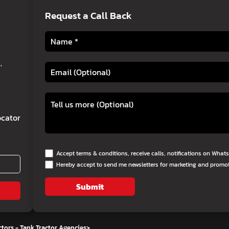
Request a Call Back
,
cator
Accept terms & conditions, receive calls, notifications on Wha
Hereby accept to send me newsletters for marketing and promo
Submit
tors - Tank Tractor Agencies
>