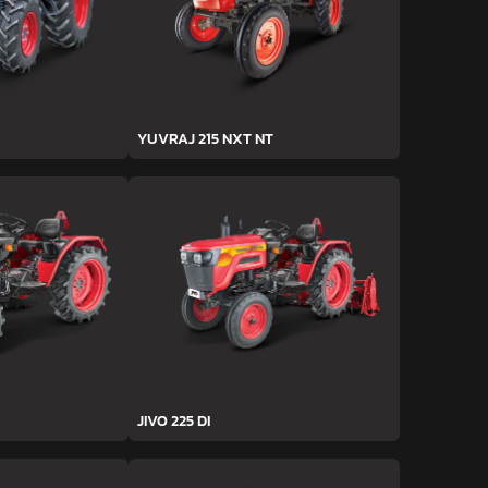
YUVRAJ 215 NXT NT
JIVO 225 DI