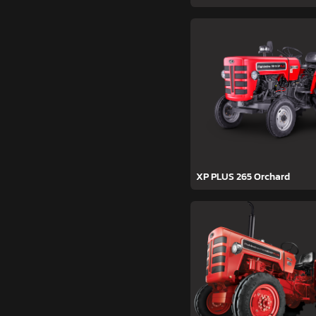
XP PLUS 265 Orchard