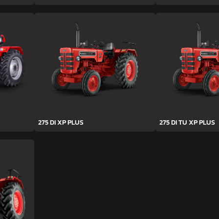
275 DI XP PLUS
275 DI TU XP PLUS