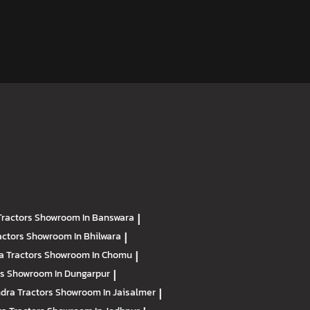
Tractors
Showroom In Banswara
|
actors
Showroom In Bhilwara
|
a Tractors
Showroom In Chomu
|
rs
Showroom In Dungarpur
|
dra Tractors
Showroom In Jaisalmer
|