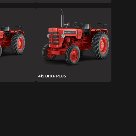
415 DI XP PLUS