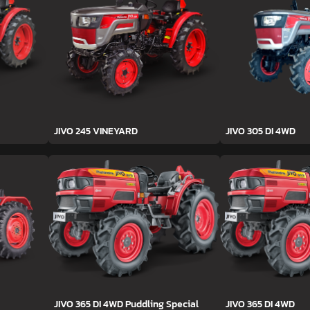
JIVO 245 VINEYARD
JIVO 305 DI 4WD
JIVO 365 DI 4WD Puddling Special
JIVO 365 DI 4WD