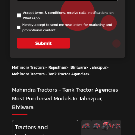
Accept terms & conditions, receive calls, notifications on
WhatsApp
Hereby accept to send me newsletters for marketing and
promotional content
Submit
Mahindra Tractors
>
Rajasthan
>
Bhilwara
>
Jahazpur
>
Mahindra Tractors - Tank Tractor Agencies
>
Mahindra Tractors - Tank Tractor Agencies
Most Purchased Models In Jahazpur,
Bhilwara
Tractors and