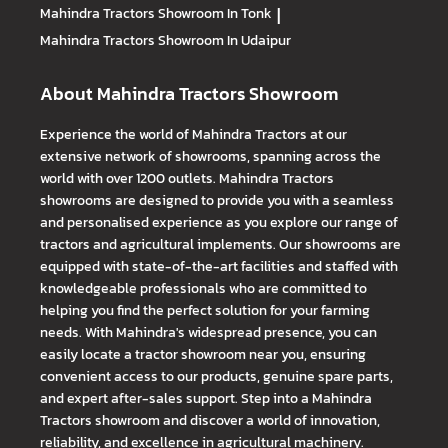
Mahindra Tractors
Showroom In Tonk
|
Mahindra Tractors
Showroom In Udaipur
About Mahindra Tractors Showroom
Experience the world of Mahindra Tractors at our
extensive network of showrooms, spanning across the
world with over 1200 outlets. Mahindra Tractors
showrooms are designed to provide you with a seamless
and personalised experience as you explore our range of
tractors and agricultural implements. Our showrooms are
equipped with state-of-the-art facilities and staffed with
knowledgeable professionals who are committed to
helping you find the perfect solution for your farming
needs. With Mahindra's widespread presence, you can
easily locate a tractor showroom near you, ensuring
convenient access to our products, genuine spare parts,
and expert after-sales support. Step into a Mahindra
Tractors showroom and discover a world of innovation,
reliability, and excellence in agricultural machinery.