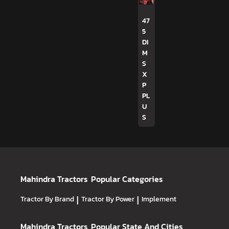
47
5
DI
M
S
X
P
PL
U
S
Mahindra Tractors
Popular Categories
Tractor By Brand
|
Tractor By Power
|
Implement
Mahindra Tractors
Popular State And Cities