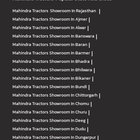
Mahindra Tractors
Showroom In Rajasthan
|
Mahindra Tractors
Showroom In Ajmer
|
Mahindra Tractors
Showroom In Alwar
|
Mahindra Tractors
Showroom In Banswara
|
Mahindra Tractors
Showroom In Baran
|
Mahindra Tractors
Showroom In Barmer
|
Mahindra Tractors
Showroom In Bhadra
|
Mahindra Tractors
Showroom In Bhilwara
|
Mahindra Tractors
Showroom In Bikaner
|
Mahindra Tractors
Showroom In Bundi
|
Mahindra Tractors
Showroom In Chittorgarh
|
Mahindra Tractors
Showroom In Chomu
|
Mahindra Tractors
Showroom In Churu
|
Mahindra Tractors
Showroom In Deeg
|
Mahindra Tractors
Showroom In Dudu
|
Mahindra Tractors
Showroom In Dungarpur
|