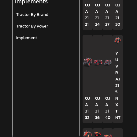
Implements
OJ
OJ
OJ
OJ
A
A
A
A
Tractor By Brand
21
21
21
21
21
24
27
30
Tractor By Power
Implement
Y
U
V
R
AJ
21
5
OJ
OJ
OJ
N
A
A
A
X
31
31
31
T
32
36
40
NT