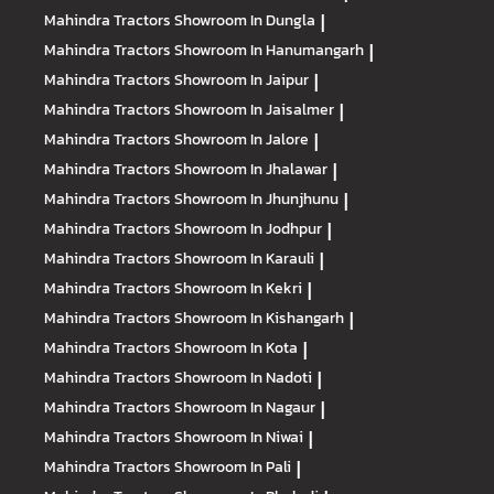
Mahindra Tractors
Showroom In Dungla
|
Mahindra Tractors
Showroom In Hanumangarh
|
Mahindra Tractors
Showroom In Jaipur
|
Mahindra Tractors
Showroom In Jaisalmer
|
Mahindra Tractors
Showroom In Jalore
|
Mahindra Tractors
Showroom In Jhalawar
|
Mahindra Tractors
Showroom In Jhunjhunu
|
Mahindra Tractors
Showroom In Jodhpur
|
Mahindra Tractors
Showroom In Karauli
|
Mahindra Tractors
Showroom In Kekri
|
Mahindra Tractors
Showroom In Kishangarh
|
Mahindra Tractors
Showroom In Kota
|
Mahindra Tractors
Showroom In Nadoti
|
Mahindra Tractors
Showroom In Nagaur
|
Mahindra Tractors
Showroom In Niwai
|
Mahindra Tractors
Showroom In Pali
|