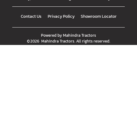
Contact Us
Privacy Policy
Showroom Locator
Powered by
Mahindra Tractors
©
2026
Mahindra Tractors
. All rights reserved.