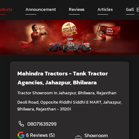
oducts
Announcement
Reviews
Articles
Galler
Mahindra Tractors - Tank Tractor
Agencies
, Jahazpur, Bhilwara
Tractor Showroom in Jahazpur, Bhilwara, Rajasthan
Deoli Road, Opposite Riddhi Siddhi E MART, Jahazpur,
Bhilwara, Rajasthan - 311201
08071639299
6
Reviews (5)
Showroom