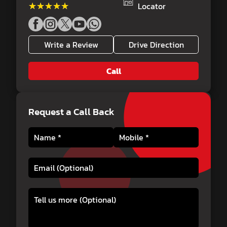
★★★★★
★★★★★
Locator
Write a Review
Drive Direction
Call
Request a Call Back