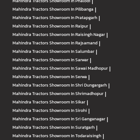
Mahindra Tractors
Showroom In Phalodi
|
Mahindra Tractors
Showroom In Pilibanga
|
Mahindra Tractors
Showroom In Pratapgarh
|
Mahindra Tractors
Showroom In Raipur
|
Mahindra Tractors
Showroom In Raisingh Nagar
|
Mahindra Tractors
Showroom In Rajsamand
|
Mahindra Tractors
Showroom In Salumbar
|
Mahindra Tractors
Showroom In Sarwar
|
Mahindra Tractors
Showroom In Sawai Madhopur
|
Mahindra Tractors
Showroom In Serwa
|
Mahindra Tractors
Showroom In Shri Dungargarh
|
Mahindra Tractors
Showroom In Shrimadhopur
|
Mahindra Tractors
Showroom In Sikar
|
Mahindra Tractors
Showroom In Sirohi
|
Mahindra Tractors
Showroom In Sri Ganganagar
|
Mahindra Tractors
Showroom In Suratgarh
|
Mahindra Tractors
Showroom In Todaraisingh
|