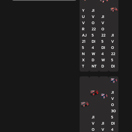
Y
JI
U
V
JI
V
O
V
R
22
O
AJ
5
22
JI
21
DI
5
V
5
4
DI
O
N
W
4
22
X
D
W
5
T
NT
D
DI
JI
V
O
30
JI
5
V
JI
DI
O
V
4