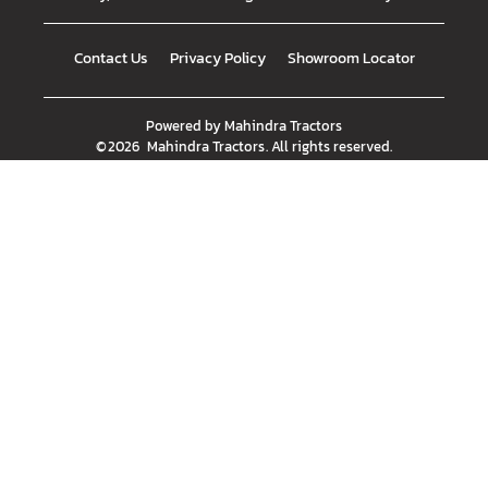
Contact Us
Privacy Policy
Showroom Locator
Powered by
Mahindra Tractors
©
2026
Mahindra Tractors
. All rights reserved.