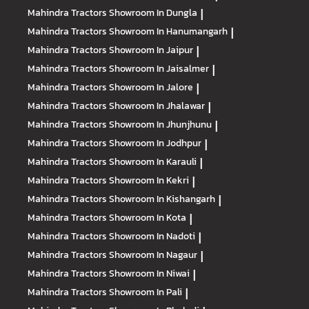
Mahindra Tractors
Showroom In Dungla
|
Mahindra Tractors
Showroom In Hanumangarh
|
Mahindra Tractors
Showroom In Jaipur
|
Mahindra Tractors
Showroom In Jaisalmer
|
Mahindra Tractors
Showroom In Jalore
|
Mahindra Tractors
Showroom In Jhalawar
|
Mahindra Tractors
Showroom In Jhunjhunu
|
Mahindra Tractors
Showroom In Jodhpur
|
Mahindra Tractors
Showroom In Karauli
|
Mahindra Tractors
Showroom In Kekri
|
Mahindra Tractors
Showroom In Kishangarh
|
Mahindra Tractors
Showroom In Kota
|
Mahindra Tractors
Showroom In Nadoti
|
Mahindra Tractors
Showroom In Nagaur
|
Mahindra Tractors
Showroom In Niwai
|
Mahindra Tractors
Showroom In Pali
|