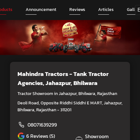
oducts
Announcement
Reviews
Articles
Galler
Mahindra Tractors - Tank Tractor
Agencies
, Jahazpur, Bhilwara
Tractor Showroom in Jahazpur, Bhilwara, Rajasthan
Deoli Road, Opposite Riddhi Siddhi E MART, Jahazpur,
Bhilwara, Rajasthan - 311201
08071639299
6
Reviews (5)
Showroom