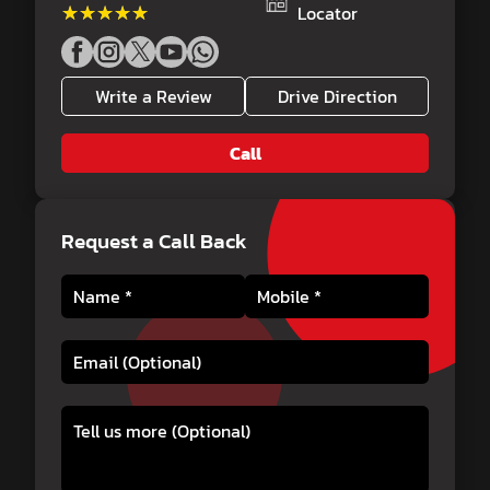
★★★★★
★★★★★
Locator
Write a Review
Drive Direction
Call
Request a Call Back