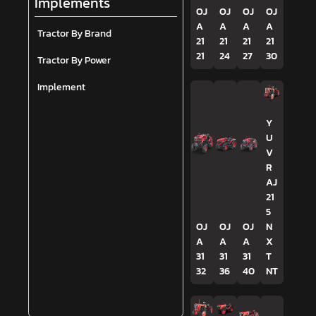
Implements
OJ
OJ
OJ
OJ
A
A
A
A
Tractor By Brand
21
21
21
21
21
24
27
30
Tractor By Power
Implement
Y
U
V
R
AJ
21
5
OJ
OJ
OJ
N
A
A
A
X
31
31
31
T
32
36
40
NT