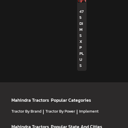
47
5
DI
M
S
X
P
PL
U
S
Mahindra Tractors
Popular Categories
Tractor By Brand
|
Tractor By Power
|
Implement
Mahindra Tractors
Popular State And Cities