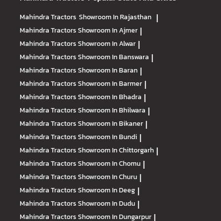
Mahindra Tractors
Showroom In Rajasthan
|
Mahindra Tractors
Showroom In Ajmer
|
Mahindra Tractors
Showroom In Alwar
|
Mahindra Tractors
Showroom In Banswara
|
Mahindra Tractors
Showroom In Baran
|
Mahindra Tractors
Showroom In Barmer
|
Mahindra Tractors
Showroom In Bhadra
|
Mahindra Tractors
Showroom In Bhilwara
|
Mahindra Tractors
Showroom In Bikaner
|
Mahindra Tractors
Showroom In Bundi
|
Mahindra Tractors
Showroom In Chittorgarh
|
Mahindra Tractors
Showroom In Chomu
|
Mahindra Tractors
Showroom In Churu
|
Mahindra Tractors
Showroom In Deeg
|
Mahindra Tractors
Showroom In Dudu
|
Mahindra Tractors
Showroom In Dungarpur
|