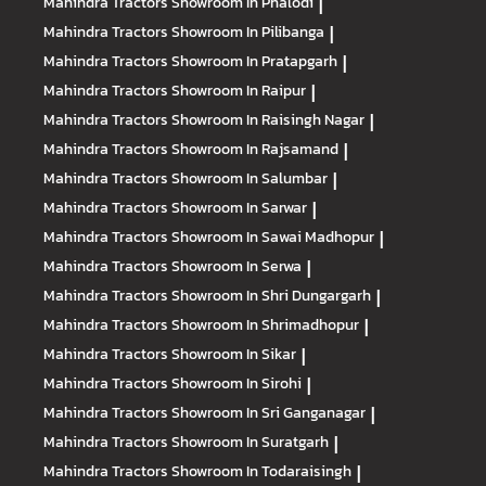
Mahindra Tractors
Showroom In Phalodi
|
Mahindra Tractors
Showroom In Pilibanga
|
Mahindra Tractors
Showroom In Pratapgarh
|
Mahindra Tractors
Showroom In Raipur
|
Mahindra Tractors
Showroom In Raisingh Nagar
|
Mahindra Tractors
Showroom In Rajsamand
|
Mahindra Tractors
Showroom In Salumbar
|
Mahindra Tractors
Showroom In Sarwar
|
Mahindra Tractors
Showroom In Sawai Madhopur
|
Mahindra Tractors
Showroom In Serwa
|
Mahindra Tractors
Showroom In Shri Dungargarh
|
Mahindra Tractors
Showroom In Shrimadhopur
|
Mahindra Tractors
Showroom In Sikar
|
Mahindra Tractors
Showroom In Sirohi
|
Mahindra Tractors
Showroom In Sri Ganganagar
|
Mahindra Tractors
Showroom In Suratgarh
|
Mahindra Tractors
Showroom In Todaraisingh
|