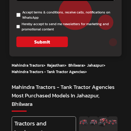
Accept terms & conditions, receive calls, notifications on
WhatsApp
Hereby accept to send me newsletters for marketing and
promotional content
Submit
Mahindra Tractors
>
Rajasthan
>
Bhilwara
>
Jahazpur
>
Mahindra Tractors - Tank Tractor Agencies
>
Mahindra Tractors - Tank Tractor Agencies
Most Purchased Models In Jahazpur,
Bhilwara
Tractors and