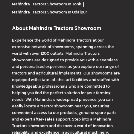
Mahindra Tractors
Showroom In Tonk
|
Mahindra Tractors
Showroom In Udaipur
About Mahindra Tractors Showroom
Experience the world of Mahindra Tractors at our
extensive network of showrooms, spanning across the
world with over 1200 outlets. Mahindra Tractors
showrooms are designed to provide you with a seamless
and personalised experience as you explore our range of
tractors and agricultural implements. Our showrooms are
equipped with state-of-the-art facilities and staffed with
knowledgeable professionals who are committed to
helping you find the perfect solution for your farming
needs. With Mahindra's widespread presence, you can
easily locate a tractor showroom near you, ensuring
convenient access to our products, genuine spare parts,
and expert after-sales support. Step into a Mahindra
Tractors showroom and discover a world of innovation,
reliability, and excellence in agricultural machinery.