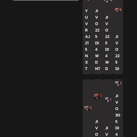
Y
JI
U
V
JI
V
O
V
R
22
O
AJ
5
22
JI
21
DI
5
V
5
4
DI
O
N
W
4
22
X
D
W
5
T
NT
D
DI
JI
V
O
30
JI
5
V
JI
DI
O
V
4