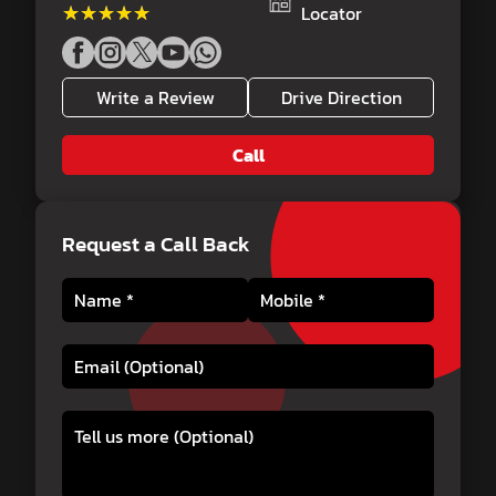
★★★★★
★★★★★
Locator
Write a Review
Drive Direction
Call
Request a Call Back