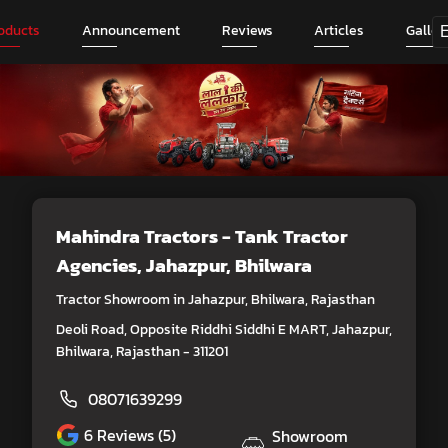
oducts
Announcement
Reviews
Articles
Galler
Mahindra Tractors - Tank Tractor
Agencies
, Jahazpur, Bhilwara
Tractor Showroom in Jahazpur, Bhilwara, Rajasthan
Deoli Road, Opposite Riddhi Siddhi E MART, Jahazpur,
Bhilwara, Rajasthan - 311201
08071639299
6
Reviews (5)
Showroom