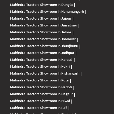
Mahindra Tractors
Showroom In Dungla
|
Mahindra Tractors
Showroom In Hanumangarh
|
Mahindra Tractors
Showroom In Jaipur
|
Mahindra Tractors
Showroom In Jaisalmer
|
Mahindra Tractors
Showroom In Jalore
|
Mahindra Tractors
Showroom In Jhalawar
|
Mahindra Tractors
Showroom In Jhunjhunu
|
Mahindra Tractors
Showroom In Jodhpur
|
Mahindra Tractors
Showroom In Karauli
|
Mahindra Tractors
Showroom In Kekri
|
Mahindra Tractors
Showroom In Kishangarh
|
Mahindra Tractors
Showroom In Kota
|
Mahindra Tractors
Showroom In Nadoti
|
Mahindra Tractors
Showroom In Nagaur
|
Mahindra Tractors
Showroom In Niwai
|
Mahindra Tractors
Showroom In Pali
|