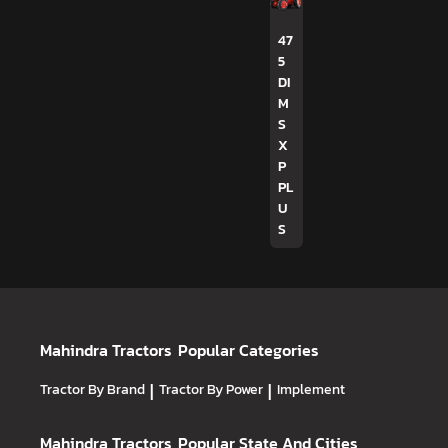
47
5
DI
M
S
X
P
PL
U
S
Mahindra Tractors
Popular Categories
Tractor By Brand
|
Tractor By Power
|
Implement
Mahindra Tractors
Popular State And Cities