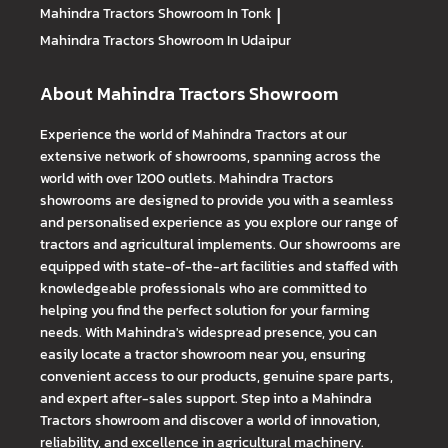
Mahindra Tractors
Showroom In Tonk
|
Mahindra Tractors
Showroom In Udaipur
About Mahindra Tractors Showroom
Experience the world of Mahindra Tractors at our
extensive network of showrooms, spanning across the
world with over 1200 outlets. Mahindra Tractors
showrooms are designed to provide you with a seamless
and personalised experience as you explore our range of
tractors and agricultural implements. Our showrooms are
equipped with state-of-the-art facilities and staffed with
knowledgeable professionals who are committed to
helping you find the perfect solution for your farming
needs. With Mahindra's widespread presence, you can
easily locate a tractor showroom near you, ensuring
convenient access to our products, genuine spare parts,
and expert after-sales support. Step into a Mahindra
Tractors showroom and discover a world of innovation,
reliability, and excellence in agricultural machinery.