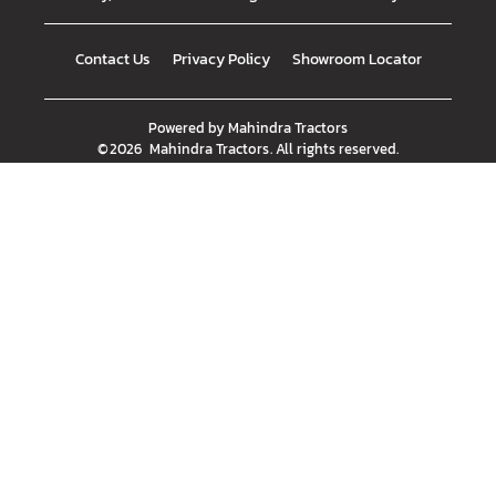
Contact Us
Privacy Policy
Showroom Locator
Powered by
Mahindra Tractors
©
2026
Mahindra Tractors
. All rights reserved.