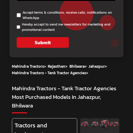
Accept terms & conditions, receive calls, notifications on
WhatsApp
Hereby accept to send me newsletters for marketing and
promotional content
Submit
Mahindra Tractors
>
Rajasthan
>
Bhilwara
>
Jahazpur
>
Mahindra Tractors - Tank Tractor Agencies
>
Mahindra Tractors - Tank Tractor Agencies
Most Purchased Models In Jahazpur,
Bhilwara
Tractors and