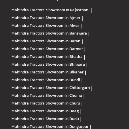
Mahindra Tractors
Showroom In Rajasthan
|
Mahindra Tractors
Showroom In Ajmer
|
Mahindra Tractors
Showroom In Alwar
|
Mahindra Tractors
Showroom In Banswara
|
Mahindra Tractors
Showroom In Baran
|
Mahindra Tractors
Showroom In Barmer
|
Mahindra Tractors
Showroom In Bhadra
|
Mahindra Tractors
Showroom In Bhilwara
|
Mahindra Tractors
Showroom In Bikaner
|
Mahindra Tractors
Showroom In Bundi
|
Mahindra Tractors
Showroom In Chittorgarh
|
Mahindra Tractors
Showroom In Chomu
|
Mahindra Tractors
Showroom In Churu
|
Mahindra Tractors
Showroom In Deeg
|
Mahindra Tractors
Showroom In Dudu
|
Mahindra Tractors
Showroom In Dungarpur
|