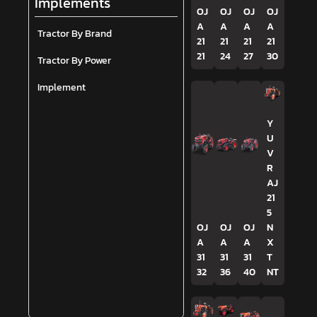
Implements
OJ
OJ
OJ
OJ
A
A
A
A
Tractor By Brand
21
21
21
21
21
24
27
30
Tractor By Power
Implement
Y
U
V
R
AJ
21
5
OJ
OJ
OJ
N
A
A
A
X
31
31
31
T
32
36
40
NT