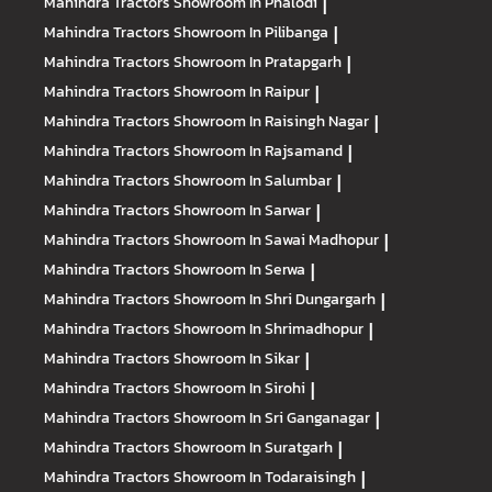
Mahindra Tractors
Showroom In Phalodi
|
Mahindra Tractors
Showroom In Pilibanga
|
Mahindra Tractors
Showroom In Pratapgarh
|
Mahindra Tractors
Showroom In Raipur
|
Mahindra Tractors
Showroom In Raisingh Nagar
|
Mahindra Tractors
Showroom In Rajsamand
|
Mahindra Tractors
Showroom In Salumbar
|
Mahindra Tractors
Showroom In Sarwar
|
Mahindra Tractors
Showroom In Sawai Madhopur
|
Mahindra Tractors
Showroom In Serwa
|
Mahindra Tractors
Showroom In Shri Dungargarh
|
Mahindra Tractors
Showroom In Shrimadhopur
|
Mahindra Tractors
Showroom In Sikar
|
Mahindra Tractors
Showroom In Sirohi
|
Mahindra Tractors
Showroom In Sri Ganganagar
|
Mahindra Tractors
Showroom In Suratgarh
|
Mahindra Tractors
Showroom In Todaraisingh
|