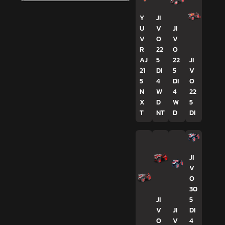
Y
JI
U
V
JI
V
O
V
R
22
O
AJ
5
22
JI
21
DI
5
V
5
4
DI
O
N
W
4
22
X
D
W
5
T
NT
D
DI
JI
V
O
30
JI
5
V
JI
DI
O
V
4