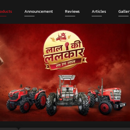
roducts
Announcement
Reviews
Articles
Galler