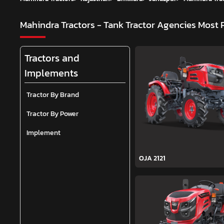
Mahindra Tractors - Tank Tractor Agencies
Most 
Tractors and
Implements
Tractor By Brand
Tractor By Power
Implement
OJA 2121