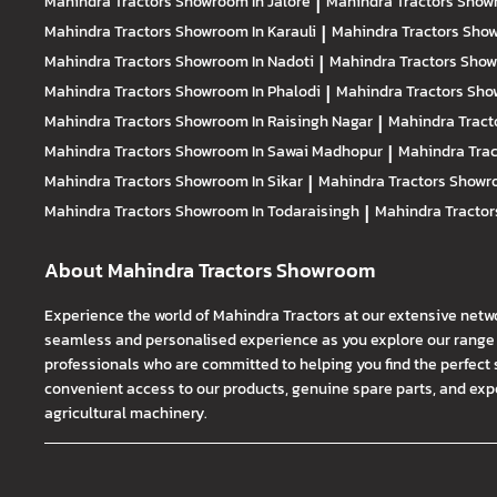
Mahindra Tractors
Showroom In Jalore
|
Mahindra Tractors
Showr
Mahindra Tractors
Showroom In Karauli
|
Mahindra Tractors
Show
Mahindra Tractors
Showroom In Nadoti
|
Mahindra Tractors
Show
Mahindra Tractors
Showroom In Phalodi
|
Mahindra Tractors
Show
Mahindra Tractors
Showroom In Raisingh Nagar
|
Mahindra Tract
Mahindra Tractors
Showroom In Sawai Madhopur
|
Mahindra Tra
Mahindra Tractors
Showroom In Sikar
|
Mahindra Tractors
Showro
Mahindra Tractors
Showroom In Todaraisingh
|
Mahindra Tracto
About Mahindra Tractors Showroom
Experience the world of Mahindra Tractors at our extensive netw
seamless and personalised experience as you explore our range o
professionals who are committed to helping you find the perfect 
convenient access to our products, genuine spare parts, and exper
agricultural machinery.