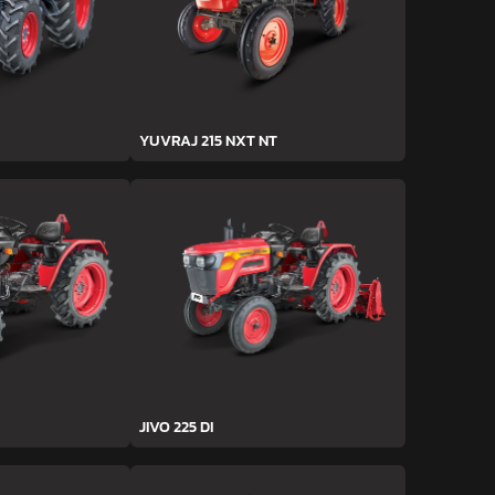
YUVRAJ 215 NXT NT
JIVO 225 DI