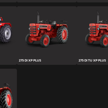
275 DI XP PLUS
275 DI TU XP PLUS