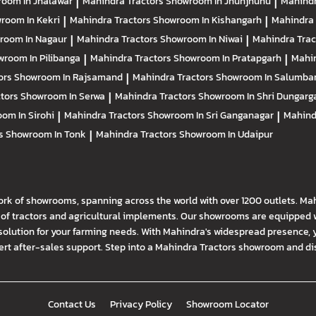
oom In Jhalawar
|
Mahindra Tractors
Showroom In Jhunjhunu
|
Mahindr
room In Kekri
|
Mahindra Tractors
Showroom In Kishangarh
|
Mahindra 
room In Nagaur
|
Mahindra Tractors
Showroom In Niwai
|
Mahindra Tra
room In Pilibanga
|
Mahindra Tractors
Showroom In Pratapgarh
|
Mahin
ors
Showroom In Rajsamand
|
Mahindra Tractors
Showroom In Salumba
ctors
Showroom In Serwa
|
Mahindra Tractors
Showroom In Shri Dungarg
om In Sirohi
|
Mahindra Tractors
Showroom In Sri Ganganagar
|
Mahind
rs
Showroom In Tonk
|
Mahindra Tractors
Showroom In Udaipur
ork of showrooms, spanning across the world with over 1200 outlets. Ma
f tractors and agricultural implements. Our showrooms are equipped wi
solution for your farming needs. With Mahindra's widespread presence, 
t after-sales support. Step into a Mahindra Tractors showroom and disco
Contact Us
Privacy Policy
Showroom Locator