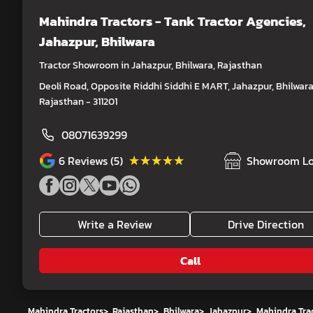
Mahindra Tractors - Tank Tractor Agencies
,
Jahazpur, Bhilwara
Tractor Showroom in Jahazpur, Bhilwara, Rajasthan
Deoli Road, Opposite Riddhi Siddhi E MART, Jahazpur, Bhilwara
Rajasthan - 311201
08071639299
★★★★★
★★★★★
6
Reviews (5)
Showroom Lo
Write a Review
Drive Direction
Call
Mahindra Tractors
>
Rajasthan
>
Bhilwara
>
Jahazpur
>
Mahindra Trac