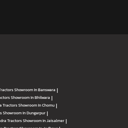
Tractors
Showroom In Banswara
|
actors
Showroom In Bhilwara
|
a Tractors
Showroom In Chomu
|
rs
Showroom In Dungarpur
|
dra Tractors
Showroom In Jaisalmer
|