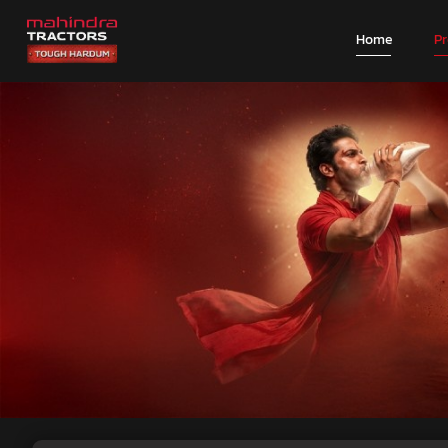
Home
P