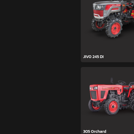
JIVO 245 DI
305 Orchard