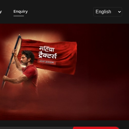
y
Enquiry