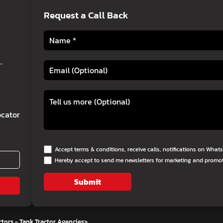
Request a Call Back
,
cator
Accept terms & conditions, receive calls, notifications on Wha
Hereby accept to send me newsletters for marketing and promo
Submit
tors - Tank Tractor Agencies
>