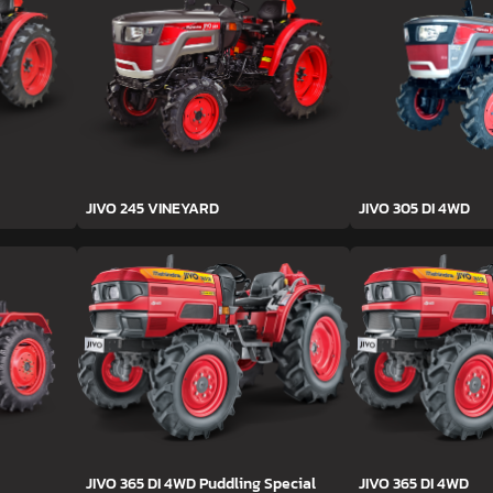
JIVO 245 VINEYARD
JIVO 305 DI 4WD
JIVO 365 DI 4WD Puddling Special
JIVO 365 DI 4WD