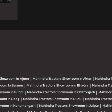
Showroom In Ajmer
|
Mahindra Tractors
Showroom In Alwar
|
Mahindra 
oom In Barmer
|
Mahindra Tractors
Showroom In Bhadra
|
Mahindra Tr
wroom In Bundi
|
Mahindra Tractors
Showroom In Chittorgarh
|
Mahindr
oom In Deeg
|
Mahindra Tractors
Showroom In Dudu
|
Mahindra Tracto
room In Hanumangarh
|
Mahindra Tractors
Showroom In Jaipur
|
Mahin