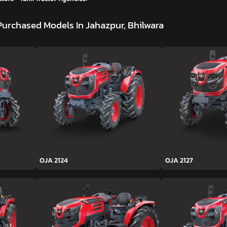
Purchased Models In Jahazpur, Bhilwara
OJA 2124
OJA 2127