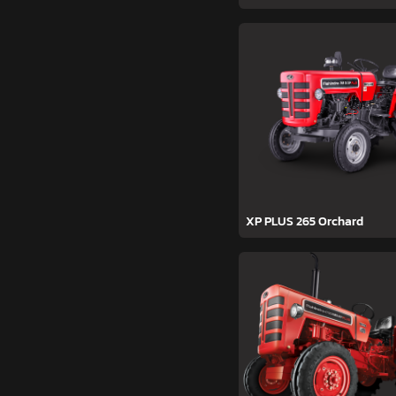
XP PLUS 265 Orchard