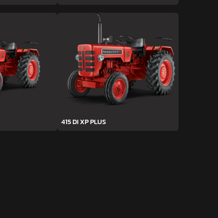
415 DI XP PLUS