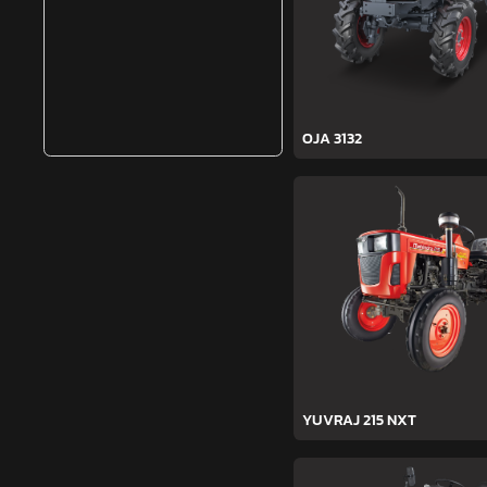
OJA 3132
YUVRAJ 215 NXT