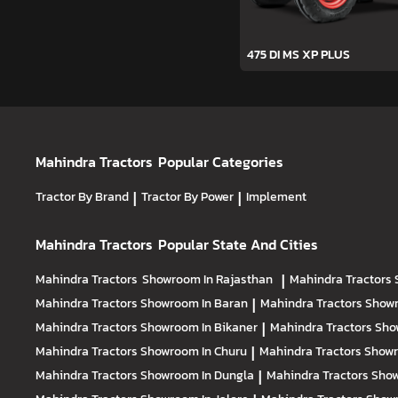
475 DI MS XP PLUS
Mahindra Tractors
Popular Categories
Tractor By Brand
|
Tractor By Power
|
Implement
Mahindra Tractors
Popular State And Cities
Mahindra Tractors
Showroom In Rajasthan
|
Mahindra Tractors
Mahindra Tractors
Showroom In Baran
|
Mahindra Tractors
Showr
Mahindra Tractors
Showroom In Bikaner
|
Mahindra Tractors
Sho
Mahindra Tractors
Showroom In Churu
|
Mahindra Tractors
Showr
Mahindra Tractors
Showroom In Dungla
|
Mahindra Tractors
Show