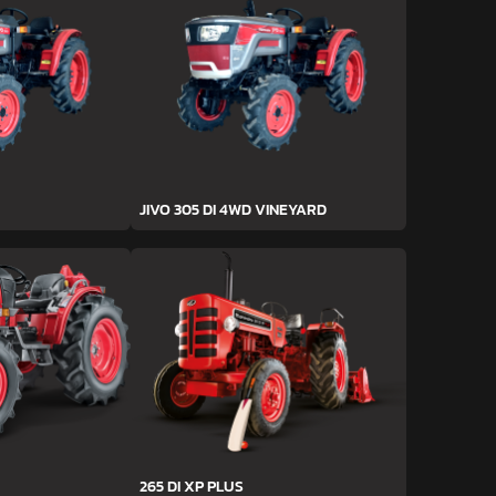
JIVO 305 DI 4WD VINEYARD
265 DI XP PLUS