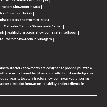
a Tractors
Showroom In Jodhpur
|
Tractors
Showroom In Kota
|
ctors
Showroom In Pali
|
dra Tractors
Showroom In Raipur
|
r
|
Mahindra Tractors
Showroom In Sarwar
|
arh
|
Mahindra Tractors
Showroom In Shrimadhopur
|
ra Tractors
Showroom In Suratgarh
|
hindra Tractors showrooms are designed to provide you with a
th state-of-the-art facilities and staffed with knowledgeable
you can easily locate a tractor showroom near you, ensuring
ver a world of innovation, reliability, and excellence in