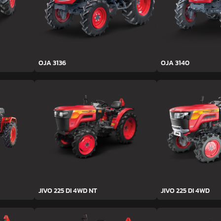
OJA 3136
OJA 3140
JIVO 225 DI 4WD NT
JIVO 225 DI 4WD