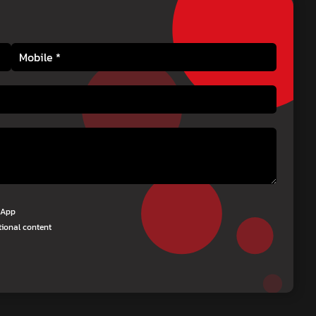
tsApp
tional content