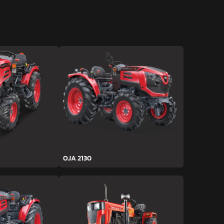
OJA 2130