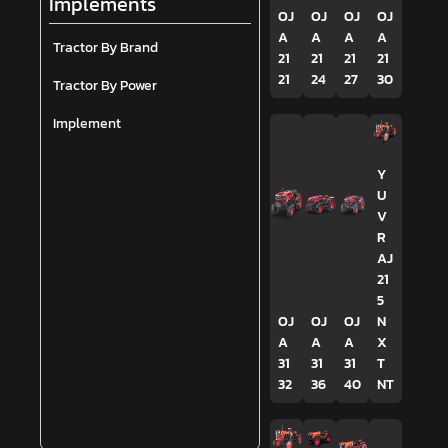
Implements
OJ
OJ
OJ
OJ
A
A
A
A
Tractor By Brand
21
21
21
21
21
24
27
30
Tractor By Power
Implement
Y
U
V
R
AJ
21
5
OJ
OJ
OJ
N
A
A
A
X
31
31
31
T
32
36
40
NT