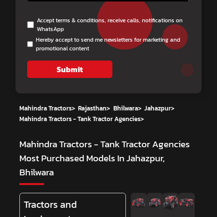
Accept terms & conditions, receive calls, notifications on
WhatsApp
Hereby accept to send me newsletters for marketing and
promotional content
Submit
Mahindra Tractors
>
Rajasthan
>
Bhilwara
>
Jahazpur
>
Mahindra Tractors - Tank Tractor Agencies
>
Mahindra Tractors - Tank Tractor Agencies
Most Purchased Models In Jahazpur,
Bhilwara
Tractors and