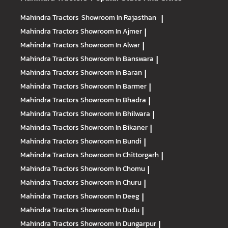
Mahindra Tractors
Showroom In Rajasthan
|
Mahindra Tractors
Showroom In Ajmer
|
Mahindra Tractors
Showroom In Alwar
|
Mahindra Tractors
Showroom In Banswara
|
Mahindra Tractors
Showroom In Baran
|
Mahindra Tractors
Showroom In Barmer
|
Mahindra Tractors
Showroom In Bhadra
|
Mahindra Tractors
Showroom In Bhilwara
|
Mahindra Tractors
Showroom In Bikaner
|
Mahindra Tractors
Showroom In Bundi
|
Mahindra Tractors
Showroom In Chittorgarh
|
Mahindra Tractors
Showroom In Chomu
|
Mahindra Tractors
Showroom In Churu
|
Mahindra Tractors
Showroom In Deeg
|
Mahindra Tractors
Showroom In Dudu
|
Mahindra Tractors
Showroom In Dungarpur
|