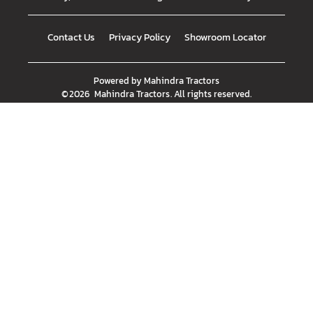
Contact Us
Privacy Policy
Showroom Locator
Powered by
Mahindra Tractors
©
2026
Mahindra Tractors
. All rights reserved.