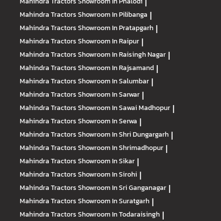
Mahindra Tractors
Showroom In Phalodi
|
Mahindra Tractors
Showroom In Pilibanga
|
Mahindra Tractors
Showroom In Pratapgarh
|
Mahindra Tractors
Showroom In Raipur
|
Mahindra Tractors
Showroom In Raisingh Nagar
|
Mahindra Tractors
Showroom In Rajsamand
|
Mahindra Tractors
Showroom In Salumbar
|
Mahindra Tractors
Showroom In Sarwar
|
Mahindra Tractors
Showroom In Sawai Madhopur
|
Mahindra Tractors
Showroom In Serwa
|
Mahindra Tractors
Showroom In Shri Dungargarh
|
Mahindra Tractors
Showroom In Shrimadhopur
|
Mahindra Tractors
Showroom In Sikar
|
Mahindra Tractors
Showroom In Sirohi
|
Mahindra Tractors
Showroom In Sri Ganganagar
|
Mahindra Tractors
Showroom In Suratgarh
|
Mahindra Tractors
Showroom In Todaraisingh
|