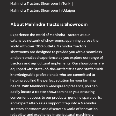
Mahindra Tractors
Showroom In Tonk
|
Mahindra Tractors
Showroom In Udaipur
About Mahindra Tractors Showroom
Experience the world of Mahindra Tractors at our
extensive network of showrooms, spanning across the
world with over 1200 outlets. Mahindra Tractors
showrooms are designed to provide you with a seamless
and personalised experience as you explore our range of
tractors and agricultural implements. Our showrooms are
equipped with state-of-the-art facilities and staffed with
knowledgeable professionals who are committed to
helping you find the perfect solution for your farming
needs. With Mahindra's widespread presence, you can
easily locate a tractor showroom near you, ensuring
convenient access to our products, genuine spare parts,
and expert after-sales support. Step into a Mahindra
Tractors showroom and discover a world of innovation,
reliability, and excellence in agricultural machinery.