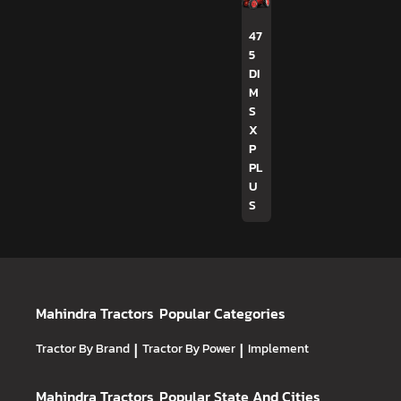
47
5
DI
M
S
X
P
PL
U
S
Mahindra Tractors
Popular Categories
Tractor By Brand
|
Tractor By Power
|
Implement
Mahindra Tractors
Popular State And Cities