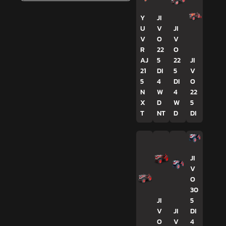
Y
JI
U
V
JI
V
O
V
R
22
O
AJ
5
22
JI
21
DI
5
V
5
4
DI
O
N
W
4
22
X
D
W
5
T
NT
D
DI
JI
V
O
30
JI
5
V
JI
DI
O
V
4