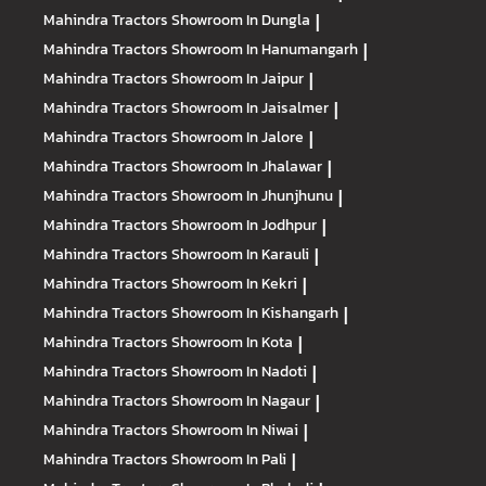
Mahindra Tractors
Showroom In Dungla
|
Mahindra Tractors
Showroom In Hanumangarh
|
Mahindra Tractors
Showroom In Jaipur
|
Mahindra Tractors
Showroom In Jaisalmer
|
Mahindra Tractors
Showroom In Jalore
|
Mahindra Tractors
Showroom In Jhalawar
|
Mahindra Tractors
Showroom In Jhunjhunu
|
Mahindra Tractors
Showroom In Jodhpur
|
Mahindra Tractors
Showroom In Karauli
|
Mahindra Tractors
Showroom In Kekri
|
Mahindra Tractors
Showroom In Kishangarh
|
Mahindra Tractors
Showroom In Kota
|
Mahindra Tractors
Showroom In Nadoti
|
Mahindra Tractors
Showroom In Nagaur
|
Mahindra Tractors
Showroom In Niwai
|
Mahindra Tractors
Showroom In Pali
|