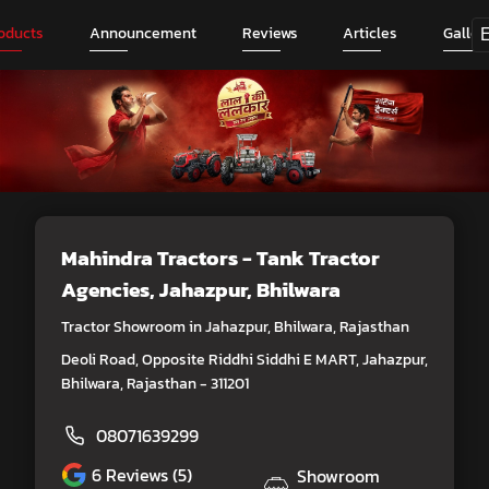
oducts
Announcement
Reviews
Articles
Galler
Mahindra Tractors - Tank Tractor
Agencies
, Jahazpur, Bhilwara
Tractor Showroom in Jahazpur, Bhilwara, Rajasthan
Deoli Road, Opposite Riddhi Siddhi E MART, Jahazpur,
Bhilwara, Rajasthan - 311201
08071639299
6
Reviews (5)
Showroom