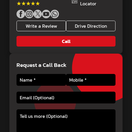
★★★★★
★★★★★
Locator
Write a Review
Drive Direction
Call
Request a Call Back