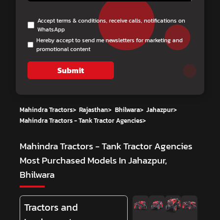
Accept terms & conditions, receive calls, notifications on
WhatsApp
Hereby accept to send me newsletters for marketing and
promotional content
Submit
Mahindra Tractors
>
Rajasthan
>
Bhilwara
>
Jahazpur
>
Mahindra Tractors - Tank Tractor Agencies
>
Mahindra Tractors - Tank Tractor Agencies
Most Purchased Models In Jahazpur,
Bhilwara
Tractors and