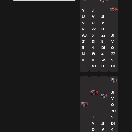
Y
JI
U
V
JI
V
O
V
R
22
O
AJ
5
22
JI
21
DI
5
V
5
4
DI
O
N
W
4
22
X
D
W
5
T
NT
D
DI
JI
V
O
30
JI
5
V
JI
DI
O
V
4