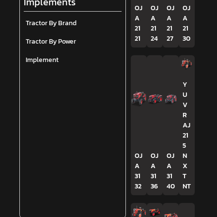
Implements
OJ
OJ
OJ
OJ
A
A
A
A
Tractor By Brand
21
21
21
21
21
24
27
30
Tractor By Power
Implement
Y
U
V
R
AJ
21
5
OJ
OJ
OJ
N
A
A
A
X
31
31
31
T
32
36
40
NT