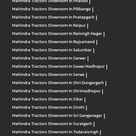
Mahindra Tractors
Showroom In Phalodi
|
Mahindra Tractors
Showroom In Pilibanga
|
Mahindra Tractors
Showroom In Pratapgarh
|
Mahindra Tractors
Showroom In Raipur
|
Mahindra Tractors
Showroom In Raisingh Nagar
|
Mahindra Tractors
Showroom In Rajsamand
|
Mahindra Tractors
Showroom In Salumbar
|
Mahindra Tractors
Showroom In Sarwar
|
Mahindra Tractors
Showroom In Sawai Madhopur
|
Mahindra Tractors
Showroom In Serwa
|
Mahindra Tractors
Showroom In Shri Dungargarh
|
Mahindra Tractors
Showroom In Shrimadhopur
|
Mahindra Tractors
Showroom In Sikar
|
Mahindra Tractors
Showroom In Sirohi
|
Mahindra Tractors
Showroom In Sri Ganganagar
|
Mahindra Tractors
Showroom In Suratgarh
|
Mahindra Tractors
Showroom In Todaraisingh
|