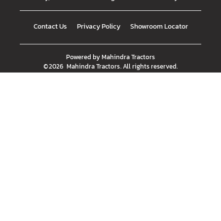
Contact Us
Privacy Policy
Showroom Locator
Powered by
Mahindra Tractors
©
2026
Mahindra Tractors
. All rights reserved.