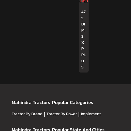
47
5
DI
M
S
X
P
PL
U
S
Mahindra Tractors
Popular Categories
Tractor By Brand
|
Tractor By Power
|
Implement
Mahindra Tractors
Popular State And Cities