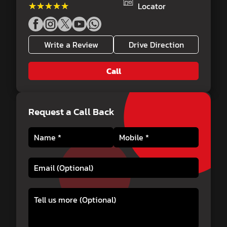
★★★★★
★★★★★
Locator
Write a Review
Drive Direction
Call
Request a Call Back