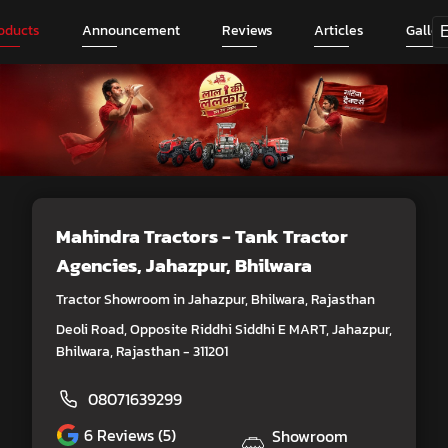
oducts
Announcement
Reviews
Articles
Galler
Mahindra Tractors - Tank Tractor
Agencies
, Jahazpur, Bhilwara
Tractor Showroom in Jahazpur, Bhilwara, Rajasthan
Deoli Road, Opposite Riddhi Siddhi E MART, Jahazpur,
Bhilwara, Rajasthan - 311201
08071639299
6
Reviews (5)
Showroom