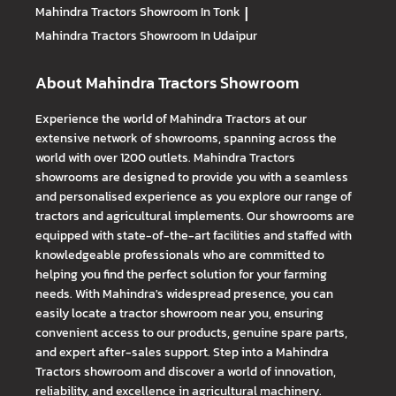
Mahindra Tractors
Showroom In Tonk
|
Mahindra Tractors
Showroom In Udaipur
About Mahindra Tractors Showroom
Experience the world of Mahindra Tractors at our
extensive network of showrooms, spanning across the
world with over 1200 outlets. Mahindra Tractors
showrooms are designed to provide you with a seamless
and personalised experience as you explore our range of
tractors and agricultural implements. Our showrooms are
equipped with state-of-the-art facilities and staffed with
knowledgeable professionals who are committed to
helping you find the perfect solution for your farming
needs. With Mahindra's widespread presence, you can
easily locate a tractor showroom near you, ensuring
convenient access to our products, genuine spare parts,
and expert after-sales support. Step into a Mahindra
Tractors showroom and discover a world of innovation,
reliability, and excellence in agricultural machinery.