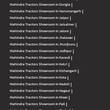
Mahindra Tractors
Showroom In Dungla
|
Mahindra Tractors
Showroom In Hanumangarh
|
Mahindra Tractors
Showroom In Jaipur
|
Mahindra Tractors
Showroom In Jaisalmer
|
Mahindra Tractors
Showroom In Jalore
|
Mahindra Tractors
Showroom In Jhalawar
|
Mahindra Tractors
Showroom In Jhunjhunu
|
Mahindra Tractors
Showroom In Jodhpur
|
Mahindra Tractors
Showroom In Karauli
|
Mahindra Tractors
Showroom In Kekri
|
Mahindra Tractors
Showroom In Kishangarh
|
Mahindra Tractors
Showroom In Kota
|
Mahindra Tractors
Showroom In Nadoti
|
Mahindra Tractors
Showroom In Nagaur
|
Mahindra Tractors
Showroom In Niwai
|
Mahindra Tractors
Showroom In Pali
|