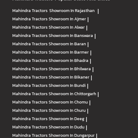
Mahindra Tractors
Showroom In Rajasthan
|
Mahindra Tractors
Showroom In Ajmer
|
Mahindra Tractors
Showroom In Alwar
|
Mahindra Tractors
Showroom In Banswara
|
Mahindra Tractors
Showroom In Baran
|
Mahindra Tractors
Showroom In Barmer
|
Mahindra Tractors
Showroom In Bhadra
|
Mahindra Tractors
Showroom In Bhilwara
|
Mahindra Tractors
Showroom In Bikaner
|
Mahindra Tractors
Showroom In Bundi
|
Mahindra Tractors
Showroom In Chittorgarh
|
Mahindra Tractors
Showroom In Chomu
|
Mahindra Tractors
Showroom In Churu
|
Mahindra Tractors
Showroom In Deeg
|
Mahindra Tractors
Showroom In Dudu
|
Mahindra Tractors
Showroom In Dungarpur
|