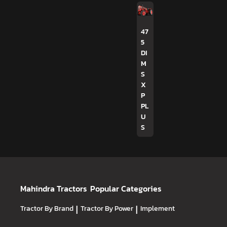
47
5
DI
M
S
X
P
PL
U
S
Mahindra Tractors
Popular Categories
Tractor By Brand
|
Tractor By Power
|
Implement