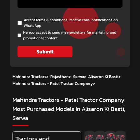
Accept terms & conditions, receive calls, notifications on
WhatsApp
Hereby accept to send me newsletters for marketing and
promotional content
Submit
Mahindra Tractors
>
Rajasthan
>
Serwa
>
Alisaron Ki Basti
>
Mahindra Tractors - Patel Tractor Company
>
Mahindra Tractors - Patel Tractor Company
Most Purchased Models In Alisaron Ki Basti,
Serwa
Tractors and