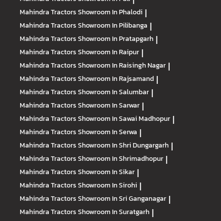
Mahindra Tractors
Showroom In Phalodi
|
Mahindra Tractors
Showroom In Pilibanga
|
Mahindra Tractors
Showroom In Pratapgarh
|
Mahindra Tractors
Showroom In Raipur
|
Mahindra Tractors
Showroom In Raisingh Nagar
|
Mahindra Tractors
Showroom In Rajsamand
|
Mahindra Tractors
Showroom In Salumbar
|
Mahindra Tractors
Showroom In Sarwar
|
Mahindra Tractors
Showroom In Sawai Madhopur
|
Mahindra Tractors
Showroom In Serwa
|
Mahindra Tractors
Showroom In Shri Dungargarh
|
Mahindra Tractors
Showroom In Shrimadhopur
|
Mahindra Tractors
Showroom In Sikar
|
Mahindra Tractors
Showroom In Sirohi
|
Mahindra Tractors
Showroom In Sri Ganganagar
|
Mahindra Tractors
Showroom In Suratgarh
|