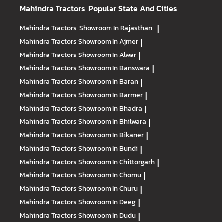
Mahindra Tractors
Popular State And Cities
Mahindra Tractors
Showroom In Rajasthan
|
Mahindra Tractors
Showroom In Ajmer
|
Mahindra Tractors
Showroom In Alwar
|
Mahindra Tractors
Showroom In Banswara
|
Mahindra Tractors
Showroom In Baran
|
Mahindra Tractors
Showroom In Barmer
|
Mahindra Tractors
Showroom In Bhadra
|
Mahindra Tractors
Showroom In Bhilwara
|
Mahindra Tractors
Showroom In Bikaner
|
Mahindra Tractors
Showroom In Bundi
|
Mahindra Tractors
Showroom In Chittorgarh
|
Mahindra Tractors
Showroom In Chomu
|
Mahindra Tractors
Showroom In Churu
|
Mahindra Tractors
Showroom In Deeg
|
Mahindra Tractors
Showroom In Dudu
|