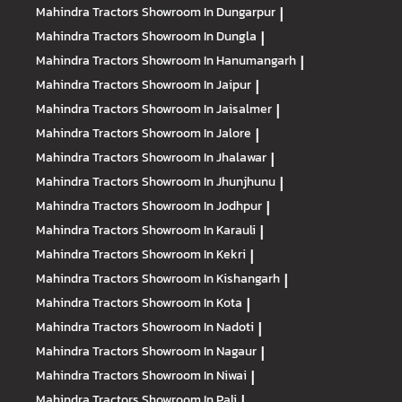
Mahindra Tractors
Showroom In Dungarpur
|
Mahindra Tractors
Showroom In Dungla
|
Mahindra Tractors
Showroom In Hanumangarh
|
Mahindra Tractors
Showroom In Jaipur
|
Mahindra Tractors
Showroom In Jaisalmer
|
Mahindra Tractors
Showroom In Jalore
|
Mahindra Tractors
Showroom In Jhalawar
|
Mahindra Tractors
Showroom In Jhunjhunu
|
Mahindra Tractors
Showroom In Jodhpur
|
Mahindra Tractors
Showroom In Karauli
|
Mahindra Tractors
Showroom In Kekri
|
Mahindra Tractors
Showroom In Kishangarh
|
Mahindra Tractors
Showroom In Kota
|
Mahindra Tractors
Showroom In Nadoti
|
Mahindra Tractors
Showroom In Nagaur
|
Mahindra Tractors
Showroom In Niwai
|
Mahindra Tractors
Showroom In Pali
|