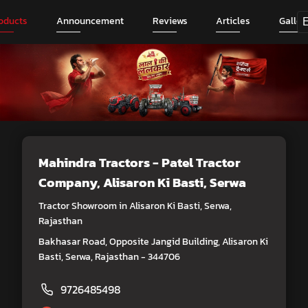
oducts
Announcement
Reviews
Articles
Galler
Mahindra Tractors - Patel Tractor
Company
, Alisaron Ki Basti, Serwa
Tractor Showroom in Alisaron Ki Basti, Serwa,
Rajasthan
Bakhasar Road, Opposite Jangid Building, Alisaron Ki
Basti, Serwa, Rajasthan - 344706
9726485498