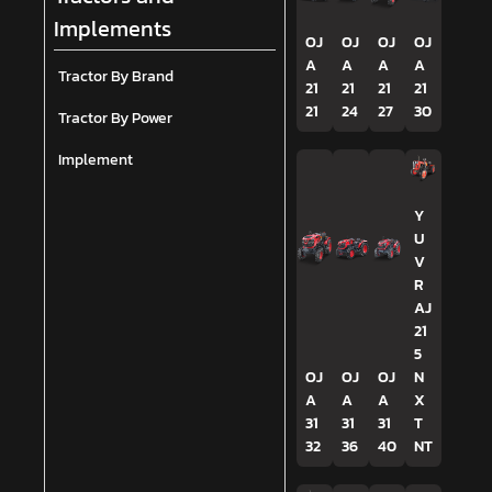
Implements
OJ
OJ
OJ
OJ
A
A
A
A
Tractor By Brand
21
21
21
21
21
24
27
30
Tractor By Power
Implement
Y
U
V
R
AJ
21
5
OJ
OJ
OJ
N
A
A
A
X
31
31
31
T
32
36
40
NT