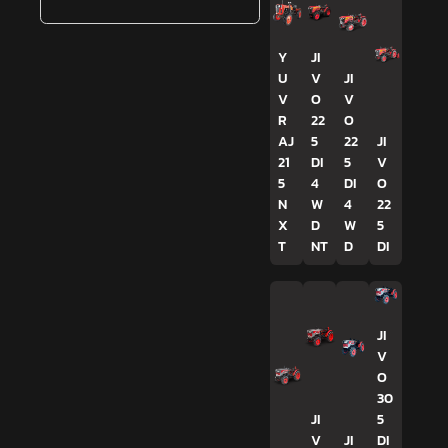
Y
JI
U
V
JI
V
O
V
R
22
O
AJ
5
22
JI
21
DI
5
V
5
4
DI
O
N
W
4
22
X
D
W
5
T
NT
D
DI
JI
V
O
30
JI
5
V
JI
DI