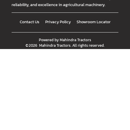
reliability, and excellence in agricultural machinery.
Contact Us
Privacy Policy
Showroom Locator
Powered by
Mahindra Tractors
©
2026
Mahindra Tractors
. All rights reserved.