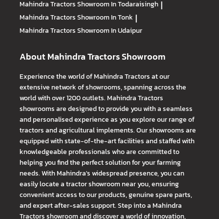
Mahindra Tractors
Showroom In Todaraisingh
|
Mahindra Tractors
Showroom In Tonk
|
Mahindra Tractors
Showroom In Udaipur
About Mahindra Tractors Showroom
Experience the world of Mahindra Tractors at our
extensive network of showrooms, spanning across the
world with over 1200 outlets. Mahindra Tractors
showrooms are designed to provide you with a seamless
and personalised experience as you explore our range of
tractors and agricultural implements. Our showrooms are
equipped with state-of-the-art facilities and staffed with
knowledgeable professionals who are committed to
helping you find the perfect solution for your farming
needs. With Mahindra's widespread presence, you can
easily locate a tractor showroom near you, ensuring
convenient access to our products, genuine spare parts,
and expert after-sales support. Step into a Mahindra
Tractors showroom and discover a world of innovation,