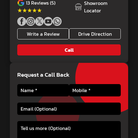
13
Reviews (5)
Showroom
★★★★★
★★★★★
Locator
Write a Review
Drive Direction
Call
Request a Call Back