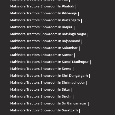
Mahindra Tractors
Showroom In Phalodi
|
Mahindra Tractors
Showroom In Pilibanga
|
Mahindra Tractors
Showroom In Pratapgarh
|
Mahindra Tractors
Showroom In Raipur
|
Mahindra Tractors
Showroom In Raisingh Nagar
|
Mahindra Tractors
Showroom In Rajsamand
|
Mahindra Tractors
Showroom In Salumbar
|
Mahindra Tractors
Showroom In Sarwar
|
Mahindra Tractors
Showroom In Sawai Madhopur
|
Mahindra Tractors
Showroom In Serwa
|
Mahindra Tractors
Showroom In Shri Dungargarh
|
Mahindra Tractors
Showroom In Shrimadhopur
|
Mahindra Tractors
Showroom In Sikar
|
Mahindra Tractors
Showroom In Sirohi
|
Mahindra Tractors
Showroom In Sri Ganganagar
|
Mahindra Tractors
Showroom In Suratgarh
|