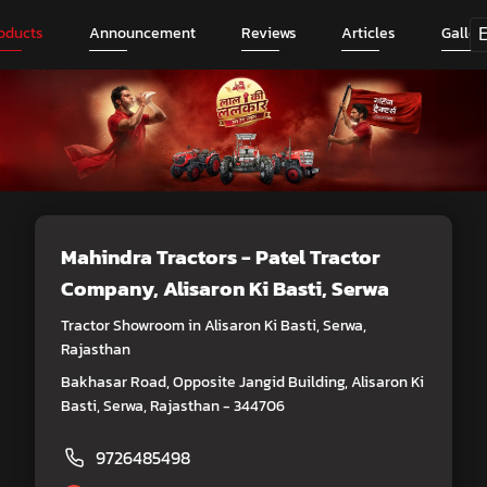
oducts
Announcement
Reviews
Articles
Galler
Mahindra Tractors - Patel Tractor
Company
, Alisaron Ki Basti, Serwa
Tractor Showroom in Alisaron Ki Basti, Serwa,
Rajasthan
Bakhasar Road, Opposite Jangid Building, Alisaron Ki
Basti, Serwa, Rajasthan - 344706
9726485498