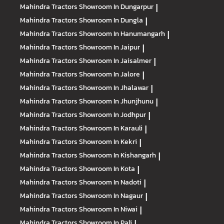
Mahindra Tractors
Showroom In Dungarpur
|
Mahindra Tractors
Showroom In Dungla
|
Mahindra Tractors
Showroom In Hanumangarh
|
Mahindra Tractors
Showroom In Jaipur
|
Mahindra Tractors
Showroom In Jaisalmer
|
Mahindra Tractors
Showroom In Jalore
|
Mahindra Tractors
Showroom In Jhalawar
|
Mahindra Tractors
Showroom In Jhunjhunu
|
Mahindra Tractors
Showroom In Jodhpur
|
Mahindra Tractors
Showroom In Karauli
|
Mahindra Tractors
Showroom In Kekri
|
Mahindra Tractors
Showroom In Kishangarh
|
Mahindra Tractors
Showroom In Kota
|
Mahindra Tractors
Showroom In Nadoti
|
Mahindra Tractors
Showroom In Nagaur
|
Mahindra Tractors
Showroom In Niwai
|
Mahindra Tractors
Showroom In Pali
|