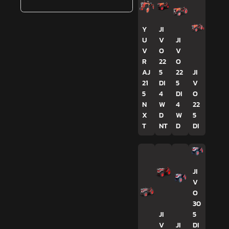
Y
JI
U
V
JI
V
O
V
R
22
O
AJ
5
22
JI
21
DI
5
V
5
4
DI
O
N
W
4
22
X
D
W
5
T
NT
D
DI
JI
V
O
30
JI
5
V
JI
DI