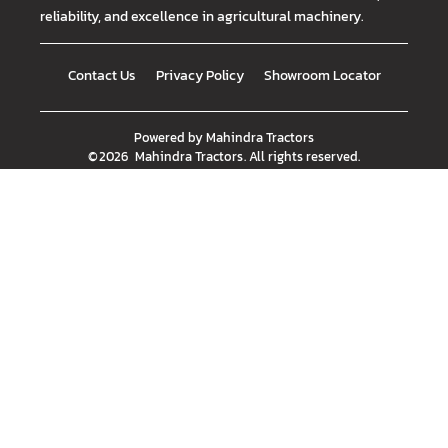
reliability, and excellence in agricultural machinery.
Contact Us
Privacy Policy
Showroom Locator
Powered by
Mahindra Tractors
©
2026
Mahindra Tractors
. All rights reserved.