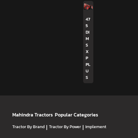
47
5
DI
M
S
X
P
PL
U
S
Mahindra Tractors
Popular Categories
Tractor By Brand
|
Tractor By Power
|
Implement