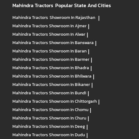
Mahindra Tractors
Popular State And Cities
Mahindra Tractors
Showroom In Rajasthan
|
Mahindra Tractors
Showroom In Ajmer
|
Mahindra Tractors
Showroom In Alwar
|
Mahindra Tractors
Showroom In Banswara
|
Mahindra Tractors
Showroom In Baran
|
Mahindra Tractors
Showroom In Barmer
|
Mahindra Tractors
Showroom In Bhadra
|
Mahindra Tractors
Showroom In Bhilwara
|
Mahindra Tractors
Showroom In Bikaner
|
Mahindra Tractors
Showroom In Bundi
|
Mahindra Tractors
Showroom In Chittorgarh
|
Mahindra Tractors
Showroom In Chomu
|
Mahindra Tractors
Showroom In Churu
|
Mahindra Tractors
Showroom In Deeg
|
Mahindra Tractors
Showroom In Dudu
|