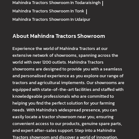
Mahindra Tractors
Showroom In Todaraisingh
|
Mahindra Tractors
Showroom In Tonk
|
Mahindra Tractors
Showroom In Udaipur
About Mahindra Tractors Showroom
Experience the world of Mahindra Tractors at our
extensive network of showrooms, spanning across the
world with over 1200 outlets. Mahindra Tractors
showrooms are designed to provide you with a seamless
and personalised experience as you explore our range of
tractors and agricultural implements. Our showrooms are
equipped with state-of-the-art facilities and staffed with
knowledgeable professionals who are committed to
helping you find the perfect solution for your farming
needs. With Mahindra's widespread presence, you can
easily locate a tractor showroom near you, ensuring
convenient access to our products, genuine spare parts,
and expert after-sales support. Step into a Mahindra
Tractors showroom and discover a world of innovation,