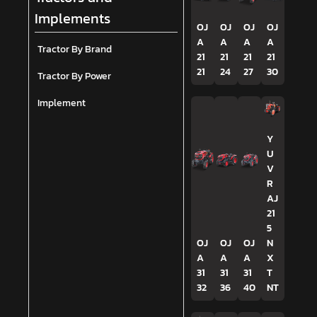
Implements
OJ
OJ
OJ
OJ
A
A
A
A
Tractor By Brand
21
21
21
21
21
24
27
30
Tractor By Power
Implement
Y
U
V
R
AJ
21
5
OJ
OJ
OJ
N
A
A
A
X
31
31
31
T
32
36
40
NT