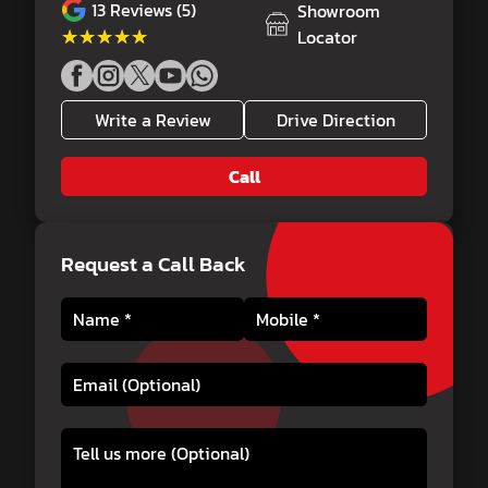
13
Reviews (5)
Showroom
★★★★★
★★★★★
Locator
Write a Review
Drive Direction
Call
Request a Call Back