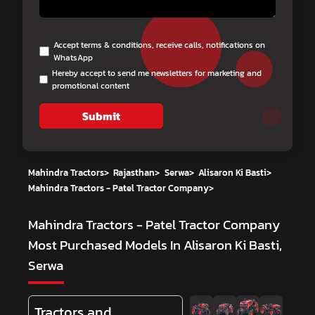
Accept terms & conditions, receive calls, notifications on
WhatsApp
Hereby accept to send me newsletters for marketing and
promotional content
Submit
Mahindra Tractors
>
Rajasthan
>
Serwa
>
Alisaron Ki Basti
>
Mahindra Tractors - Patel Tractor Company
>
Mahindra Tractors - Patel Tractor Company
Most Purchased Models In Alisaron Ki Basti,
Serwa
Tractors and