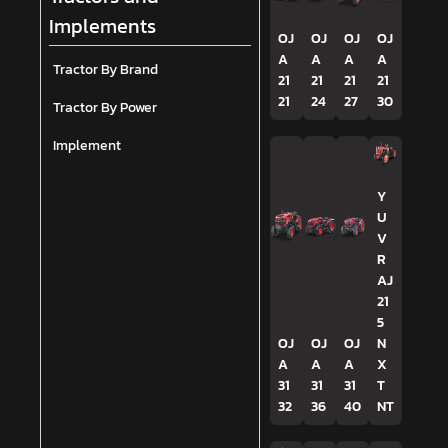
Implements
OJ
OJ
OJ
OJ
A
A
A
A
Tractor By Brand
21
21
21
21
21
24
27
30
Tractor By Power
Implement
Y
U
V
R
AJ
21
5
OJ
OJ
OJ
N
A
A
A
X
31
31
31
T
32
36
40
NT