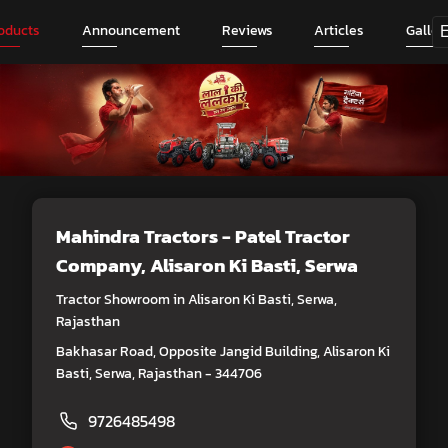
oducts
Announcement
Reviews
Articles
Galler
Mahindra Tractors - Patel Tractor
Company
, Alisaron Ki Basti, Serwa
Tractor Showroom in Alisaron Ki Basti, Serwa,
Rajasthan
Bakhasar Road, Opposite Jangid Building, Alisaron Ki
Basti, Serwa, Rajasthan - 344706
9726485498