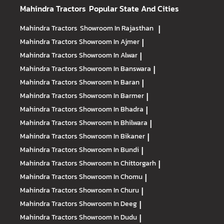
Mahindra Tractors
Popular State And Cities
Mahindra Tractors
Showroom In Rajasthan
|
Mahindra Tractors
Showroom In Ajmer
|
Mahindra Tractors
Showroom In Alwar
|
Mahindra Tractors
Showroom In Banswara
|
Mahindra Tractors
Showroom In Baran
|
Mahindra Tractors
Showroom In Barmer
|
Mahindra Tractors
Showroom In Bhadra
|
Mahindra Tractors
Showroom In Bhilwara
|
Mahindra Tractors
Showroom In Bikaner
|
Mahindra Tractors
Showroom In Bundi
|
Mahindra Tractors
Showroom In Chittorgarh
|
Mahindra Tractors
Showroom In Chomu
|
Mahindra Tractors
Showroom In Churu
|
Mahindra Tractors
Showroom In Deeg
|
Mahindra Tractors
Showroom In Dudu
|