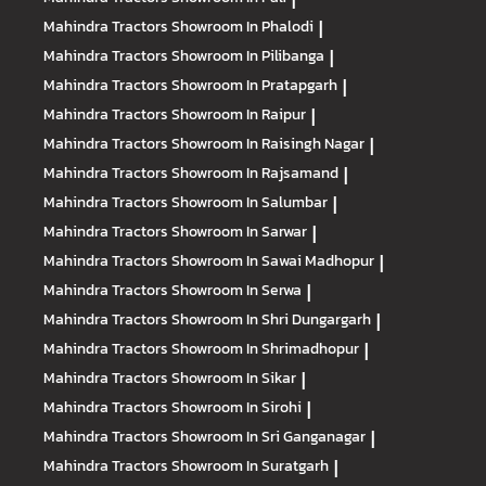
Mahindra Tractors
Showroom In Phalodi
|
Mahindra Tractors
Showroom In Pilibanga
|
Mahindra Tractors
Showroom In Pratapgarh
|
Mahindra Tractors
Showroom In Raipur
|
Mahindra Tractors
Showroom In Raisingh Nagar
|
Mahindra Tractors
Showroom In Rajsamand
|
Mahindra Tractors
Showroom In Salumbar
|
Mahindra Tractors
Showroom In Sarwar
|
Mahindra Tractors
Showroom In Sawai Madhopur
|
Mahindra Tractors
Showroom In Serwa
|
Mahindra Tractors
Showroom In Shri Dungargarh
|
Mahindra Tractors
Showroom In Shrimadhopur
|
Mahindra Tractors
Showroom In Sikar
|
Mahindra Tractors
Showroom In Sirohi
|
Mahindra Tractors
Showroom In Sri Ganganagar
|
Mahindra Tractors
Showroom In Suratgarh
|