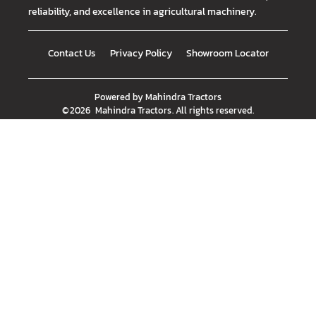
reliability, and excellence in agricultural machinery.
Contact Us
Privacy Policy
Showroom Locator
Powered by
Mahindra Tractors
©
2026
Mahindra Tractors
. All rights reserved.