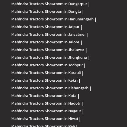
Mahindra Tractors
Showroom In Dungarpur
|
Mahindra Tractors
Showroom In Dungla
|
Mahindra Tractors
Showroom In Hanumangarh
|
Mahindra Tractors
Showroom In Jaipur
|
Mahindra Tractors
Showroom In Jaisalmer
|
Mahindra Tractors
Showroom In Jalore
|
Mahindra Tractors
Showroom In Jhalawar
|
Mahindra Tractors
Showroom In Jhunjhunu
|
Mahindra Tractors
Showroom In Jodhpur
|
Mahindra Tractors
Showroom In Karauli
|
Mahindra Tractors
Showroom In Kekri
|
Mahindra Tractors
Showroom In Kishangarh
|
Mahindra Tractors
Showroom In Kota
|
Mahindra Tractors
Showroom In Nadoti
|
Mahindra Tractors
Showroom In Nagaur
|
Mahindra Tractors
Showroom In Niwai
|
Mahindra Tractors
Showroom In Pali
|