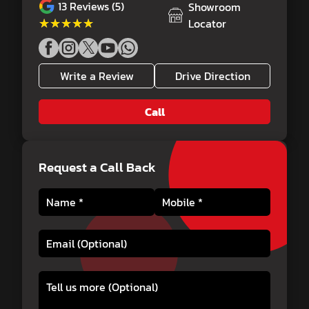
13
Reviews (5)
Showroom
★★★★★
★★★★★
Locator
Write a Review
Drive Direction
Call
Request a Call Back