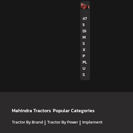
47
5
DI
M
S
X
P
PL
U
S
Mahindra Tractors
Popular Categories
Tractor By Brand
|
Tractor By Power
|
Implement