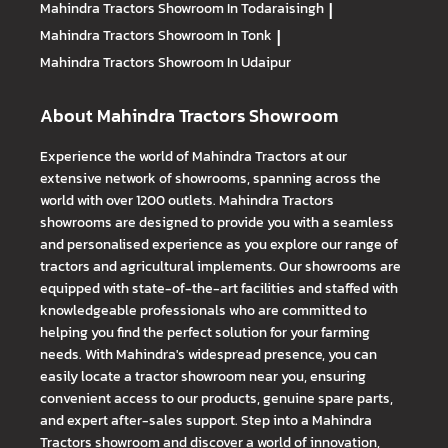
Mahindra Tractors
Showroom In Todaraisingh
|
Mahindra Tractors
Showroom In Tonk
|
Mahindra Tractors
Showroom In Udaipur
About Mahindra Tractors Showroom
Experience the world of Mahindra Tractors at our
extensive network of showrooms, spanning across the
world with over 1200 outlets. Mahindra Tractors
showrooms are designed to provide you with a seamless
and personalised experience as you explore our range of
tractors and agricultural implements. Our showrooms are
equipped with state-of-the-art facilities and staffed with
knowledgeable professionals who are committed to
helping you find the perfect solution for your farming
needs. With Mahindra's widespread presence, you can
easily locate a tractor showroom near you, ensuring
convenient access to our products, genuine spare parts,
and expert after-sales support. Step into a Mahindra
Tractors showroom and discover a world of innovation,