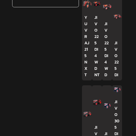
Y
JI
U
V
JI
V
O
V
R
22
O
AJ
5
22
JI
21
DI
5
V
5
4
DI
O
N
W
4
22
X
D
W
5
T
NT
D
DI
JI
V
O
30
JI
5
V
JI
DI