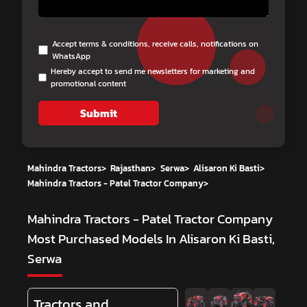
Accept terms & conditions, receive calls, notifications on
WhatsApp
Hereby accept to send me newsletters for marketing and
promotional content
Submit
Mahindra Tractors
>
Rajasthan
>
Serwa
>
Alisaron Ki Basti
>
Mahindra Tractors - Patel Tractor Company
>
Mahindra Tractors - Patel Tractor Company
Most Purchased Models In Alisaron Ki Basti,
Serwa
Tractors and