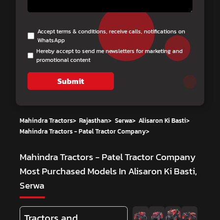
Accept terms & conditions, receive calls, notifications on
WhatsApp
Hereby accept to send me newsletters for marketing and
promotional content
Submit
Mahindra Tractors
>
Rajasthan
>
Serwa
>
Alisaron Ki Basti
>
Mahindra Tractors - Patel Tractor Company
>
Mahindra Tractors - Patel Tractor Company
Most Purchased Models In Alisaron Ki Basti,
Serwa
Tractors and