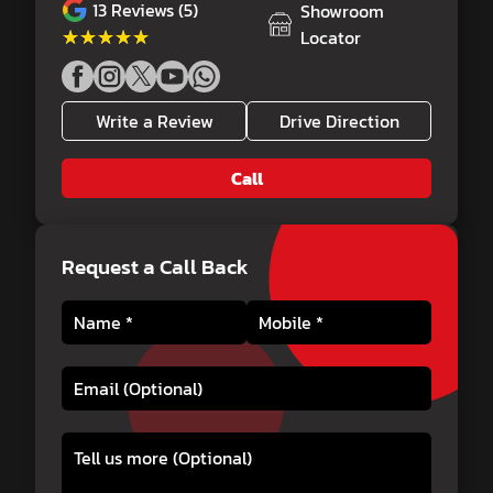
13
Reviews (5)
Showroom
★★★★★
★★★★★
Locator
Write a Review
Drive Direction
Call
Request a Call Back