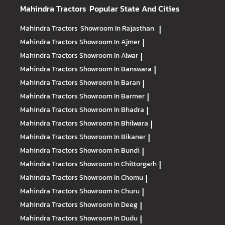
Mahindra Tractors
Popular State And Cities
Mahindra Tractors
Showroom In Rajasthan
|
Mahindra Tractors
Showroom In Ajmer
|
Mahindra Tractors
Showroom In Alwar
|
Mahindra Tractors
Showroom In Banswara
|
Mahindra Tractors
Showroom In Baran
|
Mahindra Tractors
Showroom In Barmer
|
Mahindra Tractors
Showroom In Bhadra
|
Mahindra Tractors
Showroom In Bhilwara
|
Mahindra Tractors
Showroom In Bikaner
|
Mahindra Tractors
Showroom In Bundi
|
Mahindra Tractors
Showroom In Chittorgarh
|
Mahindra Tractors
Showroom In Chomu
|
Mahindra Tractors
Showroom In Churu
|
Mahindra Tractors
Showroom In Deeg
|
Mahindra Tractors
Showroom In Dudu
|