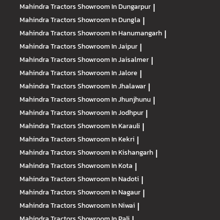
Mahindra Tractors
Showroom In Dungarpur
|
Mahindra Tractors
Showroom In Dungla
|
Mahindra Tractors
Showroom In Hanumangarh
|
Mahindra Tractors
Showroom In Jaipur
|
Mahindra Tractors
Showroom In Jaisalmer
|
Mahindra Tractors
Showroom In Jalore
|
Mahindra Tractors
Showroom In Jhalawar
|
Mahindra Tractors
Showroom In Jhunjhunu
|
Mahindra Tractors
Showroom In Jodhpur
|
Mahindra Tractors
Showroom In Karauli
|
Mahindra Tractors
Showroom In Kekri
|
Mahindra Tractors
Showroom In Kishangarh
|
Mahindra Tractors
Showroom In Kota
|
Mahindra Tractors
Showroom In Nadoti
|
Mahindra Tractors
Showroom In Nagaur
|
Mahindra Tractors
Showroom In Niwai
|
Mahindra Tractors
Showroom In Pali
|