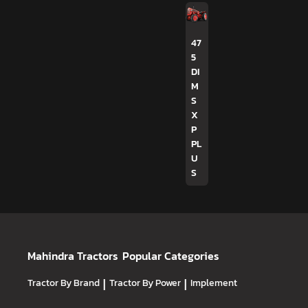
47
5
DI
M
S
X
P
PL
U
S
Mahindra Tractors
Popular Categories
Tractor By Brand
|
Tractor By Power
|
Implement