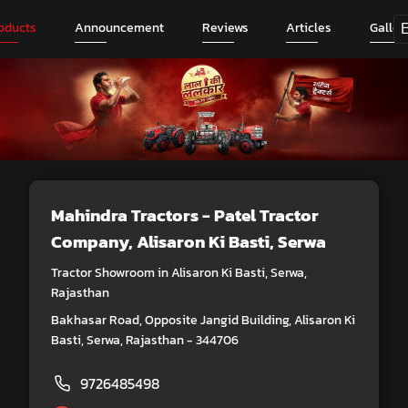
oducts
Announcement
Reviews
Articles
Galler
Mahindra Tractors - Patel Tractor
Company
, Alisaron Ki Basti, Serwa
Tractor Showroom in Alisaron Ki Basti, Serwa,
Rajasthan
Bakhasar Road, Opposite Jangid Building, Alisaron Ki
Basti, Serwa, Rajasthan - 344706
9726485498