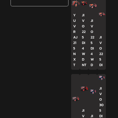
Y
JI
U
V
JI
V
O
V
R
22
O
AJ
5
22
JI
21
DI
5
V
5
4
DI
O
N
W
4
22
X
D
W
5
T
NT
D
DI
JI
V
O
30
JI
5
V
JI
DI