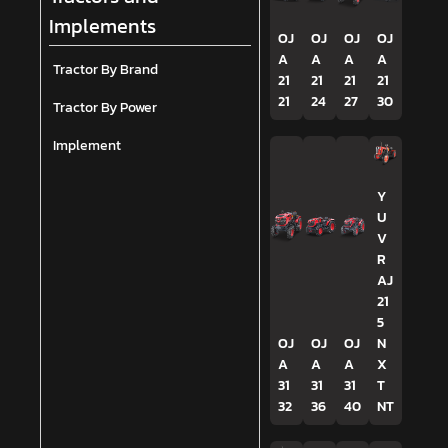
Implements
OJ
OJ
OJ
OJ
A
A
A
A
Tractor By Brand
21
21
21
21
21
24
27
30
Tractor By Power
Implement
Y
U
V
R
AJ
21
5
OJ
OJ
OJ
N
A
A
A
X
31
31
31
T
32
36
40
NT