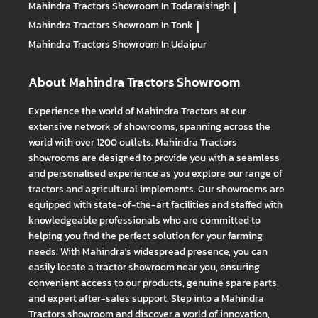
Mahindra Tractors
Showroom In Todaraisingh
|
Mahindra Tractors
Showroom In Tonk
|
Mahindra Tractors
Showroom In Udaipur
About Mahindra Tractors Showroom
Experience the world of Mahindra Tractors at our
extensive network of showrooms, spanning across the
world with over 1200 outlets. Mahindra Tractors
showrooms are designed to provide you with a seamless
and personalised experience as you explore our range of
tractors and agricultural implements. Our showrooms are
equipped with state-of-the-art facilities and staffed with
knowledgeable professionals who are committed to
helping you find the perfect solution for your farming
needs. With Mahindra's widespread presence, you can
easily locate a tractor showroom near you, ensuring
convenient access to our products, genuine spare parts,
and expert after-sales support. Step into a Mahindra
Tractors showroom and discover a world of innovation,