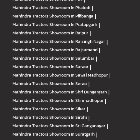
Mahindra Tractors
Showroom In Phalodi
|
Mahindra Tractors
Showroom In Pilibanga
|
Mahindra Tractors
Showroom In Pratapgarh
|
Mahindra Tractors
Showroom In Raipur
|
Mahindra Tractors
Showroom In Raisingh Nagar
|
Mahindra Tractors
Showroom In Rajsamand
|
Mahindra Tractors
Showroom In Salumbar
|
Mahindra Tractors
Showroom In Sarwar
|
Mahindra Tractors
Showroom In Sawai Madhopur
|
Mahindra Tractors
Showroom In Serwa
|
Mahindra Tractors
Showroom In Shri Dungargarh
|
Mahindra Tractors
Showroom In Shrimadhopur
|
Mahindra Tractors
Showroom In Sikar
|
Mahindra Tractors
Showroom In Sirohi
|
Mahindra Tractors
Showroom In Sri Ganganagar
|
Mahindra Tractors
Showroom In Suratgarh
|