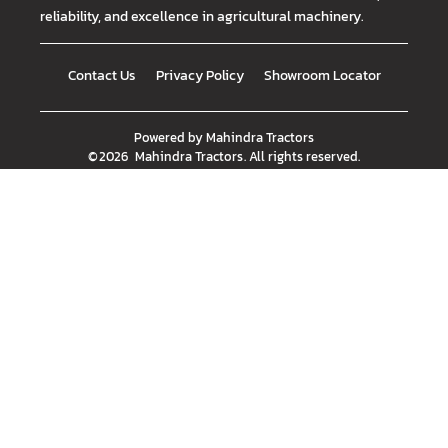
reliability, and excellence in agricultural machinery.
Contact Us
Privacy Policy
Showroom Locator
Powered by
Mahindra Tractors
©
2026
Mahindra Tractors
. All rights reserved.