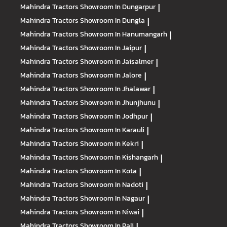
Mahindra Tractors
Showroom In Dungarpur
|
Mahindra Tractors
Showroom In Dungla
|
Mahindra Tractors
Showroom In Hanumangarh
|
Mahindra Tractors
Showroom In Jaipur
|
Mahindra Tractors
Showroom In Jaisalmer
|
Mahindra Tractors
Showroom In Jalore
|
Mahindra Tractors
Showroom In Jhalawar
|
Mahindra Tractors
Showroom In Jhunjhunu
|
Mahindra Tractors
Showroom In Jodhpur
|
Mahindra Tractors
Showroom In Karauli
|
Mahindra Tractors
Showroom In Kekri
|
Mahindra Tractors
Showroom In Kishangarh
|
Mahindra Tractors
Showroom In Kota
|
Mahindra Tractors
Showroom In Nadoti
|
Mahindra Tractors
Showroom In Nagaur
|
Mahindra Tractors
Showroom In Niwai
|
Mahindra Tractors
Showroom In Pali
|