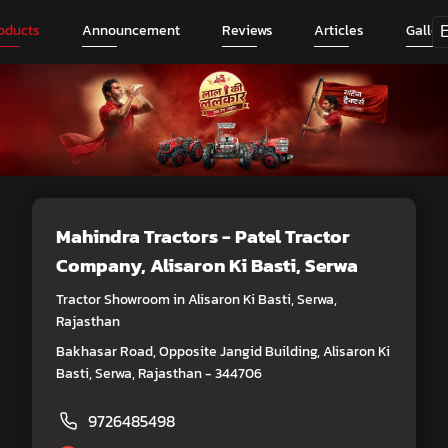
oducts
Announcement
Reviews
Articles
Galler
Mahindra Tractors - Patel Tractor
Company
, Alisaron Ki Basti, Serwa
Tractor Showroom in Alisaron Ki Basti, Serwa,
Rajasthan
Bakhasar Road, Opposite Jangid Building, Alisaron Ki
Basti, Serwa, Rajasthan - 344706
9726485498