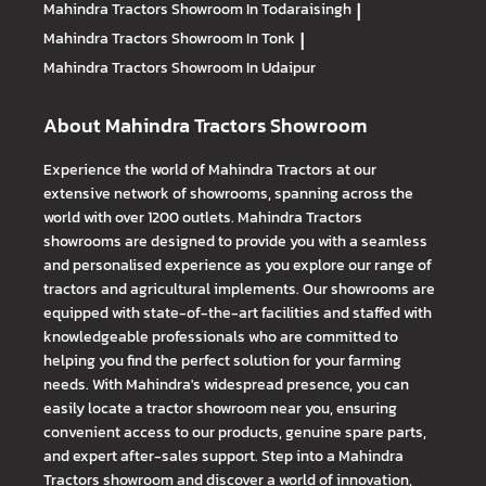
Mahindra Tractors
Showroom In Todaraisingh
|
Mahindra Tractors
Showroom In Tonk
|
Mahindra Tractors
Showroom In Udaipur
About Mahindra Tractors Showroom
Experience the world of Mahindra Tractors at our
extensive network of showrooms, spanning across the
world with over 1200 outlets. Mahindra Tractors
showrooms are designed to provide you with a seamless
and personalised experience as you explore our range of
tractors and agricultural implements. Our showrooms are
equipped with state-of-the-art facilities and staffed with
knowledgeable professionals who are committed to
helping you find the perfect solution for your farming
needs. With Mahindra's widespread presence, you can
easily locate a tractor showroom near you, ensuring
convenient access to our products, genuine spare parts,
and expert after-sales support. Step into a Mahindra
Tractors showroom and discover a world of innovation,