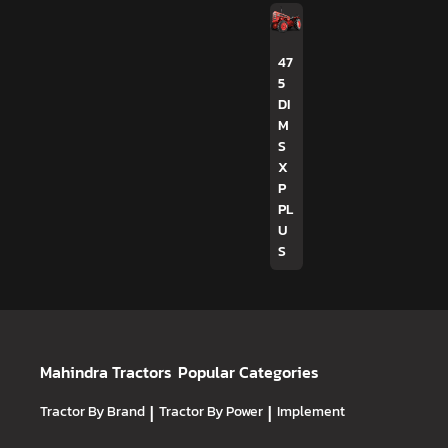
47
5
DI
M
S
X
P
PL
U
S
Mahindra Tractors
Popular Categories
Tractor By Brand
|
Tractor By Power
|
Implement