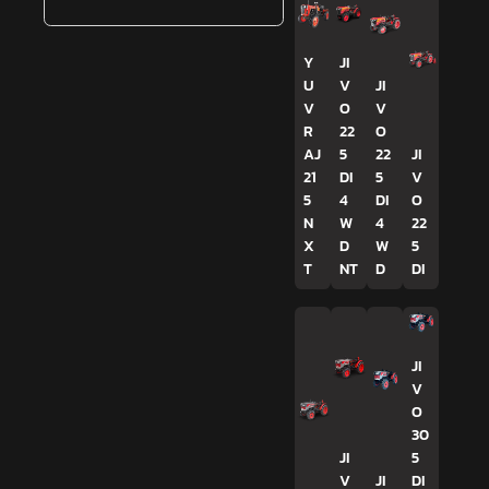
Y
JI
U
V
JI
V
O
V
R
22
O
AJ
5
22
JI
21
DI
5
V
5
4
DI
O
N
W
4
22
X
D
W
5
T
NT
D
DI
JI
V
O
30
JI
5
V
JI
DI