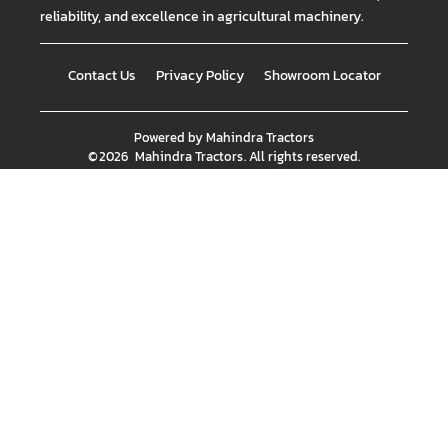
reliability, and excellence in agricultural machinery.
Contact Us
Privacy Policy
Showroom Locator
Powered by
Mahindra Tractors
©
2026
Mahindra Tractors
. All rights reserved.