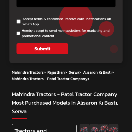
Accept terms & conditions, receive calls, notifications on
WhatsApp
Hereby accept to send me newsletters for marketing and
promotional content
Submit
Mahindra Tractors
>
Rajasthan
>
Serwa
>
Alisaron Ki Basti
>
Mahindra Tractors - Patel Tractor Company
>
Mahindra Tractors - Patel Tractor Company
Most Purchased Models In Alisaron Ki Basti,
Serwa
Tractors and