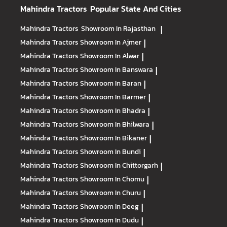
Mahindra Tractors
Popular State And Cities
Mahindra Tractors
Showroom In Rajasthan
|
Mahindra Tractors
Showroom In Ajmer
|
Mahindra Tractors
Showroom In Alwar
|
Mahindra Tractors
Showroom In Banswara
|
Mahindra Tractors
Showroom In Baran
|
Mahindra Tractors
Showroom In Barmer
|
Mahindra Tractors
Showroom In Bhadra
|
Mahindra Tractors
Showroom In Bhilwara
|
Mahindra Tractors
Showroom In Bikaner
|
Mahindra Tractors
Showroom In Bundi
|
Mahindra Tractors
Showroom In Chittorgarh
|
Mahindra Tractors
Showroom In Chomu
|
Mahindra Tractors
Showroom In Churu
|
Mahindra Tractors
Showroom In Deeg
|
Mahindra Tractors
Showroom In Dudu
|