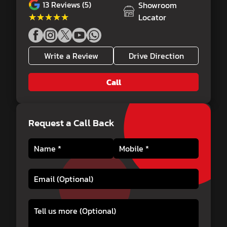
13
Reviews (5)
Showroom
★★★★★
★★★★★
Locator
Write a Review
Drive Direction
Call
Request a Call Back