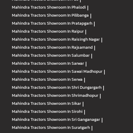
Mahindra Tractors
Showroom In Phalodi
|
Mahindra Tractors
Showroom In Pilibanga
|
Mahindra Tractors
Showroom In Pratapgarh
|
Mahindra Tractors
Showroom In Raipur
|
Mahindra Tractors
Showroom In Raisingh Nagar
|
Mahindra Tractors
Showroom In Rajsamand
|
Mahindra Tractors
Showroom In Salumbar
|
Mahindra Tractors
Showroom In Sarwar
|
Mahindra Tractors
Showroom In Sawai Madhopur
|
Mahindra Tractors
Showroom In Serwa
|
Mahindra Tractors
Showroom In Shri Dungargarh
|
Mahindra Tractors
Showroom In Shrimadhopur
|
Mahindra Tractors
Showroom In Sikar
|
Mahindra Tractors
Showroom In Sirohi
|
Mahindra Tractors
Showroom In Sri Ganganagar
|
Mahindra Tractors
Showroom In Suratgarh
|