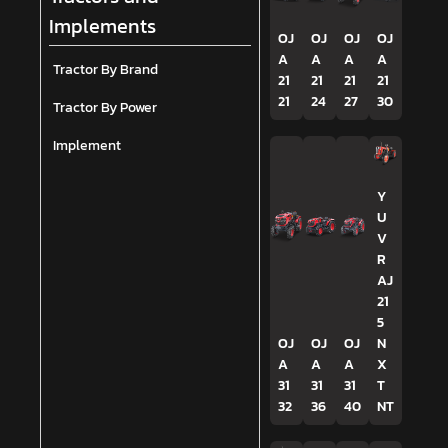
Implements
OJ
OJ
OJ
OJ
A
A
A
A
Tractor By Brand
21
21
21
21
21
24
27
30
Tractor By Power
Implement
Y
U
V
R
AJ
21
5
OJ
OJ
OJ
N
A
A
A
X
31
31
31
T
32
36
40
NT