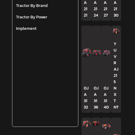
A
A
A
A
Tractor By Brand
21
21
21
21
21
24
27
30
Tractor By Power
Implement
Y
U
V
R
AJ
21
5
OJ
OJ
OJ
N
A
A
A
X
31
31
31
T
32
36
40
NT