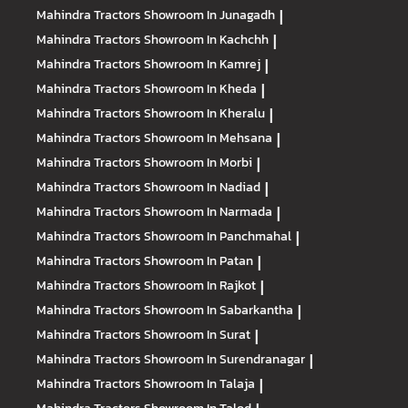
Mahindra Tractors
Showroom In Junagadh
|
Mahindra Tractors
Showroom In Kachchh
|
Mahindra Tractors
Showroom In Kamrej
|
Mahindra Tractors
Showroom In Kheda
|
Mahindra Tractors
Showroom In Kheralu
|
Mahindra Tractors
Showroom In Mehsana
|
Mahindra Tractors
Showroom In Morbi
|
Mahindra Tractors
Showroom In Nadiad
|
Mahindra Tractors
Showroom In Narmada
|
Mahindra Tractors
Showroom In Panchmahal
|
Mahindra Tractors
Showroom In Patan
|
Mahindra Tractors
Showroom In Rajkot
|
Mahindra Tractors
Showroom In Sabarkantha
|
Mahindra Tractors
Showroom In Surat
|
Mahindra Tractors
Showroom In Surendranagar
|
Mahindra Tractors
Showroom In Talaja
|