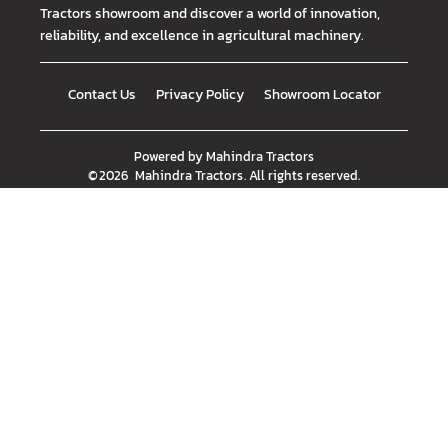
Tractors showroom and discover a world of innovation,
reliability, and excellence in agricultural machinery.
Contact Us
Privacy Policy
Showroom Locator
Powered by
Mahindra Tractors
©
2026
Mahindra Tractors
. All rights reserved.