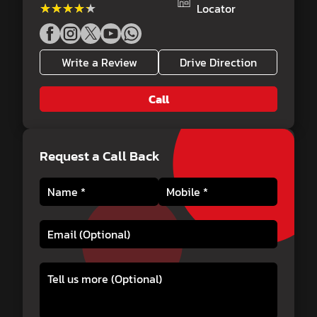
★★★★★
★★★★★
Locator
Write a Review
Drive Direction
Call
Request a Call Back