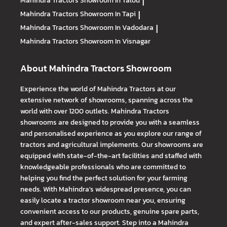
Mahindra Tractors
Showroom In Talod
|
Mahindra Tractors
Showroom In Tapi
|
Mahindra Tractors
Showroom In Vadodara
|
Mahindra Tractors
Showroom In Visnagar
About Mahindra Tractors Showroom
Experience the world of Mahindra Tractors at our
extensive network of showrooms, spanning across the
world with over 1200 outlets. Mahindra Tractors
showrooms are designed to provide you with a seamless
and personalised experience as you explore our range of
tractors and agricultural implements. Our showrooms are
equipped with state-of-the-art facilities and staffed with
knowledgeable professionals who are committed to
helping you find the perfect solution for your farming
needs. With Mahindra's widespread presence, you can
easily locate a tractor showroom near you, ensuring
convenient access to our products, genuine spare parts,
and expert after-sales support. Step into a Mahindra