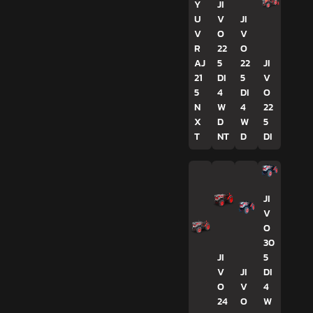
Y
JI
U
V
JI
V
O
V
R
22
O
AJ
5
22
JI
21
DI
5
V
5
4
DI
O
N
W
4
22
X
D
W
5
T
NT
D
DI
JI
V
O
30
JI
5
V
JI
DI
O
V
4
24
O
W