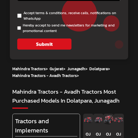
Accept terms & conditions, receive calls, notifications on
WhatsApp
Hereby accept to send me newsletters for marketing and
promotional content
Submit
Mahindra Tractors
>
Gujarat
>
Junagadh
>
Dolatpara
>
Mahindra Tractors - Avadh Tractors
>
Mahindra Tractors - Avadh Tractors
Most
Purchased Models In Dolatpara, Junagadh
Tractors and
Implements
OJ
OJ
OJ
OJ