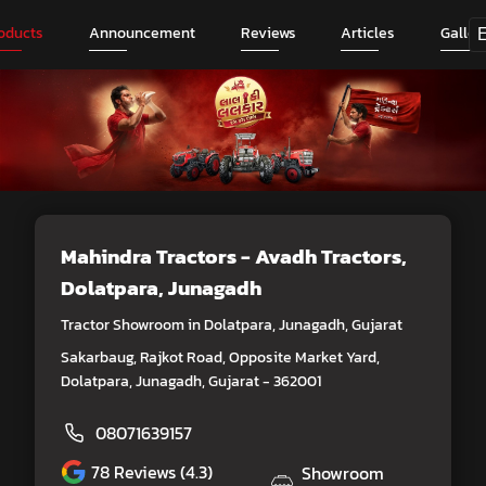
oducts
Announcement
Reviews
Articles
Galler
Mahindra Tractors - Avadh Tractors
,
Dolatpara, Junagadh
Tractor Showroom in Dolatpara, Junagadh, Gujarat
Sakarbaug, Rajkot Road, Opposite Market Yard,
Dolatpara, Junagadh, Gujarat - 362001
08071639157
78
Reviews (4.3)
Showroom