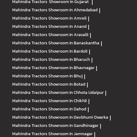
Mahindra Tractors
Showroom In Gujarat
|
Mahindra Tractors
Showroom In Ahmedabad
|
Mahindra Tractors
Showroom In Amreli
|
Mahindra Tractors
Showroom In Anand
|
Mahindra Tractors
Showroom In Aravalli
|
Mahindra Tractors
Showroom In Banaskantha
|
Mahindra Tractors
Showroom In Bardoli
|
Mahindra Tractors
Showroom In Bharuch
|
Mahindra Tractors
Showroom In Bhavnagar
|
Mahindra Tractors
Showroom In Bhuj
|
Mahindra Tractors
Showroom In Botad
|
Mahindra Tractors
Showroom In Chhota Udaipur
|
Mahindra Tractors
Showroom In Chikhli
|
Mahindra Tractors
Showroom In Dahod
|
Mahindra Tractors
Showroom In Devbhumi Dwarka
|
Mahindra Tractors
Showroom In Gandhinagar
|
Mahindra Tractors
Showroom In Jamnagar
|