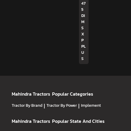
47
5
DI
M
S
X
P
PL
U
S
Mahindra Tractors
Popular Categories
Tractor By Brand
|
Tractor By Power
|
Implement
Mahindra Tractors
Popular State And Cities