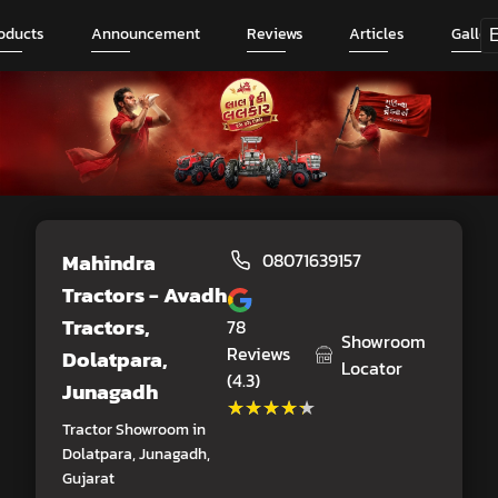
oducts
Announcement
Reviews
Articles
Galler
Mahindra
08071639157
Tractors - Avadh
Tractors
,
78
Showroom
Reviews
Dolatpara,
Locator
(4.3)
Junagadh
★★★★★
★★★★★
Tractor Showroom in
Dolatpara, Junagadh,
Gujarat