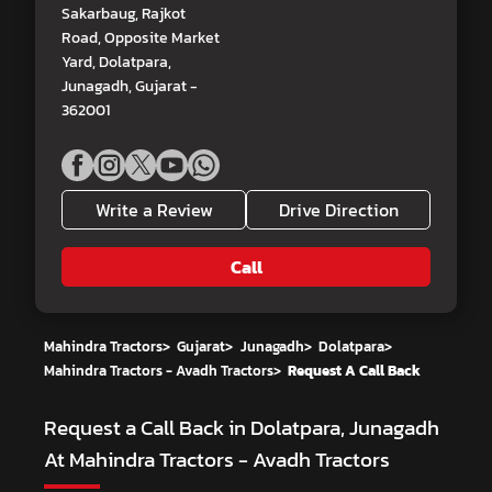
Sakarbaug, Rajkot
Road, Opposite Market
Yard, Dolatpara,
Junagadh, Gujarat -
362001
Write a Review
Drive Direction
Call
Mahindra Tractors
>
Gujarat
>
Junagadh
>
Dolatpara
>
Mahindra Tractors - Avadh Tractors
>
Request A Call Back
Request a Call Back in Dolatpara, Junagadh
At Mahindra Tractors - Avadh Tractors