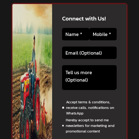
Connect with Us!
Accept terms & conditions,
receive calls, notifications on
WhatsApp
Hereby accept to send me
newsletters for marketing and
promotional content