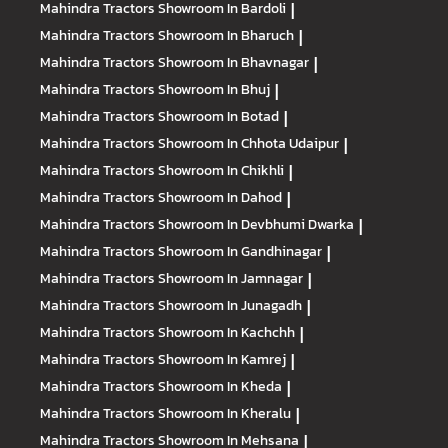
Mahindra Tractors
Showroom In Bardoli
|
Mahindra Tractors
Showroom In Bharuch
|
Mahindra Tractors
Showroom In Bhavnagar
|
Mahindra Tractors
Showroom In Bhuj
|
Mahindra Tractors
Showroom In Botad
|
Mahindra Tractors
Showroom In Chhota Udaipur
|
Mahindra Tractors
Showroom In Chikhli
|
Mahindra Tractors
Showroom In Dahod
|
Mahindra Tractors
Showroom In Devbhumi Dwarka
|
Mahindra Tractors
Showroom In Gandhinagar
|
Mahindra Tractors
Showroom In Jamnagar
|
Mahindra Tractors
Showroom In Junagadh
|
Mahindra Tractors
Showroom In Kachchh
|
Mahindra Tractors
Showroom In Kamrej
|
Mahindra Tractors
Showroom In Kheda
|
Mahindra Tractors
Showroom In Kheralu
|
Mahindra Tractors
Showroom In Mehsana
|