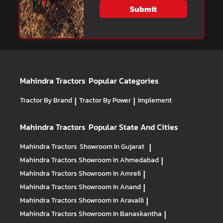
Submit
Mahindra Tractors
Popular Categories
Tractor By Brand
|
Tractor By Power
|
Implement
Mahindra Tractors
Popular State And Cities
Mahindra Tractors
Showroom In Gujarat
|
Mahindra Tractors
Showroom In Ahmedabad
|
Mahindra Tractors
Showroom In Amreli
|
Mahindra Tractors
Showroom In Anand
|
Mahindra Tractors
Showroom In Aravalli
|
Mahindra Tractors
Showroom In Banaskantha
|