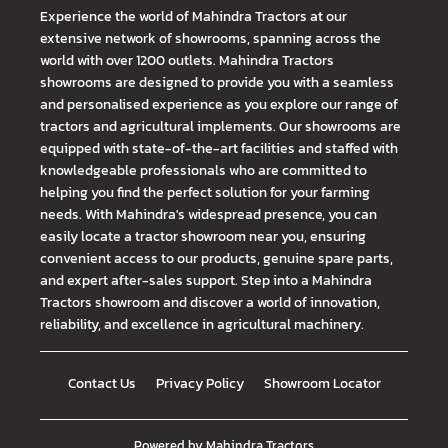
Experience the world of Mahindra Tractors at our
extensive network of showrooms, spanning across the
world with over 1200 outlets. Mahindra Tractors
showrooms are designed to provide you with a seamless
and personalised experience as you explore our range of
tractors and agricultural implements. Our showrooms are
equipped with state-of-the-art facilities and staffed with
knowledgeable professionals who are committed to
helping you find the perfect solution for your farming
needs. With Mahindra's widespread presence, you can
easily locate a tractor showroom near you, ensuring
convenient access to our products, genuine spare parts,
and expert after-sales support. Step into a Mahindra
Tractors showroom and discover a world of innovation,
reliability, and excellence in agricultural machinery.
Contact Us
Privacy Policy
Showroom Locator
Powered by
Mahindra Tractors