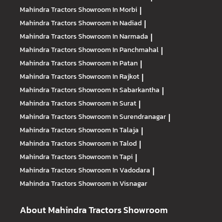
Mahindra Tractors
Showroom In Morbi
|
Mahindra Tractors
Showroom In Nadiad
|
Mahindra Tractors
Showroom In Narmada
|
Mahindra Tractors
Showroom In Panchmahal
|
Mahindra Tractors
Showroom In Patan
|
Mahindra Tractors
Showroom In Rajkot
|
Mahindra Tractors
Showroom In Sabarkantha
|
Mahindra Tractors
Showroom In Surat
|
Mahindra Tractors
Showroom In Surendranagar
|
Mahindra Tractors
Showroom In Talaja
|
Mahindra Tractors
Showroom In Talod
|
Mahindra Tractors
Showroom In Tapi
|
Mahindra Tractors
Showroom In Vadodara
|
Mahindra Tractors
Showroom In Visnagar
About Mahindra Tractors Showroom