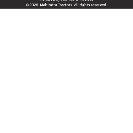
©
2026
Mahindra Tractors
. All rights reserved.