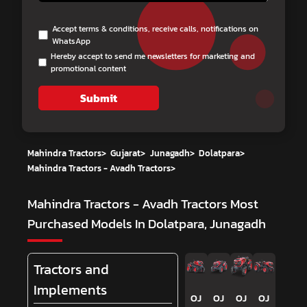
Accept terms & conditions, receive calls, notifications on
WhatsApp
Hereby accept to send me newsletters for marketing and
promotional content
Submit
Mahindra Tractors
>
Gujarat
>
Junagadh
>
Dolatpara
>
Mahindra Tractors - Avadh Tractors
>
Mahindra Tractors - Avadh Tractors
Most
Purchased Models In Dolatpara, Junagadh
Tractors and
Implements
OJ
OJ
OJ
OJ