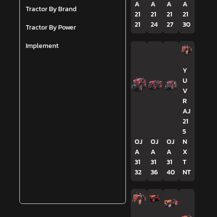
A
A
A
A
Tractor By Brand
21
21
21
21
21
24
27
30
Tractor By Power
Implement
Y
U
V
R
AJ
21
5
OJ
OJ
OJ
N
A
A
A
X
31
31
31
T
32
36
40
NT