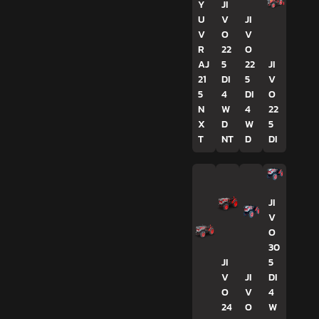
Y
JI
U
V
JI
V
O
V
R
22
O
AJ
5
22
JI
21
DI
5
V
5
4
DI
O
N
W
4
22
X
D
W
5
T
NT
D
DI
JI
V
O
30
JI
5
V
JI
DI
O
V
4
24
O
W