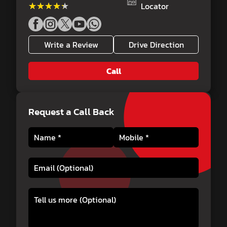
★★★★★
★★★★★
Locator
Write a Review
Drive Direction
Call
Request a Call Back