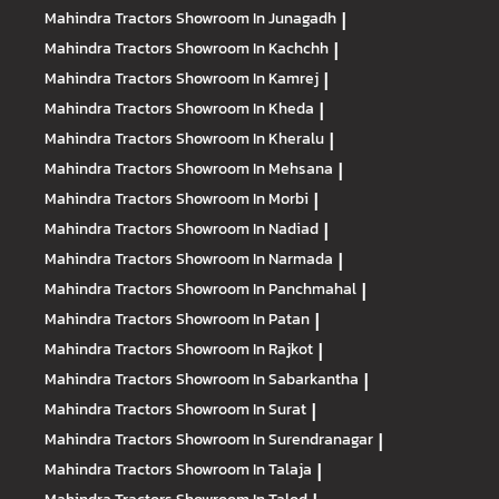
Mahindra Tractors
Showroom In Junagadh
|
Mahindra Tractors
Showroom In Kachchh
|
Mahindra Tractors
Showroom In Kamrej
|
Mahindra Tractors
Showroom In Kheda
|
Mahindra Tractors
Showroom In Kheralu
|
Mahindra Tractors
Showroom In Mehsana
|
Mahindra Tractors
Showroom In Morbi
|
Mahindra Tractors
Showroom In Nadiad
|
Mahindra Tractors
Showroom In Narmada
|
Mahindra Tractors
Showroom In Panchmahal
|
Mahindra Tractors
Showroom In Patan
|
Mahindra Tractors
Showroom In Rajkot
|
Mahindra Tractors
Showroom In Sabarkantha
|
Mahindra Tractors
Showroom In Surat
|
Mahindra Tractors
Showroom In Surendranagar
|
Mahindra Tractors
Showroom In Talaja
|