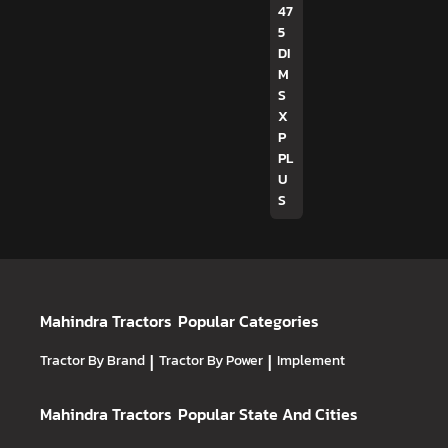
47
5
DI
M
S
X
P
PL
U
S
Mahindra Tractors
Popular Categories
Tractor By Brand
|
Tractor By Power
|
Implement
Mahindra Tractors
Popular State And Cities