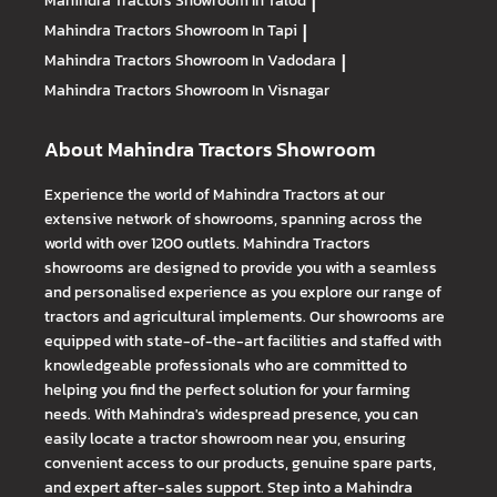
Mahindra Tractors
Showroom In Talod
|
Mahindra Tractors
Showroom In Tapi
|
Mahindra Tractors
Showroom In Vadodara
|
Mahindra Tractors
Showroom In Visnagar
About Mahindra Tractors Showroom
Experience the world of Mahindra Tractors at our
extensive network of showrooms, spanning across the
world with over 1200 outlets. Mahindra Tractors
showrooms are designed to provide you with a seamless
and personalised experience as you explore our range of
tractors and agricultural implements. Our showrooms are
equipped with state-of-the-art facilities and staffed with
knowledgeable professionals who are committed to
helping you find the perfect solution for your farming
needs. With Mahindra's widespread presence, you can
easily locate a tractor showroom near you, ensuring
convenient access to our products, genuine spare parts,
and expert after-sales support. Step into a Mahindra