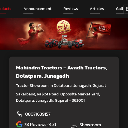
oducts
Announcement
Reviews
Articles
Galler
Mahindra Tractors - Avadh Tractors
,
Dolatpara, Junagadh
Tractor Showroom in Dolatpara, Junagadh, Gujarat
Sakarbaug, Rajkot Road, Opposite Market Yard,
Dolatpara, Junagadh, Gujarat - 362001
08071639157
78
Reviews (4.3)
Showroom