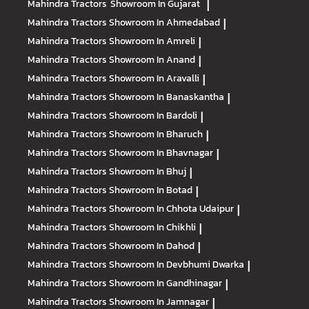
Mahindra Tractors
Showroom In Gujarat
|
Mahindra Tractors
Showroom In Ahmedabad
|
Mahindra Tractors
Showroom In Amreli
|
Mahindra Tractors
Showroom In Anand
|
Mahindra Tractors
Showroom In Aravalli
|
Mahindra Tractors
Showroom In Banaskantha
|
Mahindra Tractors
Showroom In Bardoli
|
Mahindra Tractors
Showroom In Bharuch
|
Mahindra Tractors
Showroom In Bhavnagar
|
Mahindra Tractors
Showroom In Bhuj
|
Mahindra Tractors
Showroom In Botad
|
Mahindra Tractors
Showroom In Chhota Udaipur
|
Mahindra Tractors
Showroom In Chikhli
|
Mahindra Tractors
Showroom In Dahod
|
Mahindra Tractors
Showroom In Devbhumi Dwarka
|
Mahindra Tractors
Showroom In Gandhinagar
|
Mahindra Tractors
Showroom In Jamnagar
|