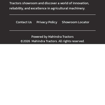
Tractors showroom and discover a world of innovation,
reliability, and excellence in agricultural machinery.
Contact Us
Privacy Policy
Showroom Locator
Powered by
Mahindra Tractors
©
2026
Mahindra Tractors
. All rights reserved.