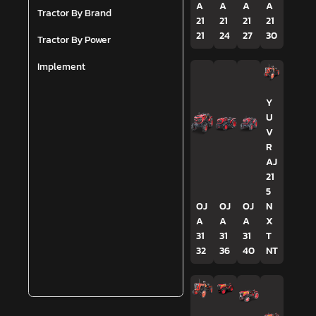
A
A
A
A
Tractor By Brand
21
21
21
21
21
24
27
30
Tractor By Power
Implement
Y
U
V
R
AJ
21
5
OJ
OJ
OJ
N
A
A
A
X
31
31
31
T
32
36
40
NT