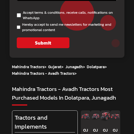
Accept terms & conditions, receive calls, notifications on
WhatsApp
Hereby accept to send me newsletters for marketing and
promotional content
Submit
Mahindra Tractors
>
Gujarat
>
Junagadh
>
Dolatpara
>
Mahindra Tractors - Avadh Tractors
>
Mahindra Tractors - Avadh Tractors
Most
Purchased Models In Dolatpara, Junagadh
Tractors and
Implements
OJ
OJ
OJ
OJ