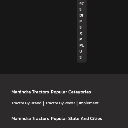
47
5
DI
M
S
X
P
PL
U
S
Mahindra Tractors
Popular Categories
Tractor By Brand
|
Tractor By Power
|
Implement
Mahindra Tractors
Popular State And Cities