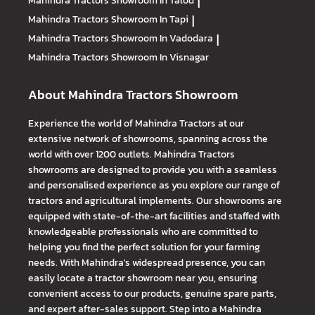
Mahindra Tractors
Showroom In Talod
|
Mahindra Tractors
Showroom In Tapi
|
Mahindra Tractors
Showroom In Vadodara
|
Mahindra Tractors
Showroom In Visnagar
About Mahindra Tractors Showroom
Experience the world of Mahindra Tractors at our
extensive network of showrooms, spanning across the
world with over 1200 outlets. Mahindra Tractors
showrooms are designed to provide you with a seamless
and personalised experience as you explore our range of
tractors and agricultural implements. Our showrooms are
equipped with state-of-the-art facilities and staffed with
knowledgeable professionals who are committed to
helping you find the perfect solution for your farming
needs. With Mahindra's widespread presence, you can
easily locate a tractor showroom near you, ensuring
convenient access to our products, genuine spare parts,
and expert after-sales support. Step into a Mahindra