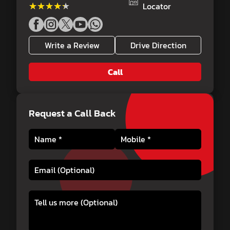
★★★★★
★★★★★
Locator
Write a Review
Drive Direction
Call
Request a Call Back