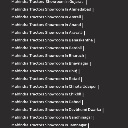
Mahindra Tractors
Showroom In Gujarat
|
Mahindra Tractors
Showroom In Ahmedabad
|
Mahindra Tractors
Showroom In Amreli
|
Mahindra Tractors
Showroom In Anand
|
Mahindra Tractors
Showroom In Aravalli
|
Mahindra Tractors
Showroom In Banaskantha
|
Mahindra Tractors
Showroom In Bardoli
|
Mahindra Tractors
Showroom In Bharuch
|
Mahindra Tractors
Showroom In Bhavnagar
|
Mahindra Tractors
Showroom In Bhuj
|
Mahindra Tractors
Showroom In Botad
|
Mahindra Tractors
Showroom In Chhota Udaipur
|
Mahindra Tractors
Showroom In Chikhli
|
Mahindra Tractors
Showroom In Dahod
|
Mahindra Tractors
Showroom In Devbhumi Dwarka
|
Mahindra Tractors
Showroom In Gandhinagar
|
Mahindra Tractors
Showroom In Jamnagar
|