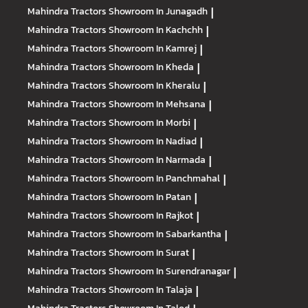
Mahindra Tractors
Showroom In Junagadh
|
Mahindra Tractors
Showroom In Kachchh
|
Mahindra Tractors
Showroom In Kamrej
|
Mahindra Tractors
Showroom In Kheda
|
Mahindra Tractors
Showroom In Kheralu
|
Mahindra Tractors
Showroom In Mehsana
|
Mahindra Tractors
Showroom In Morbi
|
Mahindra Tractors
Showroom In Nadiad
|
Mahindra Tractors
Showroom In Narmada
|
Mahindra Tractors
Showroom In Panchmahal
|
Mahindra Tractors
Showroom In Patan
|
Mahindra Tractors
Showroom In Rajkot
|
Mahindra Tractors
Showroom In Sabarkantha
|
Mahindra Tractors
Showroom In Surat
|
Mahindra Tractors
Showroom In Surendranagar
|
Mahindra Tractors
Showroom In Talaja
|