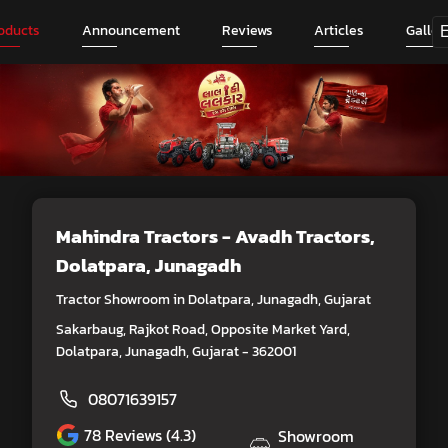
oducts
Announcement
Reviews
Articles
Galler
Mahindra Tractors - Avadh Tractors
,
Dolatpara, Junagadh
Tractor Showroom in Dolatpara, Junagadh, Gujarat
Sakarbaug, Rajkot Road, Opposite Market Yard,
Dolatpara, Junagadh, Gujarat - 362001
08071639157
78
Reviews (4.3)
Showroom