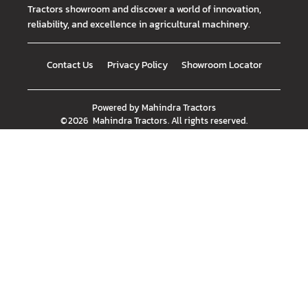
Tractors showroom and discover a world of innovation,
reliability, and excellence in agricultural machinery.
Contact Us
Privacy Policy
Showroom Locator
Powered by
Mahindra Tractors
©
2026
Mahindra Tractors
. All rights reserved.