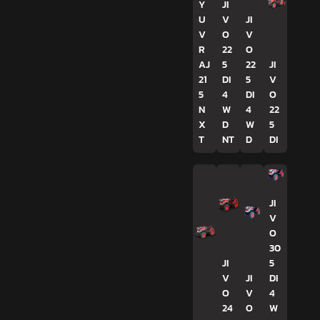
Y
JI
U
V
JI
V
O
V
R
22
O
AJ
5
22
JI
21
DI
5
V
5
4
DI
O
N
W
4
22
X
D
W
5
T
NT
D
DI
JI
V
O
30
JI
5
V
JI
DI
O
V
4
24
O
W