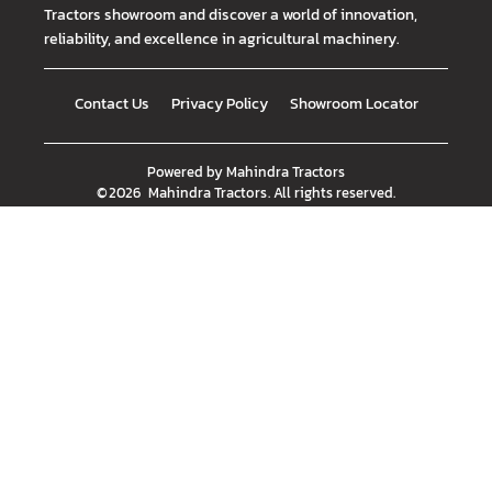
Tractors showroom and discover a world of innovation,
reliability, and excellence in agricultural machinery.
Contact Us
Privacy Policy
Showroom Locator
Powered by
Mahindra Tractors
©
2026
Mahindra Tractors
. All rights reserved.