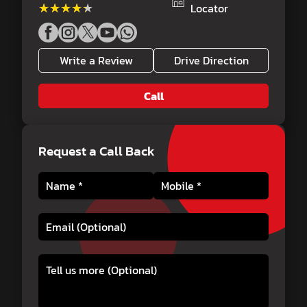
★★★★★
★★★★★
Locator
Write a Review
Drive Direction
Call
Request a Call Back