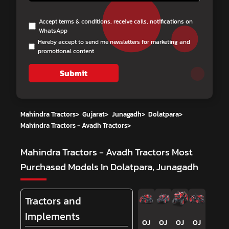
Accept terms & conditions, receive calls, notifications on
WhatsApp
Hereby accept to send me newsletters for marketing and
promotional content
Submit
Mahindra Tractors
>
Gujarat
>
Junagadh
>
Dolatpara
>
Mahindra Tractors - Avadh Tractors
>
Mahindra Tractors - Avadh Tractors
Most
Purchased Models In Dolatpara, Junagadh
Tractors and
Implements
OJ
OJ
OJ
OJ