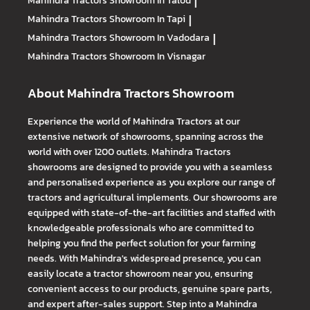
Mahindra Tractors
Showroom In Talod
|
Mahindra Tractors
Showroom In Tapi
|
Mahindra Tractors
Showroom In Vadodara
|
Mahindra Tractors
Showroom In Visnagar
About Mahindra Tractors Showroom
Experience the world of Mahindra Tractors at our
extensive network of showrooms, spanning across the
world with over 1200 outlets. Mahindra Tractors
showrooms are designed to provide you with a seamless
and personalised experience as you explore our range of
tractors and agricultural implements. Our showrooms are
equipped with state-of-the-art facilities and staffed with
knowledgeable professionals who are committed to
helping you find the perfect solution for your farming
needs. With Mahindra's widespread presence, you can
easily locate a tractor showroom near you, ensuring
convenient access to our products, genuine spare parts,
and expert after-sales support. Step into a Mahindra