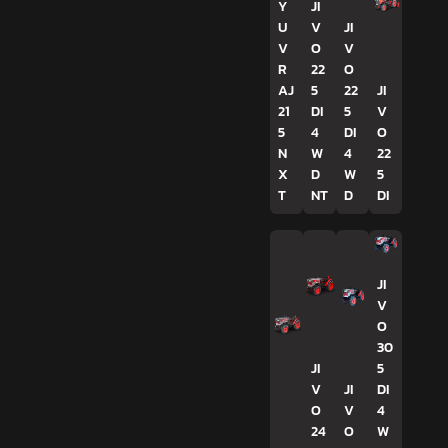
Y
JI
U
V
JI
V
O
V
R
22
O
AJ
5
22
JI
21
DI
5
V
5
4
DI
O
N
W
4
22
X
D
W
5
T
NT
D
DI
JI
V
O
30
JI
5
V
JI
DI
O
V
4
24
O
W