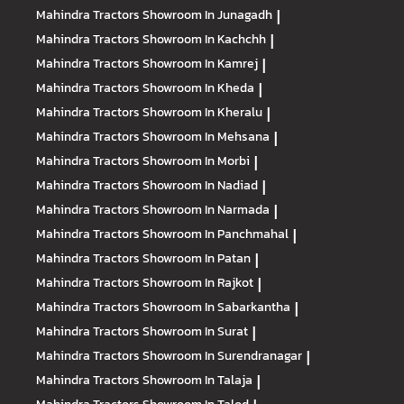
Mahindra Tractors
Showroom In Junagadh
|
Mahindra Tractors
Showroom In Kachchh
|
Mahindra Tractors
Showroom In Kamrej
|
Mahindra Tractors
Showroom In Kheda
|
Mahindra Tractors
Showroom In Kheralu
|
Mahindra Tractors
Showroom In Mehsana
|
Mahindra Tractors
Showroom In Morbi
|
Mahindra Tractors
Showroom In Nadiad
|
Mahindra Tractors
Showroom In Narmada
|
Mahindra Tractors
Showroom In Panchmahal
|
Mahindra Tractors
Showroom In Patan
|
Mahindra Tractors
Showroom In Rajkot
|
Mahindra Tractors
Showroom In Sabarkantha
|
Mahindra Tractors
Showroom In Surat
|
Mahindra Tractors
Showroom In Surendranagar
|
Mahindra Tractors
Showroom In Talaja
|