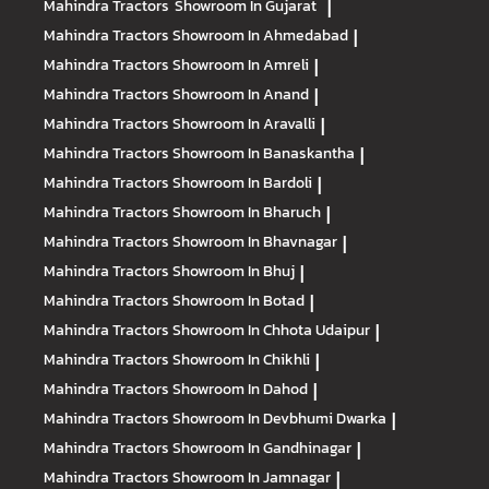
Mahindra Tractors
Showroom In Gujarat
|
Mahindra Tractors
Showroom In Ahmedabad
|
Mahindra Tractors
Showroom In Amreli
|
Mahindra Tractors
Showroom In Anand
|
Mahindra Tractors
Showroom In Aravalli
|
Mahindra Tractors
Showroom In Banaskantha
|
Mahindra Tractors
Showroom In Bardoli
|
Mahindra Tractors
Showroom In Bharuch
|
Mahindra Tractors
Showroom In Bhavnagar
|
Mahindra Tractors
Showroom In Bhuj
|
Mahindra Tractors
Showroom In Botad
|
Mahindra Tractors
Showroom In Chhota Udaipur
|
Mahindra Tractors
Showroom In Chikhli
|
Mahindra Tractors
Showroom In Dahod
|
Mahindra Tractors
Showroom In Devbhumi Dwarka
|
Mahindra Tractors
Showroom In Gandhinagar
|
Mahindra Tractors
Showroom In Jamnagar
|