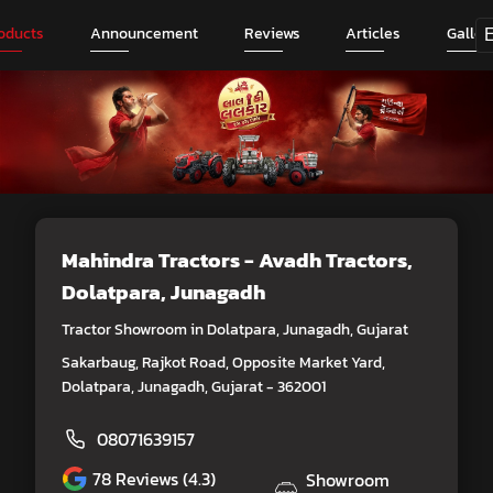
oducts
Announcement
Reviews
Articles
Galler
Mahindra Tractors - Avadh Tractors
,
Dolatpara, Junagadh
Tractor Showroom in Dolatpara, Junagadh, Gujarat
Sakarbaug, Rajkot Road, Opposite Market Yard,
Dolatpara, Junagadh, Gujarat - 362001
08071639157
78
Reviews (4.3)
Showroom