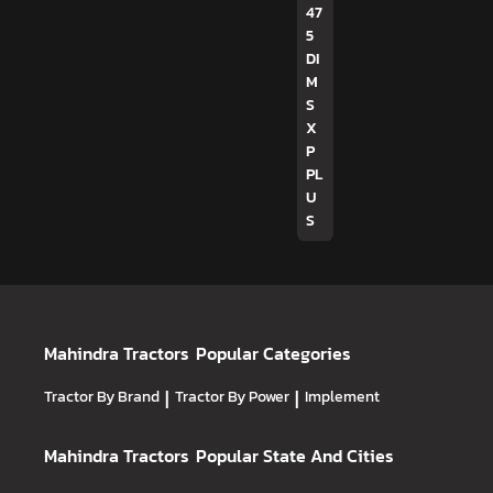
47
5
DI
M
S
X
P
PL
U
S
Mahindra Tractors
Popular Categories
Tractor By Brand
|
Tractor By Power
|
Implement
Mahindra Tractors
Popular State And Cities