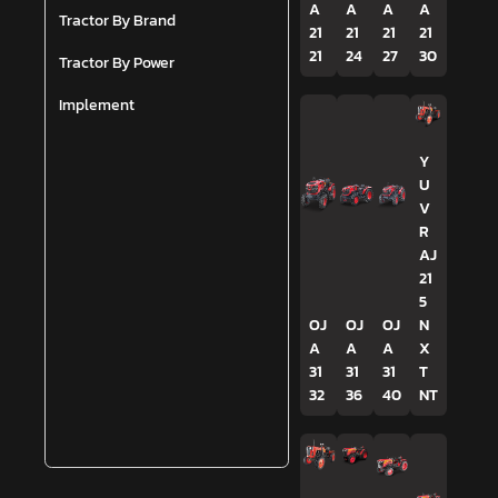
A
A
A
A
Tractor By Brand
21
21
21
21
21
24
27
30
Tractor By Power
Implement
Y
U
V
R
AJ
21
5
OJ
OJ
OJ
N
A
A
A
X
31
31
31
T
32
36
40
NT