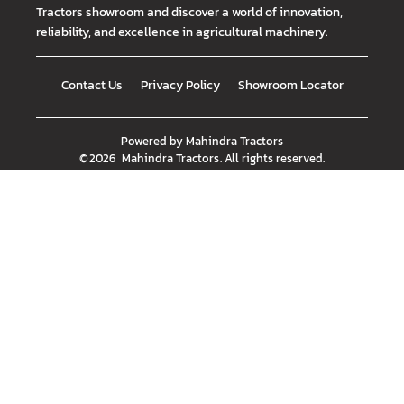
Tractors showroom and discover a world of innovation,
reliability, and excellence in agricultural machinery.
Contact Us
Privacy Policy
Showroom Locator
Powered by
Mahindra Tractors
©
2026
Mahindra Tractors
. All rights reserved.