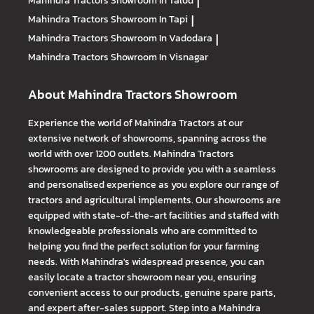
Mahindra Tractors
Showroom In Talod
|
Mahindra Tractors
Showroom In Tapi
|
Mahindra Tractors
Showroom In Vadodara
|
Mahindra Tractors
Showroom In Visnagar
About Mahindra Tractors Showroom
Experience the world of Mahindra Tractors at our
extensive network of showrooms, spanning across the
world with over 1200 outlets. Mahindra Tractors
showrooms are designed to provide you with a seamless
and personalised experience as you explore our range of
tractors and agricultural implements. Our showrooms are
equipped with state-of-the-art facilities and staffed with
knowledgeable professionals who are committed to
helping you find the perfect solution for your farming
needs. With Mahindra's widespread presence, you can
easily locate a tractor showroom near you, ensuring
convenient access to our products, genuine spare parts,
and expert after-sales support. Step into a Mahindra