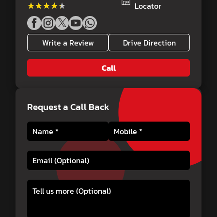
★★★★★
★★★★★
Locator
Write a Review
Drive Direction
Call
Request a Call Back