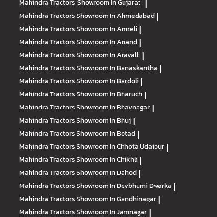
Mahindra Tractors
Showroom In Gujarat
|
Mahindra Tractors
Showroom In Ahmedabad
|
Mahindra Tractors
Showroom In Amreli
|
Mahindra Tractors
Showroom In Anand
|
Mahindra Tractors
Showroom In Aravalli
|
Mahindra Tractors
Showroom In Banaskantha
|
Mahindra Tractors
Showroom In Bardoli
|
Mahindra Tractors
Showroom In Bharuch
|
Mahindra Tractors
Showroom In Bhavnagar
|
Mahindra Tractors
Showroom In Bhuj
|
Mahindra Tractors
Showroom In Botad
|
Mahindra Tractors
Showroom In Chhota Udaipur
|
Mahindra Tractors
Showroom In Chikhli
|
Mahindra Tractors
Showroom In Dahod
|
Mahindra Tractors
Showroom In Devbhumi Dwarka
|
Mahindra Tractors
Showroom In Gandhinagar
|
Mahindra Tractors
Showroom In Jamnagar
|