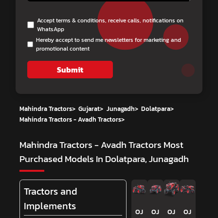
Accept terms & conditions, receive calls, notifications on
WhatsApp
Hereby accept to send me newsletters for marketing and
promotional content
Submit
Mahindra Tractors
>
Gujarat
>
Junagadh
>
Dolatpara
>
Mahindra Tractors - Avadh Tractors
>
Mahindra Tractors - Avadh Tractors
Most
Purchased Models In Dolatpara, Junagadh
Tractors and
Implements
OJ
OJ
OJ
OJ