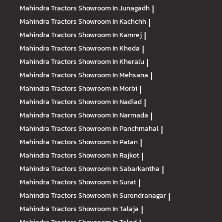
Mahindra Tractors
Showroom In Junagadh
|
Mahindra Tractors
Showroom In Kachchh
|
Mahindra Tractors
Showroom In Kamrej
|
Mahindra Tractors
Showroom In Kheda
|
Mahindra Tractors
Showroom In Kheralu
|
Mahindra Tractors
Showroom In Mehsana
|
Mahindra Tractors
Showroom In Morbi
|
Mahindra Tractors
Showroom In Nadiad
|
Mahindra Tractors
Showroom In Narmada
|
Mahindra Tractors
Showroom In Panchmahal
|
Mahindra Tractors
Showroom In Patan
|
Mahindra Tractors
Showroom In Rajkot
|
Mahindra Tractors
Showroom In Sabarkantha
|
Mahindra Tractors
Showroom In Surat
|
Mahindra Tractors
Showroom In Surendranagar
|
Mahindra Tractors
Showroom In Talaja
|