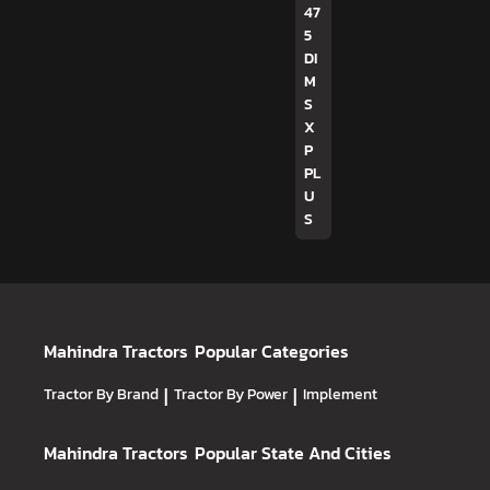
47
5
DI
M
S
X
P
PL
U
S
Mahindra Tractors
Popular Categories
Tractor By Brand
|
Tractor By Power
|
Implement
Mahindra Tractors
Popular State And Cities