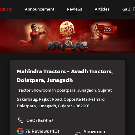
oducts
Announcement
Reviews
Articles
Galler
Mahindra Tractors - Avadh Tractors
,
Dolatpara, Junagadh
Tractor Showroom in Dolatpara, Junagadh, Gujarat
Sakarbaug, Rajkot Road, Opposite Market Yard,
Dolatpara, Junagadh, Gujarat - 362001
08071639157
78
Reviews (4.3)
Showroom