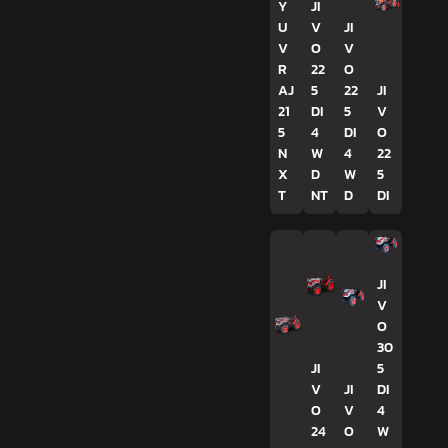
Y
JI
U
V
JI
V
O
V
R
22
O
AJ
5
22
JI
21
DI
5
V
5
4
DI
O
N
W
4
22
X
D
W
5
T
NT
D
DI
JI
V
O
30
JI
5
V
JI
DI
O
V
4
24
O
W