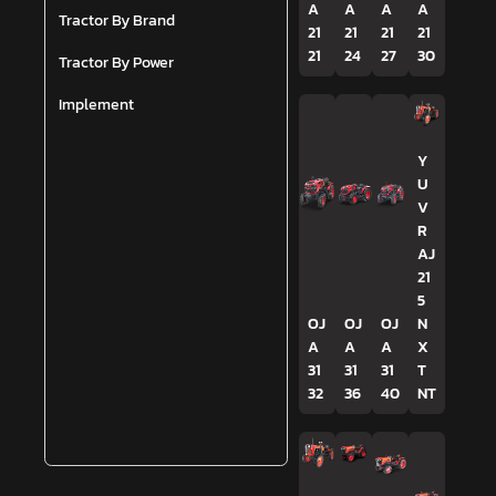
A
A
A
A
Tractor By Brand
21
21
21
21
21
24
27
30
Tractor By Power
Implement
Y
U
V
R
AJ
21
5
OJ
OJ
OJ
N
A
A
A
X
31
31
31
T
32
36
40
NT