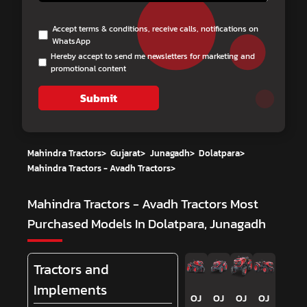
Accept terms & conditions, receive calls, notifications on
WhatsApp
Hereby accept to send me newsletters for marketing and
promotional content
Submit
Mahindra Tractors
>
Gujarat
>
Junagadh
>
Dolatpara
>
Mahindra Tractors - Avadh Tractors
>
Mahindra Tractors - Avadh Tractors
Most
Purchased Models In Dolatpara, Junagadh
Tractors and
Implements
OJ
OJ
OJ
OJ