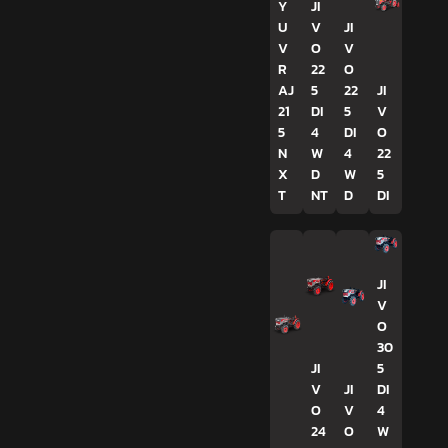
Y
JI
U
V
JI
V
O
V
R
22
O
AJ
5
22
JI
21
DI
5
V
5
4
DI
O
N
W
4
22
X
D
W
5
T
NT
D
DI
JI
V
O
30
JI
5
V
JI
DI
O
V
4
24
O
W