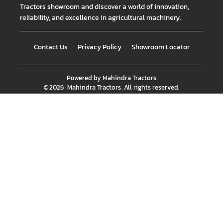
Tractors showroom and discover a world of innovation,
reliability, and excellence in agricultural machinery.
Contact Us
Privacy Policy
Showroom Locator
Powered by
Mahindra Tractors
©
2026
Mahindra Tractors
. All rights reserved.