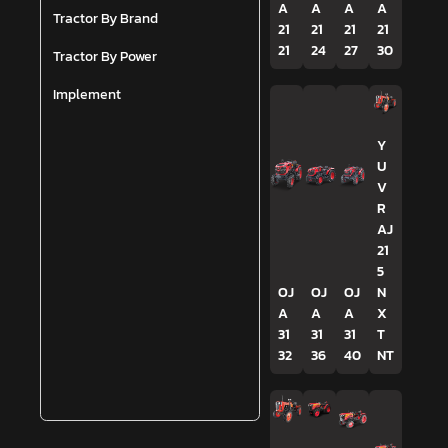
A
A
A
A
Tractor By Brand
21
21
21
21
21
24
27
30
Tractor By Power
Implement
Y
U
V
R
AJ
21
5
OJ
OJ
OJ
N
A
A
A
X
31
31
31
T
32
36
40
NT