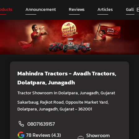
oducts
Announcement
Reviews
Articles
Galler
Mahindra Tractors - Avadh Tractors
,
Dolatpara, Junagadh
Tractor Showroom in Dolatpara, Junagadh, Gujarat
Sakarbaug, Rajkot Road, Opposite Market Yard,
Dolatpara, Junagadh, Gujarat - 362001
08071639157
78
Reviews (4.3)
Showroom