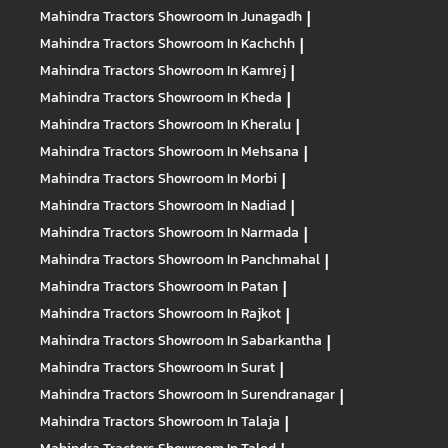
Mahindra Tractors
Showroom In Junagadh
|
Mahindra Tractors
Showroom In Kachchh
|
Mahindra Tractors
Showroom In Kamrej
|
Mahindra Tractors
Showroom In Kheda
|
Mahindra Tractors
Showroom In Kheralu
|
Mahindra Tractors
Showroom In Mehsana
|
Mahindra Tractors
Showroom In Morbi
|
Mahindra Tractors
Showroom In Nadiad
|
Mahindra Tractors
Showroom In Narmada
|
Mahindra Tractors
Showroom In Panchmahal
|
Mahindra Tractors
Showroom In Patan
|
Mahindra Tractors
Showroom In Rajkot
|
Mahindra Tractors
Showroom In Sabarkantha
|
Mahindra Tractors
Showroom In Surat
|
Mahindra Tractors
Showroom In Surendranagar
|
Mahindra Tractors
Showroom In Talaja
|