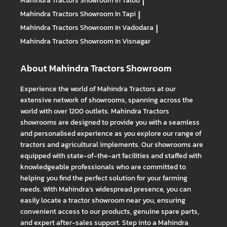
Mahindra Tractors
Showroom In Talod
|
Mahindra Tractors
Showroom In Tapi
|
Mahindra Tractors
Showroom In Vadodara
|
Mahindra Tractors
Showroom In Visnagar
About Mahindra Tractors Showroom
Experience the world of Mahindra Tractors at our
extensive network of showrooms, spanning across the
world with over 1200 outlets. Mahindra Tractors
showrooms are designed to provide you with a seamless
and personalised experience as you explore our range of
tractors and agricultural implements. Our showrooms are
equipped with state-of-the-art facilities and staffed with
knowledgeable professionals who are committed to
helping you find the perfect solution for your farming
needs. With Mahindra's widespread presence, you can
easily locate a tractor showroom near you, ensuring
convenient access to our products, genuine spare parts,
and expert after-sales support. Step into a Mahindra