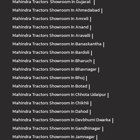
Mahindra Tractors
Showroom In Gujarat
|
Mahindra Tractors
Showroom In Ahmedabad
|
Mahindra Tractors
Showroom In Amreli
|
Mahindra Tractors
Showroom In Anand
|
Mahindra Tractors
Showroom In Aravalli
|
Mahindra Tractors
Showroom In Banaskantha
|
Mahindra Tractors
Showroom In Bardoli
|
Mahindra Tractors
Showroom In Bharuch
|
Mahindra Tractors
Showroom In Bhavnagar
|
Mahindra Tractors
Showroom In Bhuj
|
Mahindra Tractors
Showroom In Botad
|
Mahindra Tractors
Showroom In Chhota Udaipur
|
Mahindra Tractors
Showroom In Chikhli
|
Mahindra Tractors
Showroom In Dahod
|
Mahindra Tractors
Showroom In Devbhumi Dwarka
|
Mahindra Tractors
Showroom In Gandhinagar
|
Mahindra Tractors
Showroom In Jamnagar
|