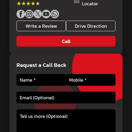
★★★★★
★★★★★
Locator
Write a Review
Drive Direction
Call
Request a Call Back