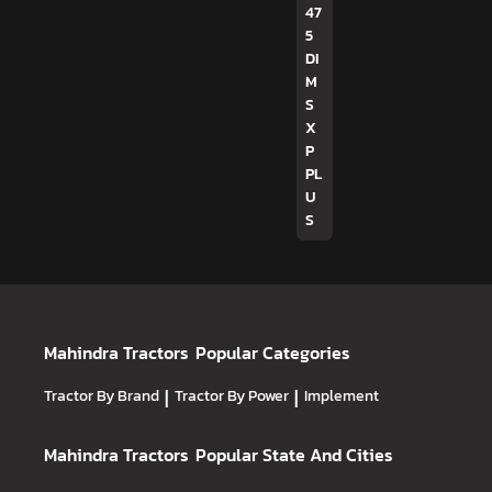
47
5
DI
M
S
X
P
PL
U
S
Mahindra Tractors
Popular Categories
Tractor By Brand
|
Tractor By Power
|
Implement
Mahindra Tractors
Popular State And Cities