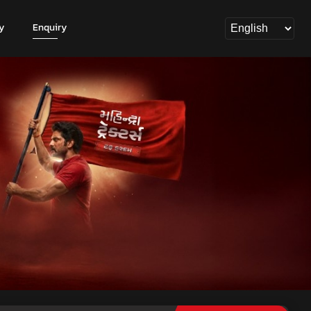
y
Enquiry