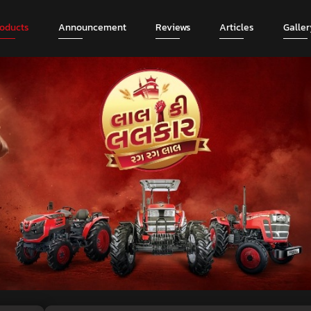
roducts
Announcement
Reviews
Articles
Galler