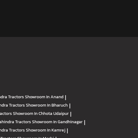
dra Tractors
Showroom In Anand
|
ndra Tractors
Showroom In Bharuch
|
ractors
Showroom In Chhota Udaipur
|
hindra Tractors
Showroom In Gandhinagar
|
ndra Tractors
Showroom In Kamrej
|