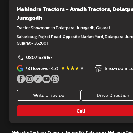
Mahindra Tractors - Avadh Tractors
, Dolatpa
Junagadh
Tractor Showroom in Dolatpara, Junagadh, Gujarat
Sakarbaug, Rajkot Road, Opposite Market Yard, Dolatpara, Jun
Gujarat - 362001
08071639157
★★★★★
★★★★★
78
Reviews (4.3)
Showroom Lo
Write a Review
Drive Direction
Call
Mahindra Tractors
>
Gujarat
>
Junagadh
>
Dolatpara
>
Mahindra Trac