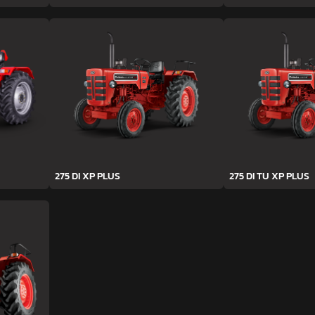
275 DI XP PLUS
275 DI TU XP PLUS