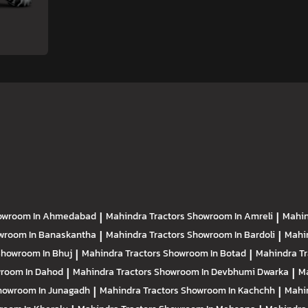
owroom In Ahmedabad
|
Mahindra Tractors
Showroom In Amreli
|
Mahin
wroom In Banaskantha
|
Mahindra Tractors
Showroom In Bardoli
|
Mahi
howroom In Bhuj
|
Mahindra Tractors
Showroom In Botad
|
Mahindra T
room In Dahod
|
Mahindra Tractors
Showroom In Devbhumi Dwarka
|
Ma
howroom In Junagadh
|
Mahindra Tractors
Showroom In Kachchh
|
Mahi