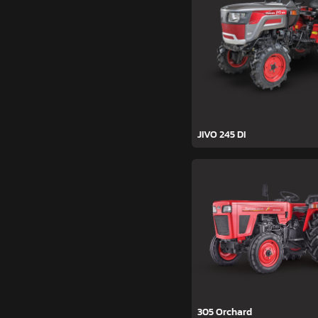
JIVO 245 DI
305 Orchard