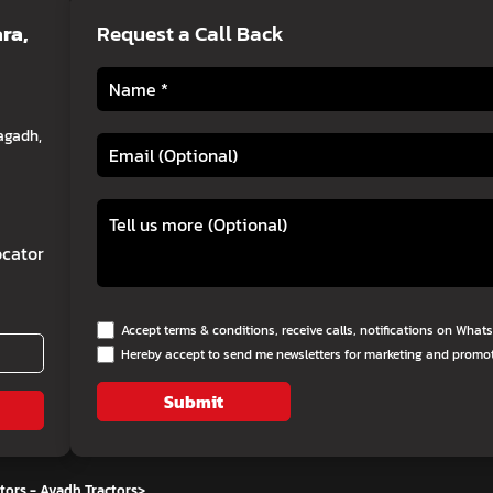
ra,
Request a Call Back
agadh,
cator
Accept terms & conditions, receive calls, notifications on Wha
Hereby accept to send me newsletters for marketing and promo
Submit
tors - Avadh Tractors
>