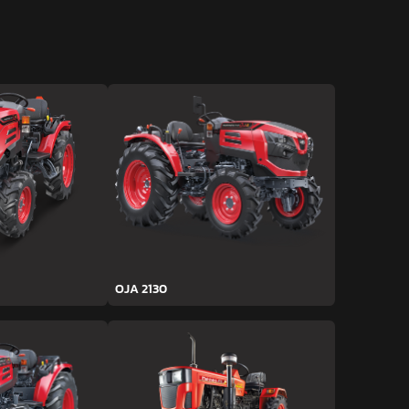
OJA 2130