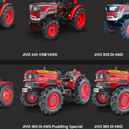
JIVO 245 VINEYARD
JIVO 305 DI 4WD
JIVO 365 DI 4WD Puddling Special
JIVO 365 DI 4WD