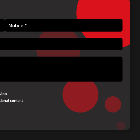
tsApp
tional content