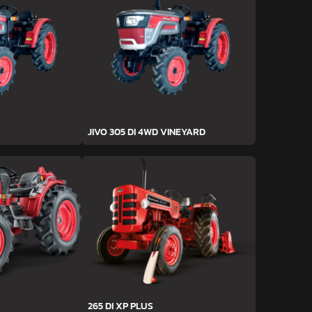
JIVO 305 DI 4WD VINEYARD
265 DI XP PLUS