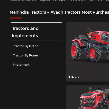
Mahindra Tractors - Avadh Tractors
Most Purchas
Tractors and
Implements
Tractor By Brand
Tractor By Power
Implement
OJA 2121