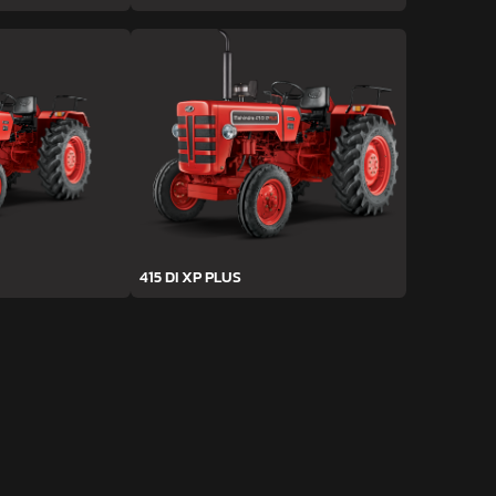
415 DI XP PLUS