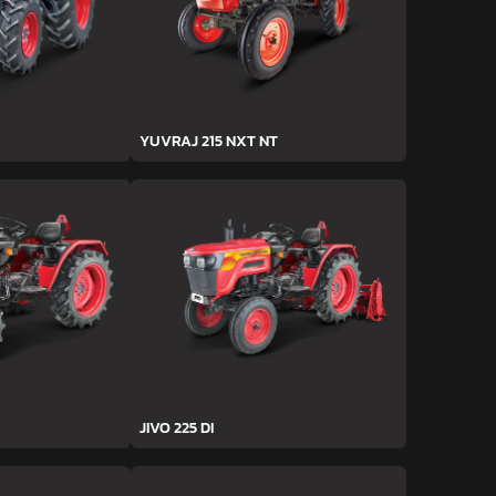
YUVRAJ 215 NXT NT
JIVO 225 DI