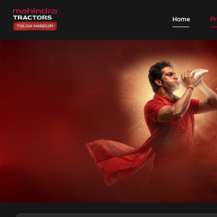
Home
P