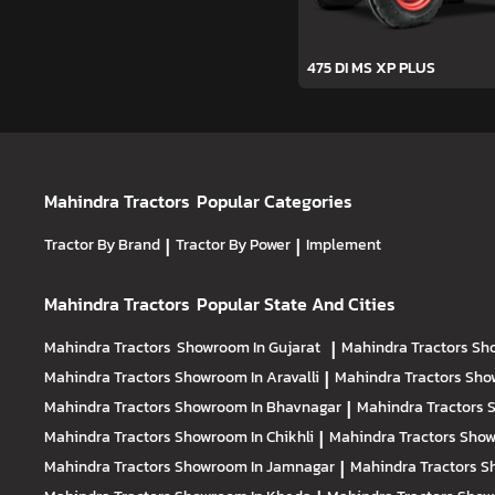
475 DI MS XP PLUS
Mahindra Tractors
Popular Categories
Tractor By Brand
|
Tractor By Power
|
Implement
Mahindra Tractors
Popular State And Cities
Mahindra Tractors
Showroom In Gujarat
|
Mahindra Tractors
Sh
Mahindra Tractors
Showroom In Aravalli
|
Mahindra Tractors
Sho
Mahindra Tractors
Showroom In Bhavnagar
|
Mahindra Tractors
S
Mahindra Tractors
Showroom In Chikhli
|
Mahindra Tractors
Show
Mahindra Tractors
Showroom In Jamnagar
|
Mahindra Tractors
S