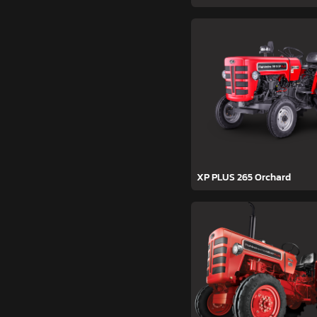
XP PLUS 265 Orchard