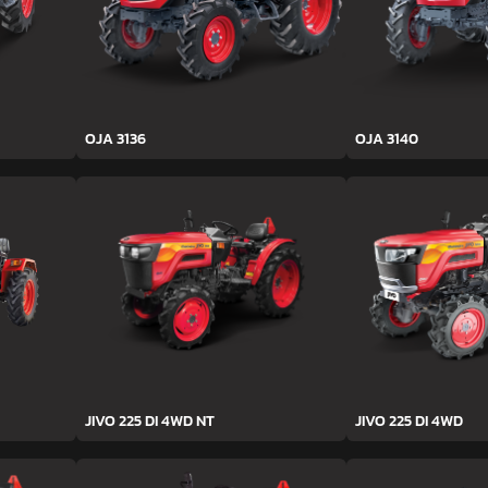
OJA 3136
OJA 3140
JIVO 225 DI 4WD NT
JIVO 225 DI 4WD