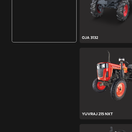
OJA 3132
YUVRAJ 215 NXT