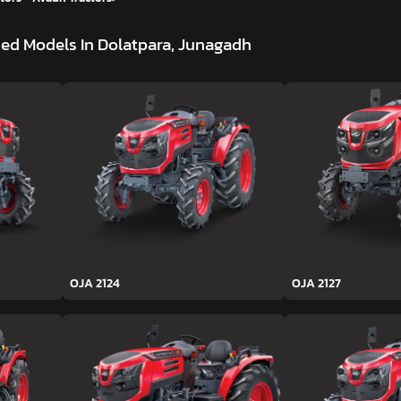
ed Models In Dolatpara, Junagadh
OJA 2124
OJA 2127