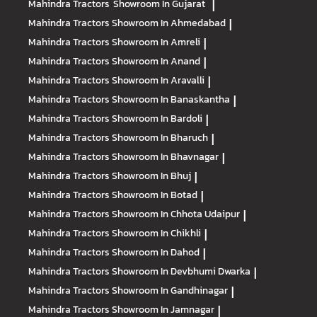
Mahindra Tractors
Showroom In Gujarat
|
Mahindra Tractors
Showroom In Ahmedabad
|
Mahindra Tractors
Showroom In Amreli
|
Mahindra Tractors
Showroom In Anand
|
Mahindra Tractors
Showroom In Aravalli
|
Mahindra Tractors
Showroom In Banaskantha
|
Mahindra Tractors
Showroom In Bardoli
|
Mahindra Tractors
Showroom In Bharuch
|
Mahindra Tractors
Showroom In Bhavnagar
|
Mahindra Tractors
Showroom In Bhuj
|
Mahindra Tractors
Showroom In Botad
|
Mahindra Tractors
Showroom In Chhota Udaipur
|
Mahindra Tractors
Showroom In Chikhli
|
Mahindra Tractors
Showroom In Dahod
|
Mahindra Tractors
Showroom In Devbhumi Dwarka
|
Mahindra Tractors
Showroom In Gandhinagar
|
Mahindra Tractors
Showroom In Jamnagar
|