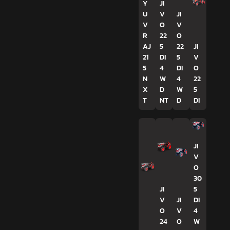
Y
JI
U
V
JI
V
O
V
R
22
O
AJ
5
22
JI
21
DI
5
V
5
4
DI
O
N
W
4
22
X
D
W
5
T
NT
D
DI
JI
V
O
30
JI
5
V
JI
DI
O
V
4
24
O
W