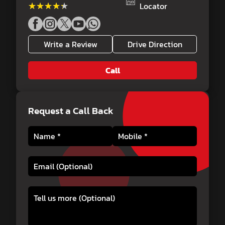
★★★★★
★★★★★
Locator
Write a Review
Drive Direction
Call
Request a Call Back