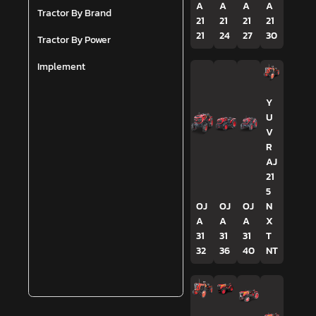
A
A
A
A
Tractor By Brand
21
21
21
21
21
24
27
30
Tractor By Power
Implement
Y
U
V
R
AJ
21
5
OJ
OJ
OJ
N
A
A
A
X
31
31
31
T
32
36
40
NT