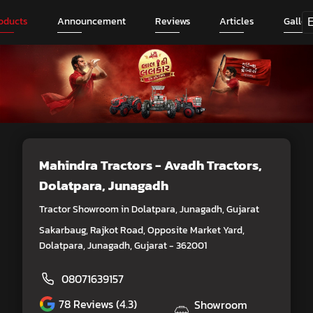
oducts
Announcement
Reviews
Articles
Galler
Mahindra Tractors - Avadh Tractors
,
Dolatpara, Junagadh
Tractor Showroom in Dolatpara, Junagadh, Gujarat
Sakarbaug, Rajkot Road, Opposite Market Yard,
Dolatpara, Junagadh, Gujarat - 362001
08071639157
78
Reviews (4.3)
Showroom