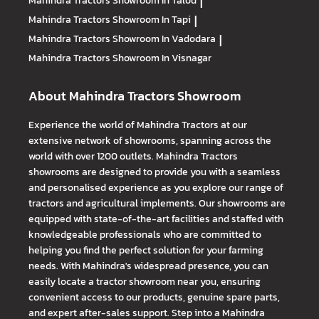
Mahindra Tractors
Showroom In Talod
|
Mahindra Tractors
Showroom In Tapi
|
Mahindra Tractors
Showroom In Vadodara
|
Mahindra Tractors
Showroom In Visnagar
About Mahindra Tractors Showroom
Experience the world of Mahindra Tractors at our
extensive network of showrooms, spanning across the
world with over 1200 outlets. Mahindra Tractors
showrooms are designed to provide you with a seamless
and personalised experience as you explore our range of
tractors and agricultural implements. Our showrooms are
equipped with state-of-the-art facilities and staffed with
knowledgeable professionals who are committed to
helping you find the perfect solution for your farming
needs. With Mahindra's widespread presence, you can
easily locate a tractor showroom near you, ensuring
convenient access to our products, genuine spare parts,
and expert after-sales support. Step into a Mahindra