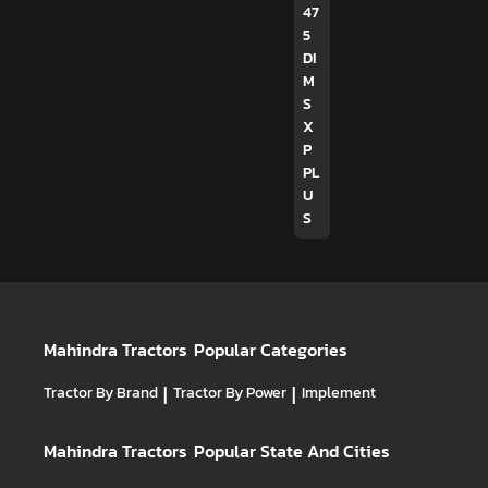
47
5
DI
M
S
X
P
PL
U
S
Mahindra Tractors
Popular Categories
Tractor By Brand
|
Tractor By Power
|
Implement
Mahindra Tractors
Popular State And Cities