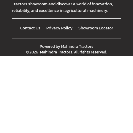
Tractors showroom and discover a world of innovation,
reliability, and excellence in agricultural machinery.
Contact Us
Privacy Policy
Showroom Locator
Powered by
Mahindra Tractors
©
2026
Mahindra Tractors
. All rights reserved.