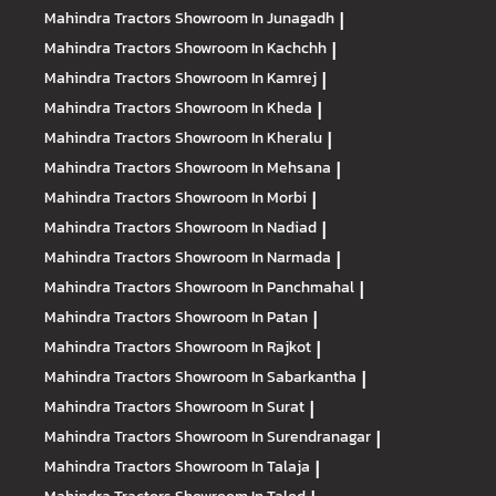
Mahindra Tractors
Showroom In Junagadh
|
Mahindra Tractors
Showroom In Kachchh
|
Mahindra Tractors
Showroom In Kamrej
|
Mahindra Tractors
Showroom In Kheda
|
Mahindra Tractors
Showroom In Kheralu
|
Mahindra Tractors
Showroom In Mehsana
|
Mahindra Tractors
Showroom In Morbi
|
Mahindra Tractors
Showroom In Nadiad
|
Mahindra Tractors
Showroom In Narmada
|
Mahindra Tractors
Showroom In Panchmahal
|
Mahindra Tractors
Showroom In Patan
|
Mahindra Tractors
Showroom In Rajkot
|
Mahindra Tractors
Showroom In Sabarkantha
|
Mahindra Tractors
Showroom In Surat
|
Mahindra Tractors
Showroom In Surendranagar
|
Mahindra Tractors
Showroom In Talaja
|