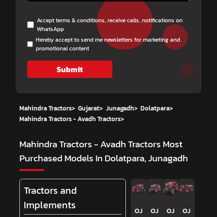
Accept terms & conditions, receive calls, notifications on
WhatsApp
Hereby accept to send me newsletters for marketing and
promotional content
Submit
Mahindra Tractors
>
Gujarat
>
Junagadh
>
Dolatpara
>
Mahindra Tractors - Avadh Tractors
>
Mahindra Tractors - Avadh Tractors
Most
Purchased Models In Dolatpara, Junagadh
Tractors and
Implements
OJ
OJ
OJ
OJ