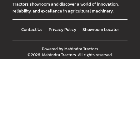
Tractors showroom and discover a world of innovation,
reliability, and excellence in agricultural machinery.
Contact Us
Privacy Policy
Showroom Locator
Powered by
Mahindra Tractors
©
2026
Mahindra Tractors
. All rights reserved.