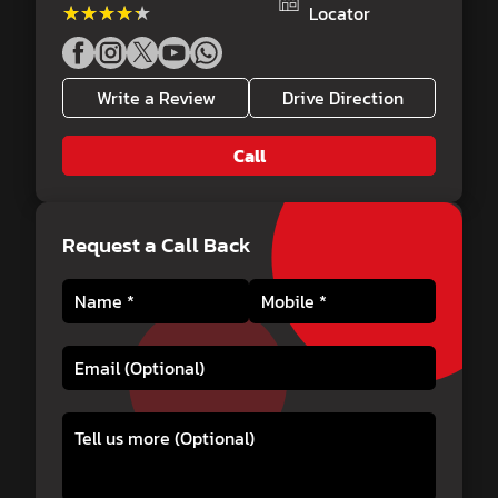
★★★★★
★★★★★
Locator
Write a Review
Drive Direction
Call
Request a Call Back