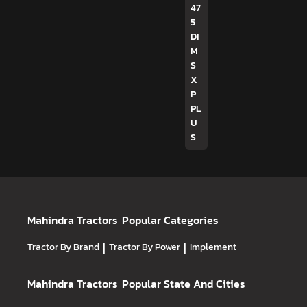
47
5
DI
M
S
X
P
PL
U
S
Mahindra Tractors
Popular Categories
Tractor By Brand
|
Tractor By Power
|
Implement
Mahindra Tractors
Popular State And Cities