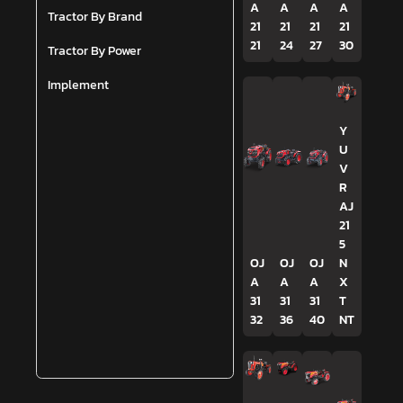
A
A
A
A
Tractor By Brand
21
21
21
21
21
24
27
30
Tractor By Power
Implement
Y
U
V
R
AJ
21
5
OJ
OJ
OJ
N
A
A
A
X
31
31
31
T
32
36
40
NT