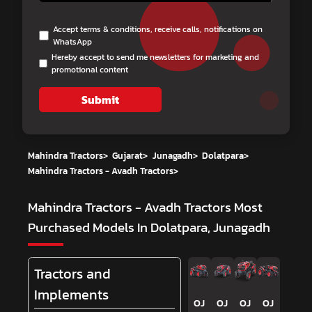
Accept terms & conditions, receive calls, notifications on
WhatsApp
Hereby accept to send me newsletters for marketing and
promotional content
Submit
Mahindra Tractors
>
Gujarat
>
Junagadh
>
Dolatpara
>
Mahindra Tractors - Avadh Tractors
>
Mahindra Tractors - Avadh Tractors
Most
Purchased Models In Dolatpara, Junagadh
Tractors and
Implements
OJ
OJ
OJ
OJ