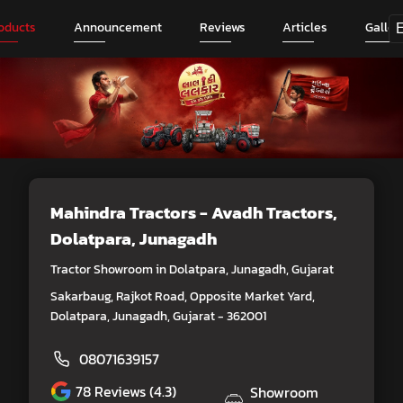
oducts
Announcement
Reviews
Articles
Galler
Mahindra Tractors - Avadh Tractors
,
Dolatpara, Junagadh
Tractor Showroom in Dolatpara, Junagadh, Gujarat
Sakarbaug, Rajkot Road, Opposite Market Yard,
Dolatpara, Junagadh, Gujarat - 362001
08071639157
78
Reviews (4.3)
Showroom