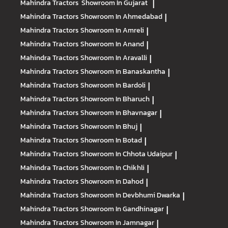
Mahindra Tractors
Showroom In Gujarat
|
Mahindra Tractors
Showroom In Ahmedabad
|
Mahindra Tractors
Showroom In Amreli
|
Mahindra Tractors
Showroom In Anand
|
Mahindra Tractors
Showroom In Aravalli
|
Mahindra Tractors
Showroom In Banaskantha
|
Mahindra Tractors
Showroom In Bardoli
|
Mahindra Tractors
Showroom In Bharuch
|
Mahindra Tractors
Showroom In Bhavnagar
|
Mahindra Tractors
Showroom In Bhuj
|
Mahindra Tractors
Showroom In Botad
|
Mahindra Tractors
Showroom In Chhota Udaipur
|
Mahindra Tractors
Showroom In Chikhli
|
Mahindra Tractors
Showroom In Dahod
|
Mahindra Tractors
Showroom In Devbhumi Dwarka
|
Mahindra Tractors
Showroom In Gandhinagar
|
Mahindra Tractors
Showroom In Jamnagar
|