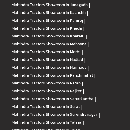
Mahindra Tractors
Showroom In Junagadh
|
Mahindra Tractors
Showroom In Kachchh
|
Mahindra Tractors
Showroom In Kamrej
|
Mahindra Tractors
Showroom In Kheda
|
Mahindra Tractors
Showroom In Kheralu
|
Mahindra Tractors
Showroom In Mehsana
|
Mahindra Tractors
Showroom In Morbi
|
Mahindra Tractors
Showroom In Nadiad
|
Mahindra Tractors
Showroom In Narmada
|
Mahindra Tractors
Showroom In Panchmahal
|
Mahindra Tractors
Showroom In Patan
|
Mahindra Tractors
Showroom In Rajkot
|
Mahindra Tractors
Showroom In Sabarkantha
|
Mahindra Tractors
Showroom In Surat
|
Mahindra Tractors
Showroom In Surendranagar
|
Mahindra Tractors
Showroom In Talaja
|