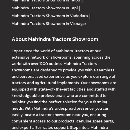
Mahindra Tractors
Showroom In Talod
|
Mahindra Tractors
Showroom In Tapi
|
Mahindra Tractors
Showroom In Vadodara
|
Mahindra Tractors
Showroom In Visnagar
About Mahindra Tractors Showroom
Experience the world of Mahindra Tractors at our
extensive network of showrooms, spanning across the
world with over 1200 outlets. Mahindra Tractors
showrooms are designed to provide you with a seamless
and personalised experience as you explore our range of
tractors and agricultural implements. Our showrooms are
equipped with state-of-the-art facilities and staffed with
knowledgeable professionals who are committed to
helping you find the perfect solution for your farming
needs. With Mahindra's widespread presence, you can
easily locate a tractor showroom near you, ensuring
convenient access to our products, genuine spare parts,
and expert after-sales support. Step into a Mahindra