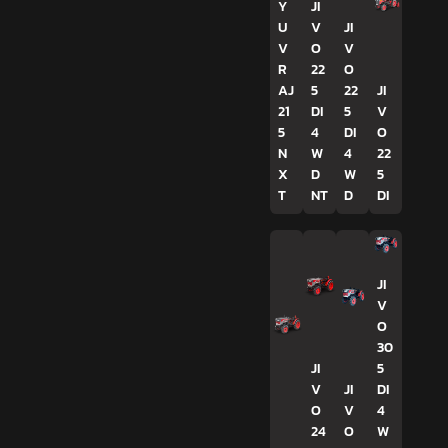
Y
JI
U
V
JI
V
O
V
R
22
O
AJ
5
22
JI
21
DI
5
V
5
4
DI
O
N
W
4
22
X
D
W
5
T
NT
D
DI
JI
V
O
30
JI
5
V
JI
DI
O
V
4
24
O
W