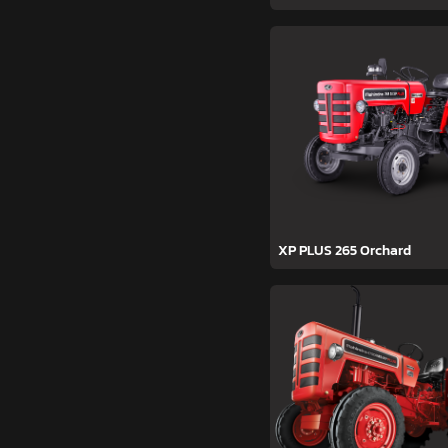
XP PLUS 265 Orchard