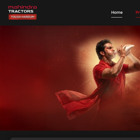
Home
P