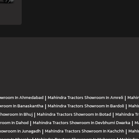
owroom In Ahmedabad
|
Mahindra Tractors
Showroom In Amreli
|
Mahin
wroom In Banaskantha
|
Mahindra Tractors
Showroom In Bardoli
|
Mahi
howroom In Bhuj
|
Mahindra Tractors
Showroom In Botad
|
Mahindra T
room In Dahod
|
Mahindra Tractors
Showroom In Devbhumi Dwarka
|
Ma
howroom In Junagadh
|
Mahindra Tractors
Showroom In Kachchh
|
Mahi