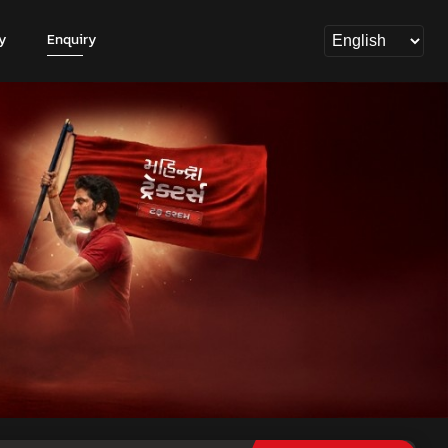
y
Enquiry