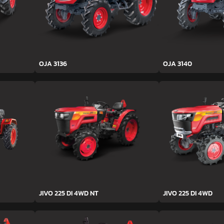
OJA 3136
OJA 3140
JIVO 225 DI 4WD NT
JIVO 225 DI 4WD