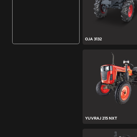
OJA 3132
YUVRAJ 215 NXT