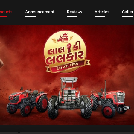
roducts
Announcement
Reviews
Articles
Galler