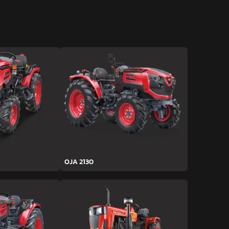
OJA 2130