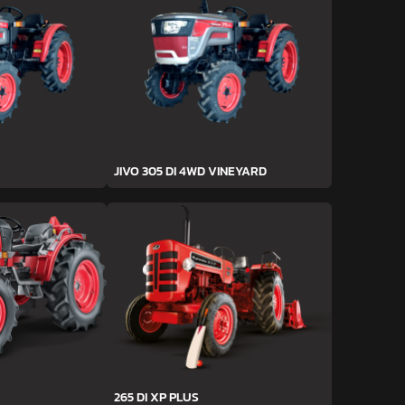
JIVO 305 DI 4WD VINEYARD
265 DI XP PLUS