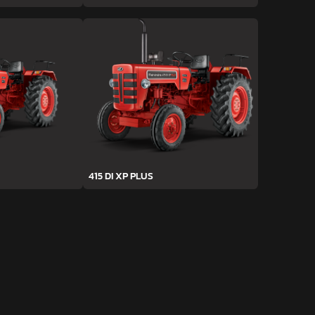
415 DI XP PLUS