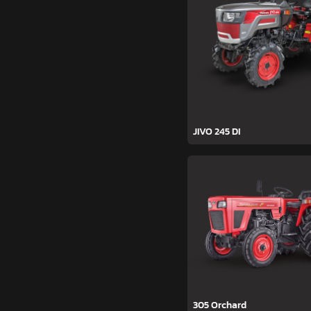
JIVO 245 DI
305 Orchard