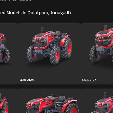
ed Models In Dolatpara, Junagadh
OJA 2124
OJA 2127