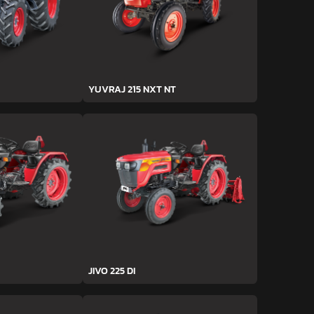
YUVRAJ 215 NXT NT
JIVO 225 DI