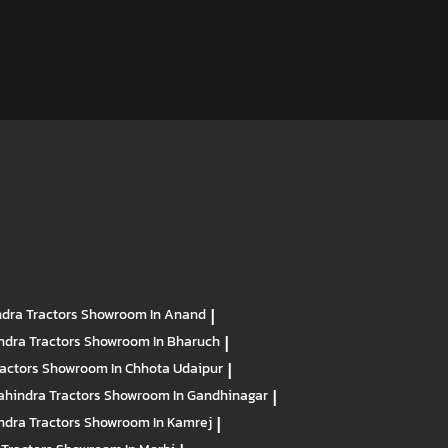
dra Tractors
Showroom In Anand
|
ndra Tractors
Showroom In Bharuch
|
ractors
Showroom In Chhota Udaipur
|
hindra Tractors
Showroom In Gandhinagar
|
ndra Tractors
Showroom In Kamrej
|