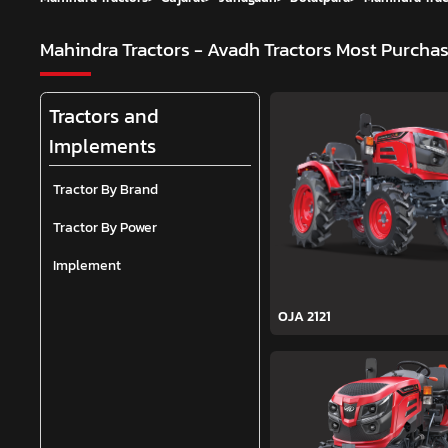
Mahindra Tractors - Avadh Tractors
Most Purchas
Tractors and
Implements
Tractor By Brand
Tractor By Power
Implement
OJA 2121