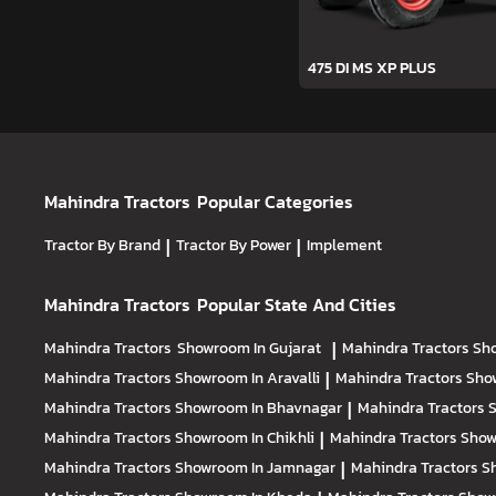
475 DI MS XP PLUS
Mahindra Tractors
Popular Categories
Tractor By Brand
|
Tractor By Power
|
Implement
Mahindra Tractors
Popular State And Cities
Mahindra Tractors
Showroom In Gujarat
|
Mahindra Tractors
Sh
Mahindra Tractors
Showroom In Aravalli
|
Mahindra Tractors
Sho
Mahindra Tractors
Showroom In Bhavnagar
|
Mahindra Tractors
S
Mahindra Tractors
Showroom In Chikhli
|
Mahindra Tractors
Show
Mahindra Tractors
Showroom In Jamnagar
|
Mahindra Tractors
S