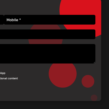
tsApp
tional content