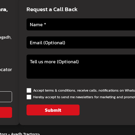
ra,
Request a Call Back
agadh,
cator
Accept terms & conditions, receive calls, notifications on Wha
Hereby accept to send me newsletters for marketing and promo
Submit
tors - Avadh Tractors
>