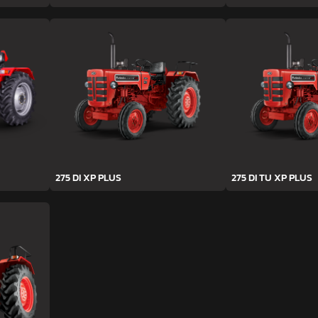
275 DI XP PLUS
275 DI TU XP PLUS