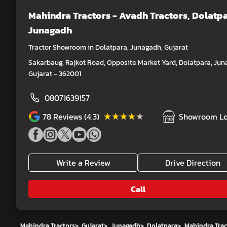
Mahindra Tractors - Avadh Tractors
, Dolatpa
Junagadh
Tractor Showroom in Dolatpara, Junagadh, Gujarat
Sakarbaug, Rajkot Road, Opposite Market Yard, Dolatpara, Jun
Gujarat - 362001
08071639157
★★★★★
★★★★★
78
Reviews (4.3)
Showroom Lo
Write a Review
Drive Direction
Call
Mahindra Tractors
>
Gujarat
>
Junagadh
>
Dolatpara
>
Mahindra Trac