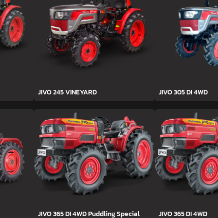
JIVO 245 VINEYARD
JIVO 305 DI 4WD
JIVO 365 DI 4WD Puddling Special
JIVO 365 DI 4WD