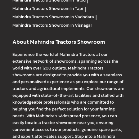
Mahindra Tractors
Showroom In Talod
|
Mahindra Tractors
Showroom In Tapi
|
Mahindra Tractors
Showroom In Vadodara
|
Mahindra Tractors
Showroom In Visnagar
About Mahindra Tractors Showroom
Experience the world of Mahindra Tractors at our
extensive network of showrooms, spanning across the
world with over 1200 outlets. Mahindra Tractors
showrooms are designed to provide you with a seamless
and personalised experience as you explore our range of
tractors and agricultural implements. Our showrooms are
equipped with state-of-the-art facilities and staffed with
knowledgeable professionals who are committed to
helping you find the perfect solution for your farming
needs. With Mahindra's widespread presence, you can
easily locate a tractor showroom near you, ensuring
convenient access to our products, genuine spare parts,
and expert after-sales support. Step into a Mahindra