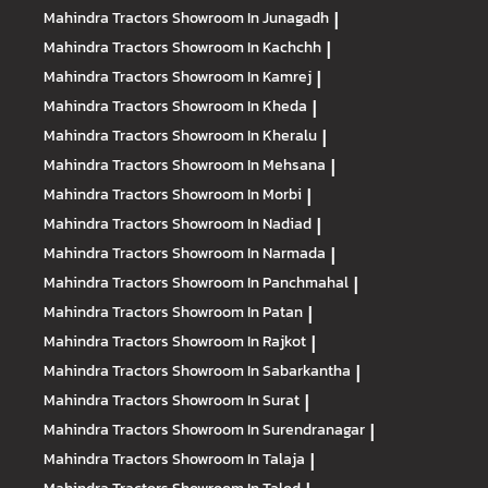
Mahindra Tractors
Showroom In Junagadh
|
Mahindra Tractors
Showroom In Kachchh
|
Mahindra Tractors
Showroom In Kamrej
|
Mahindra Tractors
Showroom In Kheda
|
Mahindra Tractors
Showroom In Kheralu
|
Mahindra Tractors
Showroom In Mehsana
|
Mahindra Tractors
Showroom In Morbi
|
Mahindra Tractors
Showroom In Nadiad
|
Mahindra Tractors
Showroom In Narmada
|
Mahindra Tractors
Showroom In Panchmahal
|
Mahindra Tractors
Showroom In Patan
|
Mahindra Tractors
Showroom In Rajkot
|
Mahindra Tractors
Showroom In Sabarkantha
|
Mahindra Tractors
Showroom In Surat
|
Mahindra Tractors
Showroom In Surendranagar
|
Mahindra Tractors
Showroom In Talaja
|