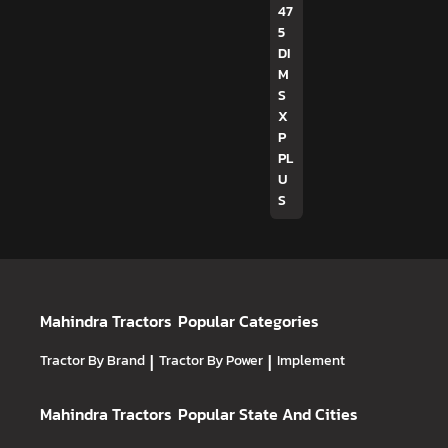
47
5
DI
M
S
X
P
PL
U
S
Mahindra Tractors
Popular Categories
Tractor By Brand
|
Tractor By Power
|
Implement
Mahindra Tractors
Popular State And Cities