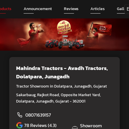
oducts
Announcement
Reviews
Articles
Galler
Mahindra Tractors - Avadh Tractors
,
Dolatpara, Junagadh
Tractor Showroom in Dolatpara, Junagadh, Gujarat
Sakarbaug, Rajkot Road, Opposite Market Yard,
Dolatpara, Junagadh, Gujarat - 362001
08071639157
78
Reviews (4.3)
Showroom