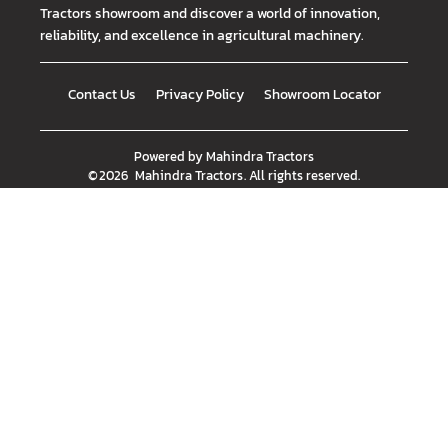
Tractors showroom and discover a world of innovation,
reliability, and excellence in agricultural machinery.
Contact Us
Privacy Policy
Showroom Locator
Powered by
Mahindra Tractors
©
2026
Mahindra Tractors
. All rights reserved.