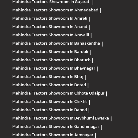
Mahindra Tractors
Showroom In Gujarat
|
Mahindra Tractors
Showroom In Ahmedabad
|
Mahindra Tractors
Showroom In Amreli
|
Mahindra Tractors
Showroom In Anand
|
Mahindra Tractors
Showroom In Aravalli
|
Mahindra Tractors
Showroom In Banaskantha
|
Mahindra Tractors
Showroom In Bardoli
|
Mahindra Tractors
Showroom In Bharuch
|
Mahindra Tractors
Showroom In Bhavnagar
|
Mahindra Tractors
Showroom In Bhuj
|
Mahindra Tractors
Showroom In Botad
|
Mahindra Tractors
Showroom In Chhota Udaipur
|
Mahindra Tractors
Showroom In Chikhli
|
Mahindra Tractors
Showroom In Dahod
|
Mahindra Tractors
Showroom In Devbhumi Dwarka
|
Mahindra Tractors
Showroom In Gandhinagar
|
Mahindra Tractors
Showroom In Jamnagar
|