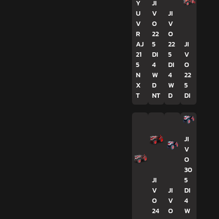
Y
JI
U
V
JI
V
O
V
R
22
O
AJ
5
22
JI
21
DI
5
V
5
4
DI
O
N
W
4
22
X
D
W
5
T
NT
D
DI
JI
V
O
30
JI
5
V
JI
DI
O
V
4
24
O
W