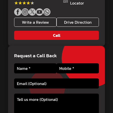
★★★★★
★★★★★
Locator
Write a Review
Drive Direction
Call
Request a Call Back