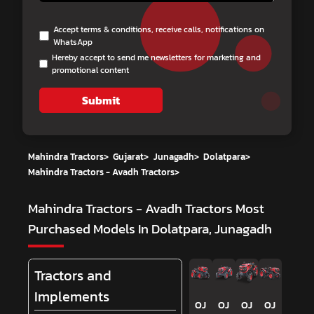
Accept terms & conditions, receive calls, notifications on
WhatsApp
Hereby accept to send me newsletters for marketing and
promotional content
Submit
Mahindra Tractors
>
Gujarat
>
Junagadh
>
Dolatpara
>
Mahindra Tractors - Avadh Tractors
>
Mahindra Tractors - Avadh Tractors
Most
Purchased Models In Dolatpara, Junagadh
Tractors and
Implements
OJ
OJ
OJ
OJ