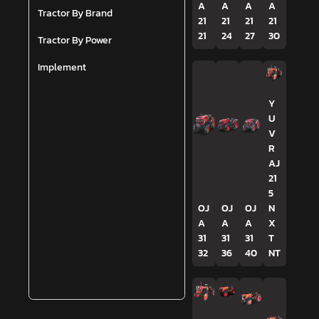
A
A
A
A
Tractor By Brand
21
21
21
21
21
24
27
30
Tractor By Power
Implement
Y
U
V
R
AJ
21
5
OJ
OJ
OJ
N
A
A
A
X
31
31
31
T
32
36
40
NT