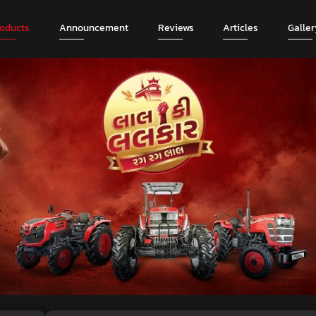
roducts
Announcement
Reviews
Articles
Galler