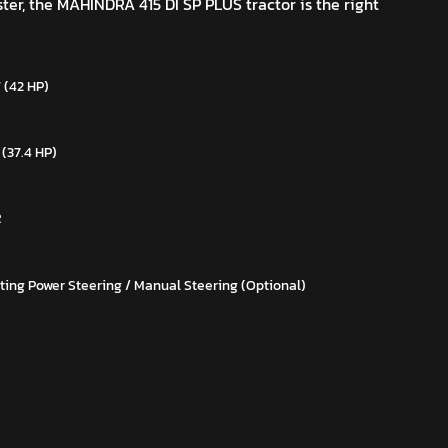
ster, the MAHINDRA 415 DI SP PLUS tractor is the right
 (42 HP)
 (37.4 HP)
R
ting Power Steering / Manual Steering (Optional)