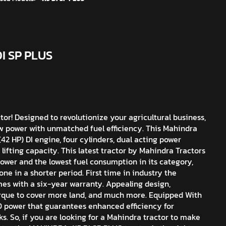
DI SP PLUS
r! Designed to revolutionize your agricultural business,
 power with unmatched fuel efficiency. This Mahindra
42 HP) DI engine, four cylinders, dual acting power
 lifting capacity. This latest tractor by Mahindra Tractors
ower and the lowest fuel consumption in its category,
e in a shorter period. First time in industry the
s with a six-year warranty. Appealing design,
que to cover more land, and much more. Equipped With
O power that guarantees enhanced efficiency for
s. So, if you are looking for a Mahindra tractor to make