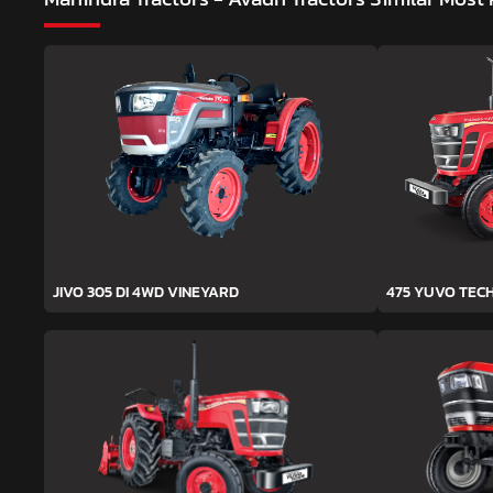
JIVO 305 DI 4WD VINEYARD
475 YUVO TEC