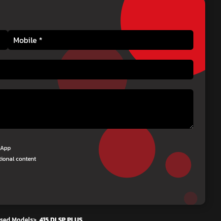
tsApp
tional content
sed Models
>
415 DI SP PLUS