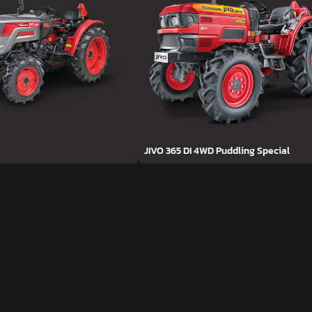
JIVO 365 DI 4WD Puddling Special