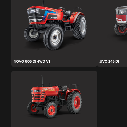
NOVO 605 DI 4WD V1
JIVO 245 DI