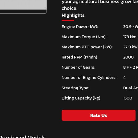
your agricultural business grow fa
choice.
Highlights
Engine Power (kW):
30.9 kW
Maximum Torque (Nm):
179 Nm
Maximum PTO power (kW):
27.9 kW
Rated RPM (r/min):
2000
Number of Gears:
8 F + 2 
Number of Engine Cylinders:
4
Steering Type:
Dual Ac
Lifting Capacity (kg):
1500
Rate Us
 Purchased Models