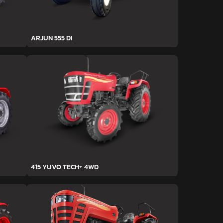
ARJUN 555 DI
415 YUVO TECH+ 4WD