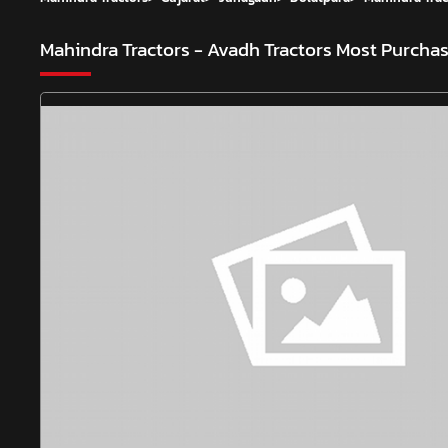
Mahindra Tractors - Avadh Tractors
Most Purchas