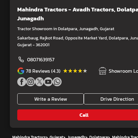
Mahindra Tractors - Avadh Tractors
, Dolatpa
Junagadh
Tractor Showroom in Dolatpara, Junagadh, Gujarat
Sakarbaug, Rajkot Road, Opposite Market Yard, Dolatpara, Jun
Gujarat - 362001
08071639157
★★★★★
★★★★★
78
Reviews (4.3)
Showroom Lo
Write a Review
Drive Direction
Call
Mahindra Tractors
>
Gujarat
>
Junagadh
>
Dolatpara
>
Mahindra Trac