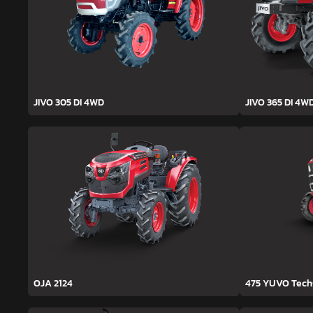
JIVO 305 DI 4WD
JIVO 365 DI 4W
OJA 2124
475 YUVO Tec