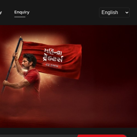
y
Enquiry