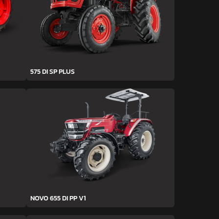
575 DI SP PLUS
NOVO 655 DI PP V1