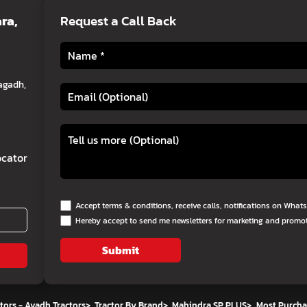
ra,
Request a Call Back
agadh,
cator
Accept terms & conditions, receive calls, notifications on Wha
Hereby accept to send me newsletters for marketing and promo
Submit
tors - Avadh Tractors
>
Tractor By Brand
>
Mahindra SP PLUS
>
Most Purcha