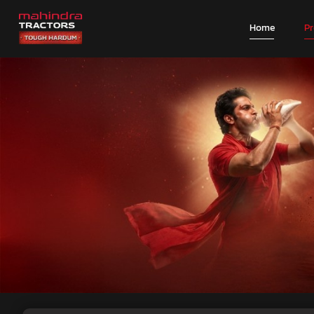
Home
P