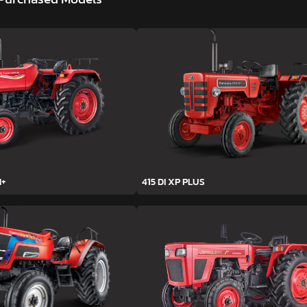
H+
415 DI XP PLUS