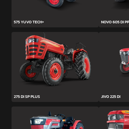
575 YUVO TECH+
NOVO 605 DI PP
275 DI SP PLUS
JIVO 225 DI