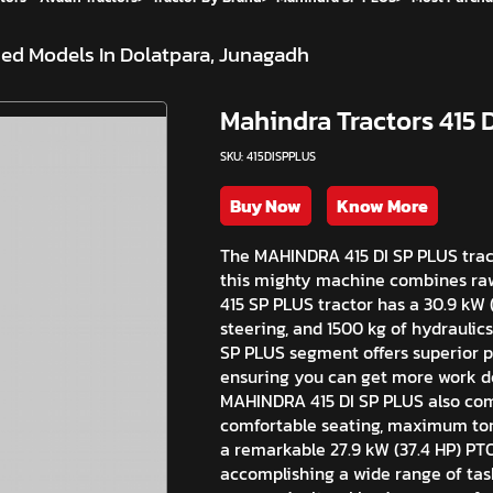
ed Models In Dolatpara, Junagadh
Mahindra Tractors 415 
SKU: 415DISPPLUS
Buy Now
Know More
The MAHINDRA 415 DI SP PLUS tracto
this mighty machine combines raw
415 SP PLUS tractor has a 30.9 kW (
steering, and 1500 kg of hydraulics
SP PLUS segment offers superior p
ensuring you can get more work don
MAHINDRA 415 DI SP PLUS also come
comfortable seating, maximum tor
a remarkable 27.9 kW (37.4 HP) PT
accomplishing a wide range of task