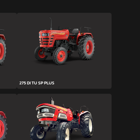
275 DI TU SP PLUS