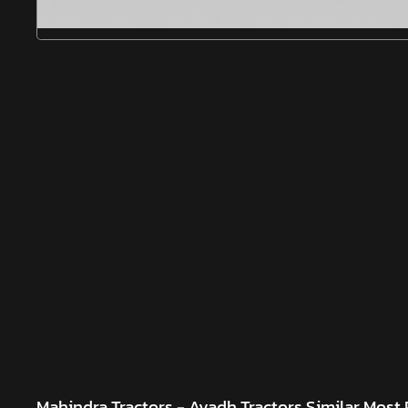
Mahindra Tractors - Avadh Tractors
Similar Most