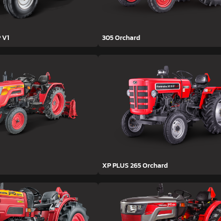
 V1
305 Orchard
XP PLUS 265 Orchard