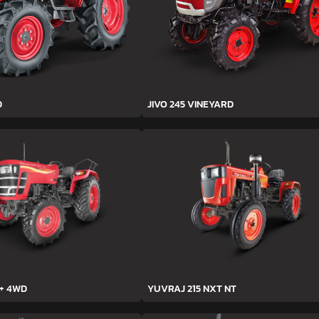
D
JIVO 245 VINEYARD
h+ 4WD
YUVRAJ 215 NXT NT