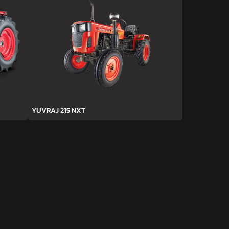
YUVRAJ 215 NXT