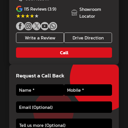
115
Reviews (3.9)
Showroom
★★★★★
★★★★★
Locator
Write a Review
Drive Direction
Call
Request a Call Back