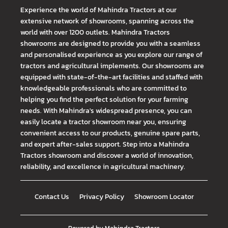
Experience the world of Mahindra Tractors at our
extensive network of showrooms, spanning across the
world with over 1200 outlets. Mahindra Tractors
showrooms are designed to provide you with a seamless
and personalised experience as you explore our range of
tractors and agricultural implements. Our showrooms are
equipped with state-of-the-art facilities and staffed with
knowledgeable professionals who are committed to
helping you find the perfect solution for your farming
needs. With Mahindra's widespread presence, you can
easily locate a tractor showroom near you, ensuring
convenient access to our products, genuine spare parts,
and expert after-sales support. Step into a Mahindra
Tractors showroom and discover a world of innovation,
reliability, and excellence in agricultural machinery.
Contact Us
Privacy Policy
Showroom Locator