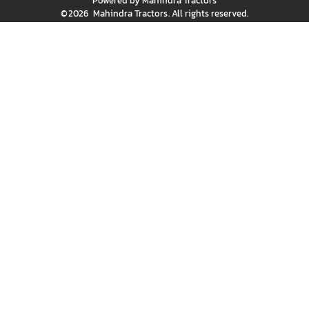
Powered by
Mahindra Tractors
©
2026
Mahindra Tractors
. All rights reserved.