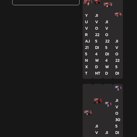
Y
JI
U
V
JI
V
O
V
R
22
O
AJ
5
22
JI
21
DI
5
V
5
4
DI
O
N
W
4
22
X
D
W
5
T
NT
D
DI
JI
V
O
30
JI
5
V
JI
DI