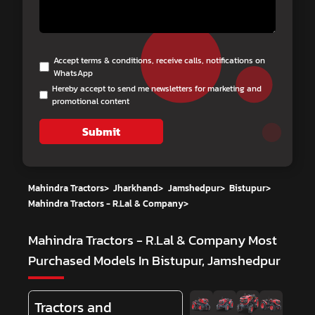
Accept terms & conditions, receive calls, notifications on
WhatsApp
Hereby accept to send me newsletters for marketing and
promotional content
Submit
Mahindra Tractors
>
Jharkhand
>
Jamshedpur
>
Bistupur
>
Mahindra Tractors - R.Lal & Company
>
Mahindra Tractors - R.Lal & Company
Most
Purchased Models In Bistupur, Jamshedpur
Tractors and