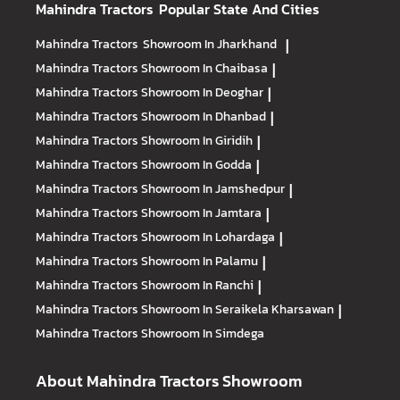
Mahindra Tractors
Popular State And Cities
Mahindra Tractors
Showroom In Jharkhand
|
Mahindra Tractors
Showroom In Chaibasa
|
Mahindra Tractors
Showroom In Deoghar
|
Mahindra Tractors
Showroom In Dhanbad
|
Mahindra Tractors
Showroom In Giridih
|
Mahindra Tractors
Showroom In Godda
|
Mahindra Tractors
Showroom In Jamshedpur
|
Mahindra Tractors
Showroom In Jamtara
|
Mahindra Tractors
Showroom In Lohardaga
|
Mahindra Tractors
Showroom In Palamu
|
Mahindra Tractors
Showroom In Ranchi
|
Mahindra Tractors
Showroom In Seraikela Kharsawan
|
Mahindra Tractors
Showroom In Simdega
About Mahindra Tractors Showroom