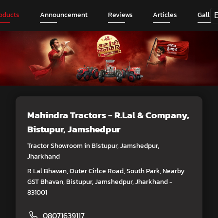
oducts
Announcement
Reviews
Articles
Galler
Mahindra Tractors - R.Lal & Company
,
Bistupur, Jamshedpur
Tractor Showroom in Bistupur, Jamshedpur,
Jharkhand
R Lal Bhavan, Outer Cirlce Road, South Park, Nearby
GST Bhavan, Bistupur, Jamshedpur, Jharkhand -
831001
08071639117