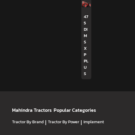
47
5
DI
M
S
X
P
PL
U
S
Mahindra Tractors
Popular Categories
Tractor By Brand
|
Tractor By Power
|
Implement