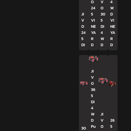
O
V
4
24
O
W
JI
5
30
D
V
VI
5
VI
O
NE
DI
NE
24
YA
4
YA
5
R
W
R
DI
D
D
D
JI
V
O
36
5
DI
4
W
JI
D
V
26
Pu
O
5
30