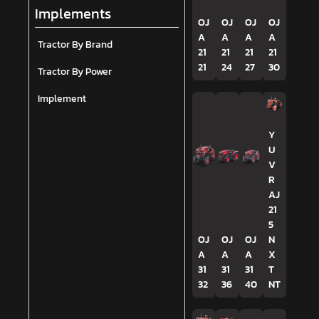
Implements
OJ
OJ
OJ
OJ
A
A
A
A
Tractor By Brand
21
21
21
21
21
24
27
30
Tractor By Power
Implement
Y
U
V
R
AJ
21
5
OJ
OJ
OJ
N
A
A
A
X
31
31
31
T
32
36
40
NT