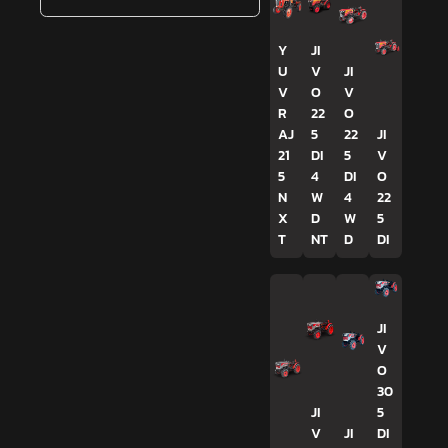
Y
JI
U
V
JI
V
O
V
R
22
O
AJ
5
22
JI
21
DI
5
V
5
4
DI
O
N
W
4
22
X
D
W
5
T
NT
D
DI
JI
V
O
30
JI
5
V
JI
DI