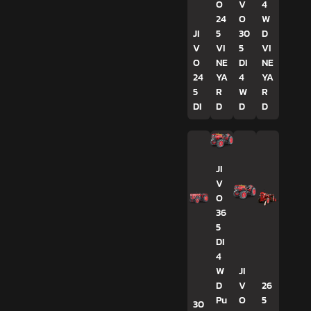
O
V
4
24
O
W
JI
5
30
D
V
VI
5
VI
O
NE
DI
NE
24
YA
4
YA
5
R
W
R
DI
D
D
D
JI
V
O
36
5
DI
4
W
JI
D
V
26
Pu
O
5
30