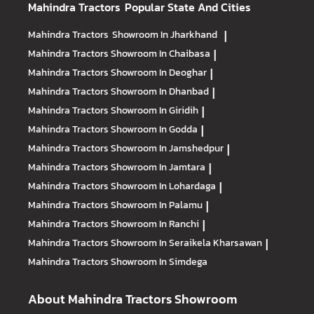
Mahindra Tractors
Popular State And Cities
Mahindra Tractors
Showroom In Jharkhand
|
Mahindra Tractors
Showroom In Chaibasa
|
Mahindra Tractors
Showroom In Deoghar
|
Mahindra Tractors
Showroom In Dhanbad
|
Mahindra Tractors
Showroom In Giridih
|
Mahindra Tractors
Showroom In Godda
|
Mahindra Tractors
Showroom In Jamshedpur
|
Mahindra Tractors
Showroom In Jamtara
|
Mahindra Tractors
Showroom In Lohardaga
|
Mahindra Tractors
Showroom In Palamu
|
Mahindra Tractors
Showroom In Ranchi
|
Mahindra Tractors
Showroom In Seraikela Kharsawan
|
Mahindra Tractors
Showroom In Simdega
About Mahindra Tractors Showroom