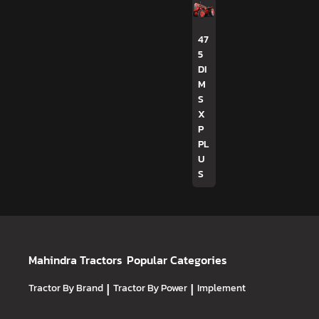
47
5
DI
M
S
X
P
PL
U
S
Mahindra Tractors
Popular Categories
Tractor By Brand
|
Tractor By Power
|
Implement