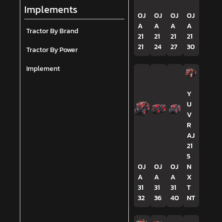
Implements
OJ
OJ
OJ
OJ
A
A
A
A
Tractor By Brand
21
21
21
21
21
24
27
30
Tractor By Power
Implement
Y
U
V
R
AJ
21
5
OJ
OJ
OJ
N
A
A
A
X
31
31
31
T
32
36
40
NT