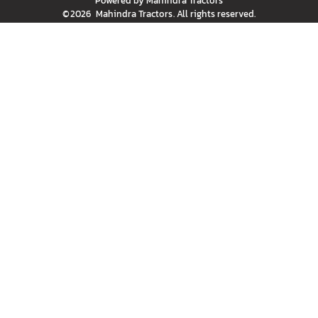
Powered by
Mahindra Tractors
©
2026
Mahindra Tractors
. All rights reserved.