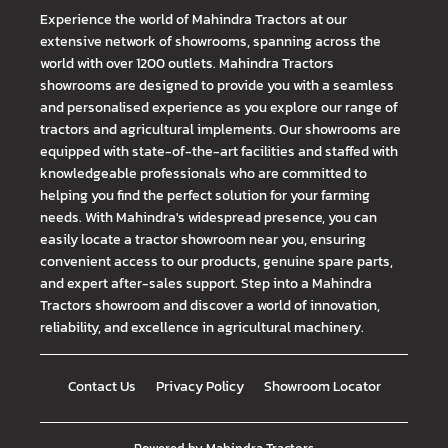
Experience the world of Mahindra Tractors at our
extensive network of showrooms, spanning across the
world with over 1200 outlets. Mahindra Tractors
showrooms are designed to provide you with a seamless
and personalised experience as you explore our range of
tractors and agricultural implements. Our showrooms are
equipped with state-of-the-art facilities and staffed with
knowledgeable professionals who are committed to
helping you find the perfect solution for your farming
needs. With Mahindra's widespread presence, you can
easily locate a tractor showroom near you, ensuring
convenient access to our products, genuine spare parts,
and expert after-sales support. Step into a Mahindra
Tractors showroom and discover a world of innovation,
reliability, and excellence in agricultural machinery.
Contact Us
Privacy Policy
Showroom Locator