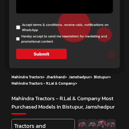
Accept terms & conditions, receive calls, notifications on
WhatsApp
Hereby accept to send me newsletters for marketing and
promotional content
Submit
Mahindra Tractors
>
Jharkhand
>
Jamshedpur
>
Bistupur
>
Mahindra Tractors - R.Lal & Company
>
Mahindra Tractors - R.Lal & Company
Most
Purchased Models In Bistupur, Jamshedpur
Tractors and