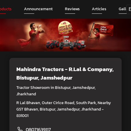
oducts
Announcement
Reviews
Articles
Galler
Mahindra Tractors - R.Lal & Company
,
Bistupur, Jamshedpur
Tractor Showroom in Bistupur, Jamshedpur,
Jharkhand
R Lal Bhavan, Outer Cirlce Road, South Park, Nearby
GST Bhavan, Bistupur, Jamshedpur, Jharkhand -
831001
08071639117