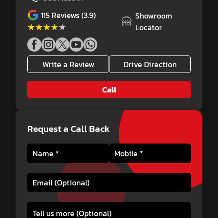
115
Reviews (3.9)
Showroom
★★★★★
★★★★★
Locator
Write a Review
Drive Direction
Call
Request a Call Back