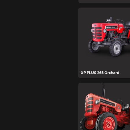
XP PLUS 265 Orchard