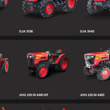
OJA 3136
OJA 3140
JIVO 225 DI 4WD NT
JIVO 225 DI 4WD