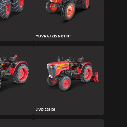
YUVRAJ 215 NXT NT
JIVO 225 DI