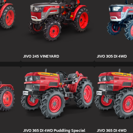
JIVO 245 VINEYARD
JIVO 305 DI 4WD
JIVO 365 DI 4WD Puddling Special
JIVO 365 DI 4WD