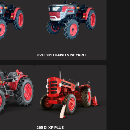
JIVO 305 DI 4WD VINEYARD
265 DI XP PLUS