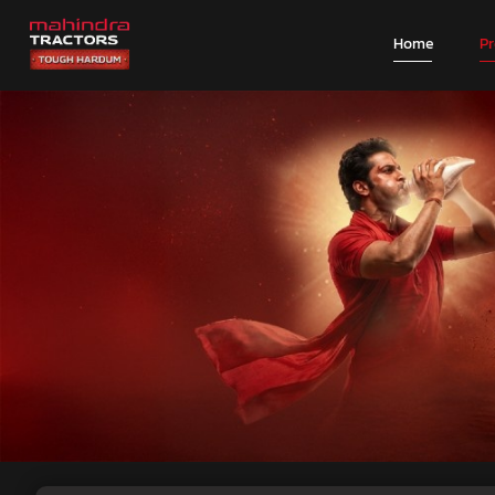
Home
P