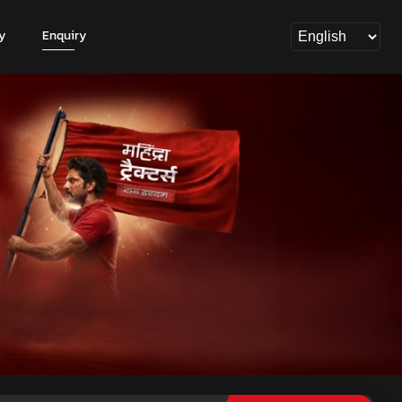
y
Enquiry