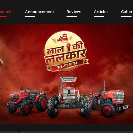
roducts
Announcement
Reviews
Articles
Galler