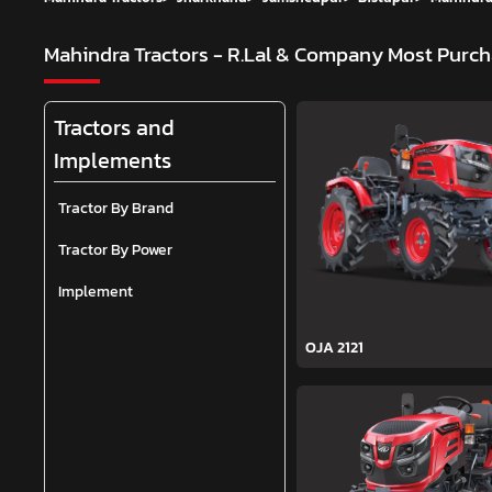
Mahindra Tractors - R.Lal & Company
Most Purch
Tractors and
Implements
Tractor By Brand
Tractor By Power
Implement
OJA 2121