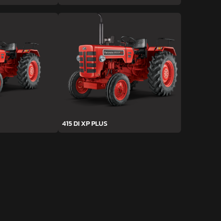
415 DI XP PLUS