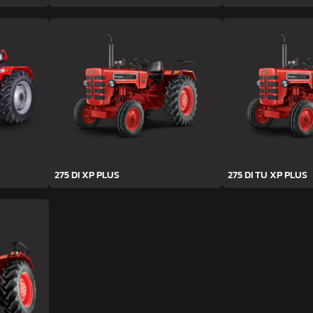
275 DI XP PLUS
275 DI TU XP PLUS