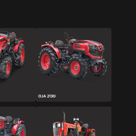
OJA 2130