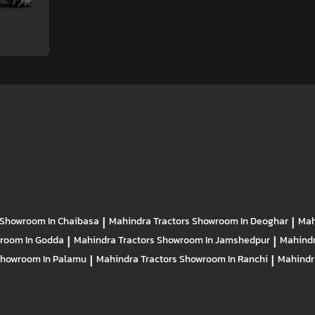
Showroom In Chaibasa
|
Mahindra Tractors
Showroom In Deoghar
|
Mah
room In Godda
|
Mahindra Tractors
Showroom In Jamshedpur
|
Mahindr
howroom In Palamu
|
Mahindra Tractors
Showroom In Ranchi
|
Mahindr