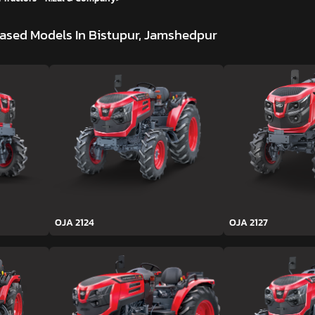
ased Models In Bistupur, Jamshedpur
OJA 2124
OJA 2127