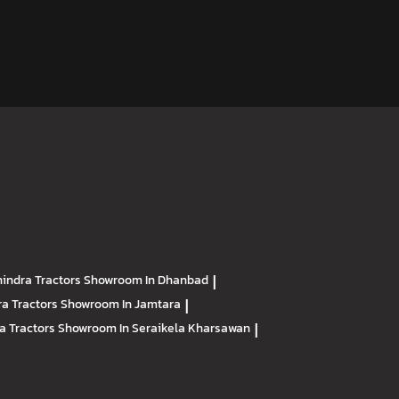
indra Tractors
Showroom In Dhanbad
|
a Tractors
Showroom In Jamtara
|
a Tractors
Showroom In Seraikela Kharsawan
|