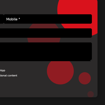
tsApp
tional content