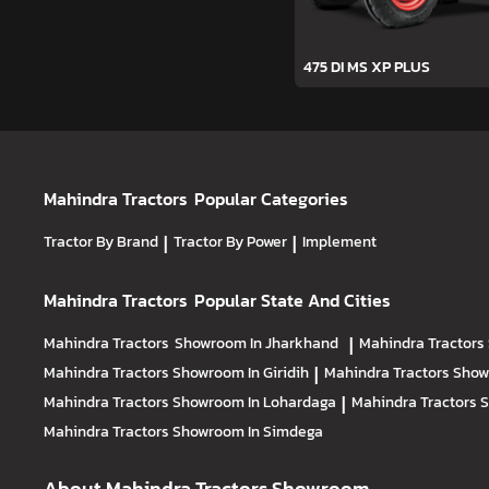
475 DI MS XP PLUS
Mahindra Tractors
Popular Categories
Tractor By Brand
|
Tractor By Power
|
Implement
Mahindra Tractors
Popular State And Cities
Mahindra Tractors
Showroom In Jharkhand
|
Mahindra Tractors
Mahindra Tractors
Showroom In Giridih
|
Mahindra Tractors
Show
Mahindra Tractors
Showroom In Lohardaga
|
Mahindra Tractors
S
Mahindra Tractors
Showroom In Simdega
About Mahindra Tractors Showroom