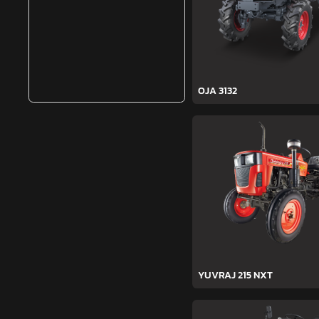
OJA 3132
YUVRAJ 215 NXT