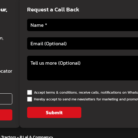
ur,
Request a Call Back
n,
cator
Accept terms & conditions, receive calls, notifications on Wha
Hereby accept to send me newsletters for marketing and promo
Submit
 Tractors - R.Lal & Company
>