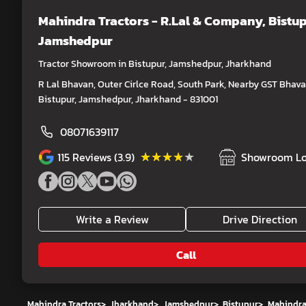
Mahindra Tractors - R.Lal & Company
, Bistup
Jamshedpur
Tractor Showroom in Bistupur, Jamshedpur, Jharkhand
R Lal Bhavan, Outer Cirlce Road, South Park, Nearby GST Bhava
Bistupur, Jamshedpur, Jharkhand - 831001
08071639117
★★★★★
★★★★★
115
Reviews (3.9)
Showroom Lo
Write a Review
Drive Direction
Call
Mahindra Tractors
>
Jharkhand
>
Jamshedpur
>
Bistupur
>
Mahindra