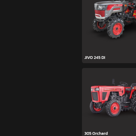
JIVO 245 DI
305 Orchard