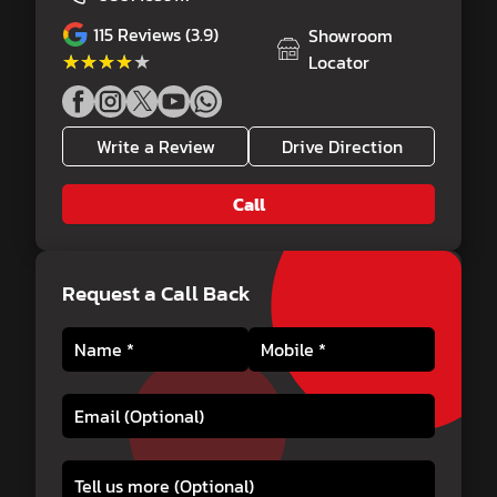
115
Reviews (3.9)
Showroom
★★★★★
★★★★★
Locator
Write a Review
Drive Direction
Call
Request a Call Back