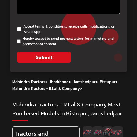
Accept terms & conditions, receive calls, notifications on
WhatsApp
Hereby accept to send me newsletters for marketing and
promotional content
Submit
Mahindra Tractors
>
Jharkhand
>
Jamshedpur
>
Bistupur
>
Mahindra Tractors - R.Lal & Company
>
Mahindra Tractors - R.Lal & Company
Most
Purchased Models In Bistupur, Jamshedpur
Tractors and