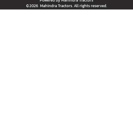
Powered by
Mahindra Tractors
©
2026
Mahindra Tractors
. All rights reserved.