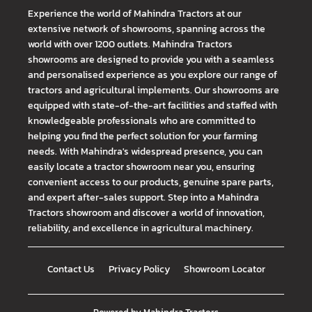
Experience the world of Mahindra Tractors at our
extensive network of showrooms, spanning across the
world with over 1200 outlets. Mahindra Tractors
showrooms are designed to provide you with a seamless
and personalised experience as you explore our range of
tractors and agricultural implements. Our showrooms are
equipped with state-of-the-art facilities and staffed with
knowledgeable professionals who are committed to
helping you find the perfect solution for your farming
needs. With Mahindra's widespread presence, you can
easily locate a tractor showroom near you, ensuring
convenient access to our products, genuine spare parts,
and expert after-sales support. Step into a Mahindra
Tractors showroom and discover a world of innovation,
reliability, and excellence in agricultural machinery.
Contact Us
Privacy Policy
Showroom Locator