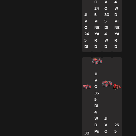
O
V
4
24
O
W
JI
5
30
D
V
VI
5
VI
O
NE
DI
NE
24
YA
4
YA
5
R
W
R
DI
D
D
D
JI
V
O
36
5
DI
4
W
JI
D
V
26
Pu
O
5
30