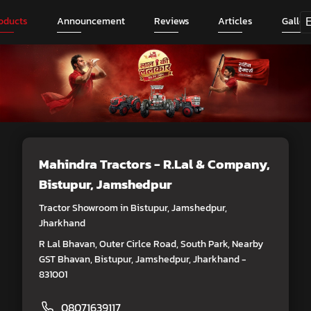
oducts
Announcement
Reviews
Articles
Galler
Mahindra Tractors - R.Lal & Company
,
Bistupur, Jamshedpur
Tractor Showroom in Bistupur, Jamshedpur,
Jharkhand
R Lal Bhavan, Outer Cirlce Road, South Park, Nearby
GST Bhavan, Bistupur, Jamshedpur, Jharkhand -
831001
08071639117