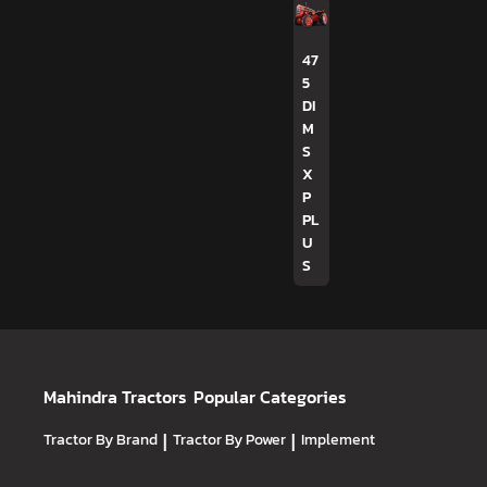
47
5
DI
M
S
X
P
PL
U
S
Mahindra Tractors
Popular Categories
Tractor By Brand
|
Tractor By Power
|
Implement