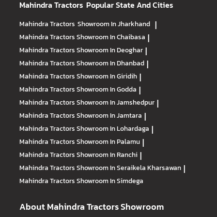
Mahindra Tractors
Popular State And Cities
Mahindra Tractors
Showroom In Jharkhand
|
Mahindra Tractors
Showroom In Chaibasa
|
Mahindra Tractors
Showroom In Deoghar
|
Mahindra Tractors
Showroom In Dhanbad
|
Mahindra Tractors
Showroom In Giridih
|
Mahindra Tractors
Showroom In Godda
|
Mahindra Tractors
Showroom In Jamshedpur
|
Mahindra Tractors
Showroom In Jamtara
|
Mahindra Tractors
Showroom In Lohardaga
|
Mahindra Tractors
Showroom In Palamu
|
Mahindra Tractors
Showroom In Ranchi
|
Mahindra Tractors
Showroom In Seraikela Kharsawan
|
Mahindra Tractors
Showroom In Simdega
About Mahindra Tractors Showroom