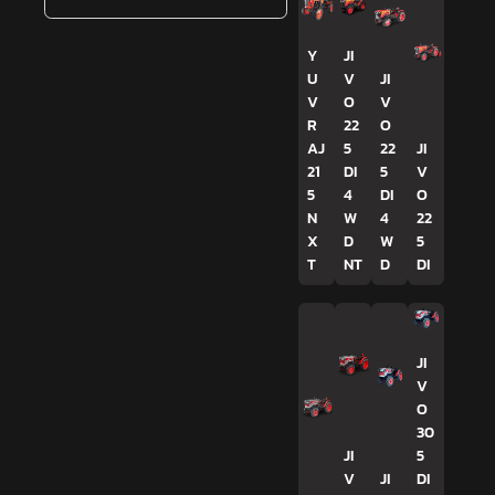
Y
JI
U
V
JI
V
O
V
R
22
O
AJ
5
22
JI
21
DI
5
V
5
4
DI
O
N
W
4
22
X
D
W
5
T
NT
D
DI
JI
V
O
30
JI
5
V
JI
DI