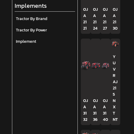
Implements
OJ
OJ
OJ
OJ
A
A
A
A
Tractor By Brand
21
21
21
21
21
24
27
30
Tractor By Power
Implement
Y
U
V
R
AJ
21
5
OJ
OJ
OJ
N
A
A
A
X
31
31
31
T
32
36
40
NT